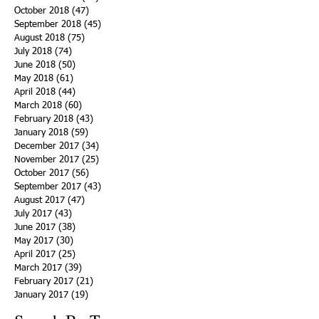
October 2018
(47)
47 posts
September 2018
(45)
45 posts
August 2018
(75)
75 posts
July 2018
(74)
74 posts
June 2018
(50)
50 posts
May 2018
(61)
61 posts
April 2018
(44)
44 posts
March 2018
(60)
60 posts
February 2018
(43)
43 posts
January 2018
(59)
59 posts
December 2017
(34)
34 posts
November 2017
(25)
25 posts
October 2017
(56)
56 posts
September 2017
(43)
43 posts
August 2017
(47)
47 posts
July 2017
(43)
43 posts
June 2017
(38)
38 posts
May 2017
(30)
30 posts
April 2017
(25)
25 posts
March 2017
(39)
39 posts
February 2017
(21)
21 posts
January 2017
(19)
19 posts