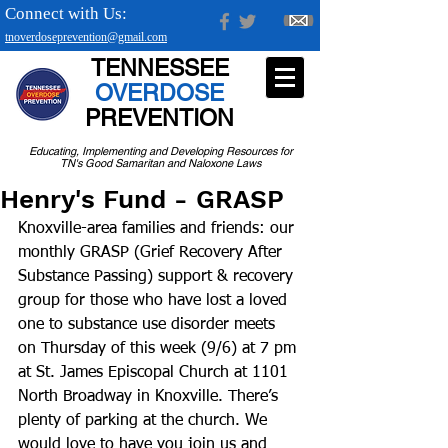
Connect with Us:
tnoverdoseprevention@gmail.com
TENNESSEE
OVERDOSE
PREVENTION
Educating, Implementing and Developing Resources for
TN's Good Samaritan and Naloxone Laws
Henry's Fund - GRASP
Knoxville-area families and friends: our 
monthly GRASP (Grief Recovery After 
Substance Passing) support & recovery 
group for those who have lost a loved 
one to substance use disorder meets 
on Thursday of this week (9/6) at 7 pm 
at St. James Episcopal Church at 1101 
North Broadway in Knoxville. There’s 
plenty of parking at the church. We 
would love to have you join us and 