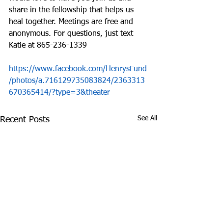
share in the fellowship that helps us 
heal together. Meetings are free and 
anonymous. For questions, just text 
Katie at 865-236-1339
https://www.facebook.com/HenrysFund
/photos/a.716129735083824/2363313
670365414/?type=3&theater
See All
Recent Posts