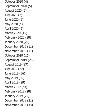
October 2020
(4)
4 posts
September 2020
(5)
5 posts
August 2020
(6)
6 posts
July 2020
(2)
2 posts
June 2020
(3)
3 posts
May 2020
(4)
4 posts
April 2020
(5)
5 posts
March 2020
(15)
15 posts
February 2020
(18)
18 posts
January 2020
(29)
29 posts
December 2019
(11)
11 posts
November 2019
(11)
11 posts
October 2019
(15)
15 posts
September 2019
(25)
25 posts
August 2019
(27)
27 posts
July 2019
(27)
27 posts
June 2019
(36)
36 posts
May 2019
(39)
39 posts
April 2019
(29)
29 posts
March 2019
(43)
43 posts
February 2019
(28)
28 posts
January 2019
(25)
25 posts
December 2018
(21)
21 posts
November 2018
(33)
33 posts