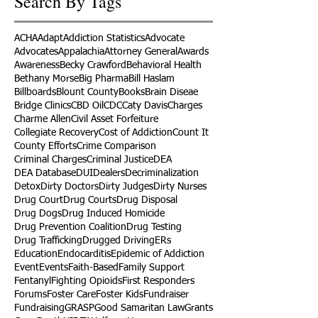
Search By Tags
ACHA
Adapt
Addiction Statistics
Advocate
Advocates
Appalachia
Attorney General
Awards
Awareness
Becky Crawford
Behavioral Health
Bethany Morse
Big Pharma
Bill Haslam
Billboards
Blount County
Books
Brain Diseae
Bridge Clinics
CBD Oil
CDC
Caty Davis
Charges
Charme Allen
Civil Asset Forfeiture
Collegiate Recovery
Cost of Addiction
Count It
County Efforts
Crime Comparison
Criminal Charges
Criminal Justice
DEA
DEA Database
DUI
Dealers
Decriminalization
Detox
Dirty Doctors
Dirty Judges
Dirty Nurses
Drug Court
Drug Courts
Drug Disposal
Drug Dogs
Drug Induced Homicide
Drug Prevention Coalition
Drug Testing
Drug Trafficking
Drugged Driving
ERs
Education
Endocarditis
Epidemic of Addiction
Event
Events
Faith-Based
Family Support
Fentanyl
Fighting Opioids
First Responders
Forums
Foster Care
Foster Kids
Fundraiser
Fundraising
GRASP
Good Samaritan Law
Grants