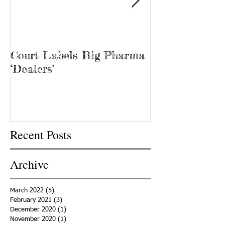
Court Labels Big Pharma
Sans Bar Nash
‘Dealers’
Recent Posts
Archive
March 2022
(5)
5 posts
February 2021
(3)
3 posts
December 2020
(1)
1 post
November 2020
(1)
1 post