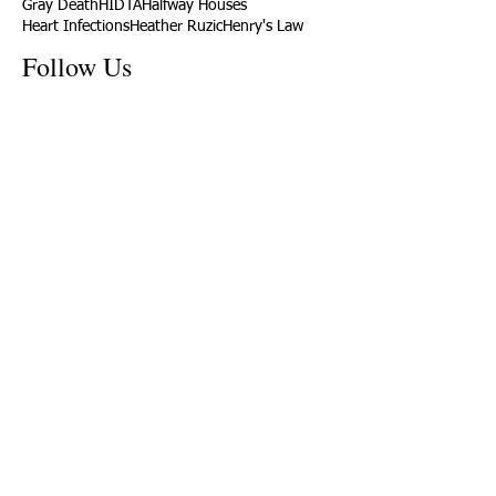
Gray Death
HIDTA
Halfway Houses
Heart Infections
Heather Ruzic
Henry's Law
Follow Us
Tennessee News Has Moved
James Graczyk Obituary
Aug. 31, 2017 Set for International
Overdose Prevention Day Vigil, An
Interview with James (Bubba)