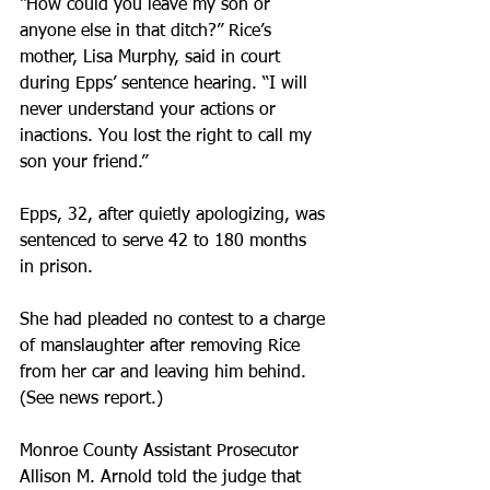
“How could you leave my son or 
anyone else in that ditch?” Rice’s 
mother, Lisa Murphy, said in court 
during Epps’ sentence hearing. “I will 
never understand your actions or 
inactions. You lost the right to call my 
son your friend.”
Epps, 32, after quietly apologizing, was 
sentenced to serve 42 to 180 months 
in prison.
She had pleaded no contest to a charge 
of manslaughter after removing Rice 
from her car and leaving him behind. 
(See news report.)
Monroe County Assistant Prosecutor 
Allison M. Arnold told the judge that 