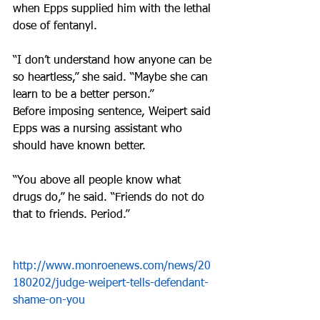
when Epps supplied him with the lethal 
dose of fentanyl.
“I don’t understand how anyone can be 
so heartless,” she said. “Maybe she can 
learn to be a better person.”
Before imposing sentence, Weipert said 
Epps was a nursing assistant who 
should have known better.
“You above all people know what 
drugs do,” he said. “Friends do not do 
that to friends. Period.”
http://www.monroenews.com/news/20
180202/judge-weipert-tells-defendant-
shame-on-you