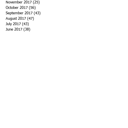
November 2017
(25)
25 posts
October 2017
(56)
56 posts
September 2017
(43)
43 posts
August 2017
(47)
47 posts
July 2017
(43)
43 posts
June 2017
(38)
38 posts
May 2017
(30)
30 posts
April 2017
(25)
25 posts
March 2017
(39)
39 posts
February 2017
(21)
21 posts
January 2017
(19)
19 posts
Search By Tags
ACHA
Adapt
Addiction Statistics
Advocate
Advocates
Appalachia
Attorney General
Awards
Awareness
Becky Crawford
Behavioral Health
Bethany Morse
Big Pharma
Bill Haslam
Billboards
Blount County
Books
Brain Diseae
Bridge Clinics
CBD Oil
CDC
Caty Davis
Charges
Charme Allen
Civil Asset Forfeiture
Collegiate Recovery
Cost of Addiction
Count It
County Efforts
Crime Comparison