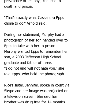
prevalence of fentanyl, can lead to 
death and prison.
“That’s exactly what Cassandra Epps 
chose to do,” Arnold said.
During her statement, Murphy had a 
photograph of her son handed over to 
Epps to take with her to prison. 
Murphy wanted Epps to remember her 
son, a 2003 Jefferson High School 
graduate and father of three.
“I do not and will not hate you,” she 
told Epps, who held the photograph.
Rice’s sister, Jennifer, spoke in court via 
Skype and her image was projected on 
a television screen. She said her 
brother was drug free for 14 months 