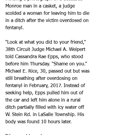
Monroe man in a casket, a judge 
scolded a woman for leaving him to die 
in a ditch after the victim overdosed on 
fentanyl.
“Look at what you did to your friend,” 
38th Circuit Judge Michael A. Weipert 
told Cassandra Rae Epps, who stood 
before him Thursday. “Shame on you.” 
Michael E. Rice, 30, passed out but was 
still breathing after overdosing on 
fentanyl in February, 2017. Instead of 
seeking help, Epps pulled him out of 
the car and left him alone in a rural 
ditch partially filled with icy water off 
W. Stein Rd. in LaSalle Township. His 
body was found 10 hours later.