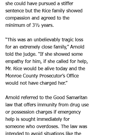
she could have pursued a stiffer 
sentence but the Rice family showed 
compassion and agreed to the 
minimum of 3½ years.
“This was an unbelievably tragic loss 
for an extremely close family,” Arnold 
told the judge. “If she showed some 
empathy for him, if she called for help, 
Mr. Rice would be alive today and the 
Monroe County Prosecutor’s Office 
would not have charged her.”
Arnold referred to the Good Samaritan 
law that offers immunity from drug use 
or possession charges if emergency 
help is sought immediately for 
someone who overdoses. The law was 
intended to avoid situations like the 