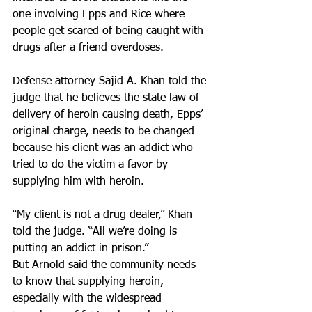
one involving Epps and Rice where 
people get scared of being caught with 
drugs after a friend overdoses.
Defense attorney Sajid A. Khan told the 
judge that he believes the state law of 
delivery of heroin causing death, Epps’ 
original charge, needs to be changed 
because his client was an addict who 
tried to do the victim a favor by 
supplying him with heroin.
“My client is not a drug dealer,” Khan 
told the judge. “All we’re doing is 
putting an addict in prison.”
But Arnold said the community needs 
to know that supplying heroin, 
especially with the widespread 