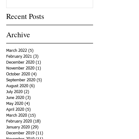
Recent Posts
Archive
March 2022
(5)
5 posts
February 2021
(3)
3 posts
December 2020
(1)
1 post
November 2020
(1)
1 post
October 2020
(4)
4 posts
September 2020
(5)
5 posts
August 2020
(6)
6 posts
July 2020
(2)
2 posts
June 2020
(3)
3 posts
May 2020
(4)
4 posts
April 2020
(5)
5 posts
March 2020
(15)
15 posts
February 2020
(18)
18 posts
January 2020
(29)
29 posts
December 2019
(11)
11 posts