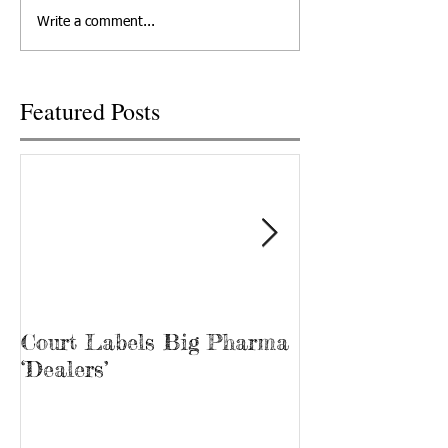
departed his life, March 12,
out at Cornerstone
Write a comment...
2022 in Knoxville,...
Recovery, he’s kno
“Bubba.” James...
Featured Posts
Court Labels Big Pharma
Sans Bar Nash
‘Dealers’