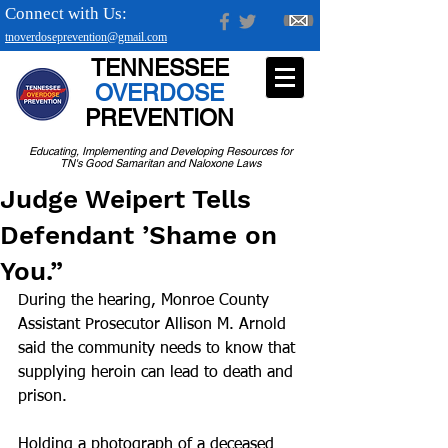
Connect with Us:
tnoverdoseprevention@gmail.com
TENNESSEE
OVERDOSE
PREVENTION
Educating, Implementing and Developing Resources for
TN's Good Samaritan and Naloxone Laws
Judge Weipert Tells
Defendant ’Shame on
You.”
During the hearing, Monroe County 
Assistant Prosecutor Allison M. Arnold 
said the community needs to know that 
supplying heroin can lead to death and 
prison.
Holding a photograph of a deceased 