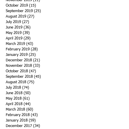
November 2019
(11)
11 posts
October 2019
(15)
15 posts
September 2019
(25)
25 posts
August 2019
(27)
27 posts
July 2019
(27)
27 posts
June 2019
(36)
36 posts
May 2019
(39)
39 posts
April 2019
(29)
29 posts
March 2019
(43)
43 posts
February 2019
(28)
28 posts
January 2019
(25)
25 posts
December 2018
(21)
21 posts
November 2018
(33)
33 posts
October 2018
(47)
47 posts
September 2018
(45)
45 posts
August 2018
(75)
75 posts
July 2018
(74)
74 posts
June 2018
(50)
50 posts
May 2018
(61)
61 posts
April 2018
(44)
44 posts
March 2018
(60)
60 posts
February 2018
(43)
43 posts
January 2018
(59)
59 posts
December 2017
(34)
34 posts