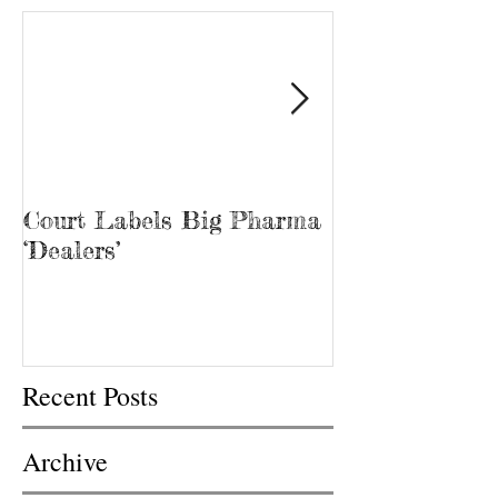
Court Labels Big Pharma
Sans Bar Nash
‘Dealers’
Recent Posts
Archive