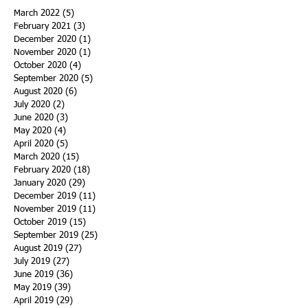
March 2022
(5)
5 posts
February 2021
(3)
3 posts
December 2020
(1)
1 post
November 2020
(1)
1 post
October 2020
(4)
4 posts
September 2020
(5)
5 posts
August 2020
(6)
6 posts
July 2020
(2)
2 posts
June 2020
(3)
3 posts
May 2020
(4)
4 posts
April 2020
(5)
5 posts
March 2020
(15)
15 posts
February 2020
(18)
18 posts
January 2020
(29)
29 posts
December 2019
(11)
11 posts
November 2019
(11)
11 posts
October 2019
(15)
15 posts
September 2019
(25)
25 posts
August 2019
(27)
27 posts
July 2019
(27)
27 posts
June 2019
(36)
36 posts
May 2019
(39)
39 posts
April 2019
(29)
29 posts