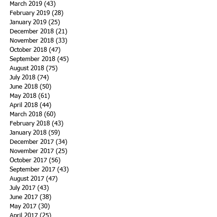
March 2019
(43)
43 posts
February 2019
(28)
28 posts
January 2019
(25)
25 posts
December 2018
(21)
21 posts
November 2018
(33)
33 posts
October 2018
(47)
47 posts
September 2018
(45)
45 posts
August 2018
(75)
75 posts
July 2018
(74)
74 posts
June 2018
(50)
50 posts
May 2018
(61)
61 posts
April 2018
(44)
44 posts
March 2018
(60)
60 posts
February 2018
(43)
43 posts
January 2018
(59)
59 posts
December 2017
(34)
34 posts
November 2017
(25)
25 posts
October 2017
(56)
56 posts
September 2017
(43)
43 posts
August 2017
(47)
47 posts
July 2017
(43)
43 posts
June 2017
(38)
38 posts
May 2017
(30)
30 posts
April 2017
(25)
25 posts