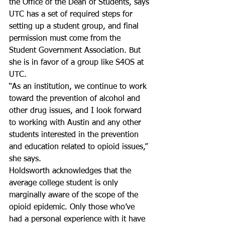
the Office of the Dean of Students, says 
UTC has a set of required steps for 
setting up a student group, and final 
permission must come from the 
Student Government Association. But 
she is in favor of a group like S4OS at 
UTC.
“As an institution, we continue to work 
toward the prevention of alcohol and 
other drug issues, and I look forward 
to working with Austin and any other 
students interested in the prevention 
and education related to opioid issues,” 
she says.
Holdsworth acknowledges that the 
average college student is only 
marginally aware of the scope of the 
opioid epidemic. Only those who’ve 
had a personal experience with it have 