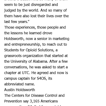
seem to be just disregarded and 
judged by the world. And so many of 
them have also lost their lives over the 
last few years.”
Those experiences, those people and 
the lessons he learned drove 
Holdsworth, now a senior in marketing 
and entrepreneurship, to reach out to 
Students for Opioid Solutions, a 
grassroots organization that started at 
the University of Alabama. After a few 
conversations, he was asked to start a 
chapter at UTC. He agreed and now is 
campus captain for S4OS, its 
abbreviated name.
Austin Holdsworth
The Centers for Disease Control and 
Prevention say 3,165 Americans 