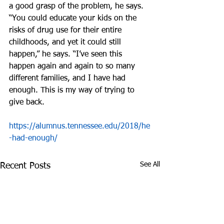
a good grasp of the problem, he says.
“You could educate your kids on the 
risks of drug use for their entire 
childhoods, and yet it could still 
happen,” he says. “I’ve seen this 
happen again and again to so many 
different families, and I have had 
enough. This is my way of trying to 
give back.
https://alumnus.tennessee.edu/2018/he
-had-enough/
See All
Recent Posts