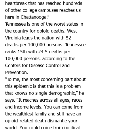
heartbreak that has reached hundreds 
of other college campuses reaches us 
here in Chattanooga.”
Tennessee is one of the worst states in 
the country for opioid deaths. West 
Virginia leads the nation with 52 
deaths per 100,000 persons. Tennessee 
ranks 15th with 24.5 deaths per 
100,000 persons, according to the 
Centers for Disease Control and 
Prevention.
“To me, the most concerning part about 
this epidemic is that this is a problem 
that knows no single demographic,” he 
says. “It reaches across all ages, races 
and income levels. You can come from 
the wealthiest family and still have an 
opioid-related death dismantle your 
world. You could come from political 