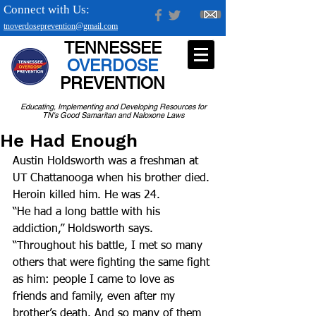
Connect with Us:
tnoverdoseprevention@gmail.com
TENNESSEE
OVERDOSE
PREVENTION
Educating, Implementing and Developing Resources for
TN's Good Samaritan and Naloxone Laws
He Had Enough
Austin Holdsworth was a freshman at 
UT Chattanooga when his brother died. 
Heroin killed him. He was 24.
“He had a long battle with his 
addiction,” Holdsworth says. 
“Throughout his battle, I met so many 
others that were fighting the same fight 
as him: people I came to love as 
friends and family, even after my 
brother’s death. And so many of them 