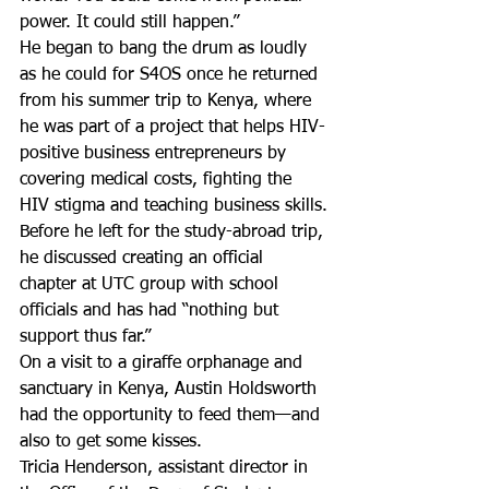
power. It could still happen.”
He began to bang the drum as loudly 
as he could for S4OS once he returned 
from his summer trip to Kenya, where 
he was part of a project that helps HIV-
positive business entrepreneurs by 
covering medical costs, fighting the 
HIV stigma and teaching business skills.
Before he left for the study-abroad trip, 
he discussed creating an official 
chapter at UTC group with school 
officials and has had “nothing but 
support thus far.”
On a visit to a giraffe orphanage and 
sanctuary in Kenya, Austin Holdsworth 
had the opportunity to feed them—and 
also to get some kisses.
Tricia Henderson, assistant director in 