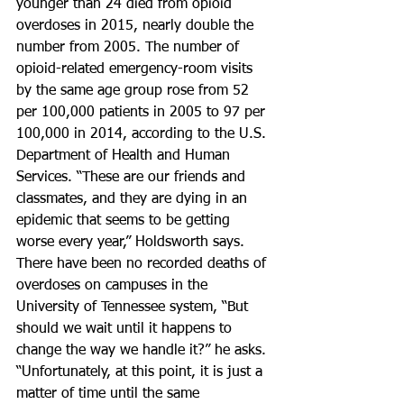
younger than 24 died from opioid 
overdoses in 2015, nearly double the 
number from 2005. The number of 
opioid-related emergency-room visits 
by the same age group rose from 52 
per 100,000 patients in 2005 to 97 per 
100,000 in 2014, according to the U.S. 
Department of Health and Human 
Services. “These are our friends and 
classmates, and they are dying in an 
epidemic that seems to be getting 
worse every year,” Holdsworth says.
There have been no recorded deaths of 
overdoses on campuses in the 
University of Tennessee system, “But 
should we wait until it happens to 
change the way we handle it?” he asks.
“Unfortunately, at this point, it is just a 
matter of time until the same 