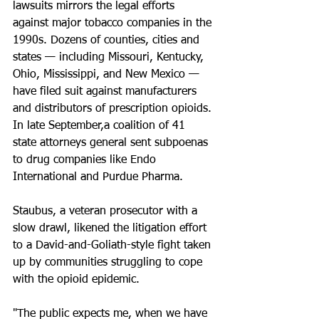
lawsuits mirrors the legal efforts 
against major tobacco companies in the 
1990s. Dozens of counties, cities and 
states — including Missouri, Kentucky, 
Ohio, Mississippi, and New Mexico — 
have filed suit against manufacturers 
and distributors of prescription opioids. 
In late September,a coalition of 41 
state attorneys general sent subpoenas 
to drug companies like Endo 
International and Purdue Pharma.
Staubus, a veteran prosecutor with a 
slow drawl, likened the litigation effort 
to a David-and-Goliath-style fight taken 
up by communities struggling to cope 
with the opioid epidemic.
"The public expects me, when we have 