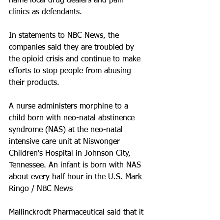
name local drug dealers and pain 
clinics as defendants.
In statements to NBC News, the 
companies said they are troubled by 
the opioid crisis and continue to make 
efforts to stop people from abusing 
their products.
A nurse administers morphine to a 
child born with neo-natal abstinence 
syndrome (NAS) at the neo-natal 
intensive care unit at Niswonger 
Children's Hospital in Johnson City, 
Tennessee. An infant is born with NAS 
about every half hour in the U.S. Mark 
Ringo / NBC News
Mallinckrodt Pharmaceutical said that it 