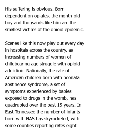
His suffering is obvious. Born 
dependent on opiates, the month-old 
boy and thousands like him are the 
smallest victims of the opioid epidemic.
Scenes like this now play out every day 
in hospitals across the country, as 
increasing numbers of women of 
childbearing age struggle with opioid 
addiction. Nationally, the rate of 
American children born with neonatal 
abstinence syndrome, a set of 
symptoms experienced by babies 
exposed to drugs in the womb, has 
quadrupled over the past 15 years. In 
East Tennessee the number of infants 
born with NAS has skyrocketed, with 
some counties reporting rates eight 