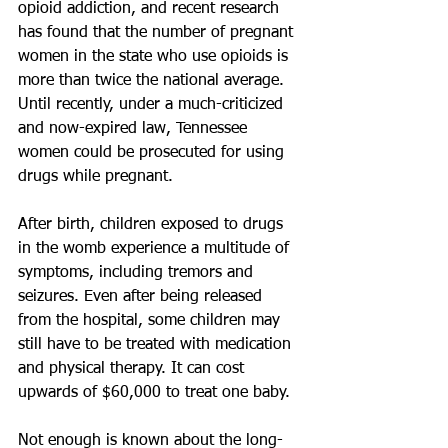
opioid addiction, and recent research 
has found that the number of pregnant 
women in the state who use opioids is 
more than twice the national average. 
Until recently, under a much-criticized 
and now-expired law, Tennessee 
women could be prosecuted for using 
drugs while pregnant.
After birth, children exposed to drugs 
in the womb experience a multitude of 
symptoms, including tremors and 
seizures. Even after being released 
from the hospital, some children may 
still have to be treated with medication 
and physical therapy. It can cost 
upwards of $60,000 to treat one baby.
Not enough is known about the long-