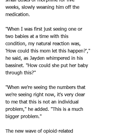
small doses of morphine for five 
weeks, slowly weaning him off the 
medication.
"When I was first just seeing one or 
two babies at a time with this 
condition, my natural reaction was, 
'How could this mom let this happen?'," 
he said, as Jayden whimpered in his 
bassinet. "How could she put her baby 
through this?"
"When we're seeing the numbers that 
we're seeing right now, it's very clear 
to me that this is not an individual 
problem," he added. "This is a much 
bigger problem."
The new wave of opioid-related 