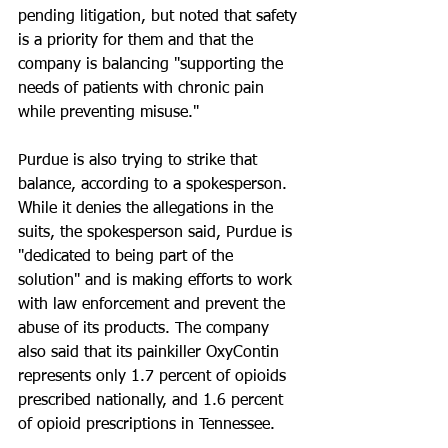
pending litigation, but noted that safety 
is a priority for them and that the 
company is balancing "supporting the 
needs of patients with chronic pain 
while preventing misuse."
Purdue is also trying to strike that 
balance, according to a spokesperson. 
While it denies the allegations in the 
suits, the spokesperson said, Purdue is 
"dedicated to being part of the 
solution" and is making efforts to work 
with law enforcement and prevent the 
abuse of its products. The company 
also said that its painkiller OxyContin 
represents only 1.7 percent of opioids 
prescribed nationally, and 1.6 percent 
of opioid prescriptions in Tennessee.