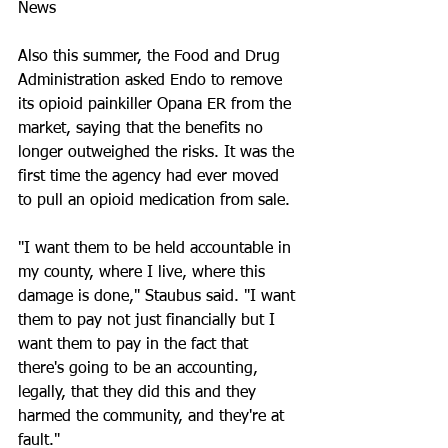
News
Also this summer, the Food and Drug 
Administration asked Endo to remove 
its opioid painkiller Opana ER from the 
market, saying that the benefits no 
longer outweighed the risks. It was the 
first time the agency had ever moved 
to pull an opioid medication from sale.
"I want them to be held accountable in 
my county, where I live, where this 
damage is done," Staubus said. "I want 
them to pay not just financially but I 
want them to pay in the fact that 
there's going to be an accounting, 
legally, that they did this and they 
harmed the community, and they're at 
fault."