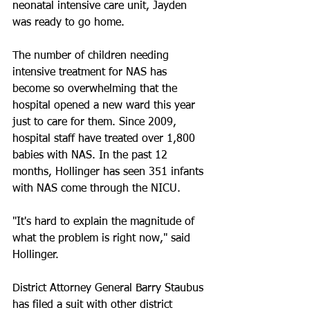
neonatal intensive care unit, Jayden 
was ready to go home.
The number of children needing 
intensive treatment for NAS has 
become so overwhelming that the 
hospital opened a new ward this year 
just to care for them. Since 2009, 
hospital staff have treated over 1,800 
babies with NAS. In the past 12 
months, Hollinger has seen 351 infants 
with NAS come through the NICU.
"It's hard to explain the magnitude of 
what the problem is right now," said 
Hollinger.
District Attorney General Barry Staubus 
has filed a suit with other district 