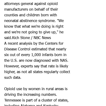
attorneys general against opioid 
manufacturers on behalf of their 
counties and children born with 
neonatal abstinence syndrome. "We 
know that what we're doing is right 
and we're not going to give up," he 
said.Rich Stone / NBC News
A recent analysis by the Centers for 
Disease Control estimated that nearly 
six out of every 1,000 infants born in 
the U.S. are now diagnosed with NAS. 
However, experts say that rate is likely 
higher, as not all states regularly collect 
such data.
Opioid use by women in rural areas is 
driving the increasing numbers. 
Tennessee is part of a cluster of states, 