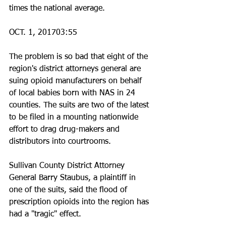
times the national average.
OCT. 1, 201703:55
The problem is so bad that eight of the 
region's district attorneys general are 
suing opioid manufacturers on behalf 
of local babies born with NAS in 24 
counties. The suits are two of the latest 
to be filed in a mounting nationwide 
effort to drag drug-makers and 
distributors into courtrooms.
Sullivan County District Attorney 
General Barry Staubus, a plaintiff in 
one of the suits, said the flood of 
prescription opioids into the region has 
had a "tragic" effect.