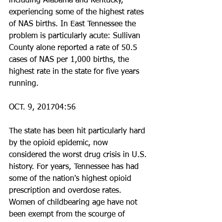
including Alabama and Kentucky, 
experiencing some of the highest rates 
of NAS births. In East Tennessee the 
problem is particularly acute: Sullivan 
County alone reported a rate of 50.5 
cases of NAS per 1,000 births, the 
highest rate in the state for five years 
running.
OCT. 9, 201704:56
The state has been hit particularly hard 
by the opioid epidemic, now 
considered the worst drug crisis in U.S. 
history. For years, Tennessee has had 
some of the nation's highest opioid 
prescription and overdose rates. 
Women of childbearing age have not 
been exempt from the scourge of 