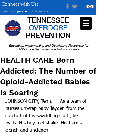
Connect with Us:
tnoverdoseprevention@gmail.com
TENNESSEE
OVERDOSE
PREVENTION
Educating, Implementing and Developing Resources for
TN's Good Samaritan and Naloxone Laws
HEALTH CARE Born
Addicted: The Number of
Opioid-Addicted Babies
Is Soaring
JOHNSON CITY, Tenn. — As a team of 
nurses unwrap baby Jayden from the 
comfort of his swaddling cloth, he 
wails. His tiny feet shake. His hands 
clench and unclench.