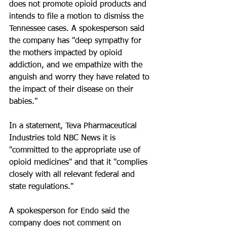
does not promote opioid products and 
intends to file a motion to dismiss the 
Tennessee cases. A spokesperson said 
the company has "deep sympathy for 
the mothers impacted by opioid 
addiction, and we empathize with the 
anguish and worry they have related to 
the impact of their disease on their 
babies."
In a statement, Teva Pharmaceutical 
Industries told NBC News it is 
"committed to the appropriate use of 
opioid medicines" and that it "complies 
closely with all relevant federal and 
state regulations."
A spokesperson for Endo said the 
company does not comment on 