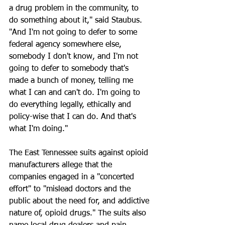
a drug problem in the community, to 
do something about it," said Staubus. 
"And I'm not going to defer to some 
federal agency somewhere else, 
somebody I don't know, and I'm not 
going to defer to somebody that's 
made a bunch of money, telling me 
what I can and can't do. I'm going to 
do everything legally, ethically and 
policy-wise that I can do. And that's 
what I'm doing."
The East Tennessee suits against opioid 
manufacturers allege that the 
companies engaged in a "concerted 
effort" to "mislead doctors and the 
public about the need for, and addictive 
nature of, opioid drugs." The suits also 