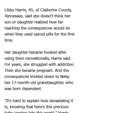
Libby Harris, 45, of Claiborne County, 
Tennessee, said she doesn't think her 
son or daughter realized how far-
reaching the consequences would be 
when they used opioid pills for the first 
time.
Her daughter became hooked after 
using them recreationally, Harris said. 
For years, she struggled with addiction. 
Then she became pregnant. And the 
consequences trickled down to Bella, 
her 17-month-old granddaughter, who 
was born dependent.
"It's hard to explain how devastating it 
is, knowing that here's this precious 