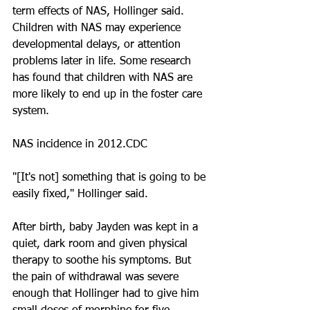
term effects of NAS, Hollinger said. 
Children with NAS may experience 
developmental delays, or attention 
problems later in life. Some research 
has found that children with NAS are 
more likely to end up in the foster care 
system.
NAS incidence in 2012.CDC
"[It's not] something that is going to be 
easily fixed," Hollinger said.
After birth, baby Jayden was kept in a 
quiet, dark room and given physical 
therapy to soothe his symptoms. But 
the pain of withdrawal was severe 
enough that Hollinger had to give him 