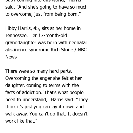
baby coming into this world," Harris 
said. "And she's going to have so much 
to overcome, just from being born."
Libby Harris, 45, sits at her home in 
Tennessee. Her 17-month-old 
granddaughter was born with neonatal 
abstinence syndrome.Rich Stone / NBC 
News
There were so many hard parts. 
Overcoming the anger she felt at her 
daughter, coming to terms with the 
facts of addiction."That's what people 
need to understand," Harris said. "They 
think it's just you can lay it down and 
walk away. You can't do that. It doesn't 
work like that."