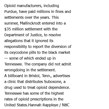
Opioid manufacturers, including 
Purdue, have paid millions in fines and 
settlements over the years. This 
summer, Mallinckrodt entered into a 
$35 million settlement with the 
Department of Justice, to resolve 
allegations that it ignored its 
responsibility to report the diversion of 
its oxycodone pills to the black market 
— some of which ended up in 
Tennessee. The company did not admit 
wrongdoing in the settlement.
A billboard in Bristol, Tenn., advertises 
a clinic that distributes Suboxone, a 
drug used to treat opioid dependence. 
Tennessee has some of the highest 
rates of opioid prescriptions in the 
United States.Hannah Rappleye / NBC 