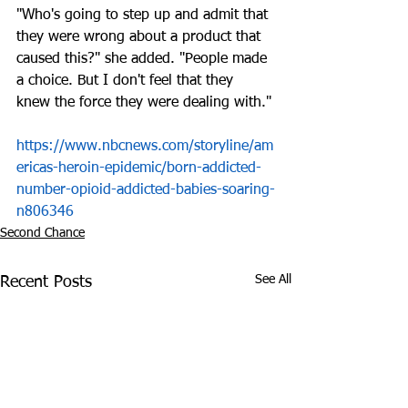
"Who's going to step up and admit that 
they were wrong about a product that 
caused this?" she added. "People made 
a choice. But I don't feel that they 
knew the force they were dealing with."
https://www.nbcnews.com/storyline/am
ericas-heroin-epidemic/born-addicted-
number-opioid-addicted-babies-soaring-
n806346
Second Chance
See All
Recent Posts