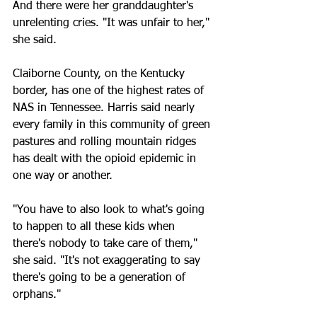
And there were her granddaughter's 
unrelenting cries. "It was unfair to her," 
she said.
Claiborne County, on the Kentucky 
border, has one of the highest rates of 
NAS in Tennessee. Harris said nearly 
every family in this community of green 
pastures and rolling mountain ridges 
has dealt with the opioid epidemic in 
one way or another.
"You have to also look to what's going 
to happen to all these kids when 
there's nobody to take care of them," 
she said. "It's not exaggerating to say 
there's going to be a generation of 
orphans."