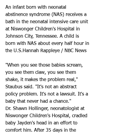
An infant born with neonatal 
abstinence syndrome (NAS) receives a 
bath in the neonatal intensive care unit 
at Niswonger Children's Hospital in 
Johnson City, Tennessee. A child is 
born with NAS about every half hour in 
the U.S.Hannah Rappleye / NBC News
"When you see those babies scream, 
you see them claw, you see them 
shake, it makes the problem real," 
Staubus said. "It's not an abstract 
policy problem. It's not a lawsuit. It's a 
baby that never had a chance."
Dr. Shawn Hollinger, neonatologist at 
Niswonger Children's Hospital, cradled 
baby Jayden's head in an effort to 
comfort him. After 35 days in the 