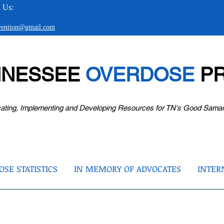
 Us:
evention@gmail.com
NNESSEE
OVERDOSE
PR
ating, Implementing and Developing Resources for TN's Good Sama
SE STATISTICS
IN MEMORY OF ADVOCATES
INTER