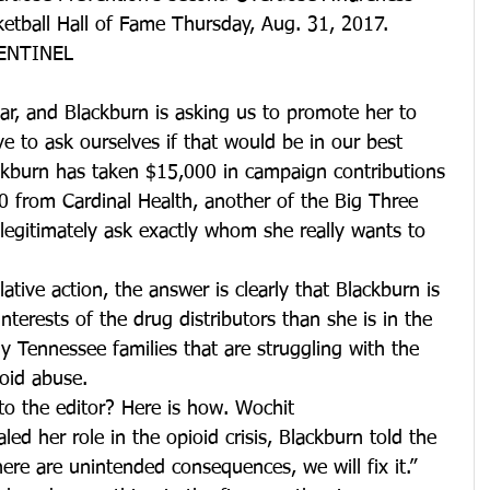
tball Hall of Fame Thursday, Aug. 31, 2017. 
ENTINEL
ar, and Blackburn is asking us to promote her to 
e to ask ourselves if that would be in our best 
lackburn has taken $15,000 in campaign contributions 
from Cardinal Health, another of the Big Three 
 legitimately ask exactly whom she really wants to 
ative action, the answer is clearly that Blackburn is 
terests of the drug distributors than she is in the 
ny Tennessee families that are struggling with the 
ioid abuse.
to the editor? Here is how. Wochit
aled her role in the opioid crisis, Blackburn told the 
re are unintended consequences, we will fix it.” 