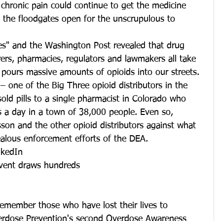
chronic pain could continue to get the medicine 
ld the floodgates open for the unscrupulous to 
es" and the Washington Post revealed that drug 
ers, pharmacies, regulators and lawmakers all take 
at pours massive amounts of opioids into our streets. 
 one of the Big Three opioid distributors in the 
old pills to a single pharmacist in Colorado who 
ls a day in a town of 38,000 people. Even so, 
son and the other opioid distributors against what 
ealous enforcement efforts of the DEA.
nkedIn
vent draws hundreds
remember those who have lost their lives to 
verdose Prevention's second Overdose Awareness 