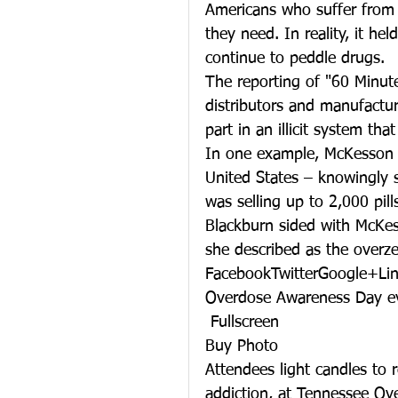
Americans who suffer from 
they need. In reality, it he
continue to peddle drugs.
The reporting of "60 Minut
distributors and manufactur
part in an illicit system th
In one example, McKesson –
United States – knowingly s
was selling up to 2,000 pil
Blackburn sided with McKes
she described as the overz
FacebookTwitterGoogle+Li
Overdose Awareness Day e
 Fullscreen
Buy Photo
Attendees light candles to 
addiction, at Tennessee O