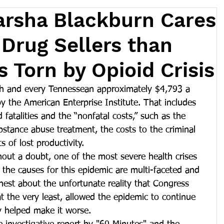
arsha Blackburn Cares
Drug Sellers than
 Torn by Opioid Crisis
ch and every Tennessean approximately $4,793 a 
by the American Enterprise Institute. That includes 
 fatalities and the “nonfatal costs,” such as the 
bstance abuse treatment, the costs to the criminal 
s of lost productivity.
hout a doubt, one of the most severe health crises 
 the causes for this epidemic are multi-faceted and 
est about the unfortunate reality that Congress 
at the very least, allowed the epidemic to continue 
y helped make it worse.