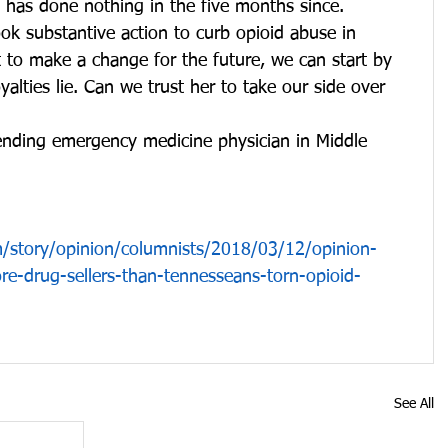
he has done nothing in the five months since.
ook substantive action to curb opioid abuse in 
 to make a change for the future, we can start by 
alties lie. Can we trust her to take our side over 
tending emergency medicine physician in Middle 
story/opinion/columnists/2018/03/12/opinion-
e-drug-sellers-than-tennesseans-torn-opioid-
See All