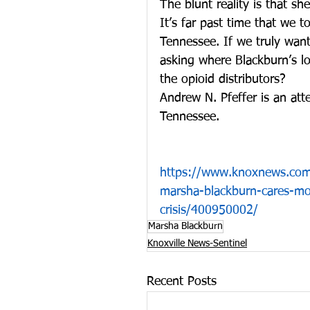
The blunt reality is that s
It’s far past time that we t
Tennessee. If we truly want
asking where Blackburn’s loy
the opioid distributors?
Andrew N. Pfeffer is an at
Tennessee. 
https://www.knoxnews.com/
marsha-blackburn-cares-mor
crisis/400950002/
Marsha Blackburn
Knoxville News-Sentinel
Recent Posts