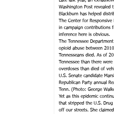
Late last year, an exhausti
Washington Post revealed 
Blackburn has helped distri
The Center for Responsive 
in campaign contributions 
inference here is obvious.
The Tennessee Department o
opioid abuse between 2010-
Tennesseans died. As of 201
Tennessee than there were 
overdoses than died of vehi
U.S. Senate candidate Mars
Republican Party annual Rea
Tenn. (Photo: George Walk
Yet as this epidemic contin
that stripped the U.S. Drug
off our streets. She claime