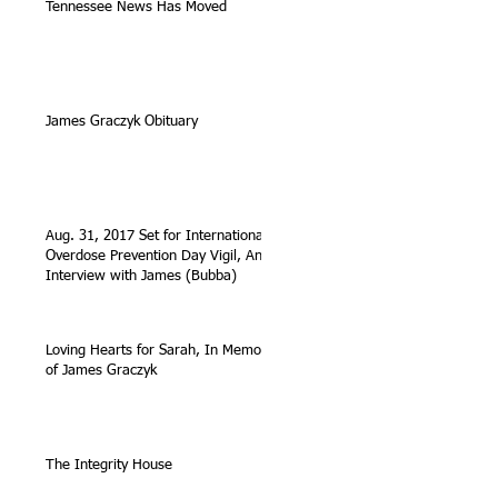
Tennessee News Has Moved
James Graczyk Obituary
Aug. 31, 2017 Set for International
Overdose Prevention Day Vigil, An
Interview with James (Bubba)
Loving Hearts for Sarah, In Memory
of James Graczyk
The Integrity House