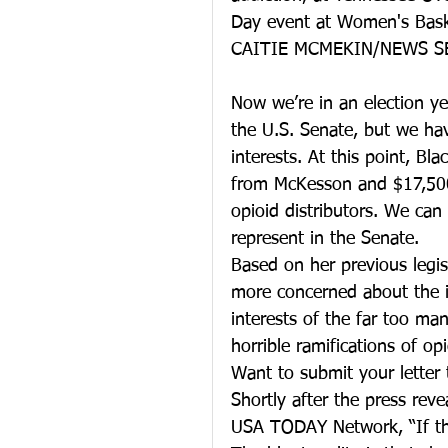
Day event at Women's Baske
CAITIE MCMEKIN/NEWS S
Now we’re in an election ye
the U.S. Senate, but we hav
interests. At this point, B
from McKesson and $17,500 
opioid distributors. We can
represent in the Senate.
Based on her previous legisl
more concerned about the in
interests of the far too ma
horrible ramifications of op
Want to submit your letter 
Shortly after the press reve
USA TODAY Network, “If the