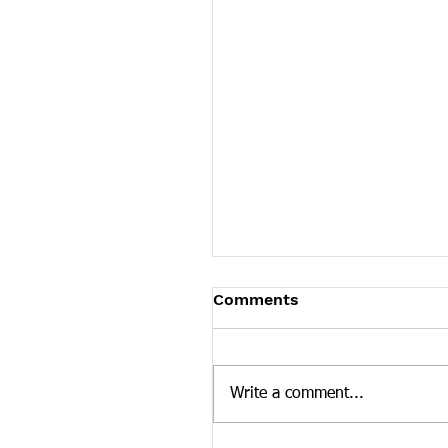
James Graczyk Obituar
Comments
James Graczyk Knoxville - Ja
Graczyk, affectionately known
"Bubba," age 41, departed his 
Write a comment...
March 12, 2022 in Knoxville,..