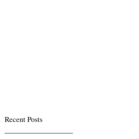
Recent Posts