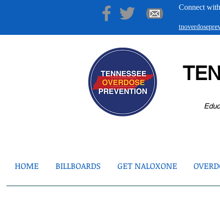
Connect with
tnoverdosepr
TE
Educ
HOME
BILLBOARDS
GET NALOXONE
OVERDO