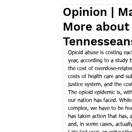
Opinion | M
More about 
Tennesseans
Opioid abuse is costing ea
year, according to a study 
the cost of overdose-related
costs of health care and su
justice system, and the cost
The opioid epidemic is, wit
our nation has faced. While
complex, we have to be hon
has taken action that has, 
and, in some cases, actuall