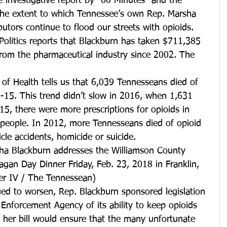
ve investigative report by "60 Minutes" and the 
the extent to which Tennessee’s own Rep. Marsha 
butors continue to flood our streets with opioids. 
Politics reports that Blackburn has taken $711,385 
from the pharmaceutical industry since 2002. The 
f Health tells us that 6,039 Tennesseans died of 
15. This trend didn’t slow in 2016, when 1,631 
5, there were more prescriptions for opioids in 
people. In 2012, more Tennesseans died of opioid 
cle accidents, homicide or suicide.
ha Blackburn addresses the Williamson County 
gan Day Dinner Friday, Feb. 23, 2018 in Franklin, 
er IV / The Tennessean)
ued to worsen, Rep. Blackburn sponsored legislation 
 Enforcement Agency of its ability to keep opioids 
d her bill would ensure that the many unfortunate 