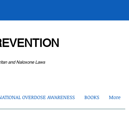
EVENTION
ritan and Naloxone Laws
NATIONAL OVERDOSE AWARENESS
BOOKS
More