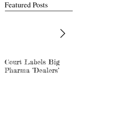
Featured Posts
Court Labels Big
Sans Bar Nashville
Pharma ‘Dealers’