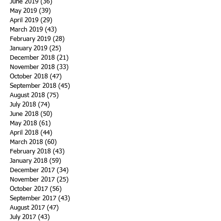
June 2019
(36)
36 posts
May 2019
(39)
39 posts
April 2019
(29)
29 posts
March 2019
(43)
43 posts
February 2019
(28)
28 posts
January 2019
(25)
25 posts
December 2018
(21)
21 posts
November 2018
(33)
33 posts
October 2018
(47)
47 posts
September 2018
(45)
45 posts
August 2018
(75)
75 posts
July 2018
(74)
74 posts
June 2018
(50)
50 posts
May 2018
(61)
61 posts
April 2018
(44)
44 posts
March 2018
(60)
60 posts
February 2018
(43)
43 posts
January 2018
(59)
59 posts
December 2017
(34)
34 posts
November 2017
(25)
25 posts
October 2017
(56)
56 posts
September 2017
(43)
43 posts
August 2017
(47)
47 posts
July 2017
(43)
43 posts