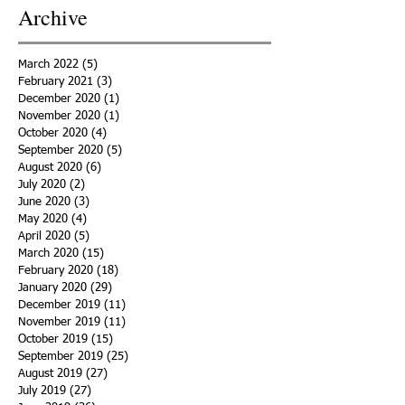
Archive
March 2022
(5)
5 posts
February 2021
(3)
3 posts
December 2020
(1)
1 post
November 2020
(1)
1 post
October 2020
(4)
4 posts
September 2020
(5)
5 posts
August 2020
(6)
6 posts
July 2020
(2)
2 posts
June 2020
(3)
3 posts
May 2020
(4)
4 posts
April 2020
(5)
5 posts
March 2020
(15)
15 posts
February 2020
(18)
18 posts
January 2020
(29)
29 posts
December 2019
(11)
11 posts
November 2019
(11)
11 posts
October 2019
(15)
15 posts
September 2019
(25)
25 posts
August 2019
(27)
27 posts
July 2019
(27)
27 posts