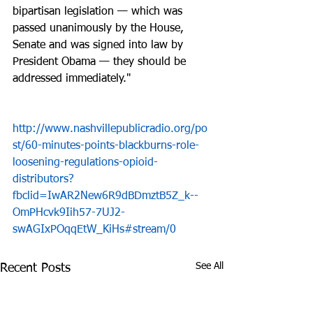
bipartisan legislation — which was 
passed unanimously by the House, 
Senate and was signed into law by 
President Obama — they should be 
addressed immediately."
http://www.nashvillepublicradio.org/po
st/60-minutes-points-blackburns-role-
loosening-regulations-opioid-
distributors?
fbclid=IwAR2New6R9dBDmztB5Z_k--
OmPHcvk9Iih57-7UJ2-
swAGIxPOqqEtW_KiHs#stream/0
See All
Recent Posts