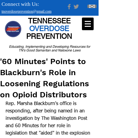
Connect with Us:
tnoverdoseprevention@gmail.com
TENNESSEE
OVERDOSE
PREVENTION
Educating, Implementing and Developing Resources for
TN's Good Samaritan and Naloxone Laws
'60 Minutes' Points to
Blackburn's Role in
Loosening Regulations
on Opioid Distributors
Rep. Marsha Blackburn's office is 
responding, after being named in an 
investigation by The Washington Post 
and 60 Minutes for her role in 
legislation that "aided" in the explosion 