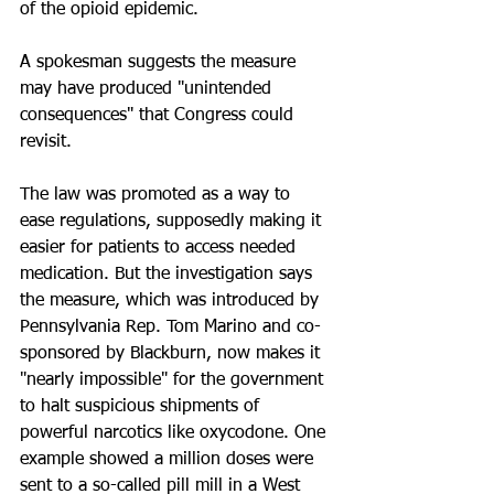
of the opioid epidemic.
A spokesman suggests the measure 
may have produced "unintended 
consequences" that Congress could 
revisit.
The law was promoted as a way to 
ease regulations, supposedly making it 
easier for patients to access needed 
medication. But the investigation says 
the measure, which was introduced by 
Pennsylvania Rep. Tom Marino and co-
sponsored by Blackburn, now makes it 
"nearly impossible" for the government 
to halt suspicious shipments of 
powerful narcotics like oxycodone. One 
example showed a million doses were 
sent to a so-called pill mill in a West 