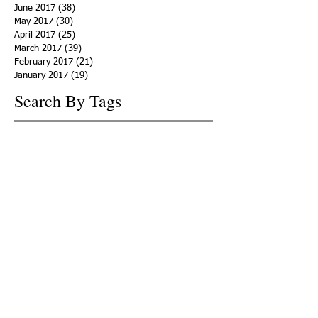
June 2017
(38)
38 posts
May 2017
(30)
30 posts
April 2017
(25)
25 posts
March 2017
(39)
39 posts
February 2017
(21)
21 posts
January 2017
(19)
19 posts
Search By Tags
ACHA
Adapt
Addiction Statistics
Advocate
Advocates
Appalachia
Attorney General
Awards
Awareness
Becky Crawford
Behavioral Health
Bethany Morse
Big Pharma
Bill Haslam
Billboards
Blount County
Books
Brain Diseae
Bridge Clinics
CBD Oil
CDC
Caty Davis
Charges
Charme Allen
Civil Asset Forfeiture
Collegiate Recovery
Cost of Addiction
Count It
County Efforts
Crime Comparison
Criminal Charges
Criminal Justice
DEA
DEA Database
DUI
Dealers
Decriminalization
Detox
Dirty Doctors
Dirty Judges
Dirty Nurses
Drug Court
Drug Courts
Drug Disposal
Drug Dogs
Drug Induced Homicide