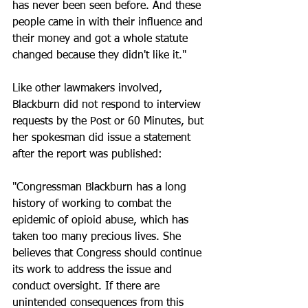
has never been seen before. And these 
people came in with their influence and 
their money and got a whole statute 
changed because they didn't like it."
Like other lawmakers involved, 
Blackburn did not respond to interview 
requests by the Post or 60 Minutes, but 
her spokesman did issue a statement 
after the report was published:
"Congressman Blackburn has a long 
history of working to combat the 
epidemic of opioid abuse, which has 
taken too many precious lives. She 
believes that Congress should continue 
its work to address the issue and 
conduct oversight. If there are 
unintended consequences from this 