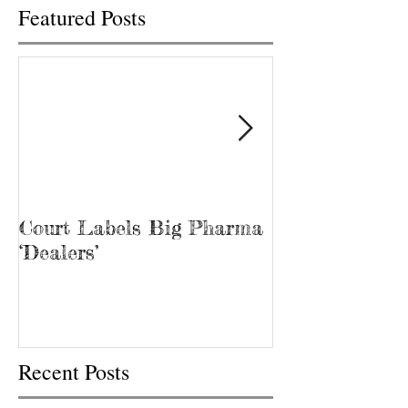
Featured Posts
Court Labels Big Pharma
Sans Bar Nash
‘Dealers’
Recent Posts