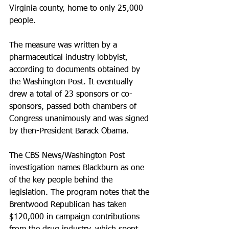
Virginia county, home to only 25,000 
people.
The measure was written by a 
pharmaceutical industry lobbyist, 
according to documents obtained by 
the Washington Post. It eventually 
drew a total of 23 sponsors or co-
sponsors, passed both chambers of 
Congress unanimously and was signed 
by then-President Barack Obama.
The CBS News/Washington Post 
investigation names Blackburn as one 
of the key people behind the 
legislation. The program notes that the 
Brentwood Republican has taken 
$120,000 in campaign contributions 