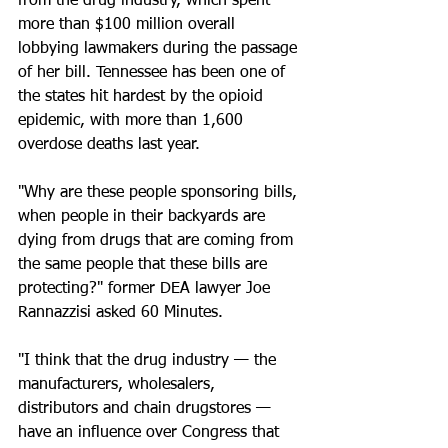
from the drug industry, which spent 
more than $100 million overall 
lobbying lawmakers during the passage 
of her bill. Tennessee has been one of 
the states hit hardest by the opioid 
epidemic, with more than 1,600 
overdose deaths last year.
"Why are these people sponsoring bills, 
when people in their backyards are 
dying from drugs that are coming from 
the same people that these bills are 
protecting?" former DEA lawyer Joe 
Rannazzisi asked 60 Minutes. 
"I think that the drug industry — the 
manufacturers, wholesalers, 
distributors and chain drugstores — 
have an influence over Congress that 