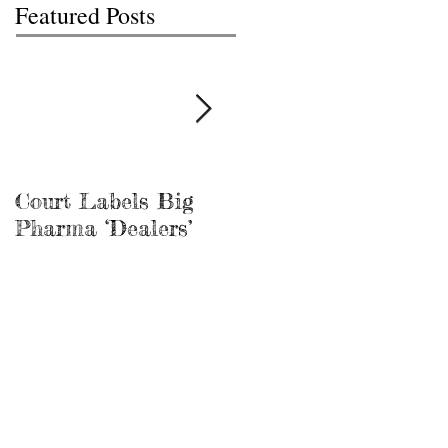
Featured Posts
Court Labels Big
Sans Bar Nashville
Pharma ‘Dealers’