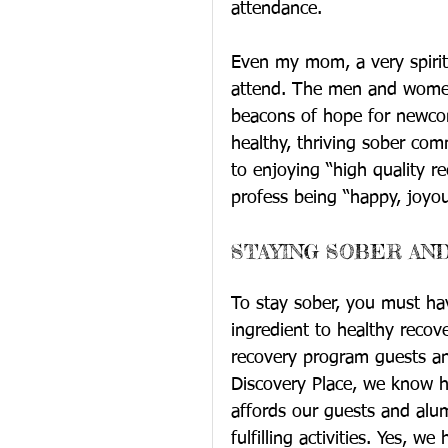
attendance.
Even my mom, a very spiritu
attend. The men and women 
beacons of hope for newcom
healthy, thriving sober commu
to enjoying “high quality re
profess being “happy, joyou
STAYING SOBER AND
To stay sober, you must hav
ingredient to healthy recove
recovery program guests and
Discovery Place, we know h
affords our guests and alu
fulfilling activities. Yes, w