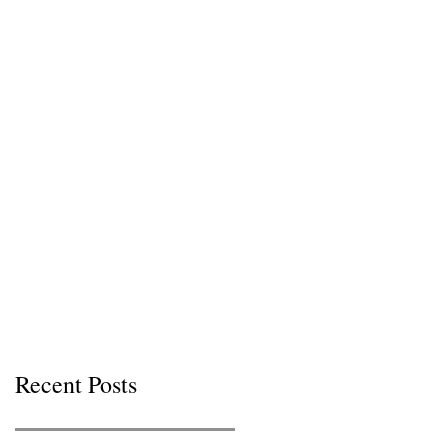
Recent Posts