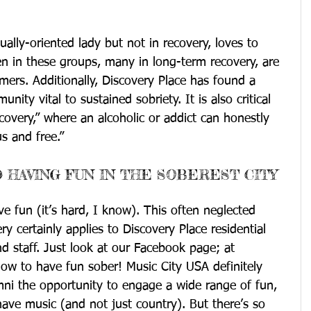
ally-oriented lady but not in recovery, loves to 
in these groups, many in long-term recovery, are 
ers. Additionally, Discovery Place has found a 
nity vital to sustained sobriety. It is also critical 
covery,” where an alcoholic or addict can honestly 
s and free.”
 HAVING FUN IN THE SOBEREST CITY
e fun (it’s hard, I know). This often neglected 
ry certainly applies to Discovery Place residential 
 staff. Just look at our Facebook page; at 
ow to have fun sober! Music City USA definitely 
mni the opportunity to engage a wide range of fun, 
e have music (and not just country). But there’s so 