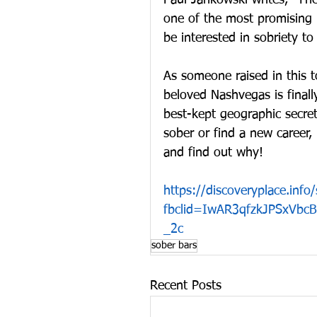
Paul Jankowski writes, “The
one of the most promising 
be interested in sobriety t
As someone raised in this t
beloved Nashvegas is finall
best-kept geographic secre
sober or find a new career, N
and find out why!
https://discoveryplace.info/
fbclid=IwAR3qfzkJPSxVb
_2c
sober bars
Recent Posts