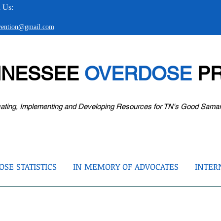
 Us:
evention@gmail.com
NNESSEE
OVERDOSE
PR
ating, Implementing and Developing Resources for TN's Good Sama
SE STATISTICS
IN MEMORY OF ADVOCATES
INTER