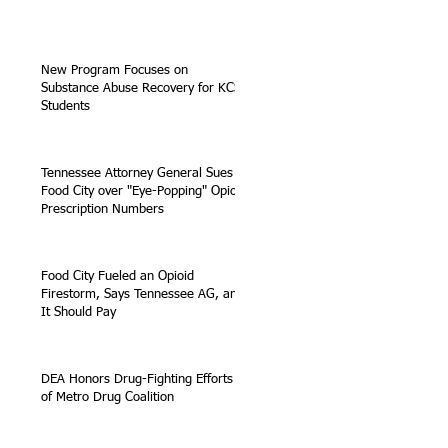
New Program Focuses on
Substance Abuse Recovery for KCS
Students
Tennessee Attorney General Sues
Food City over "Eye-Popping" Opioid
Prescription Numbers
Food City Fueled an Opioid
Firestorm, Says Tennessee AG, and
It Should Pay
DEA Honors Drug-Fighting Efforts
of Metro Drug Coalition