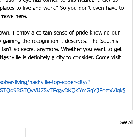
 nation’s eye has turned to this Heartland city as 
places to live and work.” So you don’t even have to 
o move here.
own, I enjoy a certain sense of pride knowing our 
y gaining the recognition it deserves. The South’s 
t isn’t so secret anymore. Whether you want to get 
ashville is definitely a city to consider. Come visit 
sober-living/nashville-top-sober-city/?
cBSTOd9RGTOvViJZSvTEgavDKOKYmGgY3EozjxVlgk5
See All