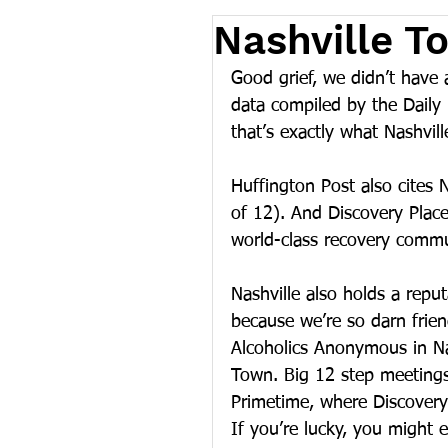
Nashville T
Good grief, we didn’t have a
data compiled by the Daily B
that’s exactly what Nashvill
Huffington Post also cites N
of 12). And Discovery Plac
world-class recovery commu
Nashville also holds a reput
because we’re so darn frie
Alcoholics Anonymous in Nas
Town. Big 12 step meeting
Primetime, where Discovery 
If you’re lucky, you might 