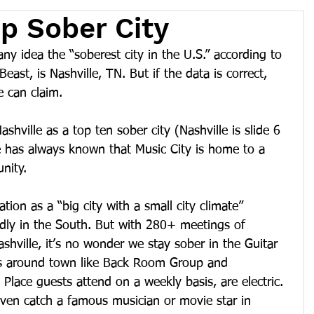
op Sober City
ny idea the “soberest city in the U.S.” according to 
east, is Nashville, TN. But if the data is correct, 
e can claim.
ashville as a top ten sober city (Nashville is slide 6 
e has always known that Music City is home to a 
nity.
ation as a “big city with a small city climate” 
ndly in the South. But with 280+ meetings of 
hville, it’s no wonder we stay sober in the Guitar 
s around town like Back Room Group and 
Place guests attend on a weekly basis, are electric. 
even catch a famous musician or movie star in 