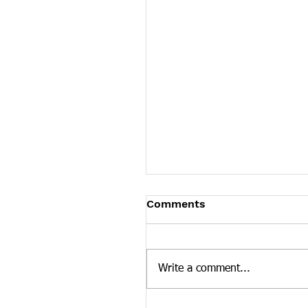
Tennessee News Has M
Comments
Tennessee Overdose Preventio
longer updating the News sec
our website. To see more Ten
Write a comment...
news curated by the Tennesse