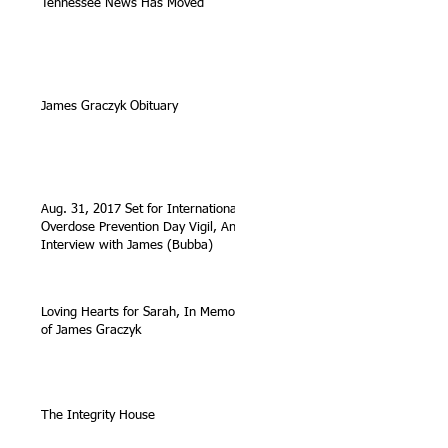
Tennessee News Has Moved
James Graczyk Obituary
Aug. 31, 2017 Set for International
Overdose Prevention Day Vigil, An
Interview with James (Bubba)
Loving Hearts for Sarah, In Memory
of James Graczyk
The Integrity House