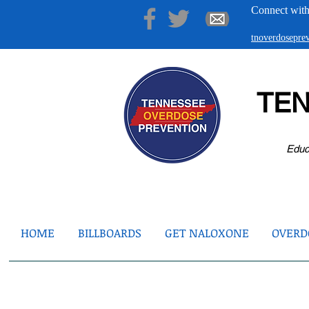
Connect with
tnoverdosepr
TE
Educ
HOME
BILLBOARDS
GET NALOXONE
OVERDO