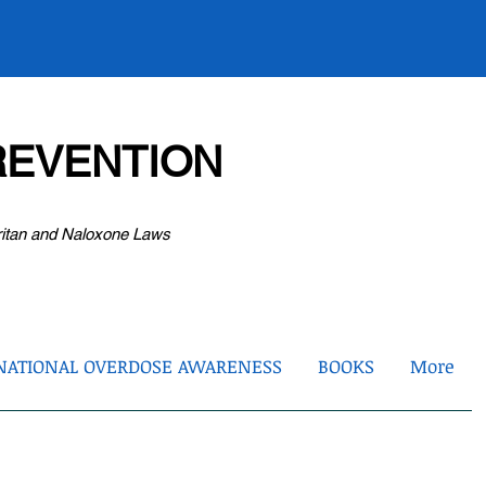
EVENTION
ritan and Naloxone Laws
NATIONAL OVERDOSE AWARENESS
BOOKS
More