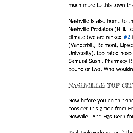
much more to this town tha
Nashville is also home to t
Nashville Predators (NHL te
climate (we are ranked 
#2
 
(Vanderbilt, Belmont, Lips
University), top-rated hosp
Samurai Sushi, Pharmacy Bu
pound or two. Who wouldn’t
NASHVILLE TOP CIT
Now before you go thinking 
consider this article from F
Nowville…And Has Been for