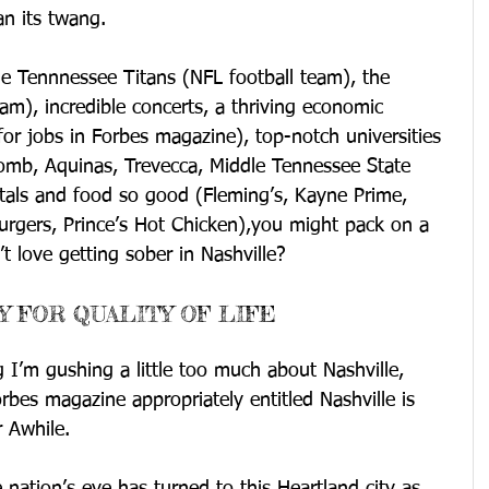
n its twang.
he Tennnessee Titans (NFL football team), the 
am), incredible concerts, a thriving economic 
for jobs in Forbes magazine), top-notch universities 
comb, Aquinas, Trevecca, Middle Tennessee State 
itals and food so good (Fleming’s, Kayne Prime, 
rgers, Prince’s Hot Chicken),you might pack on a 
 love getting sober in Nashville?
Y FOR QUALITY OF LIFE
I’m gushing a little too much about Nashville, 
orbes magazine appropriately entitled Nashville is 
 Awhile.