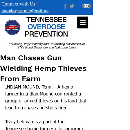
Connect with Us:
tnoverdoseprevention@gmail.com
TENNESSEE
OVERDOSE
PREVENTION
Educating, Implementing and Developing Resources for
TN's Good Samaritan and Naloxone Laws
Man Chases Gun
Wielding Hemp Thieves
From Farm
INDIAN MOUND, Tenn. - A hemp 
farmer in Indian Mound confronted a 
group of armed thieves on his land that 
lead to a chase and shots fired.
Tracy Lehman is a part of the 
Tennessee hemp farmer pilot program 