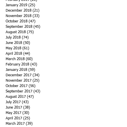
January 2019
(25)
25 posts
December 2018
(21)
21 posts
November 2018
(33)
33 posts
October 2018
(47)
47 posts
September 2018
(45)
45 posts
August 2018
(75)
75 posts
July 2018
(74)
74 posts
June 2018
(50)
50 posts
May 2018
(61)
61 posts
April 2018
(44)
44 posts
March 2018
(60)
60 posts
February 2018
(43)
43 posts
January 2018
(59)
59 posts
December 2017
(34)
34 posts
November 2017
(25)
25 posts
October 2017
(56)
56 posts
September 2017
(43)
43 posts
August 2017
(47)
47 posts
July 2017
(43)
43 posts
June 2017
(38)
38 posts
May 2017
(30)
30 posts
April 2017
(25)
25 posts
March 2017
(39)
39 posts