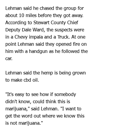
Lehman said he chased the group for 
about 10 miles before they got away. 
According to Stewart County Chief 
Deputy Dale Ward, the suspects were 
in a Chevy impala and a Truck. At one 
point Lehman said they opened fire on 
him with a handgun as he followed the 
car.
Lehman said the hemp is being grown 
to make cbd oil.
"It's easy to see how if somebody 
didn't know, could think this is 
marijuana," said Lehman. "I want to 
get the word out where we know this 
is not marijuana."