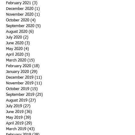
February 2021
(3)
3 posts
December 2020
(1)
1 post
November 2020
(1)
1 post
October 2020
(4)
4 posts
September 2020
(5)
5 posts
August 2020
(6)
6 posts
July 2020
(2)
2 posts
June 2020
(3)
3 posts
May 2020
(4)
4 posts
April 2020
(5)
5 posts
March 2020
(15)
15 posts
February 2020
(18)
18 posts
January 2020
(29)
29 posts
December 2019
(11)
11 posts
November 2019
(11)
11 posts
October 2019
(15)
15 posts
September 2019
(25)
25 posts
August 2019
(27)
27 posts
July 2019
(27)
27 posts
June 2019
(36)
36 posts
May 2019
(39)
39 posts
April 2019
(29)
29 posts
March 2019
(43)
43 posts
February 2019
(28)
28 posts