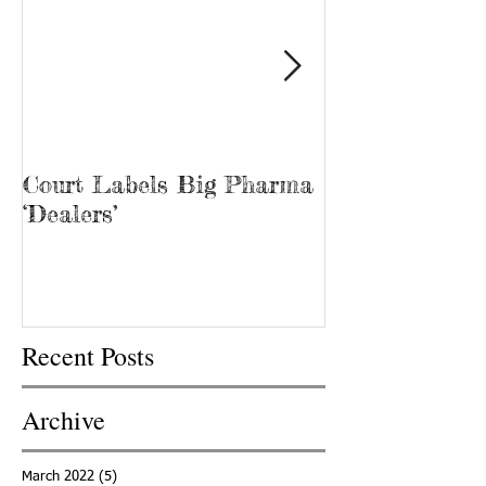
Court Labels Big Pharma
Sans Bar Nash
‘Dealers’
Recent Posts
Archive
March 2022
(5)
5 posts