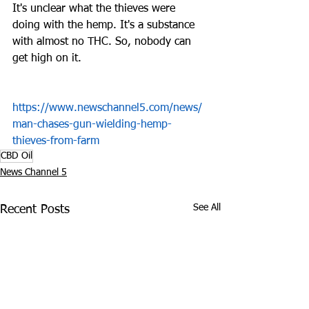
It's unclear what the thieves were 
doing with the hemp. It's a substance 
with almost no THC. So, nobody can 
get high on it.
https://www.newschannel5.com/news/
man-chases-gun-wielding-hemp-
thieves-from-farm
CBD Oil
News Channel 5
See All
Recent Posts