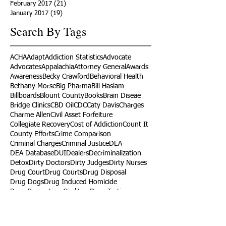
February 2017
(21)
21 posts
January 2017
(19)
19 posts
Search By Tags
ACHA
Adapt
Addiction Statistics
Advocate
Advocates
Appalachia
Attorney General
Awards
Awareness
Becky Crawford
Behavioral Health
Bethany Morse
Big Pharma
Bill Haslam
Billboards
Blount County
Books
Brain Diseae
Bridge Clinics
CBD Oil
CDC
Caty Davis
Charges
Charme Allen
Civil Asset Forfeiture
Collegiate Recovery
Cost of Addiction
Count It
County Efforts
Crime Comparison
Criminal Charges
Criminal Justice
DEA
DEA Database
DUI
Dealers
Decriminalization
Detox
Dirty Doctors
Dirty Judges
Dirty Nurses
Drug Court
Drug Courts
Drug Disposal
Drug Dogs
Drug Induced Homicide
Drug Prevention Coalition
Drug Testing
Drug Trafficking
Drugged Driving
ERs
Education
Endocarditis
Epidemic of Addiction
Event
Events
Faith-Based
Family Support