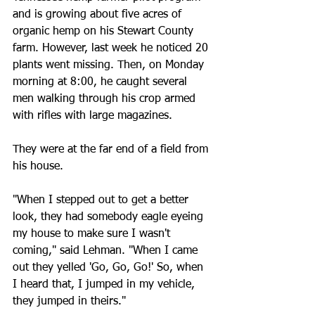
and is growing about five acres of 
organic hemp on his Stewart County 
farm. However, last week he noticed 20 
plants went missing. Then, on Monday 
morning at 8:00, he caught several 
men walking through his crop armed 
with rifles with large magazines. 
They were at the far end of a field from 
his house.
"When I stepped out to get a better 
look, they had somebody eagle eyeing 
my house to make sure I wasn't 
coming," said Lehman. "When I came 
out they yelled 'Go, Go, Go!' So, when 
I heard that, I jumped in my vehicle, 
they jumped in theirs."