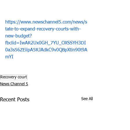
https://www.newschannel5.com/news/s
tate-to-expand-recovery-courts-with-
new-budget?
fbclid=IwAR2Ux0GH_7YU_OXSSYH3DI
0a3s56ZEiipA5RJAdkC9v0QBpXtin90t9A
mYI
Recovery court
News Channel 5
See All
Recent Posts