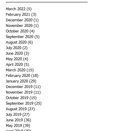
March 2022
(5)
5 posts
February 2021
(3)
3 posts
December 2020
(1)
1 post
November 2020
(1)
1 post
October 2020
(4)
4 posts
September 2020
(5)
5 posts
August 2020
(6)
6 posts
July 2020
(2)
2 posts
June 2020
(3)
3 posts
May 2020
(4)
4 posts
April 2020
(5)
5 posts
March 2020
(15)
15 posts
February 2020
(18)
18 posts
January 2020
(29)
29 posts
December 2019
(11)
11 posts
November 2019
(11)
11 posts
October 2019
(15)
15 posts
September 2019
(25)
25 posts
August 2019
(27)
27 posts
July 2019
(27)
27 posts
June 2019
(36)
36 posts
May 2019
(39)
39 posts