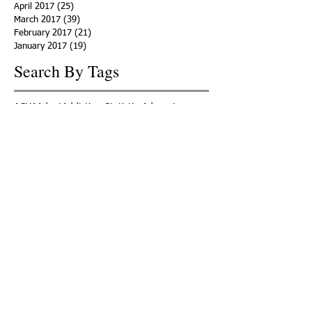
April 2017
(25)
25 posts
March 2017
(39)
39 posts
February 2017
(21)
21 posts
January 2017
(19)
19 posts
Search By Tags
ACHA
Adapt
Addiction Statistics
Advocate
Advocates
Appalachia
Attorney General
Awards
Awareness
Becky Crawford
Behavioral Health
Bethany Morse
Big Pharma
Bill Haslam
Billboards
Blount County
Books
Brain Diseae
Bridge Clinics
CBD Oil
CDC
Caty Davis
Charges
Charme Allen
Civil Asset Forfeiture
Collegiate Recovery
Cost of Addiction
Count It
County Efforts
Crime Comparison
Criminal Charges
Criminal Justice
DEA
DEA Database
DUI
Dealers
Decriminalization
Detox
Dirty Doctors
Dirty Judges
Dirty Nurses
Drug Court
Drug Courts
Drug Disposal
Drug Dogs
Drug Induced Homicide
Drug Prevention Coalition
Drug Testing
Drug Trafficking
Drugged Driving
ERs