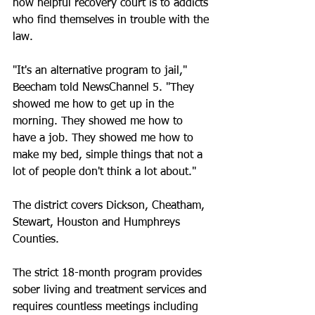
how helpful recovery court is to addicts 
who find themselves in trouble with the 
law.
"It's an alternative program to jail," 
Beecham told NewsChannel 5. "They 
showed me how to get up in the 
morning. They showed me how to 
have a job. They showed me how to 
make my bed, simple things that not a 
lot of people don't think a lot about."
The district covers Dickson, Cheatham, 
Stewart, Houston and Humphreys 
Counties.
The strict 18-month program provides 
sober living and treatment services and 
requires countless meetings including 