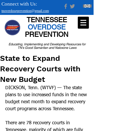
Connect with Us:
tnoverdoseprevention@gmail.com
TENNESSEE
OVERDOSE
PREVENTION
Educating, Implementing and Developing Resources for
TN's Good Samaritan and Naloxone Laws
State to Expand
Recovery Courts with
New Budget
DICKSON, Tenn. (WTVF) — The state 
plans to use increased funds in the new 
budget next month to expand recovery 
court programs across Tennessee.
There are 78 recovery courts in 
Tennessee, majority of which are fully 