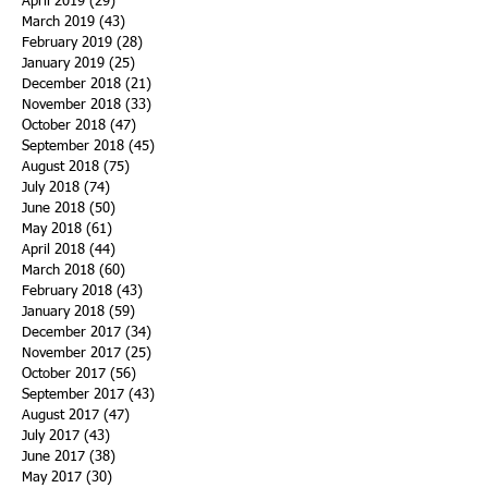
April 2019
(29)
29 posts
March 2019
(43)
43 posts
February 2019
(28)
28 posts
January 2019
(25)
25 posts
December 2018
(21)
21 posts
November 2018
(33)
33 posts
October 2018
(47)
47 posts
September 2018
(45)
45 posts
August 2018
(75)
75 posts
July 2018
(74)
74 posts
June 2018
(50)
50 posts
May 2018
(61)
61 posts
April 2018
(44)
44 posts
March 2018
(60)
60 posts
February 2018
(43)
43 posts
January 2018
(59)
59 posts
December 2017
(34)
34 posts
November 2017
(25)
25 posts
October 2017
(56)
56 posts
September 2017
(43)
43 posts
August 2017
(47)
47 posts
July 2017
(43)
43 posts
June 2017
(38)
38 posts
May 2017
(30)
30 posts