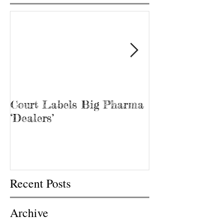
Court Labels Big Pharma
Sans Bar Nash
‘Dealers’
Recent Posts
Archive