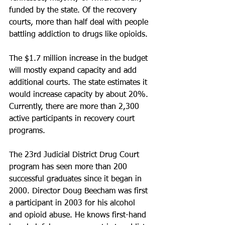
funded by the state. Of the recovery 
courts, more than half deal with people 
battling addiction to drugs like opioids.
The $1.7 million increase in the budget 
will mostly expand capacity and add 
additional courts. The state estimates it 
would increase capacity by about 20%. 
Currently, there are more than 2,300 
active participants in recovery court 
programs.
The 23rd Judicial District Drug Court 
program has seen more than 200 
successful graduates since it began in 
2000. Director Doug Beecham was first 
a participant in 2003 for his alcohol 
and opioid abuse. He knows first-hand 