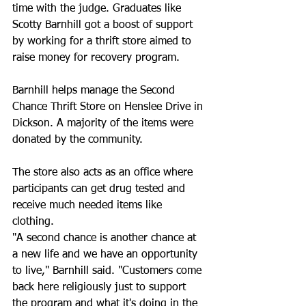
time with the judge. Graduates like 
Scotty Barnhill got a boost of support 
by working for a thrift store aimed to 
raise money for recovery program.
Barnhill helps manage the Second 
Chance Thrift Store on Henslee Drive in 
Dickson. A majority of the items were 
donated by the community.
The store also acts as an office where 
participants can get drug tested and 
receive much needed items like 
clothing.
"A second chance is another chance at 
a new life and we have an opportunity 
to live," Barnhill said. "Customers come 
back here religiously just to support 
the program and what it's doing in the 