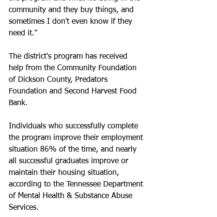
community and they buy things, and 
sometimes I don't even know if they 
need it."
The district's program has received 
help from the Community Foundation 
of Dickson County, Predators 
Foundation and Second Harvest Food 
Bank.
Individuals who successfully complete 
the program improve their employment 
situation 86% of the time, and nearly 
all successful graduates improve or 
maintain their housing situation, 
according to the Tennessee Department 
of Mental Health & Substance Abuse 
Services.