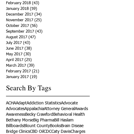
February 2018
(43)
43 posts
January 2018
(59)
59 posts
December 2017
(34)
34 posts
November 2017
(25)
25 posts
October 2017
(56)
56 posts
September 2017
(43)
43 posts
August 2017
(47)
47 posts
July 2017
(43)
43 posts
June 2017
(38)
38 posts
May 2017
(30)
30 posts
April 2017
(25)
25 posts
March 2017
(39)
39 posts
February 2017
(21)
21 posts
January 2017
(19)
19 posts
Search By Tags
ACHA
Adapt
Addiction Statistics
Advocate
Advocates
Appalachia
Attorney General
Awards
Awareness
Becky Crawford
Behavioral Health
Bethany Morse
Big Pharma
Bill Haslam
Billboards
Blount County
Books
Brain Diseae
Bridge Clinics
CBD Oil
CDC
Caty Davis
Charges