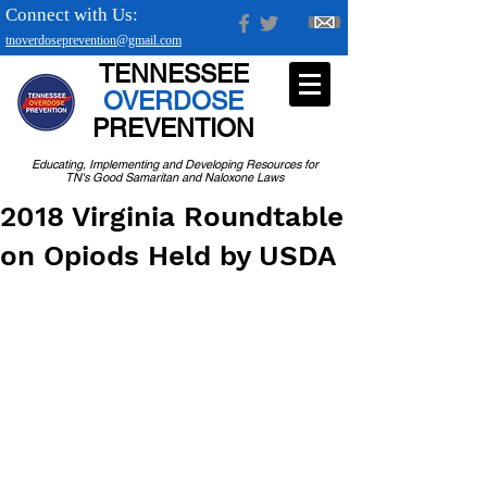
Connect with Us:
tnoverdoseprevention@gmail.com
TENNESSEE
OVERDOSE
PREVENTION
Educating, Implementing and Developing Resources for
TN's Good Samaritan and Naloxone Laws
2018 Virginia Roundtable
on Opiods Held by USDA