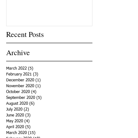
Recent Posts
Archive
March 2022
(5)
5 posts
February 2021
(3)
3 posts
December 2020
(1)
1 post
November 2020
(1)
1 post
October 2020
(4)
4 posts
September 2020
(5)
5 posts
August 2020
(6)
6 posts
July 2020
(2)
2 posts
June 2020
(3)
3 posts
May 2020
(4)
4 posts
April 2020
(5)
5 posts
March 2020
(15)
15 posts