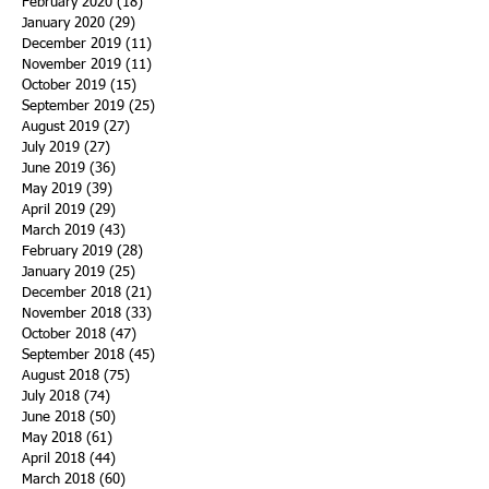
February 2020
(18)
18 posts
January 2020
(29)
29 posts
December 2019
(11)
11 posts
November 2019
(11)
11 posts
October 2019
(15)
15 posts
September 2019
(25)
25 posts
August 2019
(27)
27 posts
July 2019
(27)
27 posts
June 2019
(36)
36 posts
May 2019
(39)
39 posts
April 2019
(29)
29 posts
March 2019
(43)
43 posts
February 2019
(28)
28 posts
January 2019
(25)
25 posts
December 2018
(21)
21 posts
November 2018
(33)
33 posts
October 2018
(47)
47 posts
September 2018
(45)
45 posts
August 2018
(75)
75 posts
July 2018
(74)
74 posts
June 2018
(50)
50 posts
May 2018
(61)
61 posts
April 2018
(44)
44 posts
March 2018
(60)
60 posts