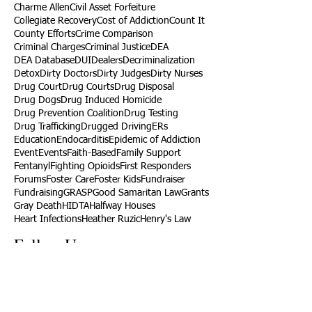
Charme Allen
Civil Asset Forfeiture
Collegiate Recovery
Cost of Addiction
Count It
County Efforts
Crime Comparison
Criminal Charges
Criminal Justice
DEA
DEA Database
DUI
Dealers
Decriminalization
Detox
Dirty Doctors
Dirty Judges
Dirty Nurses
Drug Court
Drug Courts
Drug Disposal
Drug Dogs
Drug Induced Homicide
Drug Prevention Coalition
Drug Testing
Drug Trafficking
Drugged Driving
ERs
Education
Endocarditis
Epidemic of Addiction
Event
Events
Faith-Based
Family Support
Fentanyl
Fighting Opioids
First Responders
Forums
Foster Care
Foster Kids
Fundraiser
Fundraising
GRASP
Good Samaritan Law
Grants
Gray Death
HIDTA
Halfway Houses
Heart Infections
Heather Ruzic
Henry's Law
Follow Us