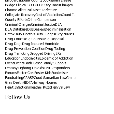
Billboards
Blount County
Books
Brain Diseae
Bridge Clinics
CBD Oil
CDC
Caty Davis
Charges
Charme Allen
Civil Asset Forfeiture
Collegiate Recovery
Cost of Addiction
Count It
County Efforts
Crime Comparison
Criminal Charges
Criminal Justice
DEA
DEA Database
DUI
Dealers
Decriminalization
Detox
Dirty Doctors
Dirty Judges
Dirty Nurses
Drug Court
Drug Courts
Drug Disposal
Drug Dogs
Drug Induced Homicide
Drug Prevention Coalition
Drug Testing
Drug Trafficking
Drugged Driving
ERs
Education
Endocarditis
Epidemic of Addiction
Event
Events
Faith-Based
Family Support
Fentanyl
Fighting Opioids
First Responders
Forums
Foster Care
Foster Kids
Fundraiser
Fundraising
GRASP
Good Samaritan Law
Grants
Gray Death
HIDTA
Halfway Houses
Heart Infections
Heather Ruzic
Henry's Law
Follow Us