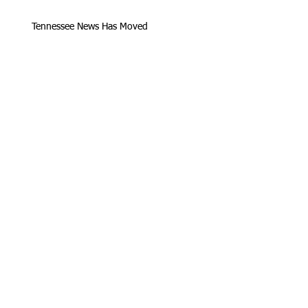
Tennessee News Has Moved
James Graczyk Obituary
Aug. 31, 2017 Set for International
Overdose Prevention Day Vigil, An
Interview with James (Bubba)
Loving Hearts for Sarah, In Memory of
James Graczyk