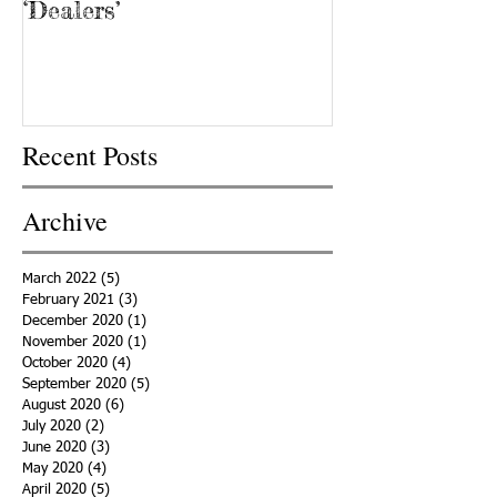
‘Dealers’
Recent Posts
Archive
March 2022
(5)
5 posts
February 2021
(3)
3 posts
December 2020
(1)
1 post
November 2020
(1)
1 post
October 2020
(4)
4 posts
September 2020
(5)
5 posts
August 2020
(6)
6 posts
July 2020
(2)
2 posts
June 2020
(3)
3 posts
May 2020
(4)
4 posts
April 2020
(5)
5 posts