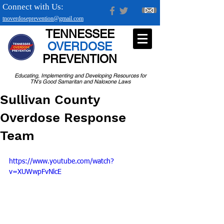
Connect with Us:
tnoverdoseprevention@gmail.com
TENNESSEE
OVERDOSE
PREVENTION
Educating, Implementing and Developing Resources for
TN's Good Samaritan and Naloxone Laws
Sullivan County
Overdose Response
Team
https://www.youtube.com/watch?
v=XUWwpFvNlcE