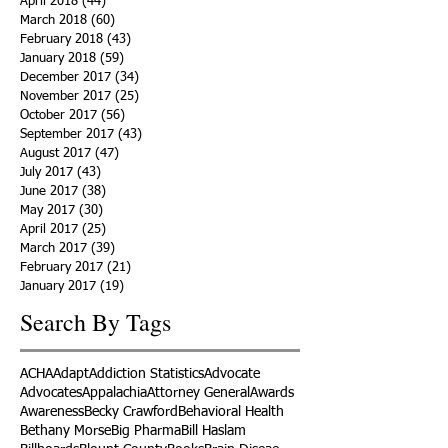
April 2018
(44)
44 posts
March 2018
(60)
60 posts
February 2018
(43)
43 posts
January 2018
(59)
59 posts
December 2017
(34)
34 posts
November 2017
(25)
25 posts
October 2017
(56)
56 posts
September 2017
(43)
43 posts
August 2017
(47)
47 posts
July 2017
(43)
43 posts
June 2017
(38)
38 posts
May 2017
(30)
30 posts
April 2017
(25)
25 posts
March 2017
(39)
39 posts
February 2017
(21)
21 posts
January 2017
(19)
19 posts
Search By Tags
ACHA
Adapt
Addiction Statistics
Advocate
Advocates
Appalachia
Attorney General
Awards
Awareness
Becky Crawford
Behavioral Health
Bethany Morse
Big Pharma
Bill Haslam