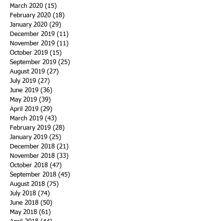
March 2020
(15)
15 posts
February 2020
(18)
18 posts
January 2020
(29)
29 posts
December 2019
(11)
11 posts
November 2019
(11)
11 posts
October 2019
(15)
15 posts
September 2019
(25)
25 posts
August 2019
(27)
27 posts
July 2019
(27)
27 posts
June 2019
(36)
36 posts
May 2019
(39)
39 posts
April 2019
(29)
29 posts
March 2019
(43)
43 posts
February 2019
(28)
28 posts
January 2019
(25)
25 posts
December 2018
(21)
21 posts
November 2018
(33)
33 posts
October 2018
(47)
47 posts
September 2018
(45)
45 posts
August 2018
(75)
75 posts
July 2018
(74)
74 posts
June 2018
(50)
50 posts
May 2018
(61)
61 posts