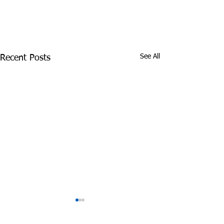
See All
Recent Posts
James Graczyk
Aug. 31, 2017 S
Obituary
International 