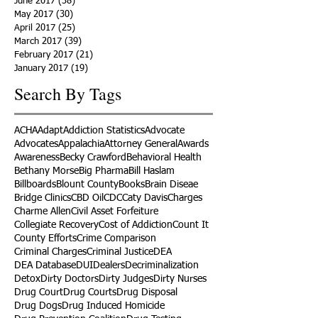
June 2017
(38)
38 posts
May 2017
(30)
30 posts
April 2017
(25)
25 posts
March 2017
(39)
39 posts
February 2017
(21)
21 posts
January 2017
(19)
19 posts
Search By Tags
ACHA
Adapt
Addiction Statistics
Advocate
Advocates
Appalachia
Attorney General
Awards
Awareness
Becky Crawford
Behavioral Health
Bethany Morse
Big Pharma
Bill Haslam
Billboards
Blount County
Books
Brain Diseae
Bridge Clinics
CBD Oil
CDC
Caty Davis
Charges
Charme Allen
Civil Asset Forfeiture
Collegiate Recovery
Cost of Addiction
Count It
County Efforts
Crime Comparison
Criminal Charges
Criminal Justice
DEA
DEA Database
DUI
Dealers
Decriminalization
Detox
Dirty Doctors
Dirty Judges
Dirty Nurses
Drug Court
Drug Courts
Drug Disposal
Drug Dogs
Drug Induced Homicide