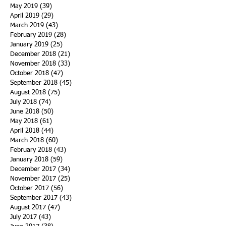
May 2019
(39)
39 posts
April 2019
(29)
29 posts
March 2019
(43)
43 posts
February 2019
(28)
28 posts
January 2019
(25)
25 posts
December 2018
(21)
21 posts
November 2018
(33)
33 posts
October 2018
(47)
47 posts
September 2018
(45)
45 posts
August 2018
(75)
75 posts
July 2018
(74)
74 posts
June 2018
(50)
50 posts
May 2018
(61)
61 posts
April 2018
(44)
44 posts
March 2018
(60)
60 posts
February 2018
(43)
43 posts
January 2018
(59)
59 posts
December 2017
(34)
34 posts
November 2017
(25)
25 posts
October 2017
(56)
56 posts
September 2017
(43)
43 posts
August 2017
(47)
47 posts
July 2017
(43)
43 posts