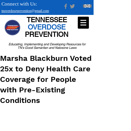
Connect with Us:
tnoverdoseprevention@gmail.com
TENNESSEE
OVERDOSE
PREVENTION
Educating, Implementing and Developing Resources for
TN's Good Samaritan and Naloxone Laws
Marsha Blackburn Voted
25x to Deny Health Care
Coverage for People
with Pre-Existing
Conditions