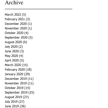
Archive
March 2022
(5)
5 posts
February 2021
(3)
3 posts
December 2020
(1)
1 post
November 2020
(1)
1 post
October 2020
(4)
4 posts
September 2020
(5)
5 posts
August 2020
(6)
6 posts
July 2020
(2)
2 posts
June 2020
(3)
3 posts
May 2020
(4)
4 posts
April 2020
(5)
5 posts
March 2020
(15)
15 posts
February 2020
(18)
18 posts
January 2020
(29)
29 posts
December 2019
(11)
11 posts
November 2019
(11)
11 posts
October 2019
(15)
15 posts
September 2019
(25)
25 posts
August 2019
(27)
27 posts
July 2019
(27)
27 posts
June 2019
(36)
36 posts