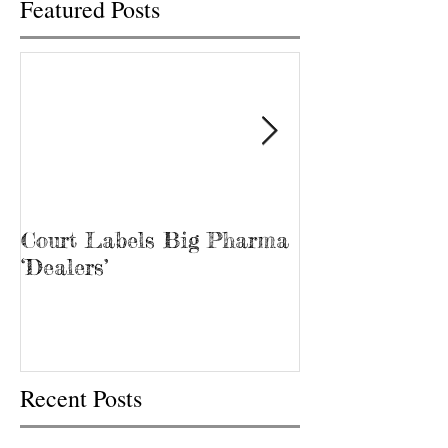
Featured Posts
Court Labels Big Pharma
Sans Bar Nash
‘Dealers’
Recent Posts