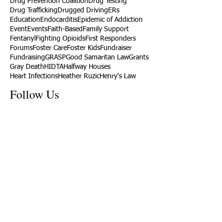
Drug Prevention Coalition
Drug Testing
Drug Trafficking
Drugged Driving
ERs
Education
Endocarditis
Epidemic of Addiction
Event
Events
Faith-Based
Family Support
Fentanyl
Fighting Opioids
First Responders
Forums
Foster Care
Foster Kids
Fundraiser
Fundraising
GRASP
Good Samaritan Law
Grants
Gray Death
HIDTA
Halfway Houses
Heart Infections
Heather Ruzic
Henry's Law
Follow Us
Tennessee News Has Moved
James Graczyk Obituary