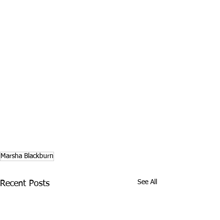
Marsha Blackburn
See All
Recent Posts