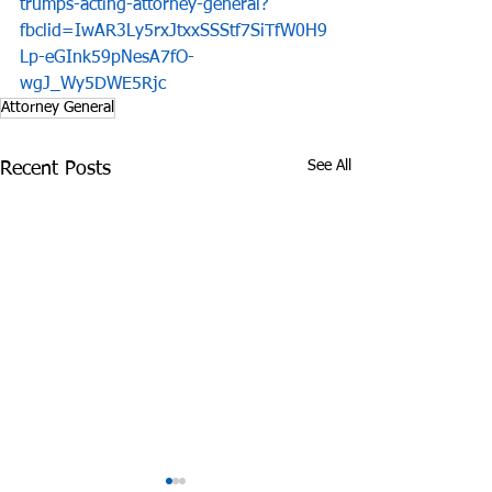
trumps-acting-attorney-general?
fbclid=IwAR3Ly5rxJtxxSSStf7SiTfW0H9
Lp-eGInk59pNesA7fO-
wgJ_Wy5DWE5Rjc
Attorney General
See All
Recent Posts