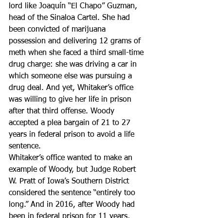
lord like Joaquín “El Chapo” Guzman, 
head of the Sinaloa Cartel. She had 
been convicted of marijuana 
possession and delivering 12 grams of 
meth when she faced a third small-time 
drug charge: she was driving a car in 
which someone else was pursuing a 
drug deal. And yet, Whitaker’s office 
was willing to give her life in prison 
after that third offense. Woody 
accepted a plea bargain of 21 to 27 
years in federal prison to avoid a life 
sentence.
Whitaker’s office wanted to make an 
example of Woody, but Judge Robert 
W. Pratt of Iowa’s Southern District 
considered the sentence “entirely too 
long.” And in 2016, after Woody had 
been in federal prison for 11 years, 