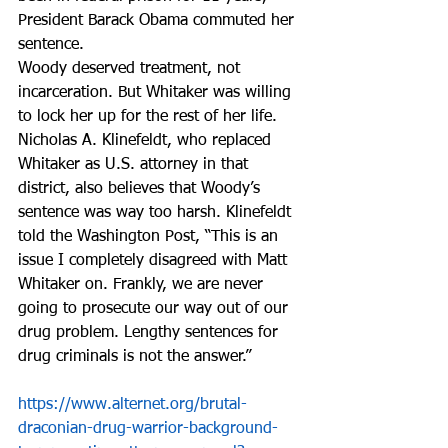
President Barack Obama commuted her 
sentence.  
Woody deserved treatment, not 
incarceration. But Whitaker was willing 
to lock her up for the rest of her life.
Nicholas A. Klinefeldt, who replaced 
Whitaker as U.S. attorney in that 
district, also believes that Woody’s 
sentence was way too harsh. Klinefeldt 
told the Washington Post, “This is an 
issue I completely disagreed with Matt 
Whitaker on. Frankly, we are never 
going to prosecute our way out of our 
drug problem. Lengthy sentences for 
drug criminals is not the answer.”
https://www.alternet.org/brutal-
draconian-drug-warrior-background-