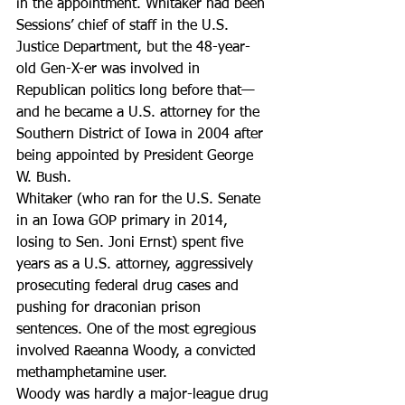
in the appointment. Whitaker had been 
Sessions’ chief of staff in the U.S. 
Justice Department, but the 48-year-
old Gen-X-er was involved in 
Republican politics long before that—
and he became a U.S. attorney for the 
Southern District of Iowa in 2004 after 
being appointed by President George 
W. Bush.
Whitaker (who ran for the U.S. Senate 
in an Iowa GOP primary in 2014, 
losing to Sen. Joni Ernst) spent five 
years as a U.S. attorney, aggressively 
prosecuting federal drug cases and 
pushing for draconian prison 
sentences. One of the most egregious 
involved Raeanna Woody, a convicted 
methamphetamine user.
Woody was hardly a major-league drug 