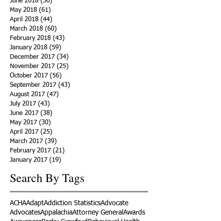
June 2018
(50)
50 posts
May 2018
(61)
61 posts
April 2018
(44)
44 posts
March 2018
(60)
60 posts
February 2018
(43)
43 posts
January 2018
(59)
59 posts
December 2017
(34)
34 posts
November 2017
(25)
25 posts
October 2017
(56)
56 posts
September 2017
(43)
43 posts
August 2017
(47)
47 posts
July 2017
(43)
43 posts
June 2017
(38)
38 posts
May 2017
(30)
30 posts
April 2017
(25)
25 posts
March 2017
(39)
39 posts
February 2017
(21)
21 posts
January 2017
(19)
19 posts
Search By Tags
ACHA
Adapt
Addiction Statistics
Advocate
Advocates
Appalachia
Attorney General
Awards