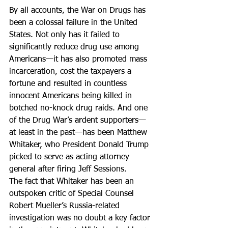
By all accounts, the War on Drugs has 
been a colossal failure in the United 
States. Not only has it failed to 
significantly reduce drug use among 
Americans—it has also promoted mass 
incarceration, cost the taxpayers a 
fortune and resulted in countless 
innocent Americans being killed in 
botched no-knock drug raids. And one 
of the Drug War’s ardent supporters—
at least in the past—has been Matthew 
Whitaker, who President Donald Trump 
picked to serve as acting attorney 
general after firing Jeff Sessions.
The fact that Whitaker has been an 
outspoken critic of Special Counsel 
Robert Mueller’s Russia-related 
investigation was no doubt a key factor 