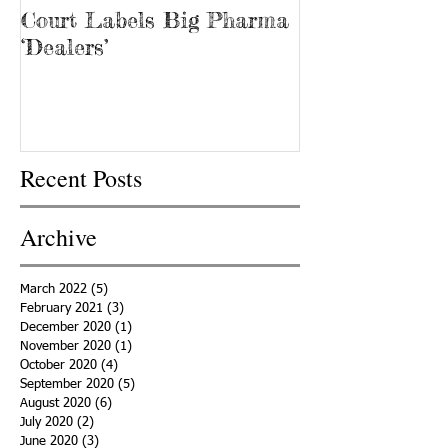
Court Labels Big Pharma
Sans Bar Nash
‘Dealers’
Recent Posts
Archive
March 2022
(5)
5 posts
February 2021
(3)
3 posts
December 2020
(1)
1 post
November 2020
(1)
1 post
October 2020
(4)
4 posts
September 2020
(5)
5 posts
August 2020
(6)
6 posts
July 2020
(2)
2 posts
June 2020
(3)
3 posts