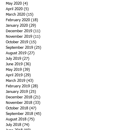
May 2020
(4)
4 posts
April 2020
(5)
5 posts
March 2020
(15)
15 posts
February 2020
(18)
18 posts
January 2020
(29)
29 posts
December 2019
(11)
11 posts
November 2019
(11)
11 posts
October 2019
(15)
15 posts
September 2019
(25)
25 posts
August 2019
(27)
27 posts
July 2019
(27)
27 posts
June 2019
(36)
36 posts
May 2019
(39)
39 posts
April 2019
(29)
29 posts
March 2019
(43)
43 posts
February 2019
(28)
28 posts
January 2019
(25)
25 posts
December 2018
(21)
21 posts
November 2018
(33)
33 posts
October 2018
(47)
47 posts
September 2018
(45)
45 posts
August 2018
(75)
75 posts
July 2018
(74)
74 posts