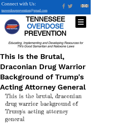
Connect with Us:
tnoverdoseprevention@gmail.com
TENNESSEE
OVERDOSE
PREVENTION
Educating, Implementing and Developing Resources for
TN's Good Samaritan and Naloxone Laws
This Is the Brutal,
Draconian Drug Warrior
Background of Trump's
Acting Attorney General
This is the brutal, draconian 
drug warrior background of 
Trump's acting attorney 
general