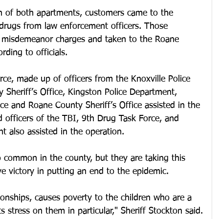
h of both apartments, customers came to the 
 drugs from law enforcement officers. Those 
h misdemeanor charges and taken to the Roane 
rding to officials.
ce, made up of officers from the Knoxville Police 
Sheriff’s Office, Kingston Police Department, 
ice and Roane County Sheriff’s Office assisted in the 
d officers of the TBI, 9th Drug Task Force, and 
 also assisted in the operation.
oo common in the county, but they are taking this 
ve victory in putting an end to the epidemic.
tionships, causes poverty to the children who are a 
s stress on them in particular," Sheriff Stockton said.