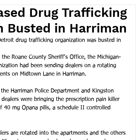
sed Drug Trafficking
n Busted in Harriman
roit drug trafficking organization was busted in 
 the Roane County Sheriff's Office, the Michigan-
nization had been sending dealers on a rotating 
tments on Midtown Lane in Harriman.
h the Harriman Police Department and Kingston 
dealers were bringing the prescription pain killer 
 40 mg Opana pills, a schedule II controlled 
ers are rotated into the apartments and the others 