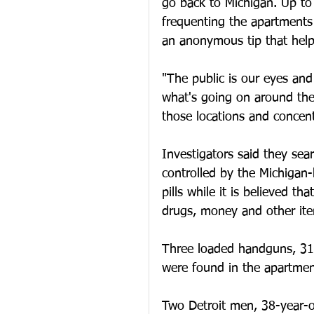
go back to Michigan. Up t
frequenting the apartments t
an anonymous tip that help
"The public is our eyes an
what's going on around the
those locations and concent
Investigators said they se
controlled by the Michigan-
pills while it is believed t
drugs, money and other item
Three loaded handguns, 31 
were found in the apartment
Two Detroit men, 38-year-o