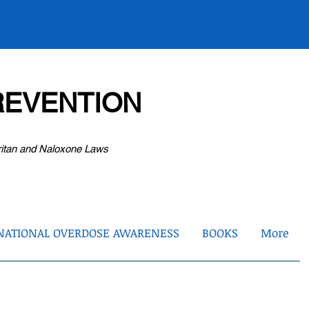
EVENTION
ritan and Naloxone Laws
NATIONAL OVERDOSE AWARENESS
BOOKS
More