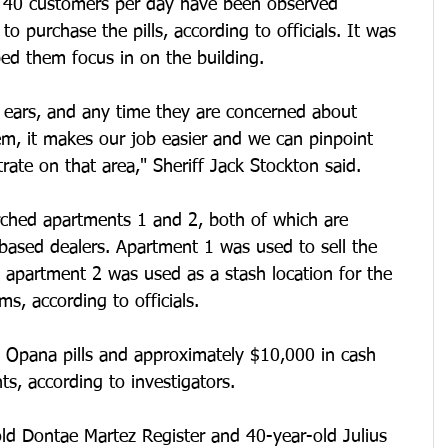
o 40 customers per day have been observed 
o purchase the pills, according to officials. It was 
ed them focus in on the building.
d ears, and any time they are concerned about 
m, it makes our job easier and we can pinpoint 
rate on that area," Sheriff Jack Stockton said.
arched apartments 1 and 2, both of which are 
based dealers. Apartment 1 was used to sell the 
hat apartment 2 was used as a stash location for the 
s, according to officials.
Opana pills and approximately $10,000 in cash 
s, according to investigators.
ld Dontae Martez Register and 40-year-old Julius 