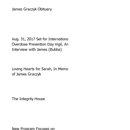
James Graczyk Obituary
Aug. 31, 2017 Set for International
Overdose Prevention Day Vigil, An
Interview with James (Bubba)
Loving Hearts for Sarah, In Memory
of James Graczyk
The Integrity House
New Program Focuses on