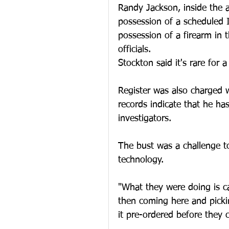
Randy Jackson, inside the 
possession of a scheduled I
possession of a firearm in 
officials.
Stockton said it's rare for a
Register was also charged 
records indicate that he ha
investigators.
The bust was a challenge to
technology.
"What they were doing is ca
then coming here and picki
it pre-ordered before they 