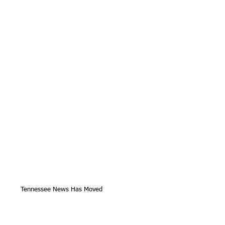
Tennessee News Has Moved