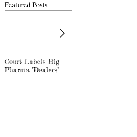
Featured Posts
Court Labels Big
Sans Bar Nashville
Pharma ‘Dealers’