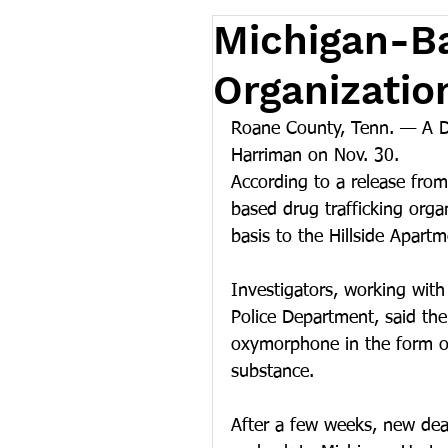
Michigan-Ba
Organizatio
Roane County, Tenn. — A Det
Harriman on Nov. 30.
According to a release from
based drug trafficking orga
basis to the Hillside Apar
Investigators, working wit
Police Department, said the 
oxymorphone in the form of
substance.
After a few weeks, new deal