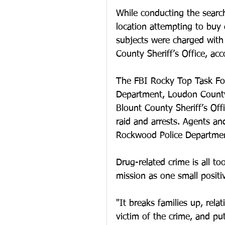
While conducting the searc
location attempting to buy
subjects were charged wit
County Sheriff’s Office, acco
The FBI Rocky Top Task For
Department, Loudon County 
Blount County Sheriff’s Off
raid and arrests. Agents an
Rockwood Police Department
Drug-related crime is all t
mission as one small positi
"It breaks families up, rela
victim of the crime, and put