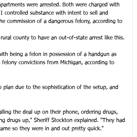
apartments were arrested. Both were charged with 
I controlled substance with intent to sell and 
the commission of a dangerous felony, according to 
 rural county to have an out-of-state arrest like this.
with being a felon in possession of a handgun as 
s felony convictions from Michigan, according to 
 plan due to the sophistication of the setup, and 
lling the deal up on their phone, ordering drugs, 
ng drugs up," Sheriff Stockton explained. "They had 
came so they were in and out pretty quick."