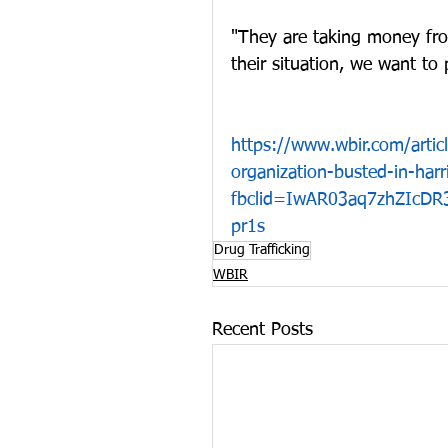
"They are taking money fro
their situation, we want to p
https://www.wbir.com/artic
organization-busted-in-ha
fbclid=IwAR03aq7zhZIcD
pr1s
Drug Trafficking
WBIR
Recent Posts