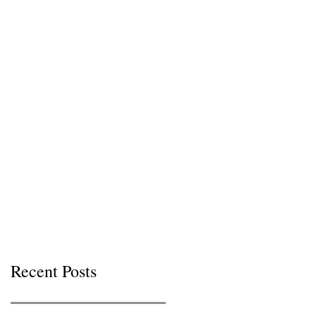
Recent Posts