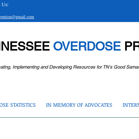
 Us:
evention@gmail.com
NNESSEE
OVERDOSE
PR
ating, Implementing and Developing Resources for TN's Good Sama
SE STATISTICS
IN MEMORY OF ADVOCATES
INTER