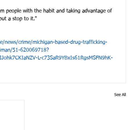
m people with the habit and taking advantage of 
ut a stop to it."
le/news/crime/michigan-based-drug-trafficking-
rriman/51-620069718?
R3Johk7CKIaNZV-L-c73SaR9YBxIs61RgsMSFN9hK-
See All