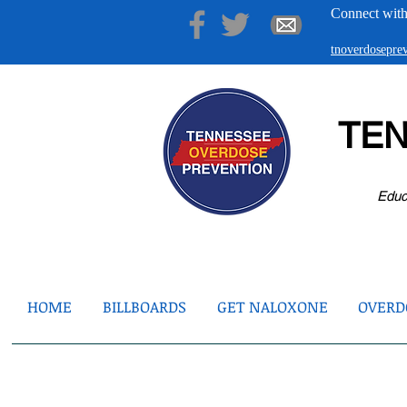
Connect with
tnoverdosepr
TE
Educ
HOME
BILLBOARDS
GET NALOXONE
OVERDO