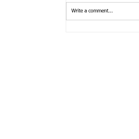
our website. To see more Ten
Write a comment...
news curated by the Tennesse