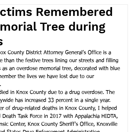
ictims Remembered
orial Tree during
s
ox County District Attorney General’s Office is a 
 than the festive trees lining our streets and filling 
s as an overdose memorial tree, decorated with blue 
member the lives we have lost due to our 
.
died in Knox County due to a drug overdose. The 
wide has increased 33 percent in a single year.
er of drug-related deaths in Knox County, I helped 
 Death Task Force in 2017 with Appalachia HIDTA, 
ic Center, Knox County Sheriff’s Office, Knoxville 