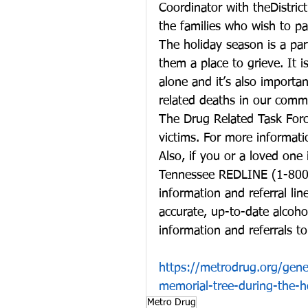
Coordinator with theDistrict
the families who wish to par
The holiday season is a part
them a place to grieve. It i
alone and it’s also importan
related deaths in our comm
The Drug Related Task Force
victims. For more informat
Also, if you or a loved one 
Tennessee REDLINE (1-800-
information and referral li
accurate, up-to-date alcoho
information and referrals to
https://metrodrug.org/gen
memorial-tree-during-the-h
Metro Drug