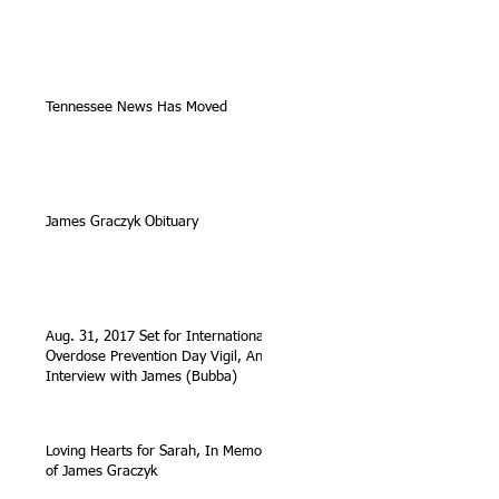
Tennessee News Has Moved
James Graczyk Obituary
Aug. 31, 2017 Set for International
Overdose Prevention Day Vigil, An
Interview with James (Bubba)
Loving Hearts for Sarah, In Memory
of James Graczyk