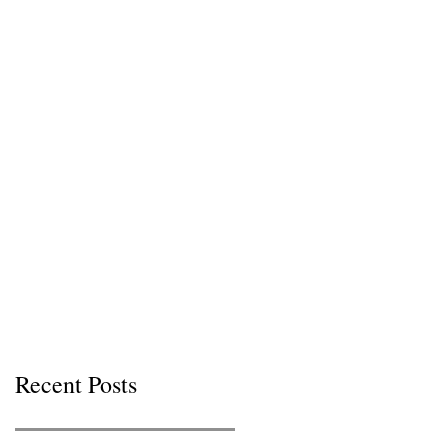
Recent Posts