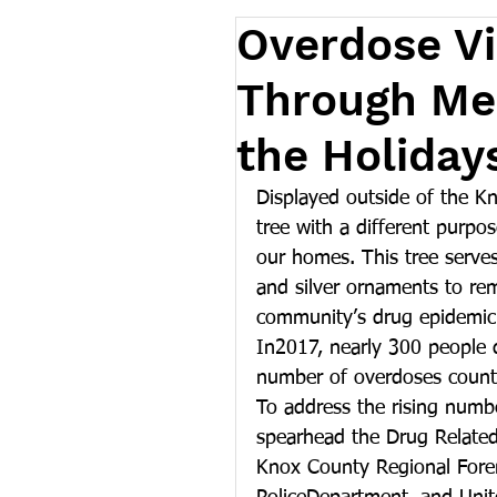
Overdose V
Through Mem
the Holiday
Displayed outside of the Kn
tree with a different purpose
our homes. This tree serve
and silver ornaments to re
community’s drug epidemic
In2017, nearly 300 people 
number of overdoses county
To address the rising numb
spearhead the Drug Related
Knox County Regional Forens