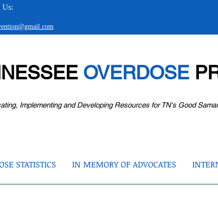
 Us:
evention@gmail.com
NNESSEE
OVERDOSE
PR
ating, Implementing and Developing Resources for TN's Good Sama
SE STATISTICS
IN MEMORY OF ADVOCATES
INTER