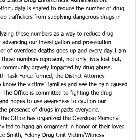
ed States Drug Enforcement Administration. 
ffort, data is shared to reduce the number of drug 
top traffickers from supplying dangerous drugs in 
lyzing these numbers as a way to reduce drug 
y advancing our investigation and prosecution 
ber of overdose deaths goes up and every day I am 
 these numbers represent, not only lives lost but, 
d a community gravely impacted by drug abuse.
h Task Force formed, the District Attorney 
 know the victims’ families and see the pain caused 
 The Office is committed to fighting the drug 
and hopes to use awareness to caution our 
e presence of drugs impacts everyone.
r the Office has organized the Overdose Memorial 
nvited to hang an ornament in honor of their loved 
e Smith, Felony Drug Unit Victim/Witness 