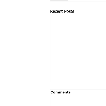
Recent Posts
Tennessee News Has M
Comments
Tennessee Overdose Preventio
longer updating the News sec