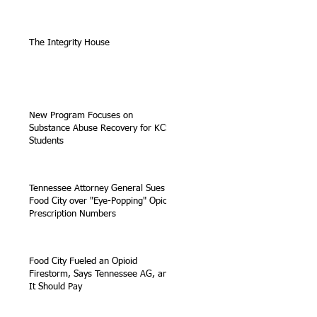
The Integrity House
New Program Focuses on
Substance Abuse Recovery for KCS
Students
Tennessee Attorney General Sues
Food City over "Eye-Popping" Opioid
Prescription Numbers
Food City Fueled an Opioid
Firestorm, Says Tennessee AG, and
It Should Pay