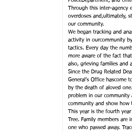
PoliceDepartment, and Unit
Through this inter-agency e
overdoses and,ultimately, s
our community.
We began tracking and ana
activity in ourcommunity b
tactics. Every day the num
more aware of the fact that
also, grieving families an
Since the Drug Related Deat
General’s Office hascome to
by the death of aloved one.
problem in our community 
community and show how th
This year is the fourth yea
Tree. Family members are i
one who passed away. Trace