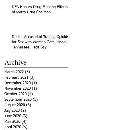
DEA Honors Drug-Fighting Efforts
of Metro Drug Coalition
Doctor Accused of Trading Opioids
for Sex with Women Gets Prison in
Tennessee, Feds Say
Archive
March 2022
(5)
5 posts
February 2021
(3)
3 posts
December 2020
(1)
1 post
November 2020
(1)
1 post
October 2020
(4)
4 posts
September 2020
(5)
5 posts
August 2020
(6)
6 posts
July 2020
(2)
2 posts
June 2020
(3)
3 posts
May 2020
(4)
4 posts
April 2020
(5)
5 posts