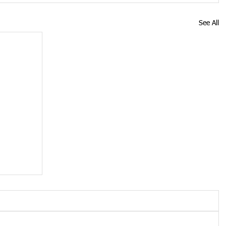
See All
oved
n is no
tion of