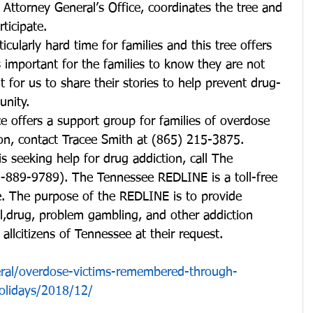
 Attorney General’s Office, coordinates the tree and 
ticipate.
icularly hard time for families and this tree offers 
s important for the families to know they are not 
t for us to share their stories to help prevent drug-
unity.
 offers a support group for families of overdose 
ion, contact Tracee Smith at (865) 215-3875.
is seeking help for drug addiction, call The 
889-9789). The Tennessee REDLINE is a toll-free 
ne. The purpose of the REDLINE is to provide 
l,drug, problem gambling, and other addiction 
 allcitizens of Tennessee at their request.
eral/overdose-victims-remembered-through-
olidays/2018/12/