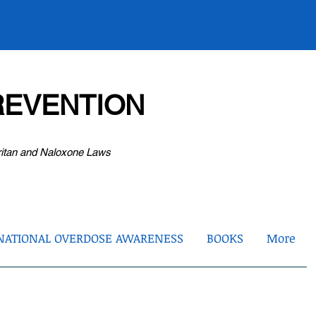
EVENTION
ritan and Naloxone Laws
NATIONAL OVERDOSE AWARENESS
BOOKS
More