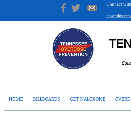
Connect with
tnoverdosepr
TE
Educ
HOME
BILLBOARDS
GET NALOXONE
OVERDO