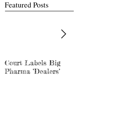
Featured Posts
Court Labels Big
Sans Bar Nashville
Pharma ‘Dealers’