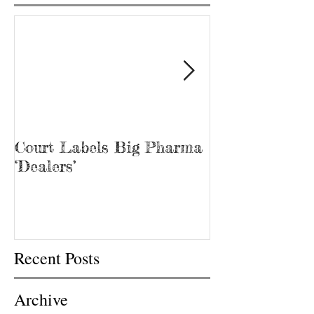
Court Labels Big Pharma
Sans Bar Nash
‘Dealers’
Recent Posts
Archive