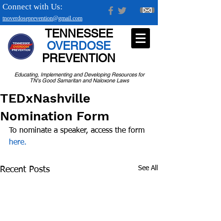
Connect with Us:
tnoverdoseprevention@gmail.com
TENNESSEE
OVERDOSE
PREVENTION
Educating, Implementing and Developing Resources for
TN's Good Samaritan and Naloxone Laws
TEDxNashville
Nomination Form
To nominate a speaker, access the form 
here.
See All
Recent Posts