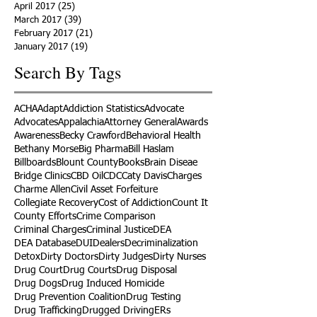
April 2017
(25)
25 posts
March 2017
(39)
39 posts
February 2017
(21)
21 posts
January 2017
(19)
19 posts
Search By Tags
ACHA
Adapt
Addiction Statistics
Advocate
Advocates
Appalachia
Attorney General
Awards
Awareness
Becky Crawford
Behavioral Health
Bethany Morse
Big Pharma
Bill Haslam
Billboards
Blount County
Books
Brain Diseae
Bridge Clinics
CBD Oil
CDC
Caty Davis
Charges
Charme Allen
Civil Asset Forfeiture
Collegiate Recovery
Cost of Addiction
Count It
County Efforts
Crime Comparison
Criminal Charges
Criminal Justice
DEA
DEA Database
DUI
Dealers
Decriminalization
Detox
Dirty Doctors
Dirty Judges
Dirty Nurses
Drug Court
Drug Courts
Drug Disposal
Drug Dogs
Drug Induced Homicide
Drug Prevention Coalition
Drug Testing
Drug Trafficking
Drugged Driving
ERs