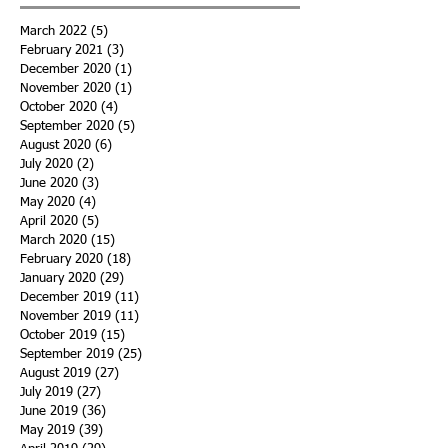
March 2022
(5)
5 posts
February 2021
(3)
3 posts
December 2020
(1)
1 post
November 2020
(1)
1 post
October 2020
(4)
4 posts
September 2020
(5)
5 posts
August 2020
(6)
6 posts
July 2020
(2)
2 posts
June 2020
(3)
3 posts
May 2020
(4)
4 posts
April 2020
(5)
5 posts
March 2020
(15)
15 posts
February 2020
(18)
18 posts
January 2020
(29)
29 posts
December 2019
(11)
11 posts
November 2019
(11)
11 posts
October 2019
(15)
15 posts
September 2019
(25)
25 posts
August 2019
(27)
27 posts
July 2019
(27)
27 posts
June 2019
(36)
36 posts
May 2019
(39)
39 posts