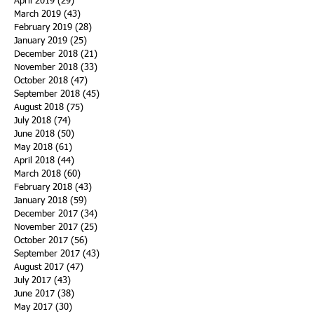
April 2019
(29)
29 posts
March 2019
(43)
43 posts
February 2019
(28)
28 posts
January 2019
(25)
25 posts
December 2018
(21)
21 posts
November 2018
(33)
33 posts
October 2018
(47)
47 posts
September 2018
(45)
45 posts
August 2018
(75)
75 posts
July 2018
(74)
74 posts
June 2018
(50)
50 posts
May 2018
(61)
61 posts
April 2018
(44)
44 posts
March 2018
(60)
60 posts
February 2018
(43)
43 posts
January 2018
(59)
59 posts
December 2017
(34)
34 posts
November 2017
(25)
25 posts
October 2017
(56)
56 posts
September 2017
(43)
43 posts
August 2017
(47)
47 posts
July 2017
(43)
43 posts
June 2017
(38)
38 posts
May 2017
(30)
30 posts