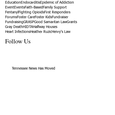
Education
Endocarditis
Epidemic of Addiction
Event
Events
Faith-Based
Family Support
Fentanyl
Fighting Opioids
First Responders
Forums
Foster Care
Foster Kids
Fundraiser
Fundraising
GRASP
Good Samaritan Law
Grants
Gray Death
HIDTA
Halfway Houses
Heart Infections
Heather Ruzic
Henry's Law
Follow Us
Tennessee News Has Moved
James Graczyk Obituary