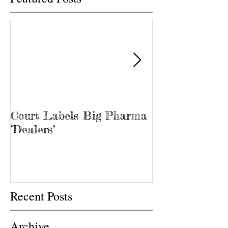
Court Labels Big Pharma
Sans Bar Nash
‘Dealers’
Recent Posts
Archive