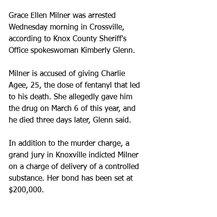
Grace Ellen Milner was arrested 
Wednesday morning in Crossville, 
according to Knox County Sheriff's 
Office spokeswoman Kimberly Glenn.
Milner is accused of giving Charlie 
Agee, 25, the dose of fentanyl that led 
to his death. She allegedly gave him 
the drug on March 6 of this year, and 
he died three days later, Glenn said.
In addition to the murder charge, a 
grand jury in Knoxville indicted Milner 
on a charge of delivery of a controlled 
substance. Her bond has been set at 
$200,000.