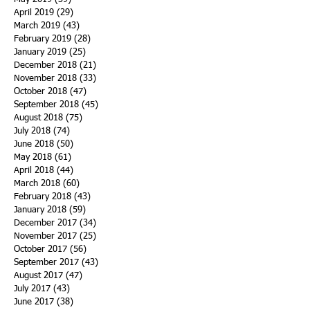
April 2019
(29)
29 posts
March 2019
(43)
43 posts
February 2019
(28)
28 posts
January 2019
(25)
25 posts
December 2018
(21)
21 posts
November 2018
(33)
33 posts
October 2018
(47)
47 posts
September 2018
(45)
45 posts
August 2018
(75)
75 posts
July 2018
(74)
74 posts
June 2018
(50)
50 posts
May 2018
(61)
61 posts
April 2018
(44)
44 posts
March 2018
(60)
60 posts
February 2018
(43)
43 posts
January 2018
(59)
59 posts
December 2017
(34)
34 posts
November 2017
(25)
25 posts
October 2017
(56)
56 posts
September 2017
(43)
43 posts
August 2017
(47)
47 posts
July 2017
(43)
43 posts
June 2017
(38)
38 posts