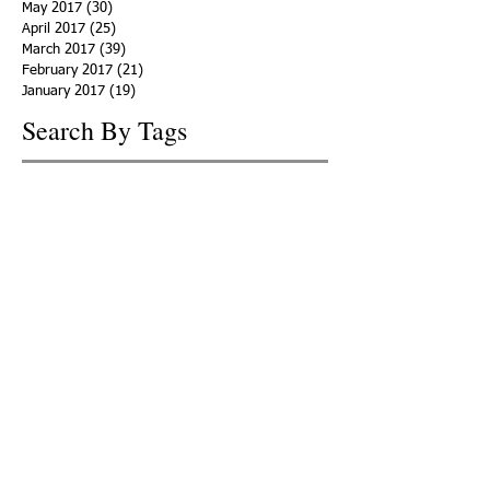
May 2017
(30)
30 posts
April 2017
(25)
25 posts
March 2017
(39)
39 posts
February 2017
(21)
21 posts
January 2017
(19)
19 posts
Search By Tags
ACHA
Adapt
Addiction Statistics
Advocate
Advocates
Appalachia
Attorney General
Awards
Awareness
Becky Crawford
Behavioral Health
Bethany Morse
Big Pharma
Bill Haslam
Billboards
Blount County
Books
Brain Diseae
Bridge Clinics
CBD Oil
CDC
Caty Davis
Charges
Charme Allen
Civil Asset Forfeiture
Collegiate Recovery
Cost of Addiction
Count It
County Efforts
Crime Comparison
Criminal Charges
Criminal Justice
DEA
DEA Database
DUI
Dealers
Decriminalization
Detox
Dirty Doctors
Dirty Judges
Dirty Nurses
Drug Court
Drug Courts
Drug Disposal
Drug Dogs
Drug Induced Homicide
Drug Prevention Coalition
Drug Testing