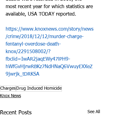
most recent year for which statistics are 
available, USA TODAY reported.
https://www.knoxnews.com/story/news
/crime/2018/12/12/murder-charge-
fentanyl-overdose-death-
knox/2291508002/?
fbclid=IwAR2jaqEWy47lPH9-
hWfGvHjrwRBKz7NdHNaQ6VwuyEXXeZ
9jwrjk_tDRKSA
Charges
Drug Induced Homicide
Knox News
See All
Recent Posts