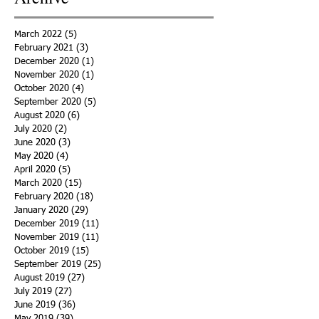
March 2022
(5)
5 posts
February 2021
(3)
3 posts
December 2020
(1)
1 post
November 2020
(1)
1 post
October 2020
(4)
4 posts
September 2020
(5)
5 posts
August 2020
(6)
6 posts
July 2020
(2)
2 posts
June 2020
(3)
3 posts
May 2020
(4)
4 posts
April 2020
(5)
5 posts
March 2020
(15)
15 posts
February 2020
(18)
18 posts
January 2020
(29)
29 posts
December 2019
(11)
11 posts
November 2019
(11)
11 posts
October 2019
(15)
15 posts
September 2019
(25)
25 posts
August 2019
(27)
27 posts
July 2019
(27)
27 posts
June 2019
(36)
36 posts
May 2019
(39)
39 posts