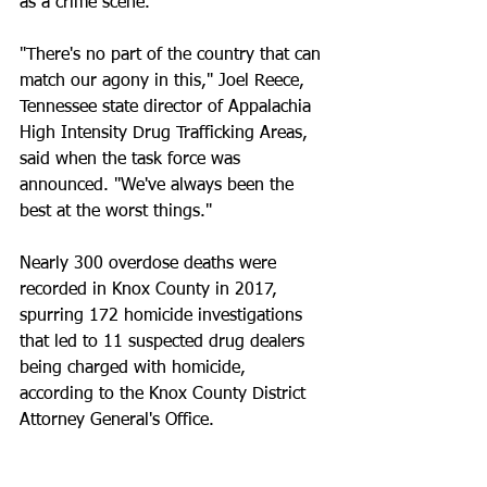
as a crime scene.
"There's no part of the country that can 
match our agony in this," Joel Reece, 
Tennessee state director of Appalachia 
High Intensity Drug Trafficking Areas, 
said when the task force was 
announced. "We've always been the 
best at the worst things."
Nearly 300 overdose deaths were 
recorded in Knox County in 2017, 
spurring 172 homicide investigations 
that led to 11 suspected drug dealers 
being charged with homicide, 
according to the Knox County District 
Attorney General's Office.