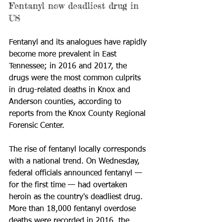
Fentanyl now deadliest drug in 
US
Fentanyl and its analogues have rapidly 
become more prevalent in East 
Tennessee; in 2016 and 2017, the 
drugs were the most common culprits 
in drug-related deaths in Knox and 
Anderson counties, according to 
reports from the Knox County Regional 
Forensic Center.
The rise of fentanyl locally corresponds 
with a national trend. On Wednesday, 
federal officials announced fentanyl — 
for the first time — had overtaken 
heroin as the country's deadliest drug. 
More than 18,000 fentanyl overdose 
deaths were recorded in 2016, the 