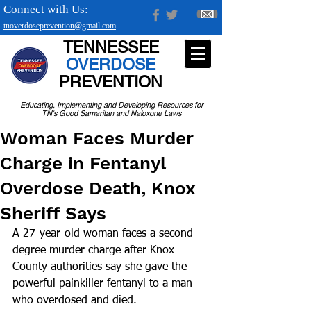
Connect with Us:
tnoverdoseprevention@gmail.com
TENNESSEE
OVERDOSE
PREVENTION
Educating, Implementing and Developing Resources for
TN's Good Samaritan and Naloxone Laws
Woman Faces Murder
Charge in Fentanyl
Overdose Death, Knox
Sheriff Says
A 27-year-old woman faces a second-
degree murder charge after Knox 
County authorities say she gave the 
powerful painkiller fentanyl to a man 
who overdosed and died.