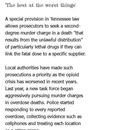
'The best at the worst things'
A special provision in Tennessee law 
allows prosecutors to seek a second-
degree murder charge in a death "that 
results from the unlawful distribution" 
of particularly lethal drugs if they can 
link the fatal dose to a specific supplier.
Local authorities have made such 
prosecutions a priority as the opioid 
crisis has worsened in recent years. 
Last year, a new task force began 
aggressively pursuing murder charges 
in overdose deaths. Police started 
responding to every reported 
overdose, collecting evidence such as 
cellphones and treating each location 