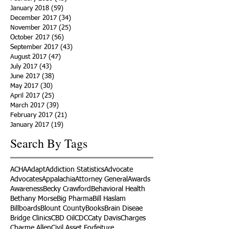
January 2018
(59)
59 posts
December 2017
(34)
34 posts
November 2017
(25)
25 posts
October 2017
(56)
56 posts
September 2017
(43)
43 posts
August 2017
(47)
47 posts
July 2017
(43)
43 posts
June 2017
(38)
38 posts
May 2017
(30)
30 posts
April 2017
(25)
25 posts
March 2017
(39)
39 posts
February 2017
(21)
21 posts
January 2017
(19)
19 posts
Search By Tags
ACHA
Adapt
Addiction Statistics
Advocate
Advocates
Appalachia
Attorney General
Awards
Awareness
Becky Crawford
Behavioral Health
Bethany Morse
Big Pharma
Bill Haslam
Billboards
Blount County
Books
Brain Diseae
Bridge Clinics
CBD Oil
CDC
Caty Davis
Charges
Charme Allen
Civil Asset Forfeiture