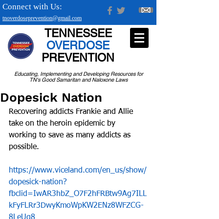
Connect with Us:
tnoverdoseprevention@gmail.com
TENNESSEE
OVERDOSE
PREVENTION
Educating, Implementing and Developing Resources for
TN's Good Samaritan and Naloxone Laws
Dopesick Nation
Recovering addicts Frankie and Allie 
take on the heroin epidemic by 
working to save as many addicts as 
possible.
https://www.viceland.com/en_us/show/
dopesick-nation?
fbclid=IwAR3hbZ_O7F2hFRBtw9Ag7ILL
kFyFLRr3DwyKmoWpKW2ENz8WFZCG-
8LeUg8