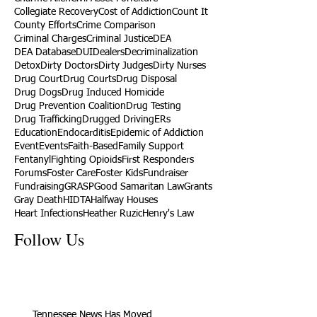
Collegiate Recovery
Cost of Addiction
Count It
County Efforts
Crime Comparison
Criminal Charges
Criminal Justice
DEA
DEA Database
DUI
Dealers
Decriminalization
Detox
Dirty Doctors
Dirty Judges
Dirty Nurses
Drug Court
Drug Courts
Drug Disposal
Drug Dogs
Drug Induced Homicide
Drug Prevention Coalition
Drug Testing
Drug Trafficking
Drugged Driving
ERs
Education
Endocarditis
Epidemic of Addiction
Event
Events
Faith-Based
Family Support
Fentanyl
Fighting Opioids
First Responders
Forums
Foster Care
Foster Kids
Fundraiser
Fundraising
GRASP
Good Samaritan Law
Grants
Gray Death
HIDTA
Halfway Houses
Heart Infections
Heather Ruzic
Henry's Law
Follow Us
Tennessee News Has Moved