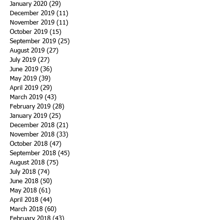
January 2020
(29)
29 posts
December 2019
(11)
11 posts
November 2019
(11)
11 posts
October 2019
(15)
15 posts
September 2019
(25)
25 posts
August 2019
(27)
27 posts
July 2019
(27)
27 posts
June 2019
(36)
36 posts
May 2019
(39)
39 posts
April 2019
(29)
29 posts
March 2019
(43)
43 posts
February 2019
(28)
28 posts
January 2019
(25)
25 posts
December 2018
(21)
21 posts
November 2018
(33)
33 posts
October 2018
(47)
47 posts
September 2018
(45)
45 posts
August 2018
(75)
75 posts
July 2018
(74)
74 posts
June 2018
(50)
50 posts
May 2018
(61)
61 posts
April 2018
(44)
44 posts
March 2018
(60)
60 posts
February 2018
(43)
43 posts