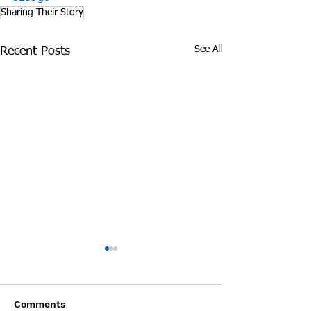
Sharing Their Story
See All
Recent Posts
James Graczyk
Aug. 31, 2017 S
Obituary
International 
Prevention Day 
James Graczyk Knoxville -
by Steve Wildsmit
Interview wit
Comments