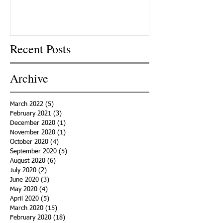
Recent Posts
Archive
March 2022
(5)
5 posts
February 2021
(3)
3 posts
December 2020
(1)
1 post
November 2020
(1)
1 post
October 2020
(4)
4 posts
September 2020
(5)
5 posts
August 2020
(6)
6 posts
July 2020
(2)
2 posts
June 2020
(3)
3 posts
May 2020
(4)
4 posts
April 2020
(5)
5 posts
March 2020
(15)
15 posts
February 2020
(18)
18 posts