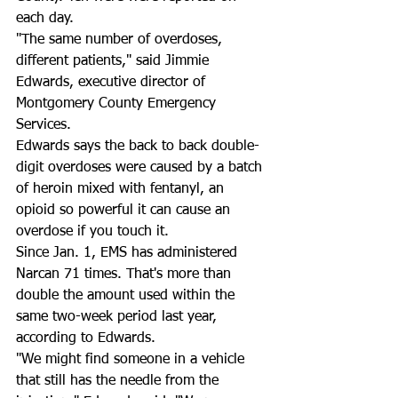
each day. 
"The same number of overdoses, 
different patients," said Jimmie 
Edwards, executive director of 
Montgomery County Emergency 
Services. 
Edwards says the back to back double-
digit overdoses were caused by a batch 
of heroin mixed with fentanyl, an 
opioid so powerful it can cause an 
overdose if you touch it. 
Since Jan. 1, EMS has administered 
Narcan 71 times. That's more than 
double the amount used within the 
same two-week period last year, 
according to Edwards. 
"We might find someone in a vehicle 
that still has the needle from the 