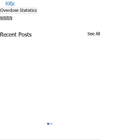
hXjc
Overdose Statistics
WKRN
See All
Recent Posts
Police: 220 Pounds of
Impact of Opioi
Marijuana Found in
on TN Departm