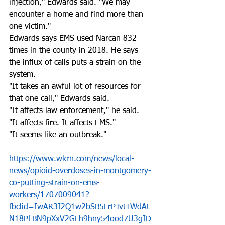
injection," Edwards said. "We may 
encounter a home and find more than 
one victim." 
Edwards says EMS used Narcan 832 
times in the county in 2018. He says 
the influx of calls puts a strain on the 
system. 
"It takes an awful lot of resources for 
that one call," Edwards said. 
"It affects law enforcement," he said. 
"It affects fire. It affects EMS."
"It seems like an outbreak." 
https://www.wkrn.com/news/local-
news/opioid-overdoses-in-montgomery-
co-putting-strain-on-ems-
workers/1707009041?
fbclid=IwAR3I2Q1w2bSB5FrPTvtTWdAt
N18PLBN9pXxV2GFh9hny54ood7U3gID