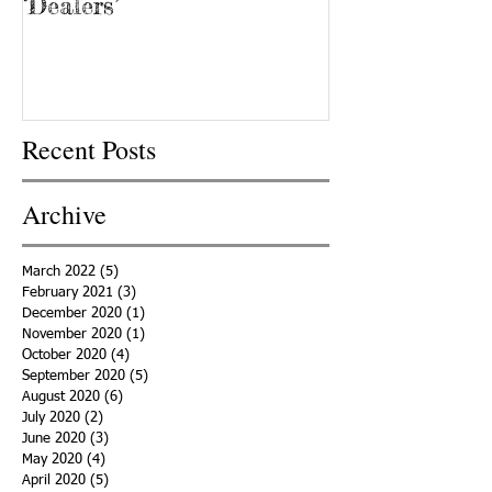
‘Dealers’
Recent Posts
Archive
March 2022
(5)
5 posts
February 2021
(3)
3 posts
December 2020
(1)
1 post
November 2020
(1)
1 post
October 2020
(4)
4 posts
September 2020
(5)
5 posts
August 2020
(6)
6 posts
July 2020
(2)
2 posts
June 2020
(3)
3 posts
May 2020
(4)
4 posts
April 2020
(5)
5 posts