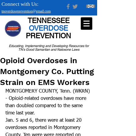
Connect with Us:
tnoverdoseprevention@gmail.com
TENNESSEE
OVERDOSE
PREVENTION
Educating, Implementing and Developing Resources for
TN's Good Samaritan and Naloxone Laws
Opioid Overdoses in
Montgomery Co. Putting
Strain on EMS Workers
MONTGOMERY COUNTY, Tenn. (WKRN) 
- Opioid-related overdoses have more 
than doubled compared to the same 
time last year. 
Jan. 5 and 6, there were at least 20 
overdoses reported in Montgomery 
County. Ten were were reported on 