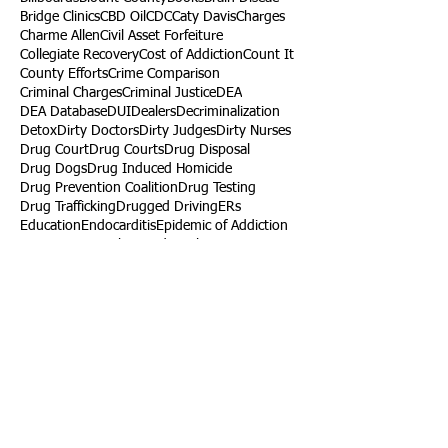
Bridge Clinics
CBD Oil
CDC
Caty Davis
Charges
Charme Allen
Civil Asset Forfeiture
Collegiate Recovery
Cost of Addiction
Count It
County Efforts
Crime Comparison
Criminal Charges
Criminal Justice
DEA
DEA Database
DUI
Dealers
Decriminalization
Detox
Dirty Doctors
Dirty Judges
Dirty Nurses
Drug Court
Drug Courts
Drug Disposal
Drug Dogs
Drug Induced Homicide
Drug Prevention Coalition
Drug Testing
Drug Trafficking
Drugged Driving
ERs
Education
Endocarditis
Epidemic of Addiction
Event
Events
Faith-Based
Family Support
Fentanyl
Fighting Opioids
First Responders
Forums
Foster Care
Foster Kids
Fundraiser
Fundraising
GRASP
Good Samaritan Law
Grants
Gray Death
HIDTA
Halfway Houses
Heart Infections
Heather Ruzic
Henry's Law
Follow Us