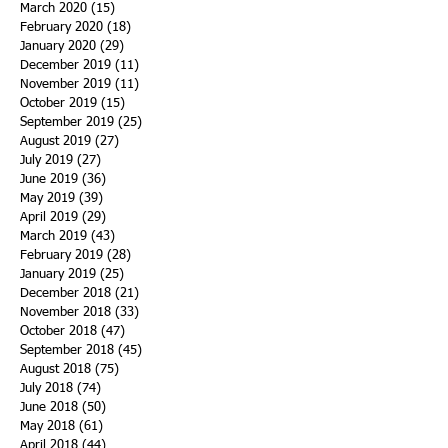
March 2020
(15)
15 posts
February 2020
(18)
18 posts
January 2020
(29)
29 posts
December 2019
(11)
11 posts
November 2019
(11)
11 posts
October 2019
(15)
15 posts
September 2019
(25)
25 posts
August 2019
(27)
27 posts
July 2019
(27)
27 posts
June 2019
(36)
36 posts
May 2019
(39)
39 posts
April 2019
(29)
29 posts
March 2019
(43)
43 posts
February 2019
(28)
28 posts
January 2019
(25)
25 posts
December 2018
(21)
21 posts
November 2018
(33)
33 posts
October 2018
(47)
47 posts
September 2018
(45)
45 posts
August 2018
(75)
75 posts
July 2018
(74)
74 posts
June 2018
(50)
50 posts
May 2018
(61)
61 posts
April 2018
(44)
44 posts