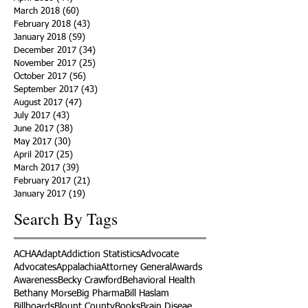
March 2018
(60)
60 posts
February 2018
(43)
43 posts
January 2018
(59)
59 posts
December 2017
(34)
34 posts
November 2017
(25)
25 posts
October 2017
(56)
56 posts
September 2017
(43)
43 posts
August 2017
(47)
47 posts
July 2017
(43)
43 posts
June 2017
(38)
38 posts
May 2017
(30)
30 posts
April 2017
(25)
25 posts
March 2017
(39)
39 posts
February 2017
(21)
21 posts
January 2017
(19)
19 posts
Search By Tags
ACHA
Adapt
Addiction Statistics
Advocate
Advocates
Appalachia
Attorney General
Awards
Awareness
Becky Crawford
Behavioral Health
Bethany Morse
Big Pharma
Bill Haslam
Billboards
Blount County
Books
Brain Diseae