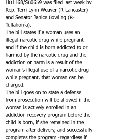
HB1168/SB0659 was filed last week by 
Rep. Terri Lynn Weaver (R-Lancaster) 
and Senator Janice Bowling (R-
Tullahoma).
The bill states if a woman uses an 
illegal narcotic drug while pregnant 
and if the child is born addicted to or 
harmed by the narcotic drug and the 
addiction or harm is a result of the 
woman's illegal use of a narcotic drug 
while pregnant, that woman can be 
charged.
The bill goes on to state a defense 
from prosecution will be allowed if the 
woman is actively enrolled in an 
addiction recovery program before the 
child is born, if she remained in the 
program after delivery, and successfully 
completes the program -regardless if 