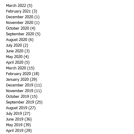
March 2022
(5)
5 posts
February 2021
(3)
3 posts
December 2020
(1)
1 post
November 2020
(1)
1 post
October 2020
(4)
4 posts
September 2020
(5)
5 posts
August 2020
(6)
6 posts
July 2020
(2)
2 posts
June 2020
(3)
3 posts
May 2020
(4)
4 posts
April 2020
(5)
5 posts
March 2020
(15)
15 posts
February 2020
(18)
18 posts
January 2020
(29)
29 posts
December 2019
(11)
11 posts
November 2019
(11)
11 posts
October 2019
(15)
15 posts
September 2019
(25)
25 posts
August 2019
(27)
27 posts
July 2019
(27)
27 posts
June 2019
(36)
36 posts
May 2019
(39)
39 posts
April 2019
(29)
29 posts