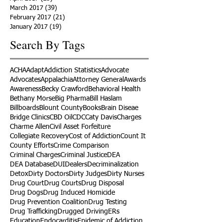
March 2017
(39)
39 posts
February 2017
(21)
21 posts
January 2017
(19)
19 posts
Search By Tags
ACHA
Adapt
Addiction Statistics
Advocate
Advocates
Appalachia
Attorney General
Awards
Awareness
Becky Crawford
Behavioral Health
Bethany Morse
Big Pharma
Bill Haslam
Billboards
Blount County
Books
Brain Diseae
Bridge Clinics
CBD Oil
CDC
Caty Davis
Charges
Charme Allen
Civil Asset Forfeiture
Collegiate Recovery
Cost of Addiction
Count It
County Efforts
Crime Comparison
Criminal Charges
Criminal Justice
DEA
DEA Database
DUI
Dealers
Decriminalization
Detox
Dirty Doctors
Dirty Judges
Dirty Nurses
Drug Court
Drug Courts
Drug Disposal
Drug Dogs
Drug Induced Homicide
Drug Prevention Coalition
Drug Testing
Drug Trafficking
Drugged Driving
ERs
Education
Endocarditis
Epidemic of Addiction