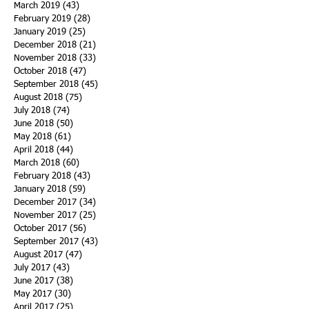
March 2019
(43)
43 posts
February 2019
(28)
28 posts
January 2019
(25)
25 posts
December 2018
(21)
21 posts
November 2018
(33)
33 posts
October 2018
(47)
47 posts
September 2018
(45)
45 posts
August 2018
(75)
75 posts
July 2018
(74)
74 posts
June 2018
(50)
50 posts
May 2018
(61)
61 posts
April 2018
(44)
44 posts
March 2018
(60)
60 posts
February 2018
(43)
43 posts
January 2018
(59)
59 posts
December 2017
(34)
34 posts
November 2017
(25)
25 posts
October 2017
(56)
56 posts
September 2017
(43)
43 posts
August 2017
(47)
47 posts
July 2017
(43)
43 posts
June 2017
(38)
38 posts
May 2017
(30)
30 posts
April 2017
(25)
25 posts