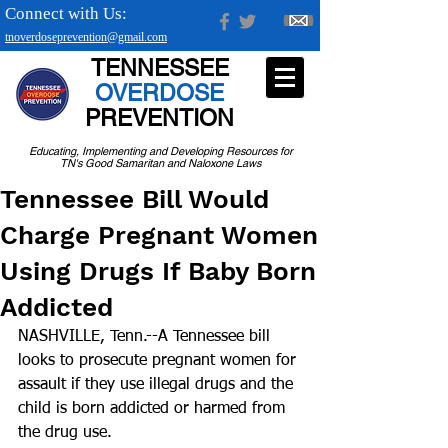
Connect with Us:
tnoverdoseprevention@gmail.com
TENNESSEE
OVERDOSE
PREVENTION
Educating, Implementing and Developing Resources for
TN's Good Samaritan and Naloxone Laws
Tennessee Bill Would
Charge Pregnant Women
Using Drugs If Baby Born
Addicted
NASHVILLE, Tenn.--A Tennessee bill 
looks to prosecute pregnant women for 
assault if they use illegal drugs and the 
child is born addicted or harmed from 
the drug use.