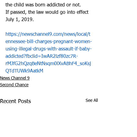
the child was born addicted or not.
If passed, the law would go into effect 
July 1, 2019.
https://newschannel9.com/news/local/t
ennessee-bill-charges-pregnant-women-
using-illegal-drugs-with-assault-if-baby-
addicted?fbclid=IwAR2lzf80zc7R-
rMJfG2hQzqBeNtNsqm0lXvABhF4_soKsj
QTdTUWk9AatkM
News Channel 9
Second Chance
See All
Recent Posts