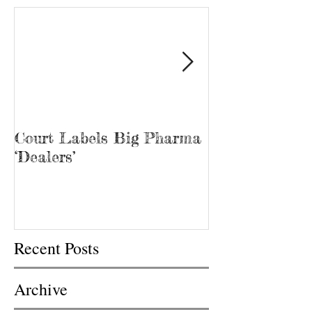
Court Labels Big Pharma
Sans Bar Nash
‘Dealers’
Recent Posts
Archive