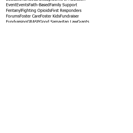
Event
Events
Faith-Based
Family Support
Fentanyl
Fighting Opioids
First Responders
Forums
Foster Care
Foster Kids
Fundraiser
Fundraising
GRASP
Good Samaritan Law
Grants
Gray Death
HIDTA
Halfway Houses
Heart Infections
Heather Ruzic
Henry's Law
Follow Us
Tennessee News Has Moved
James Graczyk Obituary