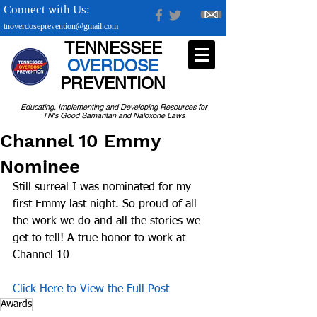
Connect with Us:
tnoverdoseprevention@gmail.com
TENNESSEE
OVERDOSE
PREVENTION
Educating, Implementing and Developing Resources for
TN's Good Samaritan and Naloxone Laws
Channel 10 Emmy
Nominee
Still surreal I was nominated for my 
first Emmy last night. So proud of all 
the work we do and all the stories we 
get to tell! A true honor to work at 
Channel 10
Click Here to View the Full Post
Awards