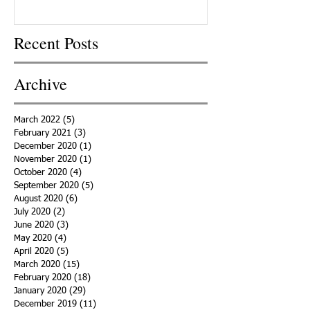
Recent Posts
Archive
March 2022
(5)
5 posts
February 2021
(3)
3 posts
December 2020
(1)
1 post
November 2020
(1)
1 post
October 2020
(4)
4 posts
September 2020
(5)
5 posts
August 2020
(6)
6 posts
July 2020
(2)
2 posts
June 2020
(3)
3 posts
May 2020
(4)
4 posts
April 2020
(5)
5 posts
March 2020
(15)
15 posts
February 2020
(18)
18 posts
January 2020
(29)
29 posts
December 2019
(11)
11 posts