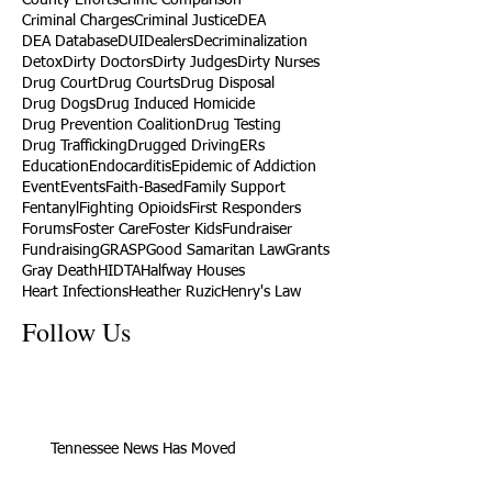
Criminal Charges
Criminal Justice
DEA
DEA Database
DUI
Dealers
Decriminalization
Detox
Dirty Doctors
Dirty Judges
Dirty Nurses
Drug Court
Drug Courts
Drug Disposal
Drug Dogs
Drug Induced Homicide
Drug Prevention Coalition
Drug Testing
Drug Trafficking
Drugged Driving
ERs
Education
Endocarditis
Epidemic of Addiction
Event
Events
Faith-Based
Family Support
Fentanyl
Fighting Opioids
First Responders
Forums
Foster Care
Foster Kids
Fundraiser
Fundraising
GRASP
Good Samaritan Law
Grants
Gray Death
HIDTA
Halfway Houses
Heart Infections
Heather Ruzic
Henry's Law
Follow Us
Tennessee News Has Moved