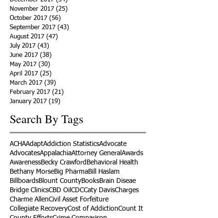
November 2017
(25)
25 posts
October 2017
(56)
56 posts
September 2017
(43)
43 posts
August 2017
(47)
47 posts
July 2017
(43)
43 posts
June 2017
(38)
38 posts
May 2017
(30)
30 posts
April 2017
(25)
25 posts
March 2017
(39)
39 posts
February 2017
(21)
21 posts
January 2017
(19)
19 posts
Search By Tags
ACHA
Adapt
Addiction Statistics
Advocate
Advocates
Appalachia
Attorney General
Awards
Awareness
Becky Crawford
Behavioral Health
Bethany Morse
Big Pharma
Bill Haslam
Billboards
Blount County
Books
Brain Diseae
Bridge Clinics
CBD Oil
CDC
Caty Davis
Charges
Charme Allen
Civil Asset Forfeiture
Collegiate Recovery
Cost of Addiction
Count It
County Efforts
Crime Comparison