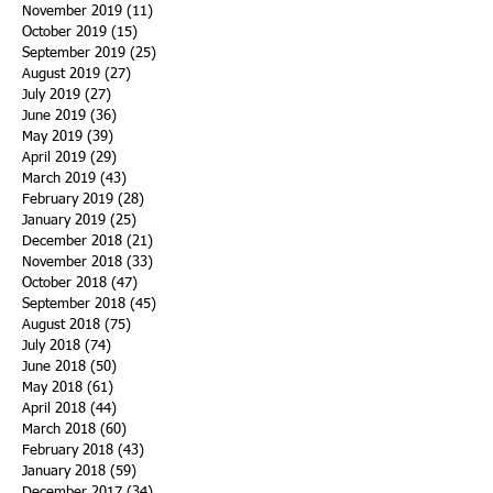
November 2019
(11)
11 posts
October 2019
(15)
15 posts
September 2019
(25)
25 posts
August 2019
(27)
27 posts
July 2019
(27)
27 posts
June 2019
(36)
36 posts
May 2019
(39)
39 posts
April 2019
(29)
29 posts
March 2019
(43)
43 posts
February 2019
(28)
28 posts
January 2019
(25)
25 posts
December 2018
(21)
21 posts
November 2018
(33)
33 posts
October 2018
(47)
47 posts
September 2018
(45)
45 posts
August 2018
(75)
75 posts
July 2018
(74)
74 posts
June 2018
(50)
50 posts
May 2018
(61)
61 posts
April 2018
(44)
44 posts
March 2018
(60)
60 posts
February 2018
(43)
43 posts
January 2018
(59)
59 posts
December 2017
(34)
34 posts