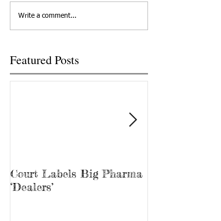
departed his life, March 12,
out at Cornerstone
Write a comment...
2022 in Knoxville,...
Recovery, he’s kno
“Bubba.” James...
Featured Posts
Court Labels Big Pharma
Sans Bar Nash
‘Dealers’