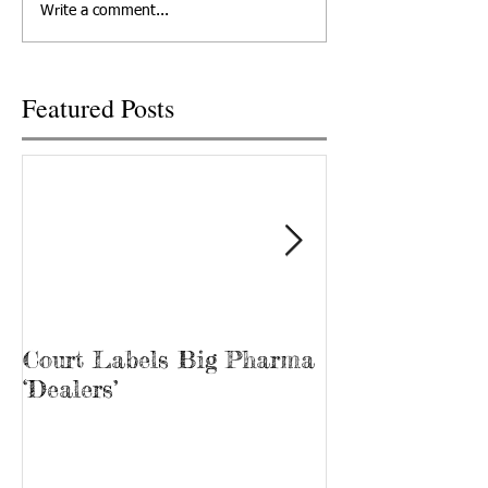
Write a comment...
Big Pharma to...
U.S. Cellular prese
free...
Featured Posts
Court Labels Big Pharma
Sans Bar Nash
‘Dealers’