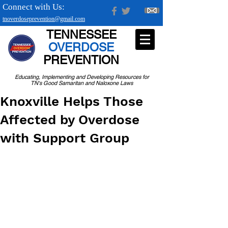
Connect with Us:
tnoverdoseprevention@gmail.com
TENNESSEE
OVERDOSE
PREVENTION
Educating, Implementing and Developing Resources for
TN's Good Samaritan and Naloxone Laws
Knoxville Helps Those
Affected by Overdose
with Support Group