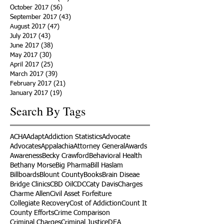
October 2017
(56)
56 posts
September 2017
(43)
43 posts
August 2017
(47)
47 posts
July 2017
(43)
43 posts
June 2017
(38)
38 posts
May 2017
(30)
30 posts
April 2017
(25)
25 posts
March 2017
(39)
39 posts
February 2017
(21)
21 posts
January 2017
(19)
19 posts
Search By Tags
ACHA
Adapt
Addiction Statistics
Advocate
Advocates
Appalachia
Attorney General
Awards
Awareness
Becky Crawford
Behavioral Health
Bethany Morse
Big Pharma
Bill Haslam
Billboards
Blount County
Books
Brain Diseae
Bridge Clinics
CBD Oil
CDC
Caty Davis
Charges
Charme Allen
Civil Asset Forfeiture
Collegiate Recovery
Cost of Addiction
Count It
County Efforts
Crime Comparison
Criminal Charges
Criminal Justice
DEA