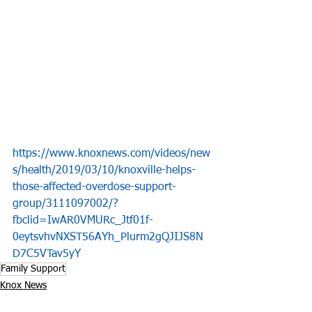
https://www.knoxnews.com/videos/new
s/health/2019/03/10/knoxville-helps-
those-affected-overdose-support-
group/3111097002/?
fbclid=IwAR0VMURc_Jtf01f-
0eytsvhvNXST56AYh_Plurm2gQJIJS8N
D7C5VTav5yY
Family Support
Knox News