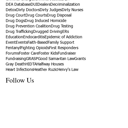
DEA Database
DUI
Dealers
Decriminalization
Detox
Dirty Doctors
Dirty Judges
Dirty Nurses
Drug Court
Drug Courts
Drug Disposal
Drug Dogs
Drug Induced Homicide
Drug Prevention Coalition
Drug Testing
Drug Trafficking
Drugged Driving
ERs
Education
Endocarditis
Epidemic of Addiction
Event
Events
Faith-Based
Family Support
Fentanyl
Fighting Opioids
First Responders
Forums
Foster Care
Foster Kids
Fundraiser
Fundraising
GRASP
Good Samaritan Law
Grants
Gray Death
HIDTA
Halfway Houses
Heart Infections
Heather Ruzic
Henry's Law
Follow Us
Tennessee News Has Moved