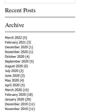
Recent Posts
Archive
March 2022
(5)
5 posts
February 2021
(3)
3 posts
December 2020
(1)
1 post
November 2020
(1)
1 post
October 2020
(4)
4 posts
September 2020
(5)
5 posts
August 2020
(6)
6 posts
July 2020
(2)
2 posts
June 2020
(3)
3 posts
May 2020
(4)
4 posts
April 2020
(5)
5 posts
March 2020
(15)
15 posts
February 2020
(18)
18 posts
January 2020
(29)
29 posts
December 2019
(11)
11 posts
November 2019
(11)
11 posts