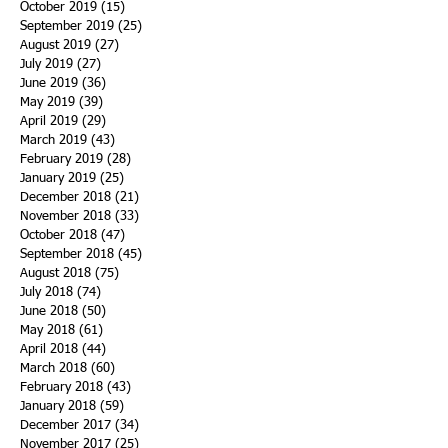
October 2019
(15)
15 posts
September 2019
(25)
25 posts
August 2019
(27)
27 posts
July 2019
(27)
27 posts
June 2019
(36)
36 posts
May 2019
(39)
39 posts
April 2019
(29)
29 posts
March 2019
(43)
43 posts
February 2019
(28)
28 posts
January 2019
(25)
25 posts
December 2018
(21)
21 posts
November 2018
(33)
33 posts
October 2018
(47)
47 posts
September 2018
(45)
45 posts
August 2018
(75)
75 posts
July 2018
(74)
74 posts
June 2018
(50)
50 posts
May 2018
(61)
61 posts
April 2018
(44)
44 posts
March 2018
(60)
60 posts
February 2018
(43)
43 posts
January 2018
(59)
59 posts
December 2017
(34)
34 posts
November 2017
(25)
25 posts