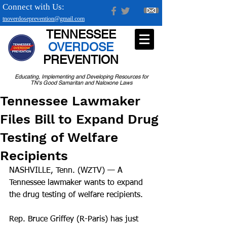
Connect with Us:
tnoverdoseprevention@gmail.com
TENNESSEE
OVERDOSE
PREVENTION
Educating, Implementing and Developing Resources for
TN's Good Samaritan and Naloxone Laws
Tennessee Lawmaker
Files Bill to Expand Drug
Testing of Welfare
Recipients
NASHVILLE, Tenn. (WZTV) — A 
Tennessee lawmaker wants to expand 
the drug testing of welfare recipients.
Rep. Bruce Griffey (R-Paris) has just 