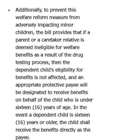
Additionally, to prevent this 
welfare reform measure from 
adversely impacting minor 
children, the bill provides that if a 
parent or a caretaker relative is 
deemed ineligible for welfare 
benefits as a result of the drug 
testing process, then the 
dependent child's eligibility for 
benefits is not affected, and an 
appropriate protective payee will 
be designated to receive benefits 
on behalf of the child who is under 
sixteen (16) years of age. In the 
event a dependent child is sixteen 
(16) years or older, the child shall 
receive the benefits directly as the 
payee. 