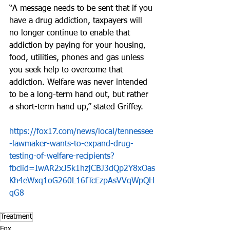
“A message needs to be sent that if you 
have a drug addiction, taxpayers will 
no longer continue to enable that 
addiction by paying for your housing, 
food, utilities, phones and gas unless 
you seek help to overcome that 
addiction. Welfare was never intended 
to be a long-term hand out, but rather 
a short-term hand up,” stated Griffey.
https://fox17.com/news/local/tennessee
-lawmaker-wants-to-expand-drug-
testing-of-welfare-recipients?
fbclid=IwAR2xJ5k1hzjCBJ3dQp2Y8xOas
Kh4eWxq1oG260L16fTcEzpAsVVqWpQH
qG8
Treatment
Fox