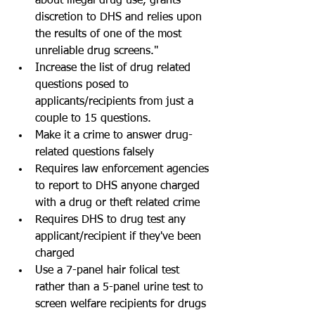
about illegal drug use, grants 
discretion to DHS and relies upon 
the results of one of the most 
unreliable drug screens."  
Increase the list of drug related 
questions posed to 
applicants/recipients from just a 
couple to 15 questions.  
Make it a crime to answer drug-
related questions falsely  
Requires law enforcement agencies 
to report to DHS anyone charged 
with a drug or theft related crime  
Requires DHS to drug test any 
applicant/recipient if they've been 
charged  
Use a 7-panel hair folical test 
rather than a 5-panel urine test to 
screen welfare recipients for drugs 