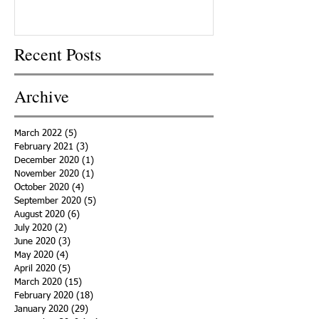
Recent Posts
Archive
March 2022
(5)
5 posts
February 2021
(3)
3 posts
December 2020
(1)
1 post
November 2020
(1)
1 post
October 2020
(4)
4 posts
September 2020
(5)
5 posts
August 2020
(6)
6 posts
July 2020
(2)
2 posts
June 2020
(3)
3 posts
May 2020
(4)
4 posts
April 2020
(5)
5 posts
March 2020
(15)
15 posts
February 2020
(18)
18 posts
January 2020
(29)
29 posts