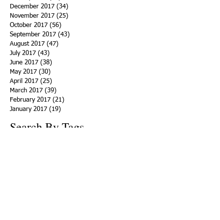
December 2017
(34)
34 posts
November 2017
(25)
25 posts
October 2017
(56)
56 posts
September 2017
(43)
43 posts
August 2017
(47)
47 posts
July 2017
(43)
43 posts
June 2017
(38)
38 posts
May 2017
(30)
30 posts
April 2017
(25)
25 posts
March 2017
(39)
39 posts
February 2017
(21)
21 posts
January 2017
(19)
19 posts
Search By Tags
ACHA
Adapt
Addiction Statistics
Advocate
Advocates
Appalachia
Attorney General
Awards
Awareness
Becky Crawford
Behavioral Health
Bethany Morse
Big Pharma
Bill Haslam
Billboards
Blount County
Books
Brain Diseae
Bridge Clinics
CBD Oil
CDC
Caty Davis
Charges
Charme Allen
Civil Asset Forfeiture
Collegiate Recovery
Cost of Addiction
Count It