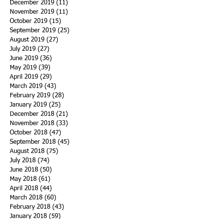
December 2019
(11)
11 posts
November 2019
(11)
11 posts
October 2019
(15)
15 posts
September 2019
(25)
25 posts
August 2019
(27)
27 posts
July 2019
(27)
27 posts
June 2019
(36)
36 posts
May 2019
(39)
39 posts
April 2019
(29)
29 posts
March 2019
(43)
43 posts
February 2019
(28)
28 posts
January 2019
(25)
25 posts
December 2018
(21)
21 posts
November 2018
(33)
33 posts
October 2018
(47)
47 posts
September 2018
(45)
45 posts
August 2018
(75)
75 posts
July 2018
(74)
74 posts
June 2018
(50)
50 posts
May 2018
(61)
61 posts
April 2018
(44)
44 posts
March 2018
(60)
60 posts
February 2018
(43)
43 posts
January 2018
(59)
59 posts