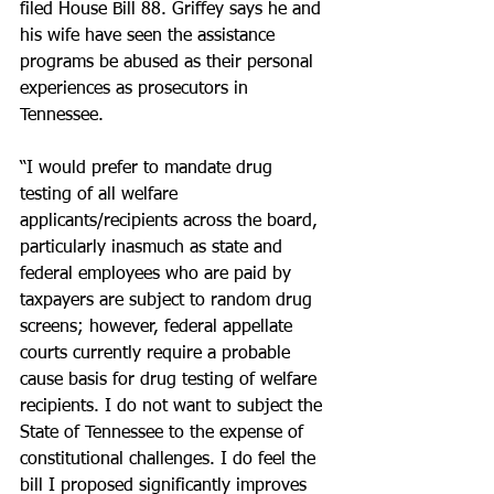
filed House Bill 88. Griffey says he and 
his wife have seen the assistance 
programs be abused as their personal 
experiences as prosecutors in 
Tennessee.
“I would prefer to mandate drug 
testing of all welfare 
applicants/recipients across the board, 
particularly inasmuch as state and 
federal employees who are paid by 
taxpayers are subject to random drug 
screens; however, federal appellate 
courts currently require a probable 
cause basis for drug testing of welfare 
recipients. I do not want to subject the 
State of Tennessee to the expense of 
constitutional challenges. I do feel the 
bill I proposed significantly improves 