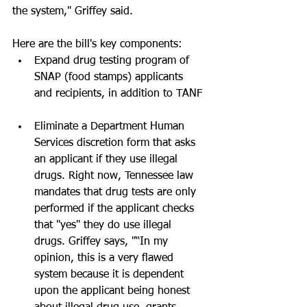
the system," Griffey said.
Here are the bill's key components: 
Expand drug testing program of 
SNAP (food stamps) applicants 
and recipients, in addition to TANF 
Eliminate a Department Human 
Services discretion form that asks 
an applicant if they use illegal 
drugs. Right now, Tennessee law 
mandates that drug tests are only 
performed if the applicant checks 
that "yes" they do use illegal 
drugs. Griffey says, "“In my 
opinion, this is a very flawed 
system because it is dependent 
upon the applicant being honest 