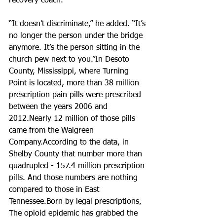
recovery coach.
“It doesn’t discriminate,” he added. “It’s 
no longer the person under the bridge 
anymore. It’s the person sitting in the 
church pew next to you.”In Desoto 
County, Mississippi, where Turning 
Point is located, more than 38 million 
prescription pain pills were prescribed 
between the years 2006 and 
2012.Nearly 12 million of those pills 
came from the Walgreen 
Company.According to the data, in 
Shelby County that number more than 
quadrupled - 157.4 million prescription 
pills. And those numbers are nothing 
compared to those in East 
Tennessee.Born by legal prescriptions, 
The opioid epidemic has grabbed the 