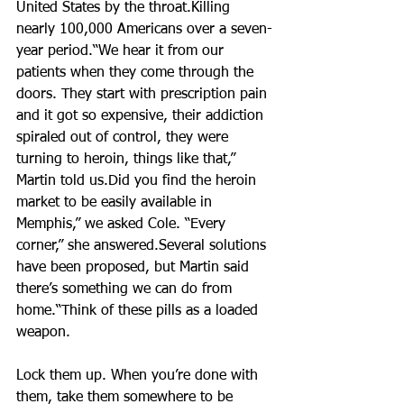
United States by the throat.Killing 
nearly 100,000 Americans over a seven-
year period.“We hear it from our 
patients when they come through the 
doors. They start with prescription pain 
and it got so expensive, their addiction 
spiraled out of control, they were 
turning to heroin, things like that,” 
Martin told us.Did you find the heroin 
market to be easily available in 
Memphis,” we asked Cole. “Every 
corner,” she answered.Several solutions 
have been proposed, but Martin said 
there’s something we can do from 
home.“Think of these pills as a loaded 
weapon. 
Lock them up. When you’re done with 
them, take them somewhere to be 