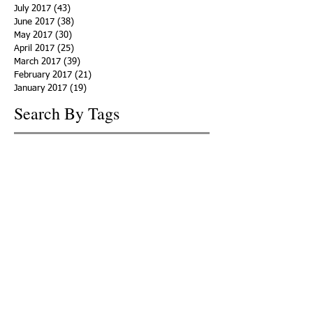
July 2017
(43)
43 posts
June 2017
(38)
38 posts
May 2017
(30)
30 posts
April 2017
(25)
25 posts
March 2017
(39)
39 posts
February 2017
(21)
21 posts
January 2017
(19)
19 posts
Search By Tags
ACHA
Adapt
Addiction Statistics
Advocate
Advocates
Appalachia
Attorney General
Awards
Awareness
Becky Crawford
Behavioral Health
Bethany Morse
Big Pharma
Bill Haslam
Billboards
Blount County
Books
Brain Diseae
Bridge Clinics
CBD Oil
CDC
Caty Davis
Charges
Charme Allen
Civil Asset Forfeiture
Collegiate Recovery
Cost of Addiction
Count It
County Efforts
Crime Comparison
Criminal Charges
Criminal Justice
DEA
DEA Database
DUI
Dealers
Decriminalization
Detox
Dirty Doctors
Dirty Judges
Dirty Nurses
Drug Court
Drug Courts
Drug Disposal