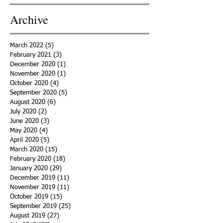
Archive
March 2022
(5)
5 posts
February 2021
(3)
3 posts
December 2020
(1)
1 post
November 2020
(1)
1 post
October 2020
(4)
4 posts
September 2020
(5)
5 posts
August 2020
(6)
6 posts
July 2020
(2)
2 posts
June 2020
(3)
3 posts
May 2020
(4)
4 posts
April 2020
(5)
5 posts
March 2020
(15)
15 posts
February 2020
(18)
18 posts
January 2020
(29)
29 posts
December 2019
(11)
11 posts
November 2019
(11)
11 posts
October 2019
(15)
15 posts
September 2019
(25)
25 posts
August 2019
(27)
27 posts