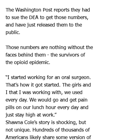
The Washington Post reports they had 
to sue the DEA to get those numbers, 
and have just released them to the 
public.
Those numbers are nothing without the 
faces behind them - the survivors of 
the opioid epidemic.
“I started working for an oral surgeon. 
That’s how it got started. The girls and 
I that I was working with, we used 
every day. We would go and get pain 
pills on our lunch hour every day and 
just stay high at work.”
Shawna Cole’s story is shocking, but 
not unique. Hundreds of thousands of 
Americans likely share some version of 