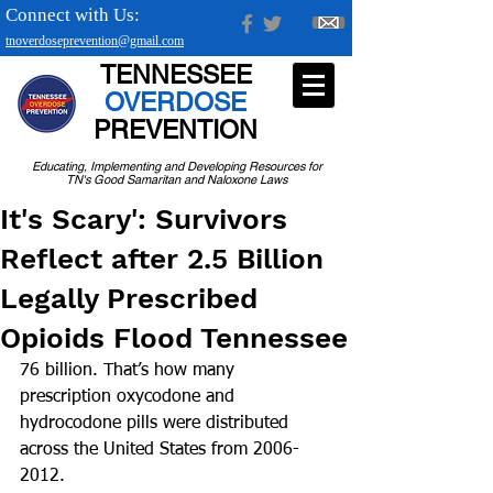
Connect with Us:
tnoverdoseprevention@gmail.com
TENNESSEE
OVERDOSE
PREVENTION
Educating, Implementing and Developing Resources for
TN's Good Samaritan and Naloxone Laws
It's Scary': Survivors
Reflect after 2.5 Billion
Legally Prescribed
Opioids Flood Tennessee
76 billion. That’s how many 
prescription oxycodone and 
hydrocodone pills were distributed 
across the United States from 2006-
2012.