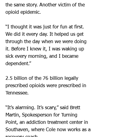
the same story. Another victim of the 
opioid epidemic.
“I thought it was just for fun at first. 
We did it every day. It helped us get 
through the day when we were doing 
it. Before I knew it, I was waking up 
sick every morning, and I became 
dependent.”
2.5 billion of the 76 billion legally 
prescribed opioids were prescribed in 
Tennessee.
“It’s alarming. It’s scary,” said Brett 
Martin, Spokesperson for Turning 
Point, an addiction treatment center in 
Southaven, where Cole now works as a 