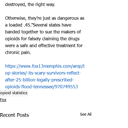
destroyed, the right way. 
Otherwise, they’re just as dangerous as 
a loaded .45.”Several states have 
banded together to sue the makers of 
opioids for falsely claiming the drugs 
were a safe and effective treatment for 
chronic pain.
https://www.fox13memphis.com/amp/t
op-stories/-its-scary-survivors-reflect-
after-25-billion-legally-prescribed-
opioids-flood-tennessee/970749553
opioid statistics
Fox
See All
Recent Posts