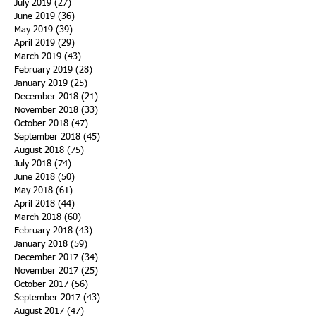
July 2019
(27)
27 posts
June 2019
(36)
36 posts
May 2019
(39)
39 posts
April 2019
(29)
29 posts
March 2019
(43)
43 posts
February 2019
(28)
28 posts
January 2019
(25)
25 posts
December 2018
(21)
21 posts
November 2018
(33)
33 posts
October 2018
(47)
47 posts
September 2018
(45)
45 posts
August 2018
(75)
75 posts
July 2018
(74)
74 posts
June 2018
(50)
50 posts
May 2018
(61)
61 posts
April 2018
(44)
44 posts
March 2018
(60)
60 posts
February 2018
(43)
43 posts
January 2018
(59)
59 posts
December 2017
(34)
34 posts
November 2017
(25)
25 posts
October 2017
(56)
56 posts
September 2017
(43)
43 posts
August 2017
(47)
47 posts