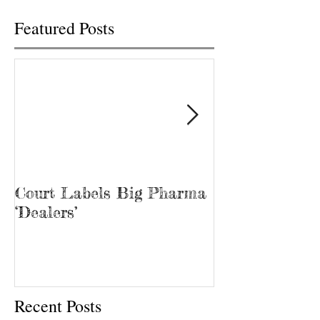
Featured Posts
Court Labels Big Pharma
Sans Bar Nash
‘Dealers’
Recent Posts