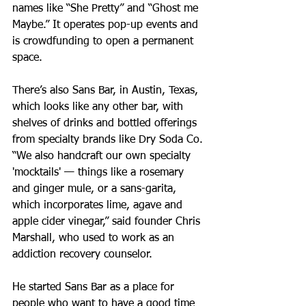
names like “She Pretty” and “Ghost me 
Maybe.” It operates pop-up events and 
is crowdfunding to open a permanent 
space.
There’s also Sans Bar, in Austin, Texas, 
which looks like any other bar, with 
shelves of drinks and bottled offerings 
from specialty brands like Dry Soda Co. 
“We also handcraft our own specialty 
'mocktails' — things like a rosemary 
and ginger mule, or a sans-garita, 
which incorporates lime, agave and 
apple cider vinegar,” said founder Chris 
Marshall, who used to work as an 
addiction recovery counselor.  
He started Sans Bar as a place for 
people who want to have a good time 