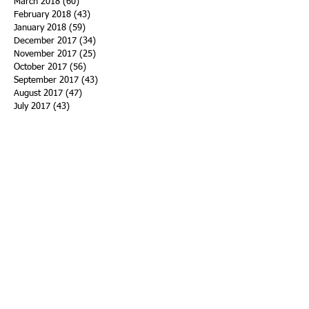
March 2018
(60)
60 posts
February 2018
(43)
43 posts
January 2018
(59)
59 posts
December 2017
(34)
34 posts
November 2017
(25)
25 posts
October 2017
(56)
56 posts
September 2017
(43)
43 posts
August 2017
(47)
47 posts
July 2017
(43)
43 posts
June 2017
(38)
38 posts
May 2017
(30)
30 posts
April 2017
(25)
25 posts
March 2017
(39)
39 posts
February 2017
(21)
21 posts
January 2017
(19)
19 posts
Search By Tags
ACHA
Adapt
Addiction Statistics
Advocate
Advocates
Appalachia
Attorney General
Awards
Awareness
Becky Crawford
Behavioral Health
Bethany Morse
Big Pharma
Bill Haslam
Billboards
Blount County
Books
Brain Diseae