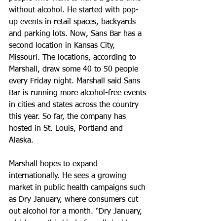
without alcohol. He started with pop-
up events in retail spaces, backyards 
and parking lots. Now, Sans Bar has a 
second location in Kansas City, 
Missouri. The locations, according to 
Marshall, draw some 40 to 50 people 
every Friday night. Marshall said Sans 
Bar is running more alcohol-free events 
in cities and states across the country 
this year. So far, the company has 
hosted in St. Louis, Portland and 
Alaska.
Marshall hopes to expand 
internationally. He sees a growing 
market in public health campaigns such 
as Dry January, where consumers cut 
out alcohol for a month. “Dry January, 