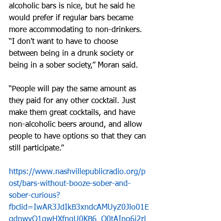
alcoholic bars is nice, but he said he 
would prefer if regular bars became 
more accommodating to non-drinkers. 
“I don't want to have to choose 
between being in a drunk society or 
being in a sober society,” Moran said. 
“People will pay the same amount as 
they paid for any other cocktail. Just 
make them great cocktails, and have 
non-alcoholic beers around, and allow 
people to have options so that they can 
still participate.”
https://www.nashvillepublicradio.org/p
ost/bars-without-booze-sober-and-
sober-curious?
fbclid=IwAR3JdIkB3xndcAMUyZ0Jlo01E
gdnwyQ1qwHXfngU0KB6_O0tAIno6i2rl