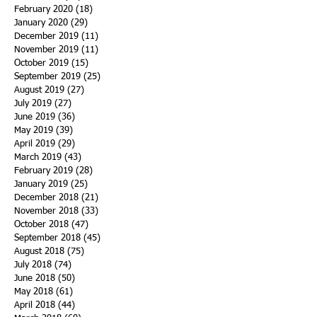
February 2020
(18)
18 posts
January 2020
(29)
29 posts
December 2019
(11)
11 posts
November 2019
(11)
11 posts
October 2019
(15)
15 posts
September 2019
(25)
25 posts
August 2019
(27)
27 posts
July 2019
(27)
27 posts
June 2019
(36)
36 posts
May 2019
(39)
39 posts
April 2019
(29)
29 posts
March 2019
(43)
43 posts
February 2019
(28)
28 posts
January 2019
(25)
25 posts
December 2018
(21)
21 posts
November 2018
(33)
33 posts
October 2018
(47)
47 posts
September 2018
(45)
45 posts
August 2018
(75)
75 posts
July 2018
(74)
74 posts
June 2018
(50)
50 posts
May 2018
(61)
61 posts
April 2018
(44)
44 posts