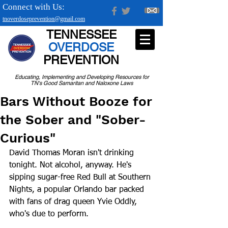
Connect with Us:
tnoverdoseprevention@gmail.com
TENNESSEE
OVERDOSE
PREVENTION
Educating, Implementing and Developing Resources for
TN's Good Samaritan and Naloxone Laws
Bars Without Booze for
the Sober and "Sober-
Curious"
David Thomas Moran isn't drinking 
tonight. Not alcohol, anyway. He's 
sipping sugar-free Red Bull at Southern 
Nights, a popular Orlando bar packed 
with fans of drag queen Yvie Oddly, 
who's due to perform.