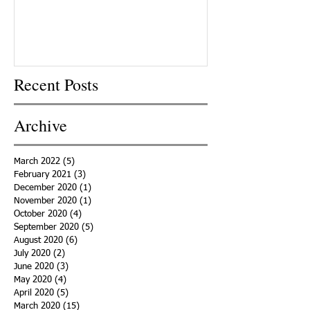
Recent Posts
Archive
March 2022
(5)
5 posts
February 2021
(3)
3 posts
December 2020
(1)
1 post
November 2020
(1)
1 post
October 2020
(4)
4 posts
September 2020
(5)
5 posts
August 2020
(6)
6 posts
July 2020
(2)
2 posts
June 2020
(3)
3 posts
May 2020
(4)
4 posts
April 2020
(5)
5 posts
March 2020
(15)
15 posts