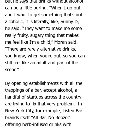
But he says that drinks without alcohol 
can be a little boring. “When I go out 
and I want to get something that's not 
alcoholic, it is literally, like, Sunny D,” 
he said. “They want to make me some 
really fruity, sugary thing that makes 
me feel like I’m a child,” Moran said. 
“There are rarely alternative drinks, 
you know, when you're out, so you can 
still feel like an adult and part of the 
scene.”
By opening establishments with all the 
trappings of a bar, except alcohol, a 
handful of startups across the country 
are trying to fix that very problem.  In 
New York City, for example, Listen Bar 
brands itself “All Bar, No Booze,” 
offering herb-infused drinks with 