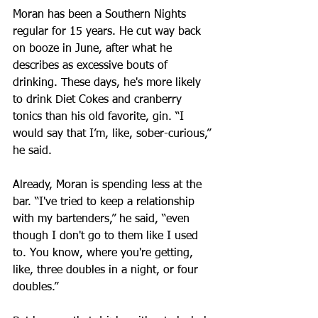
Moran has been a Southern Nights 
regular for 15 years. He cut way back 
on booze in June, after what he 
describes as excessive bouts of 
drinking. These days, he's more likely 
to drink Diet Cokes and cranberry 
tonics than his old favorite, gin. “I 
would say that I’m, like, sober-curious,” 
he said.
Already, Moran is spending less at the 
bar. “I've tried to keep a relationship 
with my bartenders,” he said, “even 
though I don't go to them like I used 
to. You know, where you're getting, 
like, three doubles in a night, or four 
doubles.” 