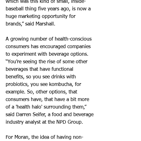
which was this kind of small, inside-
baseball thing five years ago, is now a 
huge marketing opportunity for 
brands,” said Marshall.
A growing number of health-conscious 
consumers has encouraged companies 
to experiment with beverage options. 
“You’re seeing the rise of some other 
beverages that have functional 
benefits, so you see drinks with 
probiotics, you see kombucha, for 
example. So, other options, that 
consumers have, that have a bit more 
of a 'health halo' surrounding them,” 
said Darren Seifer, a food and beverage 
industry analyst at the NPD Group.
For Moran, the idea of having non-