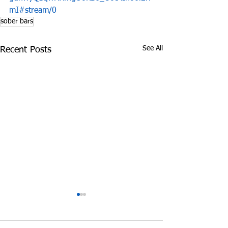
mI#stream/0
sober bars
See All
Recent Posts
James Graczyk
Aug. 31, 2017 S
Obituary
International 
Prevention Day 