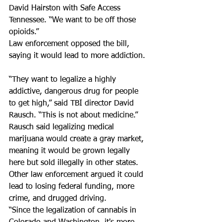
David Hairston with Safe Access 
Tennessee. “We want to be off those 
opioids.”  
Law enforcement opposed the bill, 
saying it would lead to more addiction. 
“They want to legalize a highly 
addictive, dangerous drug for people 
to get high,” said TBI director David 
Rausch. “This is not about medicine.” 
Rausch said legalizing medical 
marijuana would create a gray market, 
meaning it would be grown legally 
here but sold illegally in other states.  
Other law enforcement argued it could 
lead to losing federal funding, more 
crime, and drugged driving.  
“Since the legalization of cannabis in 