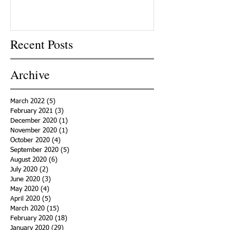
Recent Posts
Archive
March 2022
(5)
5 posts
February 2021
(3)
3 posts
December 2020
(1)
1 post
November 2020
(1)
1 post
October 2020
(4)
4 posts
September 2020
(5)
5 posts
August 2020
(6)
6 posts
July 2020
(2)
2 posts
June 2020
(3)
3 posts
May 2020
(4)
4 posts
April 2020
(5)
5 posts
March 2020
(15)
15 posts
February 2020
(18)
18 posts
January 2020
(29)
29 posts