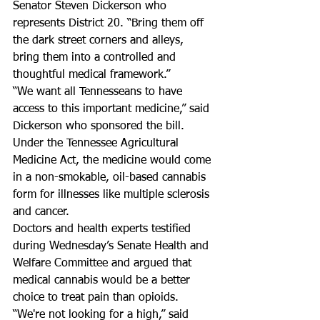
Senator Steven Dickerson who 
represents District 20. “Bring them off 
the dark street corners and alleys, 
bring them into a controlled and 
thoughtful medical framework.”  
“We want all Tennesseans to have 
access to this important medicine,” said 
Dickerson who sponsored the bill.  
Under the Tennessee Agricultural 
Medicine Act, the medicine would come 
in a non-smokable, oil-based cannabis 
form for illnesses like multiple sclerosis 
and cancer.  
Doctors and health experts testified 
during Wednesday’s Senate Health and 
Welfare Committee and argued that 
medical cannabis would be a better 
choice to treat pain than opioids.  
“We're not looking for a high,” said 