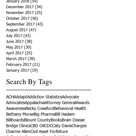
January 2018
(59)
59 posts
December 2017
(34)
34 posts
November 2017
(25)
25 posts
October 2017
(56)
56 posts
September 2017
(43)
43 posts
August 2017
(47)
47 posts
July 2017
(43)
43 posts
June 2017
(38)
38 posts
May 2017
(30)
30 posts
April 2017
(25)
25 posts
March 2017
(39)
39 posts
February 2017
(21)
21 posts
January 2017
(19)
19 posts
Search By Tags
ACHA
Adapt
Addiction Statistics
Advocate
Advocates
Appalachia
Attorney General
Awards
Awareness
Becky Crawford
Behavioral Health
Bethany Morse
Big Pharma
Bill Haslam
Billboards
Blount County
Books
Brain Diseae
Bridge Clinics
CBD Oil
CDC
Caty Davis
Charges
Charme Allen
Civil Asset Forfeiture