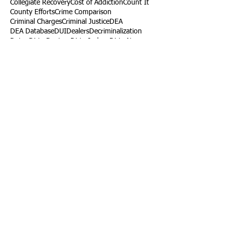
Collegiate Recovery
Cost of Addiction
Count It
County Efforts
Crime Comparison
Criminal Charges
Criminal Justice
DEA
DEA Database
DUI
Dealers
Decriminalization
Detox
Dirty Doctors
Dirty Judges
Dirty Nurses
Drug Court
Drug Courts
Drug Disposal
Drug Dogs
Drug Induced Homicide
Drug Prevention Coalition
Drug Testing
Drug Trafficking
Drugged Driving
ERs
Education
Endocarditis
Epidemic of Addiction
Event
Events
Faith-Based
Family Support
Fentanyl
Fighting Opioids
First Responders
Forums
Foster Care
Foster Kids
Fundraiser
Fundraising
GRASP
Good Samaritan Law
Grants
Gray Death
HIDTA
Halfway Houses
Heart Infections
Heather Ruzic
Henry's Law
Follow Us
Tennessee News Has Moved