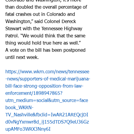
Colorado and Washington, it's more 
than doubled the overall percentage of 
fatal crashes out in Colorado and 
Washington,” said Colonel Dereck 
Stewart with the Tennessee Highway 
Patrol. “We would think that the same 
thing would hold true here as well.”  
A vote on the bill has been postponed 
until next week.  
https://www.wkrn.com/news/tennessee
-news/supporters-of-medical-marijuana-
bill-face-strong-opposition-from-law-
enforcement/1898947865?
utm_medium=social&utm_source=face
book_WKRN-
TV_Nashville&fbclid=IwAR21AREQcjDI
d0vNgYxmwr8d_ij155dTDS7Q9eU36Gz
upAMFo3WRX3Nny6I