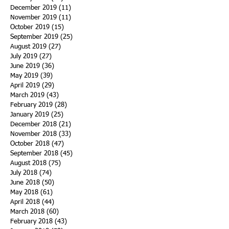
December 2019
(11)
11 posts
November 2019
(11)
11 posts
October 2019
(15)
15 posts
September 2019
(25)
25 posts
August 2019
(27)
27 posts
July 2019
(27)
27 posts
June 2019
(36)
36 posts
May 2019
(39)
39 posts
April 2019
(29)
29 posts
March 2019
(43)
43 posts
February 2019
(28)
28 posts
January 2019
(25)
25 posts
December 2018
(21)
21 posts
November 2018
(33)
33 posts
October 2018
(47)
47 posts
September 2018
(45)
45 posts
August 2018
(75)
75 posts
July 2018
(74)
74 posts
June 2018
(50)
50 posts
May 2018
(61)
61 posts
April 2018
(44)
44 posts
March 2018
(60)
60 posts
February 2018
(43)
43 posts