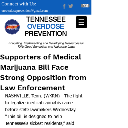
Connect with Us:
tnoverdoseprevention@gmail.com
TENNESSEE
OVERDOSE
PREVENTION
Educating, Implementing and Developing Resources for
TN's Good Samaritan and Naloxone Laws
Supporters of Medical
Marijuana Bill Face
Strong Opposition from
Law Enforcement
NASHVILLE, Tenn. (WKRN) - The fight 
to legalize medical cannabis came 
before state lawmakers Wednesday.  
“This bill is designed to help 
Tennessee's sickest residents,” said 