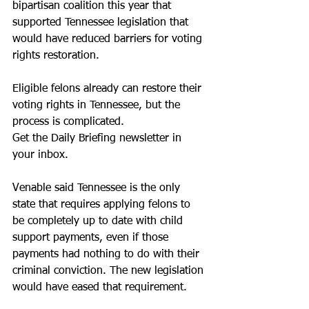
bipartisan coalition this year that 
supported Tennessee legislation that 
would have reduced barriers for voting 
rights restoration.
Eligible felons already can restore their 
voting rights in Tennessee, but the 
process is complicated.
Get the Daily Briefing newsletter in 
your inbox.
Venable said Tennessee is the only 
state that requires applying felons to 
be completely up to date with child 
support payments, even if those 
payments had nothing to do with their 
criminal conviction. The new legislation 
would have eased that requirement.