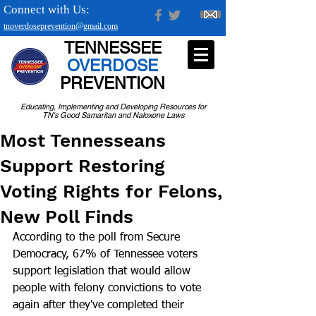
Connect with Us:
tnoverdoseprevention@gmail.com
TENNESSEE
OVERDOSE
PREVENTION
Educating, Implementing and Developing Resources for
TN's Good Samaritan and Naloxone Laws
Most Tennesseans
Support Restoring
Voting Rights for Felons,
New Poll Finds
According to the poll from Secure 
Democracy, 67% of Tennessee voters 
support legislation that would allow 
people with felony convictions to vote 
again after they've completed their 