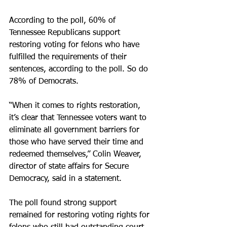
According to the poll, 60% of 
Tennessee Republicans support 
restoring voting for felons who have 
fulfilled the requirements of their 
sentences, according to the poll. So do 
78% of Democrats.
“When it comes to rights restoration, 
it’s clear that Tennessee voters want to 
eliminate all government barriers for 
those who have served their time and 
redeemed themselves,” Colin Weaver, 
director of state affairs for Secure 
Democracy, said in a statement.
The poll found strong support 
remained for restoring voting rights for 