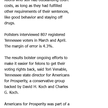
felons who still had outstanding court 
costs, as long as they had fulfilled 
other requirements of their sentences, 
like good behavior and staying off 
drugs.
Pollsters interviewed 807 registered 
Tennessee voters in March and April. 
The margin of error is 4.3%.
The results bolster ongoing efforts to 
make it easier for felons to get their 
voting rights back, said Tori Venable, 
Tennessee state director for Americans 
for Prosperity, a conservative group 
backed by David H. Koch and Charles 
G. Koch.
Americans for Prosperity was part of a 