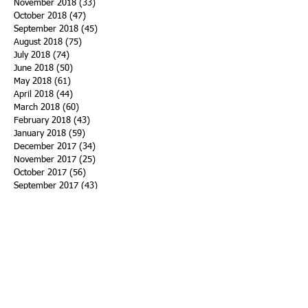
November 2018
(33)
33 posts
October 2018
(47)
47 posts
September 2018
(45)
45 posts
August 2018
(75)
75 posts
July 2018
(74)
74 posts
June 2018
(50)
50 posts
May 2018
(61)
61 posts
April 2018
(44)
44 posts
March 2018
(60)
60 posts
February 2018
(43)
43 posts
January 2018
(59)
59 posts
December 2017
(34)
34 posts
November 2017
(25)
25 posts
October 2017
(56)
56 posts
September 2017
(43)
43 posts
August 2017
(47)
47 posts
July 2017
(43)
43 posts
June 2017
(38)
38 posts
May 2017
(30)
30 posts
April 2017
(25)
25 posts
March 2017
(39)
39 posts
February 2017
(21)
21 posts
January 2017
(19)
19 posts