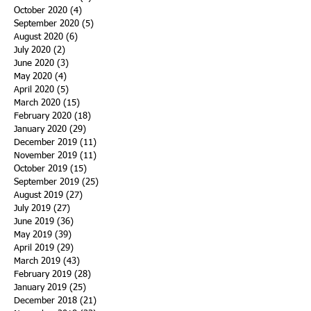
October 2020
(4)
4 posts
September 2020
(5)
5 posts
August 2020
(6)
6 posts
July 2020
(2)
2 posts
June 2020
(3)
3 posts
May 2020
(4)
4 posts
April 2020
(5)
5 posts
March 2020
(15)
15 posts
February 2020
(18)
18 posts
January 2020
(29)
29 posts
December 2019
(11)
11 posts
November 2019
(11)
11 posts
October 2019
(15)
15 posts
September 2019
(25)
25 posts
August 2019
(27)
27 posts
July 2019
(27)
27 posts
June 2019
(36)
36 posts
May 2019
(39)
39 posts
April 2019
(29)
29 posts
March 2019
(43)
43 posts
February 2019
(28)
28 posts
January 2019
(25)
25 posts
December 2018
(21)
21 posts