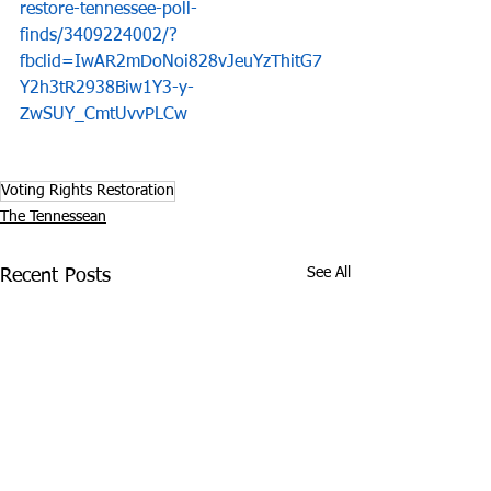
restore-tennessee-poll-
finds/3409224002/?
fbclid=IwAR2mDoNoi828vJeuYzThitG7
Y2h3tR2938Biw1Y3-y-
ZwSUY_CmtUvvPLCw
Voting Rights Restoration
The Tennessean
See All
Recent Posts