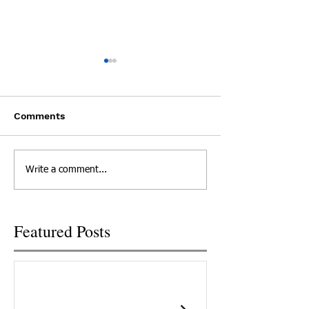
Experts: Pandemic
Cheatham Cou
Lockdown can be
Overdoses 3 Ti
Dangerous for People
Day
Mike Cronic lost his son Clay
A Cheatham Count
Recovering from
Comments
Addiction
to an overdose and believes
overdosed three ti
COVID-19 was part of what
day this week, bri
killed his son because he
renewed focus on t
Write a comment...
couldn't meet with his...
problem in Tenness
New...
Featured Posts