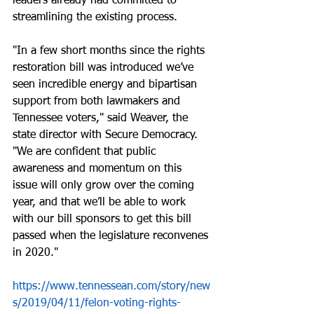
leaders already had committed to 
streamlining the existing process.
"In a few short months since the rights 
restoration bill was introduced we’ve 
seen incredible energy and bipartisan 
support from both lawmakers and 
Tennessee voters," said Weaver, the 
state director with Secure Democracy. 
"We are confident that public 
awareness and momentum on this 
issue will only grow over the coming 
year, and that we’ll be able to work 
with our bill sponsors to get this bill 
passed when the legislature reconvenes 
in 2020."
https://www.tennessean.com/story/new
s/2019/04/11/felon-voting-rights-