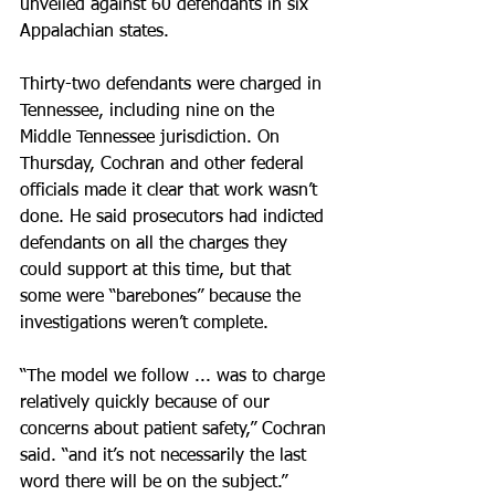
unveiled against 60 defendants in six 
Appalachian states.
Thirty-two defendants were charged in 
Tennessee, including nine on the 
Middle Tennessee jurisdiction. On 
Thursday, Cochran and other federal 
officials made it clear that work wasn’t 
done. He said prosecutors had indicted 
defendants on all the charges they 
could support at this time, but that 
some were “barebones” because the 
investigations weren’t complete.
“The model we follow ... was to charge 
relatively quickly because of our 
concerns about patient safety,” Cochran 
said. “and it’s not necessarily the last 
word there will be on the subject.”