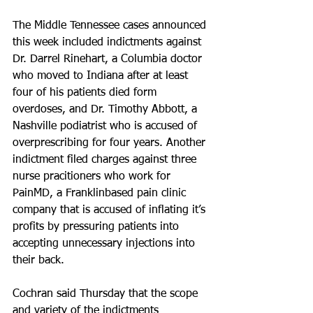
The Middle Tennessee cases announced 
this week included indictments against 
Dr. Darrel Rinehart, a Columbia doctor 
who moved to Indiana after at least 
four of his patients died form 
overdoses, and Dr. Timothy Abbott, a 
Nashville podiatrist who is accused of 
overprescribing for four years. Another 
indictment filed charges against three 
nurse pracitioners who work for 
PainMD, a Franklinbased pain clinic 
company that is accused of inflating it’s 
profits by pressuring patients into 
accepting unnecessary injections into 
their back.
Cochran said Thursday that the scope 
and variety of the indictments 