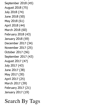
September 2018
(45)
45 posts
August 2018
(75)
75 posts
July 2018
(74)
74 posts
June 2018
(50)
50 posts
May 2018
(61)
61 posts
April 2018
(44)
44 posts
March 2018
(60)
60 posts
February 2018
(43)
43 posts
January 2018
(59)
59 posts
December 2017
(34)
34 posts
November 2017
(25)
25 posts
October 2017
(56)
56 posts
September 2017
(43)
43 posts
August 2017
(47)
47 posts
July 2017
(43)
43 posts
June 2017
(38)
38 posts
May 2017
(30)
30 posts
April 2017
(25)
25 posts
March 2017
(39)
39 posts
February 2017
(21)
21 posts
January 2017
(19)
19 posts
Search By Tags