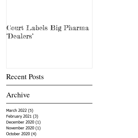
Court Labels Big Pharma
Sans Bar Nash
‘Dealers’
Recent Posts
Archive
March 2022
(5)
5 posts
February 2021
(3)
3 posts
December 2020
(1)
1 post
November 2020
(1)
1 post
October 2020
(4)
4 posts