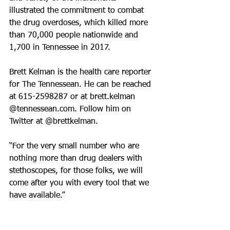
illustrated the commitment to combat 
the drug overdoses, which killed more 
than 70,000 people nationwide and 
1,700 in Tennessee in 2017.
Brett Kelman is the health care reporter 
for The Tennessean. He can be reached 
at 615-2598287 or at brett.kelman 
@tennessean.com. Follow him on 
Twitter at @brettkelman.
“For the very small number who are 
nothing more than drug dealers with 
stethoscopes, for those folks, we will 
come after you with every tool that we 
have available.”