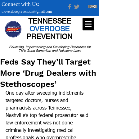
Connect with Us:
tnoverdoseprevention@gmail.com
TENNESSEE
OVERDOSE
PREVENTION
Educating, Implementing and Developing Resources for
TN's Good Samaritan and Naloxone Laws
Feds Say They’ll Target
More ‘Drug Dealers with
Stethoscopes’
One day after sweeping indictments 
targeted doctors, nurses and 
pharmacists across Tennessee, 
Nashville’s top federal prosecutor said 
law enforcement was not done 
criminally investigating medical 
professionals who overprescribe 