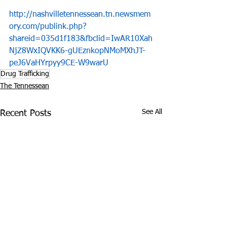
http://nashvilletennessean.tn.newsmem
ory.com/publink.php?
shareid=035d1f183&fbclid=IwAR10Xah
NjZ8WxIQVKK6-gUEznkopNMoMXhJT-
peJ6VaHYrpyy9CE-W9warU
Drug Trafficking
The Tennessean
See All
Recent Posts