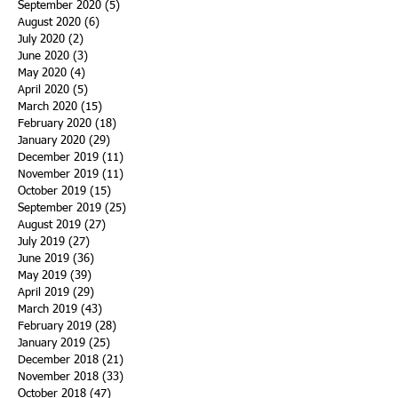
September 2020
(5)
5 posts
August 2020
(6)
6 posts
July 2020
(2)
2 posts
June 2020
(3)
3 posts
May 2020
(4)
4 posts
April 2020
(5)
5 posts
March 2020
(15)
15 posts
February 2020
(18)
18 posts
January 2020
(29)
29 posts
December 2019
(11)
11 posts
November 2019
(11)
11 posts
October 2019
(15)
15 posts
September 2019
(25)
25 posts
August 2019
(27)
27 posts
July 2019
(27)
27 posts
June 2019
(36)
36 posts
May 2019
(39)
39 posts
April 2019
(29)
29 posts
March 2019
(43)
43 posts
February 2019
(28)
28 posts
January 2019
(25)
25 posts
December 2018
(21)
21 posts
November 2018
(33)
33 posts
October 2018
(47)
47 posts