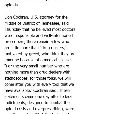
opioids.
Don Cochran, U.S. attorney for the 
Middle of District of Tennessee, said 
Thursday that he believed most doctors 
were responsible and well-intentioned 
prescribers, there remain a few who 
are little more than “drug dealers,” 
motivated by greed, who think they are 
immune because of a medical license. 
“For the very small number who are 
nothing more than drug dealers with 
stethoscopes, for those folks, we will 
come after you with every tool that we 
have available,” Cochran said. These 
statements came one day after federal 
indictments, designed to combat the 
opioid crisis and overprescribing, were 