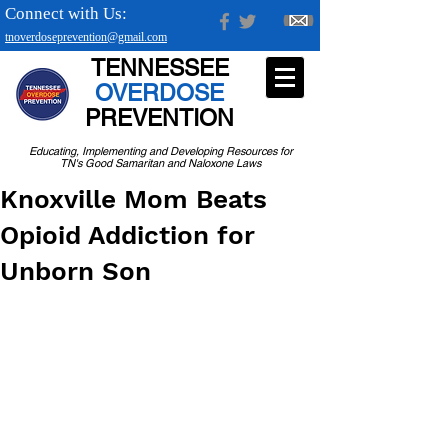
Connect with Us:
tnoverdoseprevention@gmail.com
TENNESSEE
OVERDOSE
PREVENTION
Educating, Implementing and Developing Resources for
TN's Good Samaritan and Naloxone Laws
Knoxville Mom Beats
Opioid Addiction for
Unborn Son