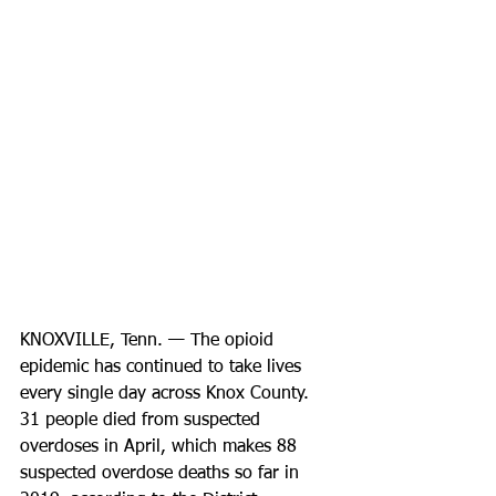
KNOXVILLE, Tenn. — The opioid 
epidemic has continued to take lives 
every single day across Knox County. 
31 people died from suspected 
overdoses in April, which makes 88 
suspected overdose deaths so far in 