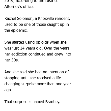
2019, according to the District 
Attorney's office.
Rachel Solomon, a Knoxville resident, 
used to be one of those caught up in 
the epidemic. 
She started using opioids when she 
was just 14 years old. Over the years, 
her addiction continued and grew into 
her 30s.
And she said she had no intention of 
stopping until she received a life-
changing surprise more than one year 
ago.
That surprise is named Brantley.