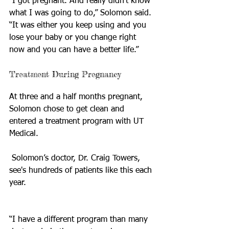
“I got pregnant. And really didn't know 
what I was going to do,” Solomon said. 
“It was either you keep using and you 
lose your baby or you change right 
now and you can have a better life.”
Treatment During Pregnancy
At three and a half months pregnant, 
Solomon chose to get clean and 
entered a treatment program with UT 
Medical.
 Solomon’s doctor, Dr. Craig Towers, 
see's hundreds of patients like this each 
year.
“I have a different program than many 