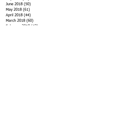
June 2018
(50)
50 posts
May 2018
(61)
61 posts
April 2018
(44)
44 posts
March 2018
(60)
60 posts
February 2018
(43)
43 posts
January 2018
(59)
59 posts
December 2017
(34)
34 posts
November 2017
(25)
25 posts
October 2017
(56)
56 posts
September 2017
(43)
43 posts
August 2017
(47)
47 posts
July 2017
(43)
43 posts
June 2017
(38)
38 posts
May 2017
(30)
30 posts
April 2017
(25)
25 posts
March 2017
(39)
39 posts
February 2017
(21)
21 posts
January 2017
(19)
19 posts
Search By Tags
ACHA
Adapt
Addiction Statistics
Advocate
Advocates
Appalachia
Attorney General
Awards