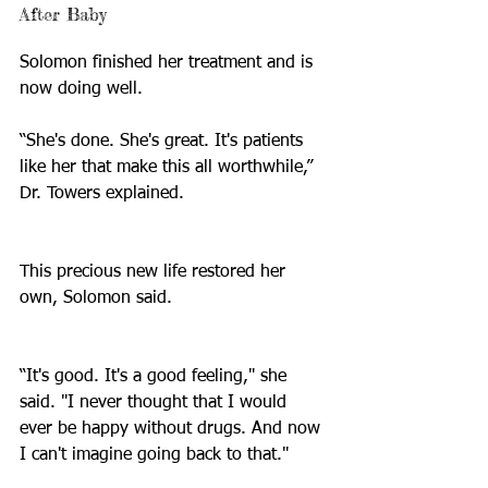
After Baby
Solomon finished her treatment and is 
now doing well.
“She's done. She's great. It's patients 
like her that make this all worthwhile,” 
Dr. Towers explained.  
This precious new life restored her 
own, Solomon said.
“It's good. It's a good feeling," she 
said. "I never thought that I would 
ever be happy without drugs. And now 
I can't imagine going back to that."