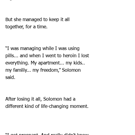
But she managed to keep it all 
together, for a time.
“I was managing while I was using 
pills... and when I went to heroin I lost 
everything. My apartment... my kids.. 
my familiy... my freedom,” Solomon 
said.
After losing it all, Solomon had a 
different kind of life-changing moment. 