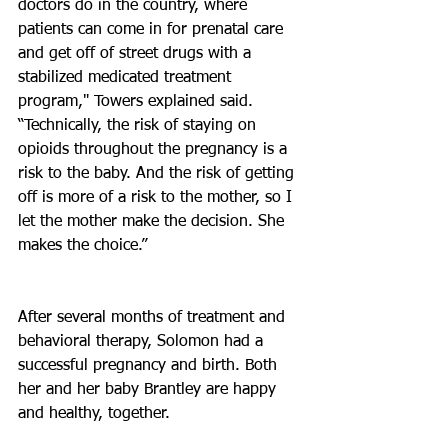
doctors do in the country, where 
patients can come in for prenatal care 
and get off of street drugs with a 
stabilized medicated treatment 
program," Towers explained said. 
“Technically, the risk of staying on 
opioids throughout the pregnancy is a 
risk to the baby. And the risk of getting 
off is more of a risk to the mother, so I 
let the mother make the decision. She 
makes the choice.”
After several months of treatment and 
behavioral therapy, Solomon had a 
successful pregnancy and birth. Both 
her and her baby Brantley are happy 
and healthy, together.