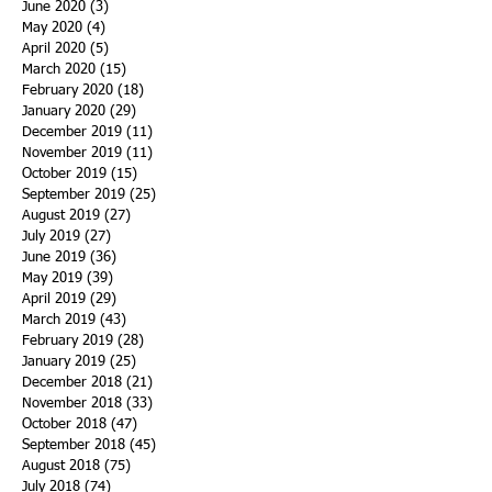
June 2020
(3)
3 posts
May 2020
(4)
4 posts
April 2020
(5)
5 posts
March 2020
(15)
15 posts
February 2020
(18)
18 posts
January 2020
(29)
29 posts
December 2019
(11)
11 posts
November 2019
(11)
11 posts
October 2019
(15)
15 posts
September 2019
(25)
25 posts
August 2019
(27)
27 posts
July 2019
(27)
27 posts
June 2019
(36)
36 posts
May 2019
(39)
39 posts
April 2019
(29)
29 posts
March 2019
(43)
43 posts
February 2019
(28)
28 posts
January 2019
(25)
25 posts
December 2018
(21)
21 posts
November 2018
(33)
33 posts
October 2018
(47)
47 posts
September 2018
(45)
45 posts
August 2018
(75)
75 posts
July 2018
(74)
74 posts