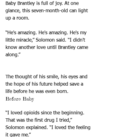
Baby Brantley is full of joy. At one 
glance, this seven-month-old can light 
up a room. 
“He's amazing. He's amazing. He's my 
little miracle,” Solomon said. “I didn't 
know another love until Brantley came 
along.”
The thought of his smile, his eyes and 
the hope of his future helped save a 
life before he was even born.
Before Baby
“I loved opioids since the beginning. 
That was the first drug I tried,” 
Solomon explained. “I loved the feeling 
it gave me.”