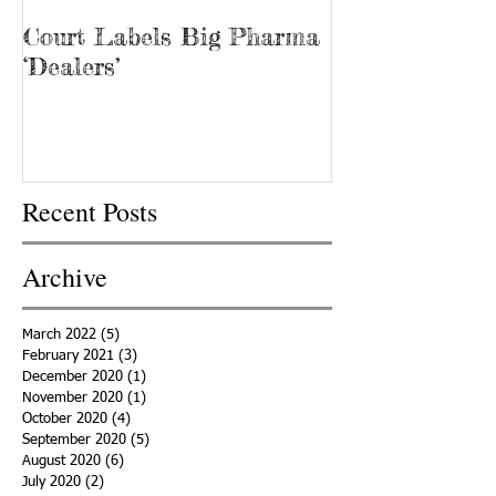
Court Labels Big Pharma
Sans Bar Nash
‘Dealers’
Recent Posts
Archive
March 2022
(5)
5 posts
February 2021
(3)
3 posts
December 2020
(1)
1 post
November 2020
(1)
1 post
October 2020
(4)
4 posts
September 2020
(5)
5 posts
August 2020
(6)
6 posts
July 2020
(2)
2 posts