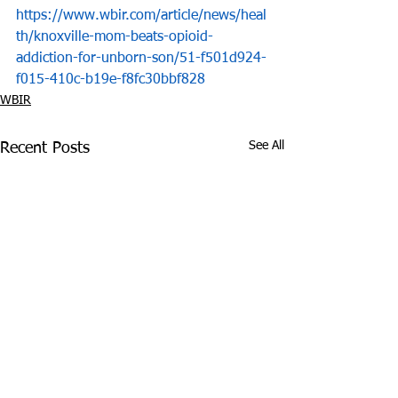
https://www.wbir.com/article/news/heal
th/knoxville-mom-beats-opioid-
addiction-for-unborn-son/51-f501d924-
f015-410c-b19e-f8fc30bbf828
WBIR
See All
Recent Posts