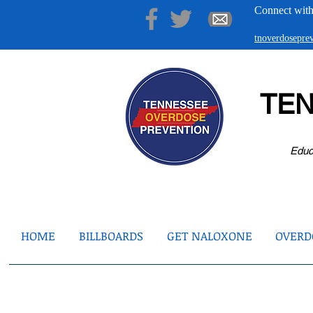
Connect with
tnoverdosepr
TE
Educ
HOME
BILLBOARDS
GET NALOXONE
OVERDO