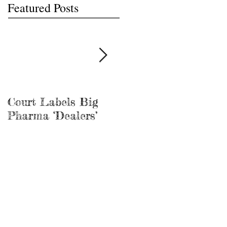
Featured Posts
Court Labels Big
Sans Bar Nashville
Pharma ‘Dealers’