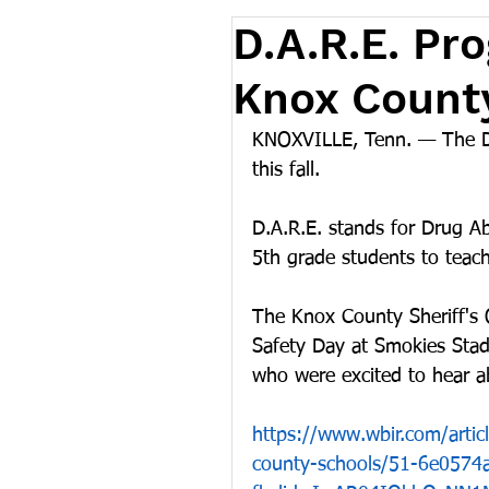
D.A.R.E. Pr
Knox Count
KNOXVILLE, Tenn. — The D.
this fall.
D.A.R.E. stands for Drug Ab
5th grade students to teac
The Knox County Sheriff's 
Safety Day at Smokies Stad
who were excited to hear a
https://www.wbir.com/artic
county-schools/51-6e057