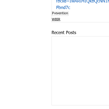
fbclid=IwAR04IQkbQcNN
Fbnd7c
Prevention
WBIR
Recent Posts