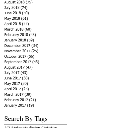
August 2018
(75)
75 posts
July 2018
(74)
74 posts
June 2018
(50)
50 posts
May 2018
(61)
61 posts
April 2018
(44)
44 posts
March 2018
(60)
60 posts
February 2018
(43)
43 posts
January 2018
(59)
59 posts
December 2017
(34)
34 posts
November 2017
(25)
25 posts
October 2017
(56)
56 posts
September 2017
(43)
43 posts
August 2017
(47)
47 posts
July 2017
(43)
43 posts
June 2017
(38)
38 posts
May 2017
(30)
30 posts
April 2017
(25)
25 posts
March 2017
(39)
39 posts
February 2017
(21)
21 posts
January 2017
(19)
19 posts
Search By Tags