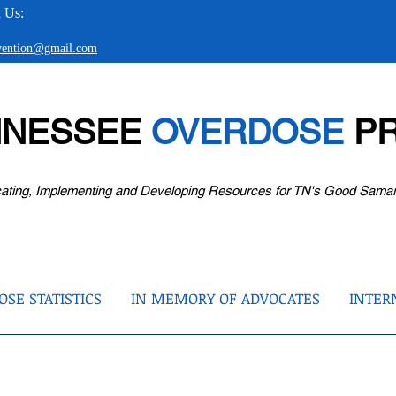
 Us:
evention@gmail.com
NNESSEE
OVERDOSE
PR
ating, Implementing and Developing Resources for TN's Good Sama
SE STATISTICS
IN MEMORY OF ADVOCATES
INTER