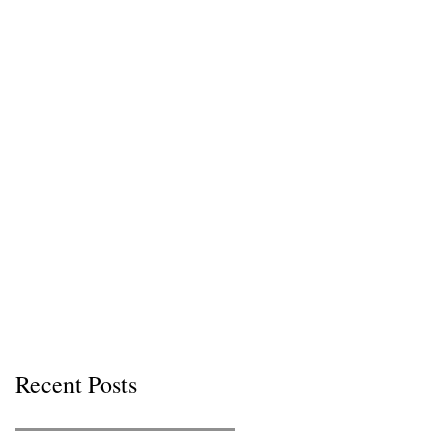
Recent Posts