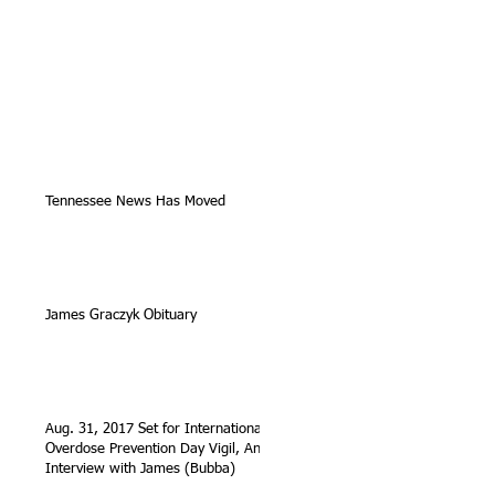
Tennessee News Has Moved
James Graczyk Obituary
Aug. 31, 2017 Set for International
Overdose Prevention Day Vigil, An
Interview with James (Bubba)