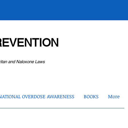
EVENTION
ritan and Naloxone Laws
NATIONAL OVERDOSE AWARENESS
BOOKS
More