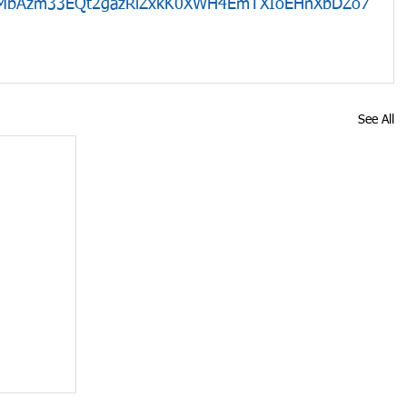
1MbAzm33EQt2gazRlZxkK0XWH4EmTXIoEHnXbDZo7
See All