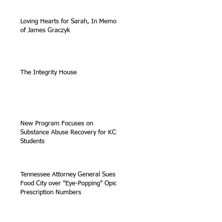
Loving Hearts for Sarah, In Memory
of James Graczyk
The Integrity House
New Program Focuses on
Substance Abuse Recovery for KCS
Students
Tennessee Attorney General Sues
Food City over "Eye-Popping" Opioid
Prescription Numbers