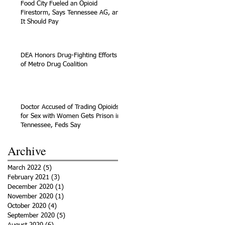
Food City Fueled an Opioid
Firestorm, Says Tennessee AG, and
It Should Pay
DEA Honors Drug-Fighting Efforts
of Metro Drug Coalition
Doctor Accused of Trading Opioids
for Sex with Women Gets Prison in
Tennessee, Feds Say
Archive
March 2022
(5)
5 posts
February 2021
(3)
3 posts
December 2020
(1)
1 post
November 2020
(1)
1 post
October 2020
(4)
4 posts
September 2020
(5)
5 posts