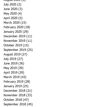
August 2020
(6)
6 posts
July 2020
(2)
2 posts
June 2020
(3)
3 posts
May 2020
(4)
4 posts
April 2020
(5)
5 posts
March 2020
(15)
15 posts
February 2020
(18)
18 posts
January 2020
(29)
29 posts
December 2019
(11)
11 posts
November 2019
(11)
11 posts
October 2019
(15)
15 posts
September 2019
(25)
25 posts
August 2019
(27)
27 posts
July 2019
(27)
27 posts
June 2019
(36)
36 posts
May 2019
(39)
39 posts
April 2019
(29)
29 posts
March 2019
(43)
43 posts
February 2019
(28)
28 posts
January 2019
(25)
25 posts
December 2018
(21)
21 posts
November 2018
(33)
33 posts
October 2018
(47)
47 posts
September 2018
(45)
45 posts