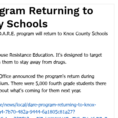
ogram Returning to
y Schools
A.R.E. program will return to Knox County Schools 
use Resistance Education. It's designed to target 
h them to stay away from drugs.
Office announced the program's return during 
ium. There were 5,000 fourth grade students there 
bout what's coming for them next year.
le/news/local/dare-program-returning-to-knox-
4a4-7b70-482a-9444-6a1805c81a27?