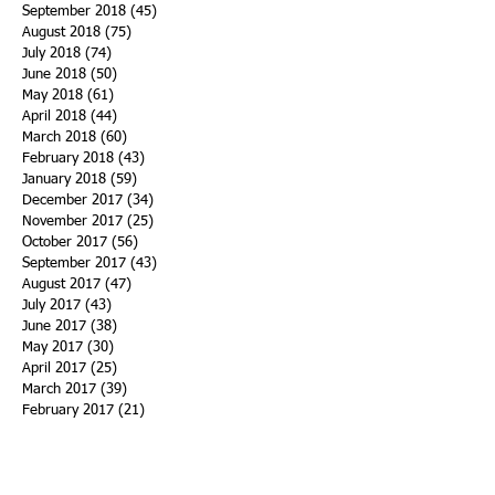
September 2018
(45)
45 posts
August 2018
(75)
75 posts
July 2018
(74)
74 posts
June 2018
(50)
50 posts
May 2018
(61)
61 posts
April 2018
(44)
44 posts
March 2018
(60)
60 posts
February 2018
(43)
43 posts
January 2018
(59)
59 posts
December 2017
(34)
34 posts
November 2017
(25)
25 posts
October 2017
(56)
56 posts
September 2017
(43)
43 posts
August 2017
(47)
47 posts
July 2017
(43)
43 posts
June 2017
(38)
38 posts
May 2017
(30)
30 posts
April 2017
(25)
25 posts
March 2017
(39)
39 posts
February 2017
(21)
21 posts
January 2017
(19)
19 posts
Search By Tags