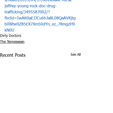
s/health/2019/04/17/tennessee-nurse-
jeffrey-young-rock-doc-drug-
trafficking/3495587002/?
fbclid=IwAR0aEJJCu6hJa8L08QaAVKjtg
b0Wtw9Z85EX7Xm50dYn_xz_78mgzH9
kN0U
Dirty Doctors
The Tennessean
See All
Recent Posts