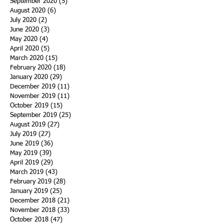
September 2020
(5)
5 posts
August 2020
(6)
6 posts
July 2020
(2)
2 posts
June 2020
(3)
3 posts
May 2020
(4)
4 posts
April 2020
(5)
5 posts
March 2020
(15)
15 posts
February 2020
(18)
18 posts
January 2020
(29)
29 posts
December 2019
(11)
11 posts
November 2019
(11)
11 posts
October 2019
(15)
15 posts
September 2019
(25)
25 posts
August 2019
(27)
27 posts
July 2019
(27)
27 posts
June 2019
(36)
36 posts
May 2019
(39)
39 posts
April 2019
(29)
29 posts
March 2019
(43)
43 posts
February 2019
(28)
28 posts
January 2019
(25)
25 posts
December 2018
(21)
21 posts
November 2018
(33)
33 posts
October 2018
(47)
47 posts