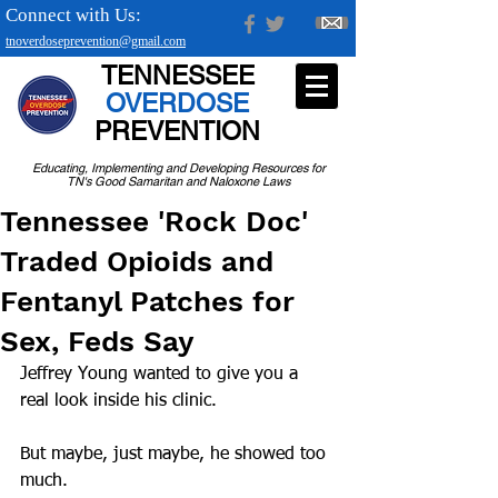
Connect with Us:
tnoverdoseprevention@gmail.com
TENNESSEE
OVERDOSE
PREVENTION
Educating, Implementing and Developing Resources for
TN's Good Samaritan and Naloxone Laws
Tennessee 'Rock Doc'
Traded Opioids and
Fentanyl Patches for
Sex, Feds Say
Jeffrey Young wanted to give you a 
real look inside his clinic.
But maybe, just maybe, he showed too 
much.