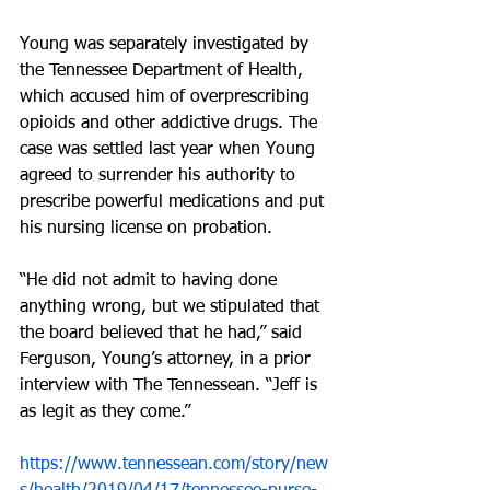
Young was separately investigated by 
the Tennessee Department of Health, 
which accused him of overprescribing 
opioids and other addictive drugs. The 
case was settled last year when Young 
agreed to surrender his authority to 
prescribe powerful medications and put 
his nursing license on probation.
“He did not admit to having done 
anything wrong, but we stipulated that 
the board believed that he had,” said 
Ferguson, Young’s attorney, in a prior 
interview with The Tennessean. “Jeff is 
as legit as they come.”
https://www.tennessean.com/story/new