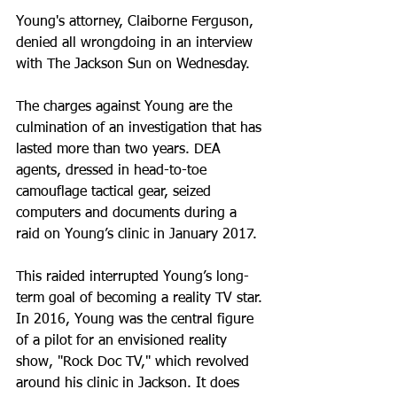
Young's attorney, Claiborne Ferguson, 
denied all wrongdoing in an interview 
with The Jackson Sun on Wednesday.
The charges against Young are the 
culmination of an investigation that has 
lasted more than two years. DEA 
agents, dressed in head-to-toe 
camouflage tactical gear, seized 
computers and documents during a 
raid on Young’s clinic in January 2017.
This raided interrupted Young’s long-
term goal of becoming a reality TV star. 
In 2016, Young was the central figure 
of a pilot for an envisioned reality 
show, "Rock Doc TV," which revolved 
around his clinic in Jackson. It does 