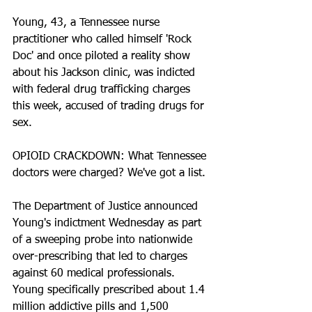
Young, 43, a Tennessee nurse 
practitioner who called himself 'Rock 
Doc' and once piloted a reality show 
about his Jackson clinic, was indicted 
with federal drug trafficking charges 
this week, accused of trading drugs for 
sex.
OPIOID CRACKDOWN: What Tennessee 
doctors were charged? We've got a list.
The Department of Justice announced 
Young's indictment Wednesday as part 
of a sweeping probe into nationwide 
over-prescribing that led to charges 
against 60 medical professionals. 
Young specifically prescribed about 1.4 
million addictive pills and 1,500 