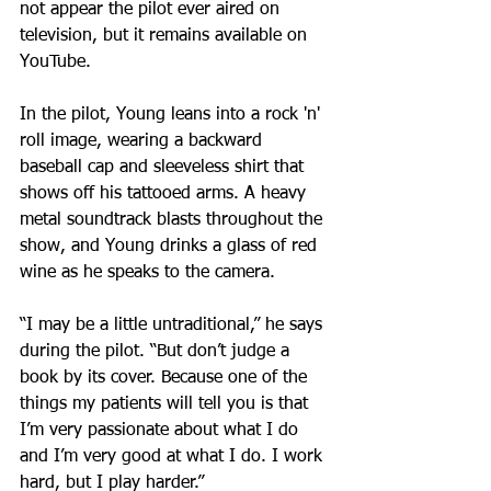
not appear the pilot ever aired on 
television, but it remains available on 
YouTube.
In the pilot, Young leans into a rock 'n' 
roll image, wearing a backward 
baseball cap and sleeveless shirt that 
shows off his tattooed arms. A heavy 
metal soundtrack blasts throughout the 
show, and Young drinks a glass of red 
wine as he speaks to the camera.
“I may be a little untraditional,” he says 
during the pilot. “But don’t judge a 
book by its cover. Because one of the 
things my patients will tell you is that 
I’m very passionate about what I do 
and I’m very good at what I do. I work 
hard, but I play harder.”