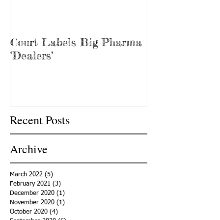
Court Labels Big Pharma
Sans Bar Nash
‘Dealers’
Recent Posts
Archive
March 2022
(5)
5 posts
February 2021
(3)
3 posts
December 2020
(1)
1 post
November 2020
(1)
1 post
October 2020
(4)
4 posts