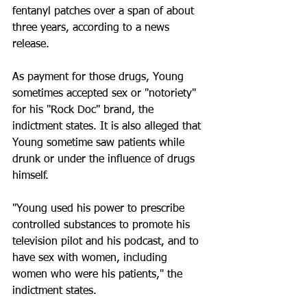
fentanyl patches over a span of about 
three years, according to a news 
release.
As payment for those drugs, Young 
sometimes accepted sex or "notoriety" 
for his "Rock Doc" brand, the 
indictment states. It is also alleged that 
Young sometime saw patients while 
drunk or under the influence of drugs 
himself.
"Young used his power to prescribe 
controlled substances to promote his 
television pilot and his podcast, and to 
have sex with women, including 
women who were his patients," the 
indictment states. 