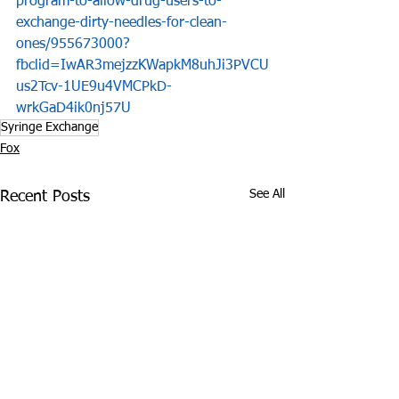
program-to-allow-drug-users-to-
exchange-dirty-needles-for-clean-
ones/955673000?
fbclid=IwAR3mejzzKWapkM8uhJi3PVCU
us2Tcv-1UE9u4VMCPkD-
wrkGaD4ik0nj57U
Syringe Exchange
Fox
See All
Recent Posts