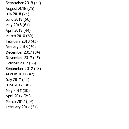
September 2018
(45)
45 posts
August 2018
(75)
75 posts
July 2018
(74)
74 posts
June 2018
(50)
50 posts
May 2018
(61)
61 posts
April 2018
(44)
44 posts
March 2018
(60)
60 posts
February 2018
(43)
43 posts
January 2018
(59)
59 posts
December 2017
(34)
34 posts
November 2017
(25)
25 posts
October 2017
(56)
56 posts
September 2017
(43)
43 posts
August 2017
(47)
47 posts
July 2017
(43)
43 posts
June 2017
(38)
38 posts
May 2017
(30)
30 posts
April 2017
(25)
25 posts
March 2017
(39)
39 posts
February 2017
(21)
21 posts
January 2017
(19)
19 posts
Search By Tags