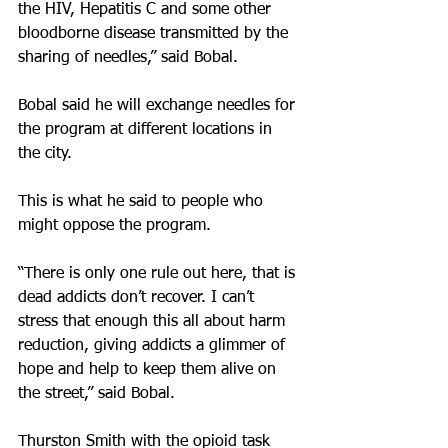
the HIV, Hepatitis C and some other 
bloodborne disease transmitted by the 
sharing of needles,” said Bobal.
Bobal said he will exchange needles for 
the program at different locations in 
the city.
This is what he said to people who 
might oppose the program.
“There is only one rule out here, that is 
dead addicts don’t recover. I can’t 
stress that enough this all about harm 
reduction, giving addicts a glimmer of 
hope and help to keep them alive on 
the street,” said Bobal.
Thurston Smith with the opioid task 