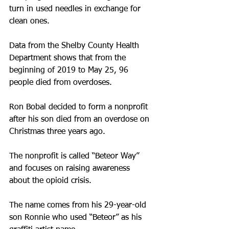
turn in used needles in exchange for 
clean ones.
Data from the Shelby County Health 
Department shows that from the 
beginning of 2019 to May 25, 96 
people died from overdoses.
Ron Bobal decided to form a nonprofit 
after his son died from an overdose on 
Christmas three years ago.
The nonprofit is called “Beteor Way” 
and focuses on raising awareness 
about the opioid crisis.
The name comes from his 29-year-old 
son Ronnie who used “Beteor” as his 