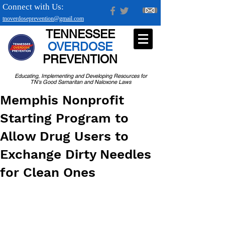
Connect with Us:
tnoverdoseprevention@gmail.com
TENNESSEE
OVERDOSE
PREVENTION
Educating, Implementing and Developing Resources for
TN's Good Samaritan and Naloxone Laws
Memphis Nonprofit
Starting Program to
Allow Drug Users to
Exchange Dirty Needles
for Clean Ones