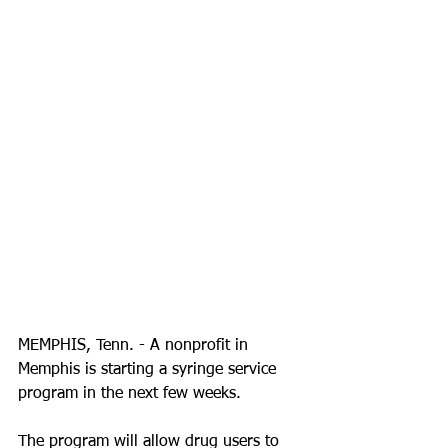
MEMPHIS, Tenn. - A nonprofit in 
Memphis is starting a syringe service 
program in the next few weeks. 
The program will allow drug users to 