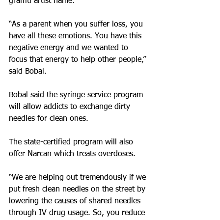
graffiti artist name.
“As a parent when you suffer loss, you 
have all these emotions. You have this 
negative energy and we wanted to 
focus that energy to help other people,” 
said Bobal.
Bobal said the syringe service program 
will allow addicts to exchange dirty 
needles for clean ones.
The state-certified program will also 
offer Narcan which treats overdoses.
“We are helping out tremendously if we 
put fresh clean needles on the street by 
lowering the causes of shared needles 
through IV drug usage. So, you reduce 