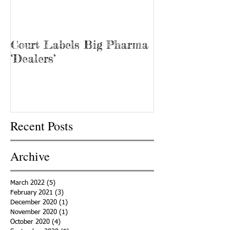
Court Labels Big Pharma
Sans Bar Nash
‘Dealers’
Recent Posts
Archive
March 2022
(5)
5 posts
February 2021
(3)
3 posts
December 2020
(1)
1 post
November 2020
(1)
1 post
October 2020
(4)
4 posts