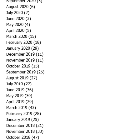
September 2020
(5)
5 posts
August 2020
(6)
6 posts
July 2020
(2)
2 posts
June 2020
(3)
3 posts
May 2020
(4)
4 posts
April 2020
(5)
5 posts
March 2020
(15)
15 posts
February 2020
(18)
18 posts
January 2020
(29)
29 posts
December 2019
(11)
11 posts
November 2019
(11)
11 posts
October 2019
(15)
15 posts
September 2019
(25)
25 posts
August 2019
(27)
27 posts
July 2019
(27)
27 posts
June 2019
(36)
36 posts
May 2019
(39)
39 posts
April 2019
(29)
29 posts
March 2019
(43)
43 posts
February 2019
(28)
28 posts
January 2019
(25)
25 posts
December 2018
(21)
21 posts
November 2018
(33)
33 posts
October 2018
(47)
47 posts