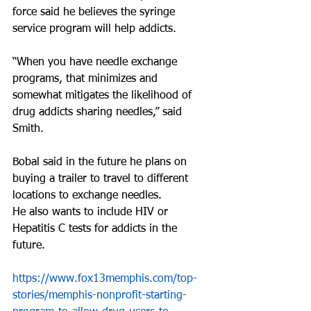
force said he believes the syringe 
service program will help addicts.
“When you have needle exchange 
programs, that minimizes and 
somewhat mitigates the likelihood of 
drug addicts sharing needles,” said 
Smith.
Bobal said in the future he plans on 
buying a trailer to travel to different 
locations to exchange needles. 
He also wants to include HIV or 
Hepatitis C tests for addicts in the 
future.
https://www.fox13memphis.com/top-
stories/memphis-nonprofit-starting-