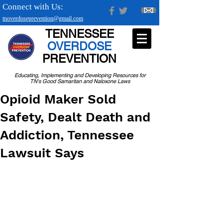
Connect with Us:
tnoverdoseprevention@gmail.com
TENNESSEE
OVERDOSE
PREVENTION
Educating, Implementing and Developing Resources for
TN's Good Samaritan and Naloxone Laws
Opioid Maker Sold
Safety, Dealt Death and
Addiction, Tennessee
Lawsuit Says