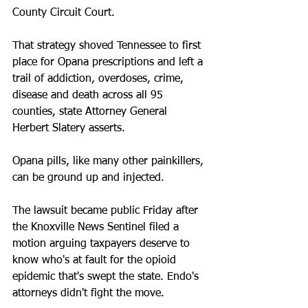
County Circuit Court.
That strategy shoved Tennessee to first 
place for Opana prescriptions and left a 
trail of addiction, overdoses, crime, 
disease and death across all 95 
counties, state Attorney General 
Herbert Slatery asserts.
Opana pills, like many other painkillers, 
can be ground up and injected. 
The lawsuit became public Friday after 
the Knoxville News Sentinel filed a 
motion arguing taxpayers deserve to 
know who's at fault for the opioid 
epidemic that's swept the state. Endo's 
attorneys didn't fight the move.