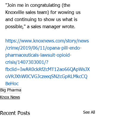
"Join me in congratulating (the 
Knoxville sales team) for wowing us 
and continuing to show us what is 
possible," a sales manager wrote.
https://www.knoxnews.com/story/news
/crime/2019/06/11/opana-pill-endo-
pharmaceuticals-lawsuit-opioid-
crisis/1407303001/?
fbclid=IwAR0ckRfZcMT12ao66QApWsJX
oVRJXhW0CVGJczeeqSNZcGpRLMkcCQ
BeHoc
Big Pharma
Knox News
See All
Recent Posts