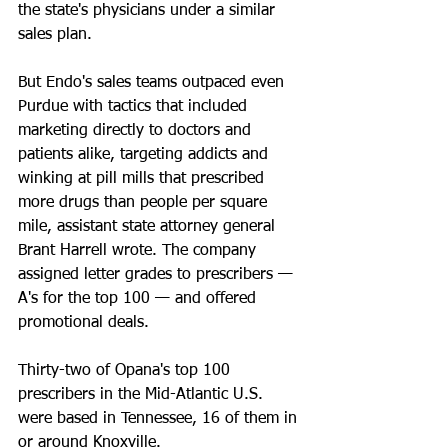
the state's physicians under a similar 
sales plan.
But Endo's sales teams outpaced even 
Purdue with tactics that included 
marketing directly to doctors and 
patients alike, targeting addicts and 
winking at pill mills that prescribed 
more drugs than people per square 
mile, assistant state attorney general 
Brant Harrell wrote. The company 
assigned letter grades to prescribers — 
A's for the top 100 — and offered 
promotional deals.
Thirty-two of Opana's top 100 
prescribers in the Mid-Atlantic U.S. 
were based in Tennessee, 16 of them in 
or around Knoxville.