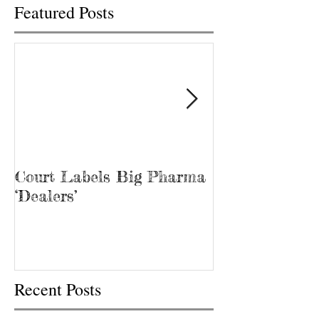
Featured Posts
Court Labels Big Pharma
Sans Bar Nash
‘Dealers’
Recent Posts