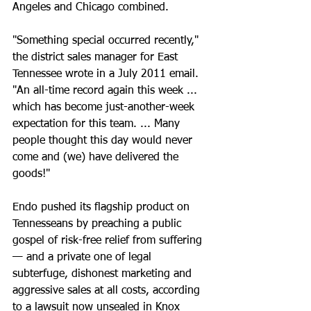
Angeles and Chicago combined.
"Something special occurred recently," 
the district sales manager for East 
Tennessee wrote in a July 2011 email. 
"An all-time record again this week ... 
which has become just-another-week 
expectation for this team. ... Many 
people thought this day would never 
come and (we) have delivered the 
goods!"
Endo pushed its flagship product on 
Tennesseans by preaching a public 
gospel of risk-free relief from suffering 
— and a private one of legal 
subterfuge, dishonest marketing and 
aggressive sales at all costs, according 
to a lawsuit now unsealed in Knox 