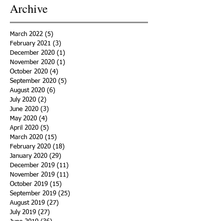
Archive
March 2022
(5)
5 posts
February 2021
(3)
3 posts
December 2020
(1)
1 post
November 2020
(1)
1 post
October 2020
(4)
4 posts
September 2020
(5)
5 posts
August 2020
(6)
6 posts
July 2020
(2)
2 posts
June 2020
(3)
3 posts
May 2020
(4)
4 posts
April 2020
(5)
5 posts
March 2020
(15)
15 posts
February 2020
(18)
18 posts
January 2020
(29)
29 posts
December 2019
(11)
11 posts
November 2019
(11)
11 posts
October 2019
(15)
15 posts
September 2019
(25)
25 posts
August 2019
(27)
27 posts
July 2019
(27)
27 posts