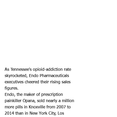
As Tennessee's opioid-addiction rate 
skyrocketed, Endo Pharmaceuticals 
executives cheered their rising sales 
figures.
Endo, the maker of prescription 
painkiller Opana, sold nearly a million 
more pills in Knoxville from 2007 to 
2014 than in New York City, Los 