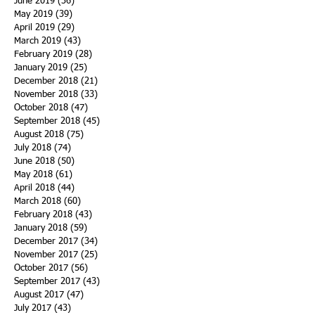
June 2019
(36)
36 posts
May 2019
(39)
39 posts
April 2019
(29)
29 posts
March 2019
(43)
43 posts
February 2019
(28)
28 posts
January 2019
(25)
25 posts
December 2018
(21)
21 posts
November 2018
(33)
33 posts
October 2018
(47)
47 posts
September 2018
(45)
45 posts
August 2018
(75)
75 posts
July 2018
(74)
74 posts
June 2018
(50)
50 posts
May 2018
(61)
61 posts
April 2018
(44)
44 posts
March 2018
(60)
60 posts
February 2018
(43)
43 posts
January 2018
(59)
59 posts
December 2017
(34)
34 posts
November 2017
(25)
25 posts
October 2017
(56)
56 posts
September 2017
(43)
43 posts
August 2017
(47)
47 posts
July 2017
(43)
43 posts