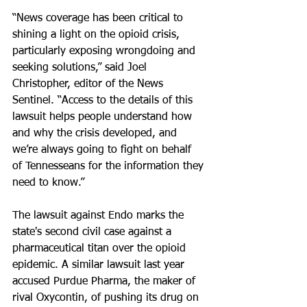
“News coverage has been critical to 
shining a light on the opioid crisis, 
particularly exposing wrongdoing and 
seeking solutions,” said Joel 
Christopher, editor of the News 
Sentinel. “Access to the details of this 
lawsuit helps people understand how 
and why the crisis developed, and 
we’re always going to fight on behalf 
of Tennesseans for the information they 
need to know.”
The lawsuit against Endo marks the 
state's second civil case against a 
pharmaceutical titan over the opioid 
epidemic. A similar lawsuit last year 
accused Purdue Pharma, the maker of 
rival Oxycontin, of pushing its drug on 