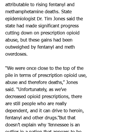
attributable to rising fentanyl and 
methamphetamine deaths. State 
epidemiologist Dr. Tim Jones said the 
state had made significant progress 
cutting down on prescription opioid 
abuse, but these gains had been 
outweighed by fentanyl and meth 
overdoses.
“We were once close to the top of the 
pile in terms of prescription opioid use, 
abuse and therefore deaths,” Jones 
said. “Unfortunately, as we’ve 
decreased opioid prescriptions, there 
are still people who are really 
dependent, and it can drive to heroin, 
fentanyl and other drugs.”But that 
doesn’t explain why Tennessee is an 