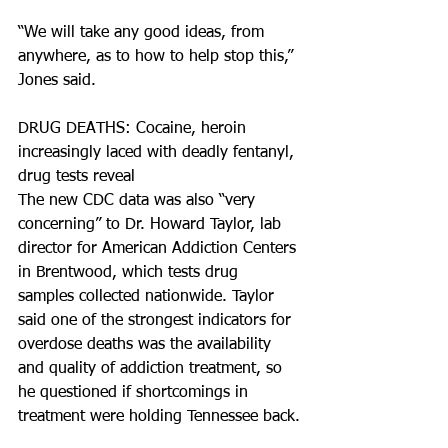
“We will take any good ideas, from 
anywhere, as to how to help stop this,” 
Jones said.
DRUG DEATHS: Cocaine, heroin 
increasingly laced with deadly fentanyl, 
drug tests reveal
The new CDC data was also “very 
concerning” to Dr. Howard Taylor, lab 
director for American Addiction Centers 
in Brentwood, which tests drug 
samples collected nationwide. Taylor 
said one of the strongest indicators for 
overdose deaths was the availability 
and quality of addiction treatment, so 
he questioned if shortcomings in 
treatment were holding Tennessee back.