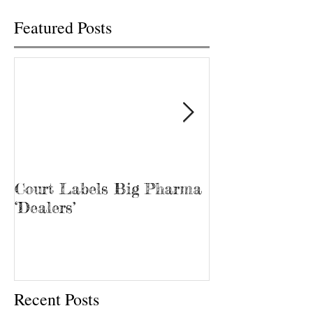
Featured Posts
Court Labels Big Pharma
Sans Bar Nash
‘Dealers’
Recent Posts