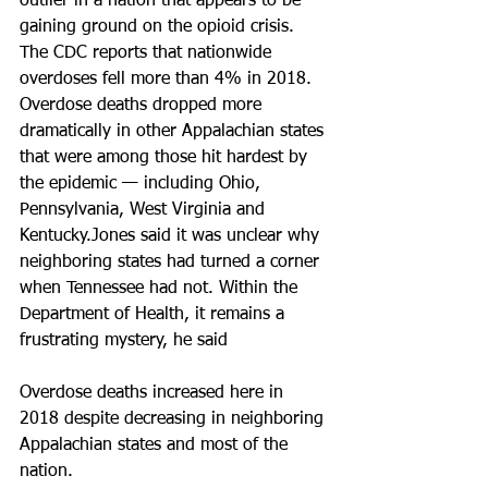
outlier in a nation that appears to be 
gaining ground on the opioid crisis. 
The CDC reports that nationwide 
overdoses fell more than 4% in 2018. 
Overdose deaths dropped more 
dramatically in other Appalachian states 
that were among those hit hardest by 
the epidemic — including Ohio, 
Pennsylvania, West Virginia and 
Kentucky.Jones said it was unclear why 
neighboring states had turned a corner 
when Tennessee had not. Within the 
Department of Health, it remains a 
frustrating mystery, he said
Overdose deaths increased here in 
2018 despite decreasing in neighboring 
Appalachian states and most of the 
nation.