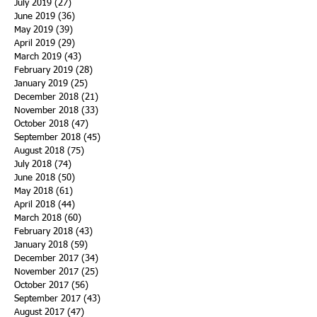
July 2019
(27)
27 posts
June 2019
(36)
36 posts
May 2019
(39)
39 posts
April 2019
(29)
29 posts
March 2019
(43)
43 posts
February 2019
(28)
28 posts
January 2019
(25)
25 posts
December 2018
(21)
21 posts
November 2018
(33)
33 posts
October 2018
(47)
47 posts
September 2018
(45)
45 posts
August 2018
(75)
75 posts
July 2018
(74)
74 posts
June 2018
(50)
50 posts
May 2018
(61)
61 posts
April 2018
(44)
44 posts
March 2018
(60)
60 posts
February 2018
(43)
43 posts
January 2018
(59)
59 posts
December 2017
(34)
34 posts
November 2017
(25)
25 posts
October 2017
(56)
56 posts
September 2017
(43)
43 posts
August 2017
(47)
47 posts