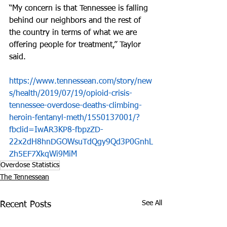
“My concern is that Tennessee is falling 
behind our neighbors and the rest of 
the country in terms of what we are 
offering people for treatment,” Taylor 
said.
https://www.tennessean.com/story/new
s/health/2019/07/19/opioid-crisis-
tennessee-overdose-deaths-climbing-
heroin-fentanyl-meth/1550137001/?
fbclid=IwAR3KP8-fbpzZD-
22x2dH8hnDGOWsuTdQgy9Qd3P0GnhL
Zh5EF7XkqWi9MiM
Overdose Statistics
The Tennessean
See All
Recent Posts