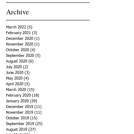
Archive
March 2022
(5)
5 posts
February 2021
(3)
3 posts
December 2020
(1)
1 post
November 2020
(1)
1 post
October 2020
(4)
4 posts
September 2020
(5)
5 posts
August 2020
(6)
6 posts
July 2020
(2)
2 posts
June 2020
(3)
3 posts
May 2020
(4)
4 posts
April 2020
(5)
5 posts
March 2020
(15)
15 posts
February 2020
(18)
18 posts
January 2020
(29)
29 posts
December 2019
(11)
11 posts
November 2019
(11)
11 posts
October 2019
(15)
15 posts
September 2019
(25)
25 posts
August 2019
(27)
27 posts