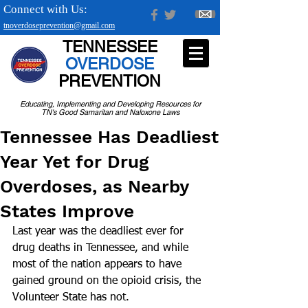
Connect with Us:
tnoverdoseprevention@gmail.com
TENNESSEE
OVERDOSE
PREVENTION
Educating, Implementing and Developing Resources for
TN's Good Samaritan and Naloxone Laws
Tennessee Has Deadliest
Year Yet for Drug
Overdoses, as Nearby
States Improve
Last year was the deadliest ever for 
drug deaths in Tennessee, and while 
most of the nation appears to have 
gained ground on the opioid crisis, the 
Volunteer State has not.