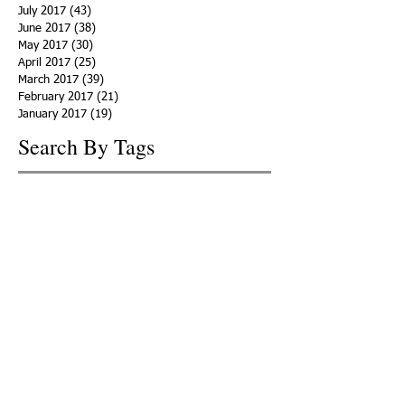
July 2017
(43)
43 posts
June 2017
(38)
38 posts
May 2017
(30)
30 posts
April 2017
(25)
25 posts
March 2017
(39)
39 posts
February 2017
(21)
21 posts
January 2017
(19)
19 posts
Search By Tags
ACHA
Adapt
Addiction Statistics
Advocate
Advocates
Appalachia
Attorney General
Awards
Awareness
Becky Crawford
Behavioral Health
Bethany Morse
Big Pharma
Bill Haslam
Billboards
Blount County
Books
Brain Diseae
Bridge Clinics
CBD Oil
CDC
Caty Davis
Charges
Charme Allen
Civil Asset Forfeiture
Collegiate Recovery
Cost of Addiction
Count It
County Efforts
Crime Comparison
Criminal Charges
Criminal Justice
DEA
DEA Database
DUI
Dealers
Decriminalization
Detox
Dirty Doctors
Dirty Judges
Dirty Nurses
Drug Court
Drug Courts
Drug Disposal