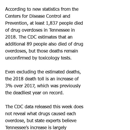
According to new statistics from the 
Centers for Disease Control and 
Prevention, at least 1,837 people died 
of drug overdoses in Tennessee in 
2018. The CDC estimates that an 
additional 89 people also died of drug 
overdoses, but those deaths remain 
unconfirmed by toxicology tests.
Even excluding the estimated deaths, 
the 2018 death toll is an increase of 
3% over 2017, which was previously 
the deadliest year on record.
The CDC data released this week does 
not reveal what drugs caused each 
overdose, but state experts believe 
Tennessee’s increase is largely 