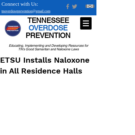
Connect with Us:
tnoverdoseprevention@gmail.com
TENNESSEE
OVERDOSE
PREVENTION
Educating, Implementing and Developing Resources for
TN's Good Samaritan and Naloxone Laws
ETSU Installs Naloxone
in All Residence Halls