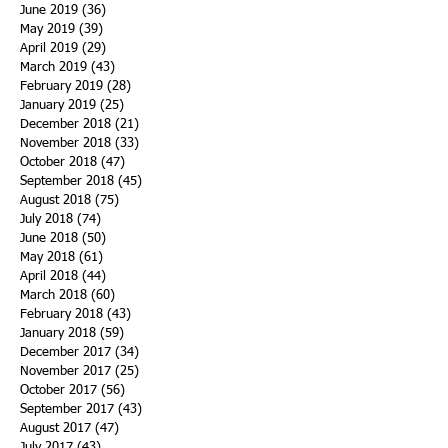
June 2019
(36)
36 posts
May 2019
(39)
39 posts
April 2019
(29)
29 posts
March 2019
(43)
43 posts
February 2019
(28)
28 posts
January 2019
(25)
25 posts
December 2018
(21)
21 posts
November 2018
(33)
33 posts
October 2018
(47)
47 posts
September 2018
(45)
45 posts
August 2018
(75)
75 posts
July 2018
(74)
74 posts
June 2018
(50)
50 posts
May 2018
(61)
61 posts
April 2018
(44)
44 posts
March 2018
(60)
60 posts
February 2018
(43)
43 posts
January 2018
(59)
59 posts
December 2017
(34)
34 posts
November 2017
(25)
25 posts
October 2017
(56)
56 posts
September 2017
(43)
43 posts
August 2017
(47)
47 posts
July 2017
(43)
43 posts