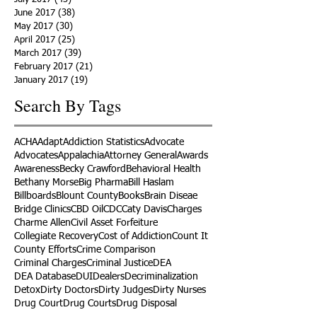
June 2017
(38)
38 posts
May 2017
(30)
30 posts
April 2017
(25)
25 posts
March 2017
(39)
39 posts
February 2017
(21)
21 posts
January 2017
(19)
19 posts
Search By Tags
ACHA
Adapt
Addiction Statistics
Advocate
Advocates
Appalachia
Attorney General
Awards
Awareness
Becky Crawford
Behavioral Health
Bethany Morse
Big Pharma
Bill Haslam
Billboards
Blount County
Books
Brain Diseae
Bridge Clinics
CBD Oil
CDC
Caty Davis
Charges
Charme Allen
Civil Asset Forfeiture
Collegiate Recovery
Cost of Addiction
Count It
County Efforts
Crime Comparison
Criminal Charges
Criminal Justice
DEA
DEA Database
DUI
Dealers
Decriminalization
Detox
Dirty Doctors
Dirty Judges
Dirty Nurses
Drug Court
Drug Courts
Drug Disposal
Drug Dogs
Drug Induced Homicide