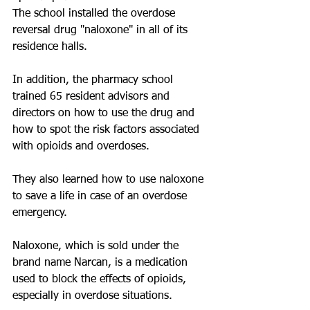
The school installed the overdose 
reversal drug "naloxone" in all of its 
residence halls. 
In addition, the pharmacy school 
trained 65 resident advisors and 
directors on how to use the drug and 
how to spot the risk factors associated 
with opioids and overdoses.
They also learned how to use naloxone 
to save a life in case of an overdose 
emergency.
Naloxone, which is sold under the 
brand name Narcan, is a medication 
used to block the effects of opioids, 
especially in overdose situations.