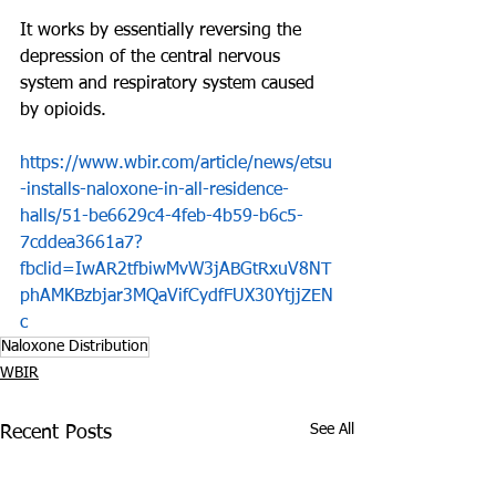
It works by essentially reversing the 
depression of the central nervous 
system and respiratory system caused 
by opioids. 
https://www.wbir.com/article/news/etsu
-installs-naloxone-in-all-residence-
halls/51-be6629c4-4feb-4b59-b6c5-
7cddea3661a7?
fbclid=IwAR2tfbiwMvW3jABGtRxuV8NT
phAMKBzbjar3MQaVifCydfFUX30YtjjZEN
c
Naloxone Distribution
WBIR
See All
Recent Posts