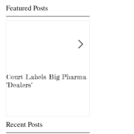
Featured Posts
Court Labels Big Pharma
Sans Bar Nash
‘Dealers’
Recent Posts