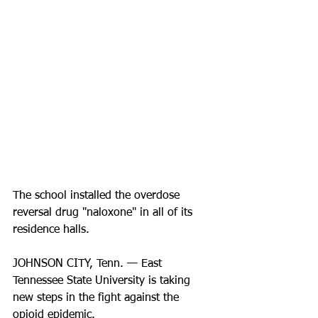
The school installed the overdose 
reversal drug "naloxone" in all of its 
residence halls.
JOHNSON CITY, Tenn. — East 
Tennessee State University is taking 
new steps in the fight against the 
opioid epidemic. 