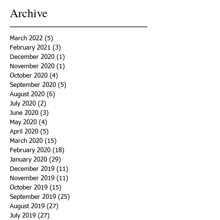
Archive
March 2022
(5)
5 posts
February 2021
(3)
3 posts
December 2020
(1)
1 post
November 2020
(1)
1 post
October 2020
(4)
4 posts
September 2020
(5)
5 posts
August 2020
(6)
6 posts
July 2020
(2)
2 posts
June 2020
(3)
3 posts
May 2020
(4)
4 posts
April 2020
(5)
5 posts
March 2020
(15)
15 posts
February 2020
(18)
18 posts
January 2020
(29)
29 posts
December 2019
(11)
11 posts
November 2019
(11)
11 posts
October 2019
(15)
15 posts
September 2019
(25)
25 posts
August 2019
(27)
27 posts
July 2019
(27)
27 posts