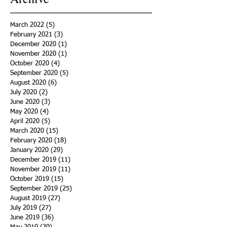
March 2022
(5)
5 posts
February 2021
(3)
3 posts
December 2020
(1)
1 post
November 2020
(1)
1 post
October 2020
(4)
4 posts
September 2020
(5)
5 posts
August 2020
(6)
6 posts
July 2020
(2)
2 posts
June 2020
(3)
3 posts
May 2020
(4)
4 posts
April 2020
(5)
5 posts
March 2020
(15)
15 posts
February 2020
(18)
18 posts
January 2020
(29)
29 posts
December 2019
(11)
11 posts
November 2019
(11)
11 posts
October 2019
(15)
15 posts
September 2019
(25)
25 posts
August 2019
(27)
27 posts
July 2019
(27)
27 posts
June 2019
(36)
36 posts