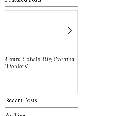
Court Labels Big Pharma
Sans Bar Nash
‘Dealers’
Recent Posts
Archive