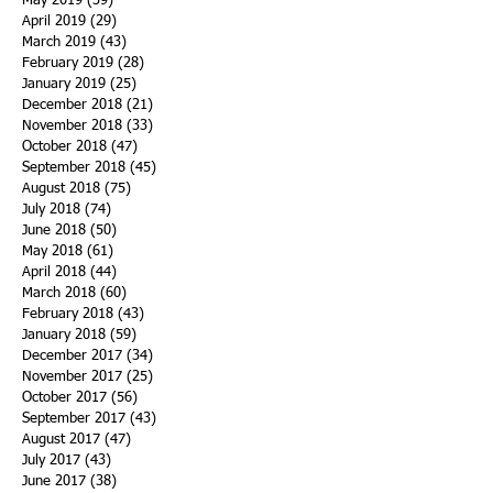
May 2019
(39)
39 posts
April 2019
(29)
29 posts
March 2019
(43)
43 posts
February 2019
(28)
28 posts
January 2019
(25)
25 posts
December 2018
(21)
21 posts
November 2018
(33)
33 posts
October 2018
(47)
47 posts
September 2018
(45)
45 posts
August 2018
(75)
75 posts
July 2018
(74)
74 posts
June 2018
(50)
50 posts
May 2018
(61)
61 posts
April 2018
(44)
44 posts
March 2018
(60)
60 posts
February 2018
(43)
43 posts
January 2018
(59)
59 posts
December 2017
(34)
34 posts
November 2017
(25)
25 posts
October 2017
(56)
56 posts
September 2017
(43)
43 posts
August 2017
(47)
47 posts
July 2017
(43)
43 posts
June 2017
(38)
38 posts