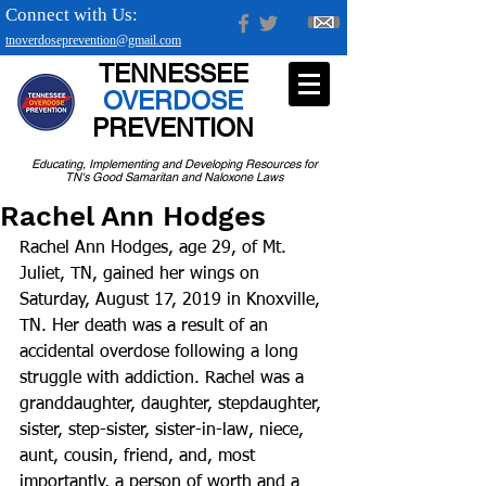
Connect with Us:
tnoverdoseprevention@gmail.com
TENNESSEE
OVERDOSE
PREVENTION
Educating, Implementing and Developing Resources for
TN's Good Samaritan and Naloxone Laws
Rachel Ann Hodges
Rachel Ann Hodges, age 29, of Mt. 
Juliet, TN, gained her wings on 
Saturday, August 17, 2019 in Knoxville, 
TN. Her death was a result of an 
accidental overdose following a long 
struggle with addiction. Rachel was a 
granddaughter, daughter, stepdaughter, 
sister, step-sister, sister-in-law, niece, 
aunt, cousin, friend, and, most 
importantly, a person of worth and a 