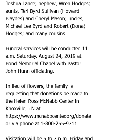
Joshua Lance; nephew, Wren Hodges; 
aunts, Teri Byrd Sullivan (Howard 
Blaydes) and Cheryl Mason; uncles, 
Michael Lee Byrd and Robert (Dona) 
Hodges; and many cousins
Funeral services will be conducted 11 
a.m. Saturday, August 24, 2019 at 
Bond Memorial Chapel with Pastor 
John Hunn officiating.
In lieu of flowers, the family is 
requesting that donations be made to 
the Helen Ross McNabb Center in 
Knoxville, TN at 
https://www.mcnabbcenter.org/donate 
or via phone at 1-800-255-9711.
Visitation will be 5 to 7 p.m. Friday and 