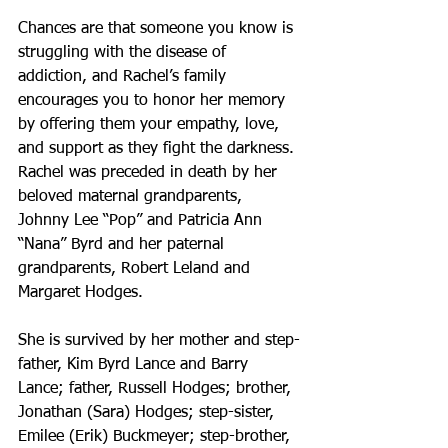
Chances are that someone you know is 
struggling with the disease of 
addiction, and Rachel’s family 
encourages you to honor her memory 
by offering them your empathy, love, 
and support as they fight the darkness. 
Rachel was preceded in death by her 
beloved maternal grandparents, 
Johnny Lee “Pop” and Patricia Ann 
“Nana” Byrd and her paternal 
grandparents, Robert Leland and 
Margaret Hodges.
She is survived by her mother and step-
father, Kim Byrd Lance and Barry 
Lance; father, Russell Hodges; brother, 
Jonathan (Sara) Hodges; step-sister, 
Emilee (Erik) Buckmeyer; step-brother, 