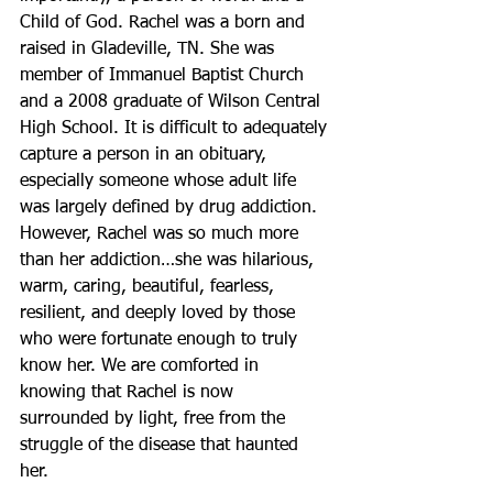
Child of God. Rachel was a born and 
raised in Gladeville, TN. She was 
member of Immanuel Baptist Church 
and a 2008 graduate of Wilson Central 
High School. It is difficult to adequately 
capture a person in an obituary, 
especially someone whose adult life 
was largely defined by drug addiction. 
However, Rachel was so much more 
than her addiction…she was hilarious, 
warm, caring, beautiful, fearless, 
resilient, and deeply loved by those 
who were fortunate enough to truly 
know her. We are comforted in 
knowing that Rachel is now 
surrounded by light, free from the 
struggle of the disease that haunted 
her. 