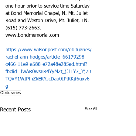
one hour prior to service time Saturday 
at Bond Memorial Chapel, N. Mt. Juliet 
Road and Weston Drive, Mt. Juliet, TN. 
(615) 773-2663. 
www.bondmemorial.com
https://www.wilsonpost.com/obituaries/
rachel-ann-hodges/article_66179298-
c466-11e9-a588-e72a48e285ad.html?
fbclid=IwAR0wsBR4YyMZt_jJLTY7_Yj7B
TQVY1WIPfnZkEKYJcDap0IPtKKjf6uxv6
g
Obituraries
See All
Recent Posts