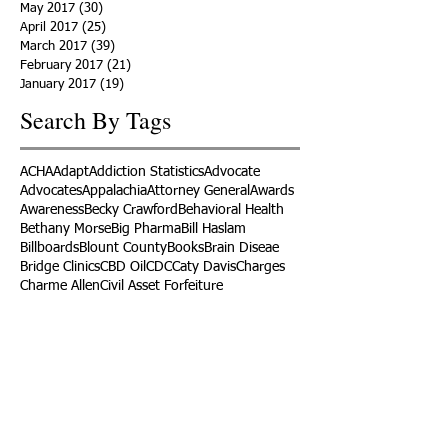
May 2017
(30)
30 posts
April 2017
(25)
25 posts
March 2017
(39)
39 posts
February 2017
(21)
21 posts
January 2017
(19)
19 posts
Search By Tags
ACHA
Adapt
Addiction Statistics
Advocate
Advocates
Appalachia
Attorney General
Awards
Awareness
Becky Crawford
Behavioral Health
Bethany Morse
Big Pharma
Bill Haslam
Billboards
Blount County
Books
Brain Diseae
Bridge Clinics
CBD Oil
CDC
Caty Davis
Charges
Charme Allen
Civil Asset Forfeiture
Collegiate Recovery
Cost of Addiction
Count It
County Efforts
Crime Comparison
Criminal Charges
Criminal Justice
DEA
DEA Database
DUI
Dealers
Decriminalization
Detox
Dirty Doctors
Dirty Judges
Dirty Nurses
Drug Court
Drug Courts
Drug Disposal
Drug Dogs
Drug Induced Homicide
Drug Prevention Coalition
Drug Testing