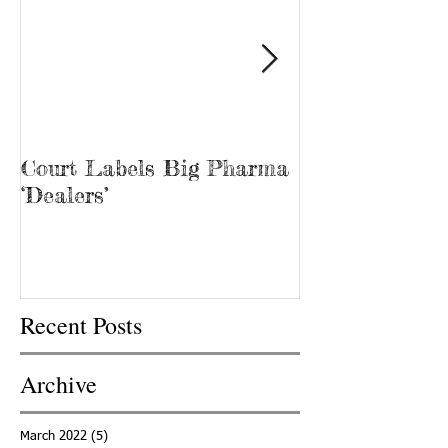
Court Labels Big Pharma
Sans Bar Nash
‘Dealers’
Recent Posts
Archive
March 2022
(5)
5 posts