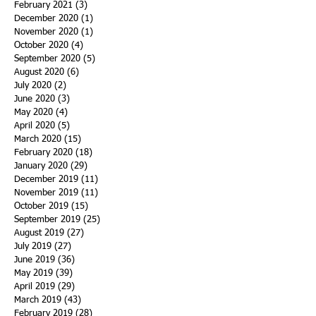
February 2021
(3)
3 posts
December 2020
(1)
1 post
November 2020
(1)
1 post
October 2020
(4)
4 posts
September 2020
(5)
5 posts
August 2020
(6)
6 posts
July 2020
(2)
2 posts
June 2020
(3)
3 posts
May 2020
(4)
4 posts
April 2020
(5)
5 posts
March 2020
(15)
15 posts
February 2020
(18)
18 posts
January 2020
(29)
29 posts
December 2019
(11)
11 posts
November 2019
(11)
11 posts
October 2019
(15)
15 posts
September 2019
(25)
25 posts
August 2019
(27)
27 posts
July 2019
(27)
27 posts
June 2019
(36)
36 posts
May 2019
(39)
39 posts
April 2019
(29)
29 posts
March 2019
(43)
43 posts
February 2019
(28)
28 posts