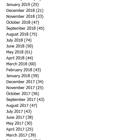
January 2019
(25)
25 posts
December 2018
(21)
21 posts
November 2018
(33)
33 posts
October 2018
(47)
47 posts
September 2018
(45)
45 posts
August 2018
(75)
75 posts
July 2018
(74)
74 posts
June 2018
(50)
50 posts
May 2018
(61)
61 posts
April 2018
(44)
44 posts
March 2018
(60)
60 posts
February 2018
(43)
43 posts
January 2018
(59)
59 posts
December 2017
(34)
34 posts
November 2017
(25)
25 posts
October 2017
(56)
56 posts
September 2017
(43)
43 posts
August 2017
(47)
47 posts
July 2017
(43)
43 posts
June 2017
(38)
38 posts
May 2017
(30)
30 posts
April 2017
(25)
25 posts
March 2017
(39)
39 posts