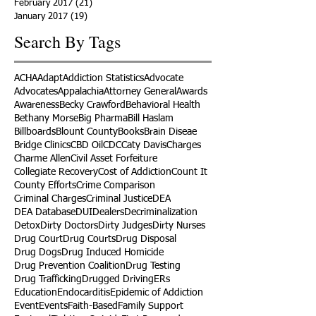
February 2017
(21)
21 posts
January 2017
(19)
19 posts
Search By Tags
ACHA
Adapt
Addiction Statistics
Advocate
Advocates
Appalachia
Attorney General
Awards
Awareness
Becky Crawford
Behavioral Health
Bethany Morse
Big Pharma
Bill Haslam
Billboards
Blount County
Books
Brain Diseae
Bridge Clinics
CBD Oil
CDC
Caty Davis
Charges
Charme Allen
Civil Asset Forfeiture
Collegiate Recovery
Cost of Addiction
Count It
County Efforts
Crime Comparison
Criminal Charges
Criminal Justice
DEA
DEA Database
DUI
Dealers
Decriminalization
Detox
Dirty Doctors
Dirty Judges
Dirty Nurses
Drug Court
Drug Courts
Drug Disposal
Drug Dogs
Drug Induced Homicide
Drug Prevention Coalition
Drug Testing
Drug Trafficking
Drugged Driving
ERs
Education
Endocarditis
Epidemic of Addiction
Event
Events
Faith-Based
Family Support