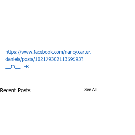
https://www.facebook.com/nancy.carter.
daniels/posts/10217930211359593?
__tn__=-R
See All
Recent Posts