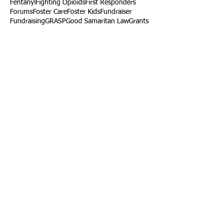
Fentanyl
Fighting Opioids
First Responders
Forums
Foster Care
Foster Kids
Fundraiser
Fundraising
GRASP
Good Samaritan Law
Grants
Gray Death
HIDTA
Halfway Houses
Heart Infections
Heather Ruzic
Henry's Law
Follow Us
Tennessee News Has Moved
James Graczyk Obituary