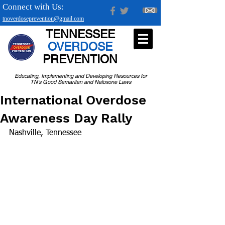
Connect with Us:
tnoverdoseprevention@gmail.com
TENNESSEE
OVERDOSE
PREVENTION
Educating, Implementing and Developing Resources for
TN's Good Samaritan and Naloxone Laws
International Overdose
Awareness Day Rally
Nashville, Tennessee