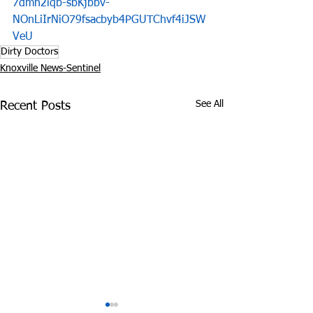
7dmn2iqb-sbKjbbv-
NOnLiIrNiO79fsacbyb4PGUTChvf4iJSW
VeU
Dirty Doctors
Knoxville News-Sentinel
See All
Recent Posts