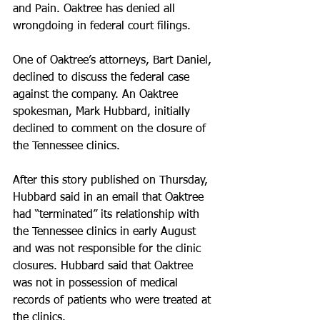
and Pain. Oaktree has denied all 
wrongdoing in federal court filings.
One of Oaktree’s attorneys, Bart Daniel, 
declined to discuss the federal case 
against the company. An Oaktree 
spokesman, Mark Hubbard, initially 
declined to comment on the closure of 
the Tennessee clinics.
After this story published on Thursday, 
Hubbard said in an email that Oaktree 
had “terminated” its relationship with 
the Tennessee clinics in early August 
and was not responsible for the clinic 
closures. Hubbard said that Oaktree 
was not in possession of medical 
records of patients who were treated at 
the clinics.