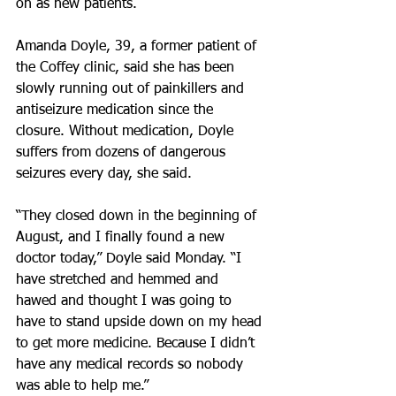
on as new patients.
Amanda Doyle, 39, a former patient of 
the Coffey clinic, said she has been 
slowly running out of painkillers and 
antiseizure medication since the 
closure. Without medication, Doyle 
suffers from dozens of dangerous 
seizures every day, she said.
“They closed down in the beginning of 
August, and I finally found a new 
doctor today,” Doyle said Monday. “I 
have stretched and hemmed and 
hawed and thought I was going to 
have to stand upside down on my head 
to get more medicine. Because I didn’t 
have any medical records so nobody 
was able to help me.”