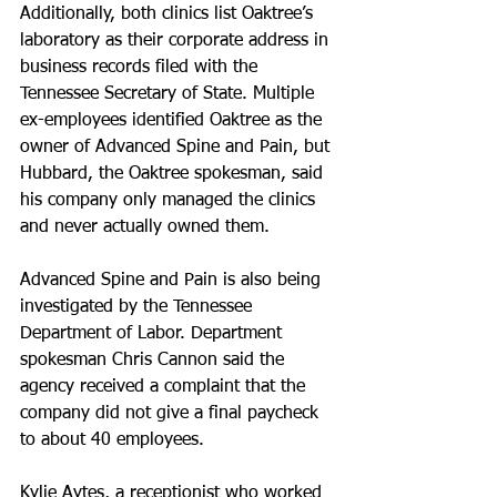
Additionally, both clinics list Oaktree’s 
laboratory as their corporate address in 
business records filed with the 
Tennessee Secretary of State. Multiple 
ex-employees identified Oaktree as the 
owner of Advanced Spine and Pain, but 
Hubbard, the Oaktree spokesman, said 
his company only managed the clinics 
and never actually owned them.
Advanced Spine and Pain is also being 
investigated by the Tennessee 
Department of Labor. Department 
spokesman Chris Cannon said the 
agency received a complaint that the 
company did not give a final paycheck 
to about 40 employees.
Kylie Aytes, a receptionist who worked 