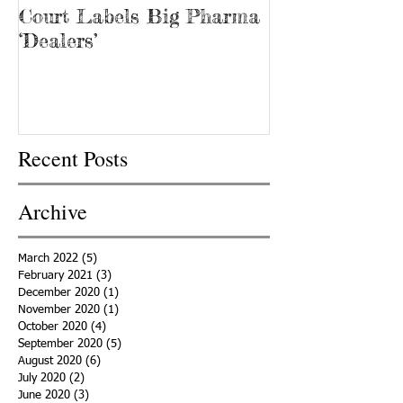
Court Labels Big Pharma
Sans Bar Nash
‘Dealers’
Recent Posts
Archive
March 2022
(5)
5 posts
February 2021
(3)
3 posts
December 2020
(1)
1 post
November 2020
(1)
1 post
October 2020
(4)
4 posts
September 2020
(5)
5 posts
August 2020
(6)
6 posts
July 2020
(2)
2 posts
June 2020
(3)
3 posts