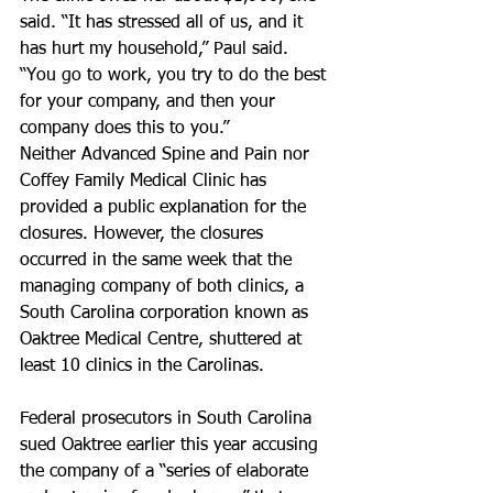
said. “It has stressed all of us, and it 
has hurt my household,” Paul said. 
“You go to work, you try to do the best 
for your company, and then your 
company does this to you.”
Neither Advanced Spine and Pain nor 
Coffey Family Medical Clinic has 
provided a public explanation for the 
closures. However, the closures 
occurred in the same week that the 
managing company of both clinics, a 
South Carolina corporation known as 
Oaktree Medical Centre, shuttered at 
least 10 clinics in the Carolinas.
Federal prosecutors in South Carolina 
sued Oaktree earlier this year accusing 
the company of a “series of elaborate 