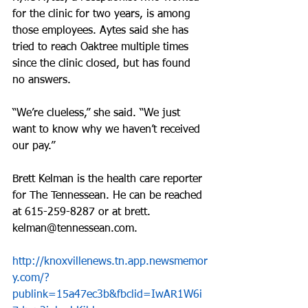
for the clinic for two years, is among 
those employees. Aytes said she has 
tried to reach Oaktree multiple times 
since the clinic closed, but has found 
no answers.
“We’re clueless,” she said. “We just 
want to know why we haven’t received 
our pay.”
Brett Kelman is the health care reporter 
for The Tennessean. He can be reached 
at 615-259-8287 or at brett. 
kelman@tennessean.com.
http://knoxvillenews.tn.app.newsmemor
y.com/?
publink=15a47ec3b&fbclid=IwAR1W6i