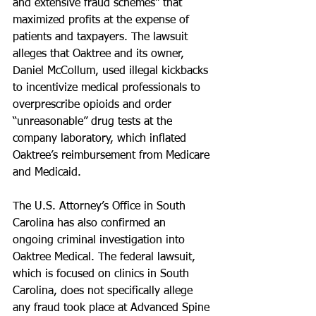
and extensive fraud schemes” that 
maximized profits at the expense of 
patients and taxpayers. The lawsuit 
alleges that Oaktree and its owner, 
Daniel McCollum, used illegal kickbacks 
to incentivize medical professionals to 
overprescribe opioids and order 
“unreasonable” drug tests at the 
company laboratory, which inflated 
Oaktree’s reimbursement from Medicare 
and Medicaid.
The U.S. Attorney’s Office in South 
Carolina has also confirmed an 
ongoing criminal investigation into 
Oaktree Medical. The federal lawsuit, 
which is focused on clinics in South 
Carolina, does not specifically allege 
any fraud took place at Advanced Spine 