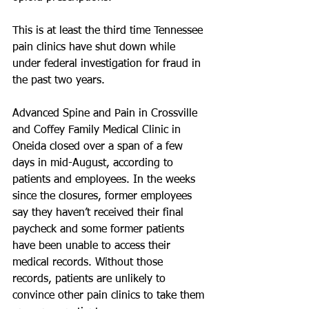
This is at least the third time Tennessee 
pain clinics have shut down while 
under federal investigation for fraud in 
the past two years.
Advanced Spine and Pain in Crossville 
and Coffey Family Medical Clinic in 
Oneida closed over a span of a few 
days in mid-August, according to 
patients and employees. In the weeks 
since the closures, former employees 
say they haven’t received their final 
paycheck and some former patients 
have been unable to access their 
medical records. Without those 
records, patients are unlikely to 
convince other pain clinics to take them 