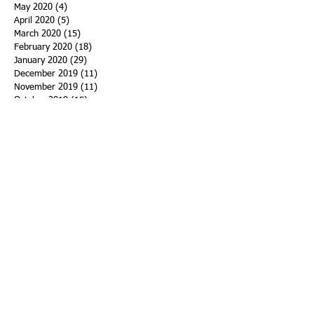
May 2020
(4)
4 posts
April 2020
(5)
5 posts
March 2020
(15)
15 posts
February 2020
(18)
18 posts
January 2020
(29)
29 posts
December 2019
(11)
11 posts
November 2019
(11)
11 posts
October 2019
(15)
15 posts
September 2019
(25)
25 posts
August 2019
(27)
27 posts
July 2019
(27)
27 posts
June 2019
(36)
36 posts
May 2019
(39)
39 posts
April 2019
(29)
29 posts
March 2019
(43)
43 posts
February 2019
(28)
28 posts
January 2019
(25)
25 posts
December 2018
(21)
21 posts
November 2018
(33)
33 posts
October 2018
(47)
47 posts
September 2018
(45)
45 posts
August 2018
(75)
75 posts
July 2018
(74)
74 posts
June 2018
(50)
50 posts