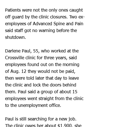
Patients were not the only ones caught 
off guard by the clinic closures. Two ex-
employees of Advanced Spine and Pain 
said staff got no warning before the 
shutdown.
Darlene Paul, 55, who worked at the 
Crossville clinic for three years, said 
employees found out on the morning 
of Aug. 12 they would not be paid, 
then were told later that day to leave 
the clinic and lock the doors behind 
them. Paul said a group of about 15 
employees went straight from the clinic 
to the unemployment office.
Paul is still searching for a new job. 
The clinic owes her about $1,900, she 