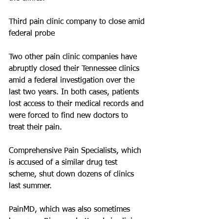
Third pain clinic company to close amid 
federal probe
Two other pain clinic companies have 
abruptly closed their Tennessee clinics 
amid a federal investigation over the 
last two years. In both cases, patients 
lost access to their medical records and 
were forced to find new doctors to 
treat their pain.
Comprehensive Pain Specialists, which 
is accused of a similar drug test 
scheme, shut down dozens of clinics 
last summer. 
PainMD, which was also sometimes 