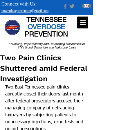
Connect with Us:
tnoverdoseprevention@gmail.com
TENNESSEE
OVERDOSE
PREVENTION
Educating, Implementing and Developing Resources for
TN's Good Samaritan and Naloxone Laws
Two Pain Clinics
Shuttered amid Federal
Investigation
Two East Tennessee pain clinics 
abruptly closed their doors last month 
after federal prosecutors accused their 
managing company of defrauding 
taxpayers by subjecting patients to 
unnecessary injections, drug tests and 
opioid prescriptions.