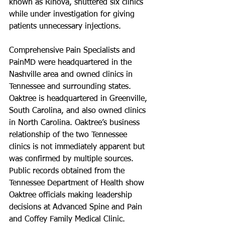
known as Rinova, shuttered six clinics 
while under investigation for giving 
patients unnecessary injections.
Comprehensive Pain Specialists and 
PainMD were headquartered in the 
Nashville area and owned clinics in 
Tennessee and surrounding states. 
Oaktree is headquartered in Greenville, 
South Carolina, and also owned clinics 
in North Carolina. Oaktree’s business 
relationship of the two Tennessee 
clinics is not immediately apparent but 
was confirmed by multiple sources. 
Public records obtained from the 
Tennessee Department of Health show 
Oaktree officials making leadership 
decisions at Advanced Spine and Pain 
and Coffey Family Medical Clinic. 