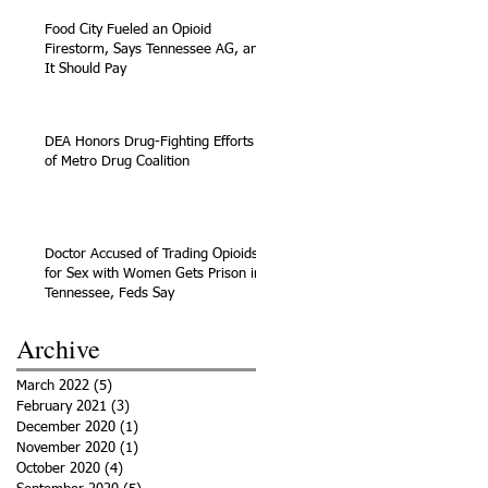
Food City Fueled an Opioid
Firestorm, Says Tennessee AG, and
It Should Pay
DEA Honors Drug-Fighting Efforts
of Metro Drug Coalition
Doctor Accused of Trading Opioids
for Sex with Women Gets Prison in
Tennessee, Feds Say
Archive
March 2022
(5)
5 posts
February 2021
(3)
3 posts
December 2020
(1)
1 post
November 2020
(1)
1 post
October 2020
(4)
4 posts