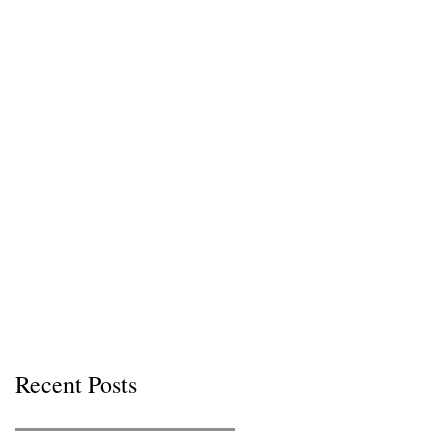
Recent Posts