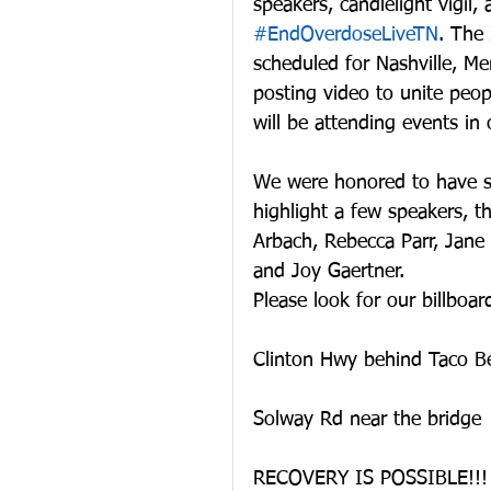
speakers, candlelight vigil,
#EndOverdoseLiveTN
. The
scheduled for Nashville, Me
posting video to unite peop
will be attending events in 
We were honored to have s
highlight a few speakers, t
Arbach, Rebecca Parr, Jane
and Joy Gaertner.
Please look for our billboar
Clinton Hwy behind Taco Be
Solway Rd near the bridge
RECOVERY IS POSSIBLE!!!