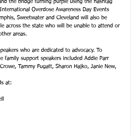
 and the bridge turning purple using the hashtag 
 International Overdose Awareness Day Events 
mphis, Sweetwater and Cleveland will also be 
le across the state who will be unable to attend or 
other areas. 
peakers who are dedicated to advocacy. To 
he family support speakers included Addie Parr 
 Crowe, Tammy Fugatt, Sharon Hajko, Janie New, 
ds at:
ll