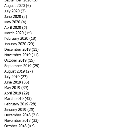
September 2020
(5)
5 posts
August 2020
(6)
6 posts
July 2020
(2)
2 posts
June 2020
(3)
3 posts
May 2020
(4)
4 posts
April 2020
(5)
5 posts
March 2020
(15)
15 posts
February 2020
(18)
18 posts
January 2020
(29)
29 posts
December 2019
(11)
11 posts
November 2019
(11)
11 posts
October 2019
(15)
15 posts
September 2019
(25)
25 posts
August 2019
(27)
27 posts
July 2019
(27)
27 posts
June 2019
(36)
36 posts
May 2019
(39)
39 posts
April 2019
(29)
29 posts
March 2019
(43)
43 posts
February 2019
(28)
28 posts
January 2019
(25)
25 posts
December 2018
(21)
21 posts
November 2018
(33)
33 posts
October 2018
(47)
47 posts