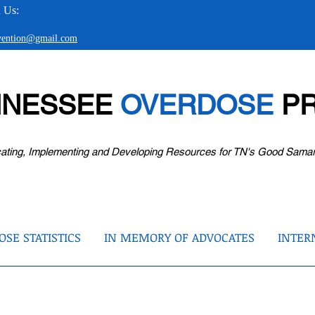
 Us:
evention@gmail.com
NNESSEE
OVERDOSE
PR
ating, Implementing and Developing Resources for TN's Good Sama
SE STATISTICS
IN MEMORY OF ADVOCATES
INTER