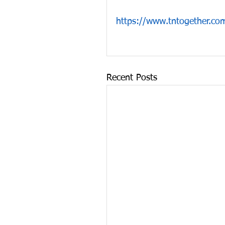
https://www.tntogether.com
Recent Posts