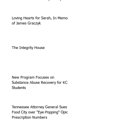
Loving Hearts for Sarah, In Memory
of James Graczyk
The Integrity House
New Program Focuses on
Substance Abuse Recovery for KCS
Students
Tennessee Attorney General Sues
Food City over "Eye-Popping" Opioid
Prescription Numbers