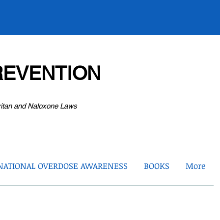
EVENTION
ritan and Naloxone Laws
NATIONAL OVERDOSE AWARENESS
BOOKS
More