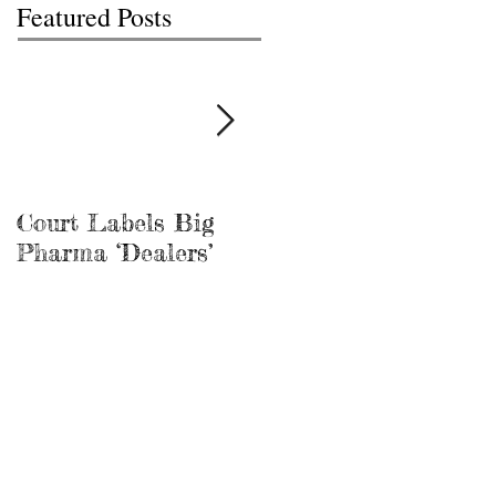
Featured Posts
Court Labels Big
Sans Bar Nashville
Pharma ‘Dealers’