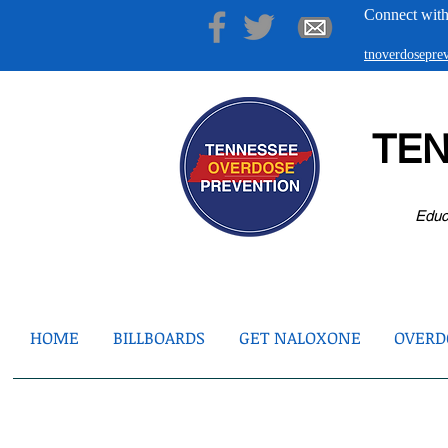
Connect with
tnoverdosepr
TE
Educ
HOME
BILLBOARDS
GET NALOXONE
OVERDO