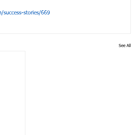
/success-stories/669
See All