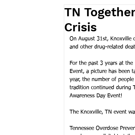
TN Together
Crisis
On August 31st, Knoxville 
and other drug-related de
For the past 3 years at th
Event, a picture has been t
year, the number of people 
tradition continued during 
Awareness Day Event!
The Knoxville, TN event w
Tennessee Overdose Prevent