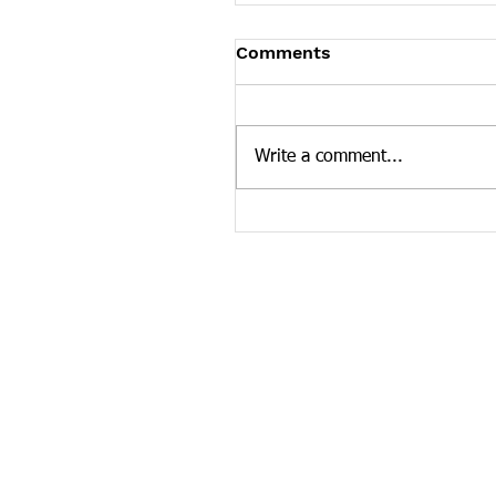
Tennessee News Has M
Comments
Tennessee Overdose Preventio
longer updating the News sec
our website. To see more Ten
Write a comment...
news curated by the Tennesse