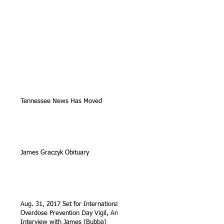
Tennessee News Has Moved
James Graczyk Obituary
Aug. 31, 2017 Set for International
Overdose Prevention Day Vigil, An
Interview with James (Bubba)