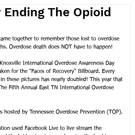
 Ending The Opioid
came together to remember those lost to overdose 
aths. Overdose death does NOT have to happen!
e Knoxville International Overdose Awareness Day 
aken for the "Faces of Recovery" Billboard. Every 
in these pictures has nearly doubled! This year that 
The Fifth Annual East TN International Overdose 
as hosted by Tennessee Overdose Prevention (TOP).
ion used Facebook Live to live stream the 