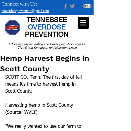
Connect with Us:
tnoverdoseprevention@gmail.com
TENNESSEE
OVERDOSE
PREVENTION
Educating, Implementing and Developing Resources for
TN's Good Samaritan and Naloxone Laws
Hemp Harvest Begins in
Scott County
SCOTT CO., Tenn. The first day of fall 
means it's time to harvest hemp in 
Scott County.
Harvesting hemp in Scott County 
(Source: WVLT)
"We really wanted to use our farm to 