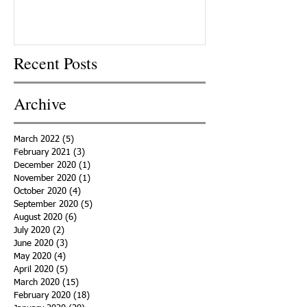
Recent Posts
Archive
March 2022
(5)
5 posts
February 2021
(3)
3 posts
December 2020
(1)
1 post
November 2020
(1)
1 post
October 2020
(4)
4 posts
September 2020
(5)
5 posts
August 2020
(6)
6 posts
July 2020
(2)
2 posts
June 2020
(3)
3 posts
May 2020
(4)
4 posts
April 2020
(5)
5 posts
March 2020
(15)
15 posts
February 2020
(18)
18 posts