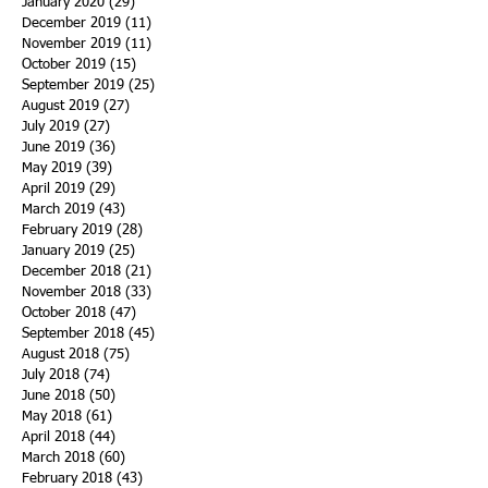
January 2020
(29)
29 posts
December 2019
(11)
11 posts
November 2019
(11)
11 posts
October 2019
(15)
15 posts
September 2019
(25)
25 posts
August 2019
(27)
27 posts
July 2019
(27)
27 posts
June 2019
(36)
36 posts
May 2019
(39)
39 posts
April 2019
(29)
29 posts
March 2019
(43)
43 posts
February 2019
(28)
28 posts
January 2019
(25)
25 posts
December 2018
(21)
21 posts
November 2018
(33)
33 posts
October 2018
(47)
47 posts
September 2018
(45)
45 posts
August 2018
(75)
75 posts
July 2018
(74)
74 posts
June 2018
(50)
50 posts
May 2018
(61)
61 posts
April 2018
(44)
44 posts
March 2018
(60)
60 posts
February 2018
(43)
43 posts