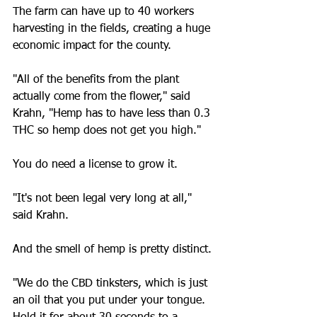
The farm can have up to 40 workers 
harvesting in the fields, creating a huge 
economic impact for the county.
"All of the benefits from the plant 
actually come from the flower," said 
Krahn, "Hemp has to have less than 0.3 
THC so hemp does not get you high."
You do need a license to grow it.
"It's not been legal very long at all," 
said Krahn.
And the smell of hemp is pretty distinct.
"We do the CBD tinksters, which is just 
an oil that you put under your tongue. 