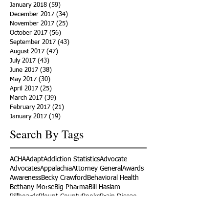
January 2018
(59)
59 posts
December 2017
(34)
34 posts
November 2017
(25)
25 posts
October 2017
(56)
56 posts
September 2017
(43)
43 posts
August 2017
(47)
47 posts
July 2017
(43)
43 posts
June 2017
(38)
38 posts
May 2017
(30)
30 posts
April 2017
(25)
25 posts
March 2017
(39)
39 posts
February 2017
(21)
21 posts
January 2017
(19)
19 posts
Search By Tags
ACHA
Adapt
Addiction Statistics
Advocate
Advocates
Appalachia
Attorney General
Awards
Awareness
Becky Crawford
Behavioral Health
Bethany Morse
Big Pharma
Bill Haslam
Billboards
Blount County
Books
Brain Diseae
Bridge Clinics
CBD Oil
CDC
Caty Davis
Charges
Charme Allen
Civil Asset Forfeiture