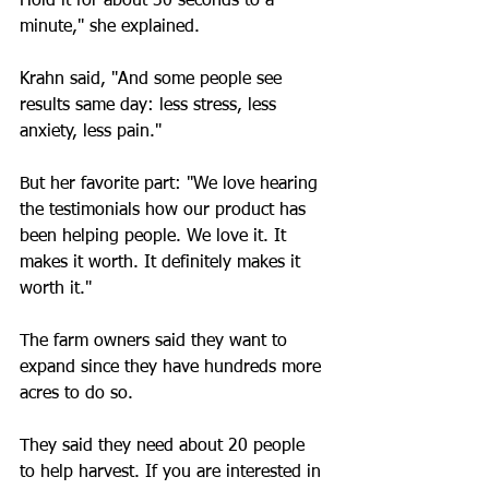
Hold it for about 30 seconds to a 
minute," she explained.
Krahn said, "And some people see 
results same day: less stress, less 
anxiety, less pain."
But her favorite part: "We love hearing 
the testimonials how our product has 
been helping people. We love it. It 
makes it worth. It definitely makes it 
worth it."
The farm owners said they want to 
expand since they have hundreds more 
acres to do so.
They said they need about 20 people 
to help harvest. If you are interested in 