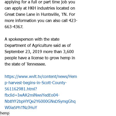
applying for a full or part time job you 
can apply at HKH industries located on 
Great Dane Lane in Huntsville, TN. For 
more information you can also call 423-
663-4367.
A spokesperson with the state 
Department of Agriculture said as of 
September 23, 2019 more than 3,600 
people have a license to grow hemp in 
the state of Tennessee.
https://www.wvlt.tv/content/news/Hem
p-harvest-begins-in-Scott-County-
561162981.html?
fbclid=IwAR2miNwsYedEo04-
NbBYF2bpHYQe2Y6000GNsDSymgGhq
W0ia5PhTNzJHuY
hemp