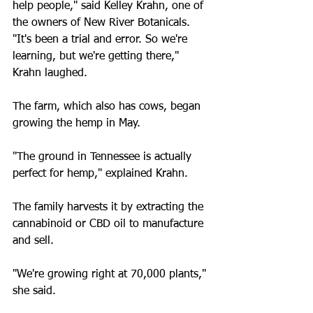
help people," said Kelley Krahn, one of 
the owners of New River Botanicals.
"It's been a trial and error. So we're 
learning, but we're getting there," 
Krahn laughed.
The farm, which also has cows, began 
growing the hemp in May.
"The ground in Tennessee is actually 
perfect for hemp," explained Krahn.
The family harvests it by extracting the 
cannabinoid or CBD oil to manufacture 
and sell.
"We're growing right at 70,000 plants," 
she said.