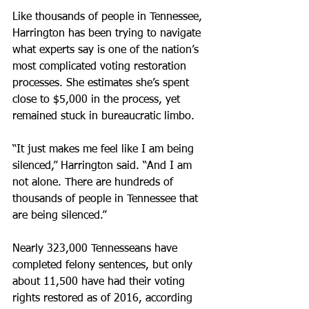
Like thousands of people in Tennessee, 
Harrington has been trying to navigate 
what experts say is one of the nation’s 
most complicated voting restoration 
processes. She estimates she’s spent 
close to $5,000 in the process, yet 
remained stuck in bureaucratic limbo.
“It just makes me feel like I am being 
silenced,” Harrington said. “And I am 
not alone. There are hundreds of 
thousands of people in Tennessee that 
are being silenced.”
Nearly 323,000 Tennesseans have 
completed felony sentences, but only 
about 11,500 have had their voting 
rights restored as of 2016, according 