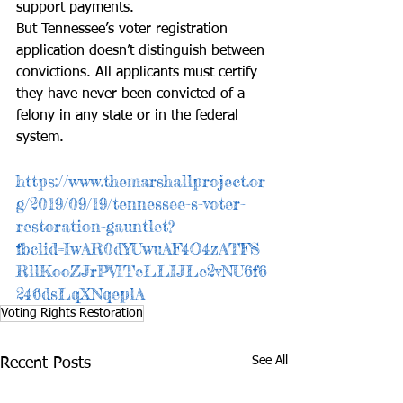
support payments.
But Tennessee’s voter registration 
application doesn’t distinguish between 
convictions. All applicants must certify 
they have never been convicted of a 
felony in any state or in the federal 
system.
https://www.themarshallproject.or
g/2019/09/19/tennessee-s-voter-
restoration-gauntlet?
fbclid=IwAR0dYUwuAF4O4zATFS
RllKooZJrPVITeLLIJLe2vNU6f6
246dsLqXNqeplA
Voting Rights Restoration
See All
Recent Posts