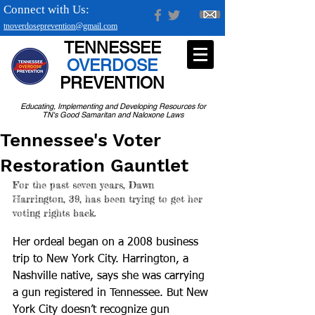
Connect with Us:
tnoverdoseprevention@gmail.com
TENNESSEE
OVERDOSE
PREVENTION
Educating, Implementing and Developing Resources for
TN's Good Samaritan and Naloxone Laws
Tennessee's Voter
Restoration Gauntlet
For the past seven years, Dawn 
Harrington, 39, has been trying to get her 
voting rights back.
Her ordeal began on a 2008 business 
trip to New York City. Harrington, a 
Nashville native, says she was carrying 
a gun registered in Tennessee. But New 
York City doesn’t recognize gun 