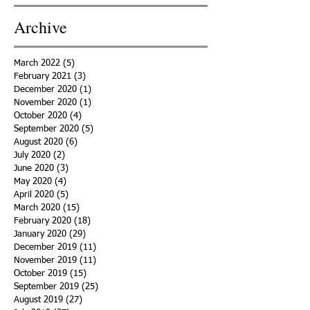
Archive
March 2022
(5)
5 posts
February 2021
(3)
3 posts
December 2020
(1)
1 post
November 2020
(1)
1 post
October 2020
(4)
4 posts
September 2020
(5)
5 posts
August 2020
(6)
6 posts
July 2020
(2)
2 posts
June 2020
(3)
3 posts
May 2020
(4)
4 posts
April 2020
(5)
5 posts
March 2020
(15)
15 posts
February 2020
(18)
18 posts
January 2020
(29)
29 posts
December 2019
(11)
11 posts
November 2019
(11)
11 posts
October 2019
(15)
15 posts
September 2019
(25)
25 posts
August 2019
(27)
27 posts