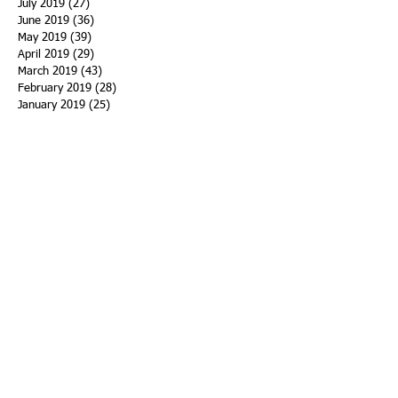
July 2019
(27)
27 posts
June 2019
(36)
36 posts
May 2019
(39)
39 posts
April 2019
(29)
29 posts
March 2019
(43)
43 posts
February 2019
(28)
28 posts
January 2019
(25)
25 posts
December 2018
(21)
21 posts
November 2018
(33)
33 posts
October 2018
(47)
47 posts
September 2018
(45)
45 posts
August 2018
(75)
75 posts
July 2018
(74)
74 posts
June 2018
(50)
50 posts
May 2018
(61)
61 posts
April 2018
(44)
44 posts
March 2018
(60)
60 posts
February 2018
(43)
43 posts
January 2018
(59)
59 posts
December 2017
(34)
34 posts
November 2017
(25)
25 posts
October 2017
(56)
56 posts
September 2017
(43)
43 posts
August 2017
(47)
47 posts