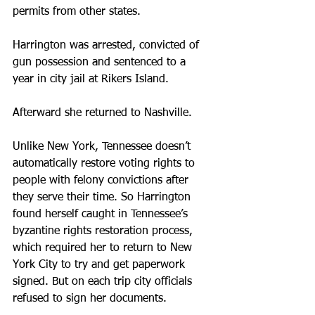
permits from other states. 
Harrington was arrested, convicted of 
gun possession and sentenced to a 
year in city jail at Rikers Island. 
Afterward she returned to Nashville.
Unlike New York, Tennessee doesn’t 
automatically restore voting rights to 
people with felony convictions after 
they serve their time. So Harrington 
found herself caught in Tennessee’s 
byzantine rights restoration process, 
which required her to return to New 
York City to try and get paperwork 
signed. But on each trip city officials 
refused to sign her documents.