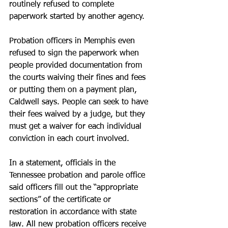
routinely refused to complete 
paperwork started by another agency.
Probation officers in Memphis even 
refused to sign the paperwork when 
people provided documentation from 
the courts waiving their fines and fees 
or putting them on a payment plan, 
Caldwell says. People can seek to have 
their fees waived by a judge, but they 
must get a waiver for each individual 
conviction in each court involved.
In a statement, officials in the 
Tennessee probation and parole office 
said officers fill out the “appropriate 
sections” of the certificate or 
restoration in accordance with state 
law. All new probation officers receive 