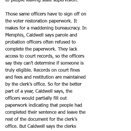
to people leaving state supervision.
Those same officers have to sign off on 
the voter restoration paperwork. It 
makes for a maddening bureaucracy. In 
Memphis, Caldwell says parole and 
probation officers often refused to 
complete the paperwork. They lack 
access to court records, so the officers 
say they can’t determine if someone is 
truly eligible. Records on court fines 
and fees and restitution are maintained 
by the clerk’s office. So for the better 
part of a year, Caldwell says, the 
officers would partially fill out 
paperwork indicating that people had 
completed their sentence and leave the 
rest of the document for the clerk’s 
office. But Caldwell says the clerks 