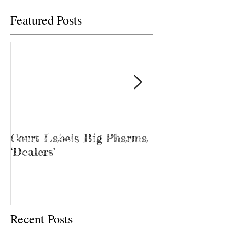
Featured Posts
Court Labels Big Pharma
Sans Bar Nash
‘Dealers’
Recent Posts