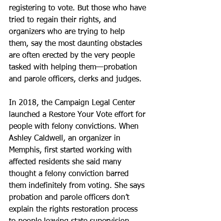
registering to vote. But those who have 
tried to regain their rights, and 
organizers who are trying to help 
them, say the most daunting obstacles 
are often erected by the very people 
tasked with helping them—probation 
and parole officers, clerks and judges.
In 2018, the Campaign Legal Center 
launched a Restore Your Vote effort for 
people with felony convictions. When 
Ashley Caldwell, an organizer in 
Memphis, first started working with 
affected residents she said many 
thought a felony conviction barred 
them indefinitely from voting. She says 
probation and parole officers don’t 
explain the rights restoration process 