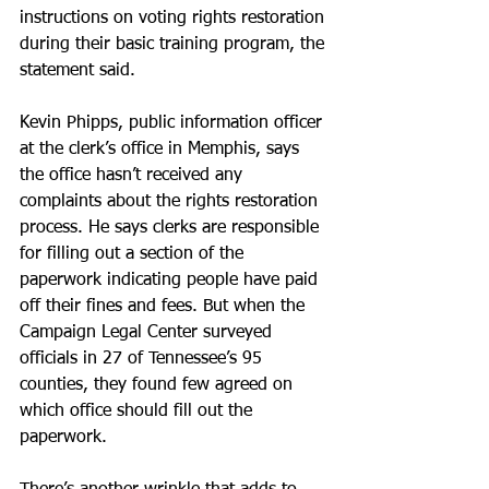
instructions on voting rights restoration 
during their basic training program, the 
statement said.
Kevin Phipps, public information officer 
at the clerk’s office in Memphis, says 
the office hasn’t received any 
complaints about the rights restoration 
process. He says clerks are responsible 
for filling out a section of the 
paperwork indicating people have paid 
off their fines and fees. But when the 
Campaign Legal Center surveyed 
officials in 27 of Tennessee’s 95 
counties, they found few agreed on 
which office should fill out the 
paperwork.