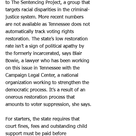
to The Sentencing Project, a group that 
targets racial disparities in the criminal-
justice system. More recent numbers 
are not available as Tennessee does not 
automatically track voting rights 
restoration. The state’s low restoration 
rate isn’t a sign of political apathy by 
the formerly incarcerated, says Blair 
Bowie, a lawyer who has been working 
on this issue in Tennessee with the 
Campaign Legal Center, a national 
organization working to strengthen the 
democratic process. It’s a result of an 
onerous restoration process that 
amounts to voter suppression, she says.
For starters, the state requires that 
court fines, fees and outstanding child 
support must be paid before 