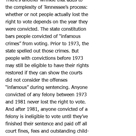
There’s another wrinkle that adds to 
the complexity of Tennessee’s process: 
whether or not people actually lost the 
right to vote depends on the year they 
were convicted. The state constitution 
bars people convicted of “infamous 
crimes” from voting. Prior to 1973, the 
state spelled out those crimes. But 
people with convictions before 1973 
may still be eligible to have their rights 
restored if they can show the courts 
did not consider the offenses 
“infamous” during sentencing. Anyone 
convicted of any felony between 1973 
and 1981 never lost the right to vote. 
And after 1981, anyone convicted of a 
felony is ineligible to vote until they’ve 
finished their sentence and paid off all 
court fines, fees and outstanding child-