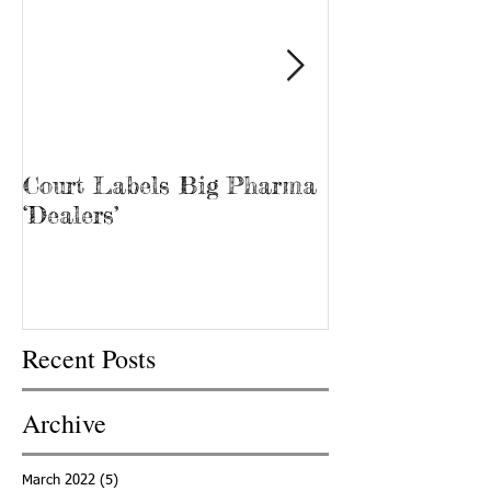
Court Labels Big Pharma
Sans Bar Nash
‘Dealers’
Recent Posts
Archive
March 2022
(5)
5 posts