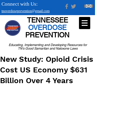
Connect with Us:
tnoverdoseprevention@gmail.com
TENNESSEE
OVERDOSE
PREVENTION
Educating, Implementing and Developing Resources for
TN's Good Samaritan and Naloxone Laws
New Study: Opioid Crisis
Cost US Economy $631
Billion Over 4 Years