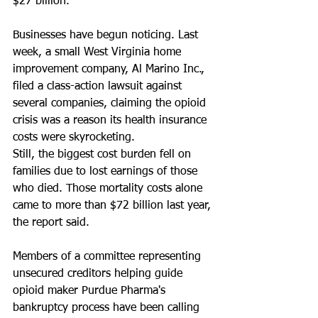
$27 billion.
Businesses have begun noticing. Last 
week, a small West Virginia home 
improvement company, Al Marino Inc., 
filed a class-action lawsuit against 
several companies, claiming the opioid 
crisis was a reason its health insurance 
costs were skyrocketing.
Still, the biggest cost burden fell on 
families due to lost earnings of those 
who died. Those mortality costs alone 
came to more than $72 billion last year, 
the report said.
Members of a committee representing 
unsecured creditors helping guide 
opioid maker Purdue Pharma's 
bankruptcy process have been calling 