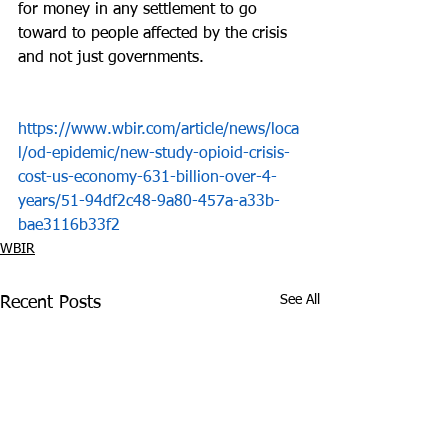
for money in any settlement to go 
toward to people affected by the crisis 
and not just governments.
https://www.wbir.com/article/news/loca
l/od-epidemic/new-study-opioid-crisis-
cost-us-economy-631-billion-over-4-
years/51-94df2c48-9a80-457a-a33b-
bae3116b33f2
WBIR
See All
Recent Posts