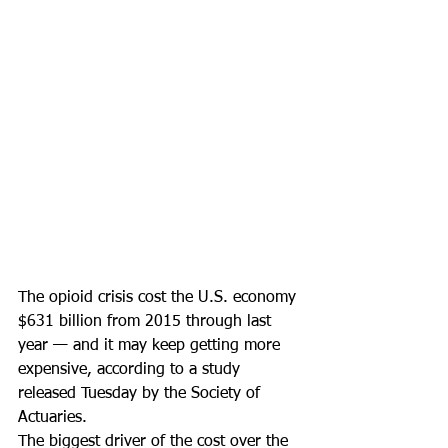
The opioid crisis cost the U.S. economy 
$631 billion from 2015 through last 
year — and it may keep getting more 
expensive, according to a study 
released Tuesday by the Society of 
Actuaries.
The biggest driver of the cost over the 