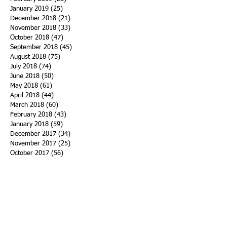
January 2019
(25)
25 posts
December 2018
(21)
21 posts
November 2018
(33)
33 posts
October 2018
(47)
47 posts
September 2018
(45)
45 posts
August 2018
(75)
75 posts
July 2018
(74)
74 posts
June 2018
(50)
50 posts
May 2018
(61)
61 posts
April 2018
(44)
44 posts
March 2018
(60)
60 posts
February 2018
(43)
43 posts
January 2018
(59)
59 posts
December 2017
(34)
34 posts
November 2017
(25)
25 posts
October 2017
(56)
56 posts
September 2017
(43)
43 posts
August 2017
(47)
47 posts
July 2017
(43)
43 posts
June 2017
(38)
38 posts
May 2017
(30)
30 posts
April 2017
(25)
25 posts
March 2017
(39)
39 posts