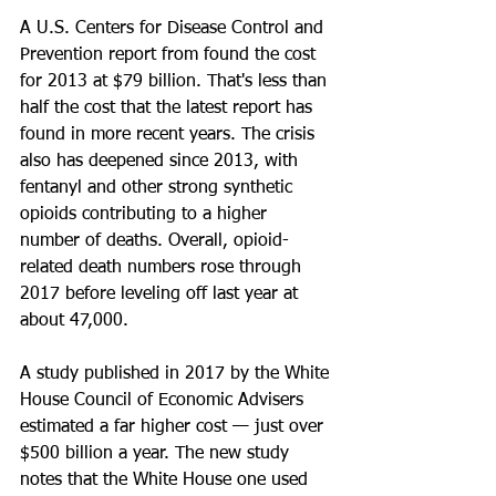
A U.S. Centers for Disease Control and 
Prevention report from found the cost 
for 2013 at $79 billion. That's less than 
half the cost that the latest report has 
found in more recent years. The crisis 
also has deepened since 2013, with 
fentanyl and other strong synthetic 
opioids contributing to a higher 
number of deaths. Overall, opioid-
related death numbers rose through 
2017 before leveling off last year at 
about 47,000.
A study published in 2017 by the White 
House Council of Economic Advisers 
estimated a far higher cost — just over 
$500 billion a year. The new study 
notes that the White House one used 