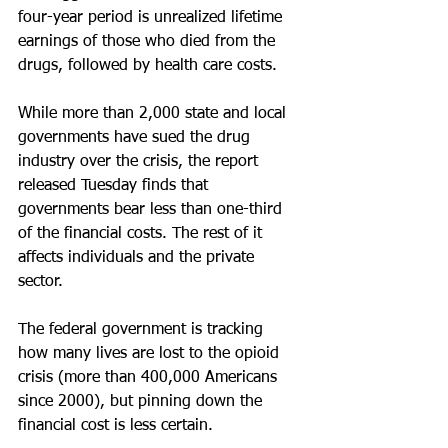
four-year period is unrealized lifetime 
earnings of those who died from the 
drugs, followed by health care costs.
While more than 2,000 state and local 
governments have sued the drug 
industry over the crisis, the report 
released Tuesday finds that 
governments bear less than one-third 
of the financial costs. The rest of it 
affects individuals and the private 
sector.
The federal government is tracking 
how many lives are lost to the opioid 
crisis (more than 400,000 Americans 
since 2000), but pinning down the 
financial cost is less certain.