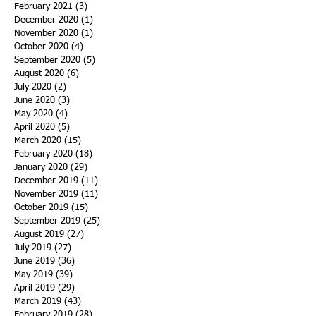
February 2021
(3)
3 posts
December 2020
(1)
1 post
November 2020
(1)
1 post
October 2020
(4)
4 posts
September 2020
(5)
5 posts
August 2020
(6)
6 posts
July 2020
(2)
2 posts
June 2020
(3)
3 posts
May 2020
(4)
4 posts
April 2020
(5)
5 posts
March 2020
(15)
15 posts
February 2020
(18)
18 posts
January 2020
(29)
29 posts
December 2019
(11)
11 posts
November 2019
(11)
11 posts
October 2019
(15)
15 posts
September 2019
(25)
25 posts
August 2019
(27)
27 posts
July 2019
(27)
27 posts
June 2019
(36)
36 posts
May 2019
(39)
39 posts
April 2019
(29)
29 posts
March 2019
(43)
43 posts
February 2019
(28)
28 posts