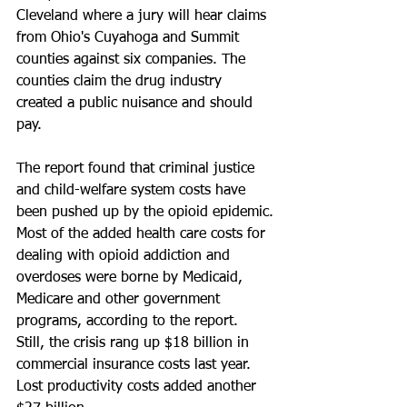
Cleveland where a jury will hear claims 
from Ohio's Cuyahoga and Summit 
counties against six companies. The 
counties claim the drug industry 
created a public nuisance and should 
pay.
The report found that criminal justice 
and child-welfare system costs have 
been pushed up by the opioid epidemic.
Most of the added health care costs for 
dealing with opioid addiction and 
overdoses were borne by Medicaid, 
Medicare and other government 
programs, according to the report. 
Still, the crisis rang up $18 billion in 
commercial insurance costs last year. 
Lost productivity costs added another 