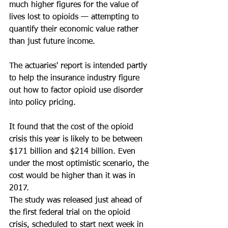
much higher figures for the value of 
lives lost to opioids — attempting to 
quantify their economic value rather 
than just future income.
The actuaries' report is intended partly 
to help the insurance industry figure 
out how to factor opioid use disorder 
into policy pricing.
It found that the cost of the opioid 
crisis this year is likely to be between 
$171 billion and $214 billion. Even 
under the most optimistic scenario, the 
cost would be higher than it was in 
2017.
The study was released just ahead of 
the first federal trial on the opioid 
crisis, scheduled to start next week in 