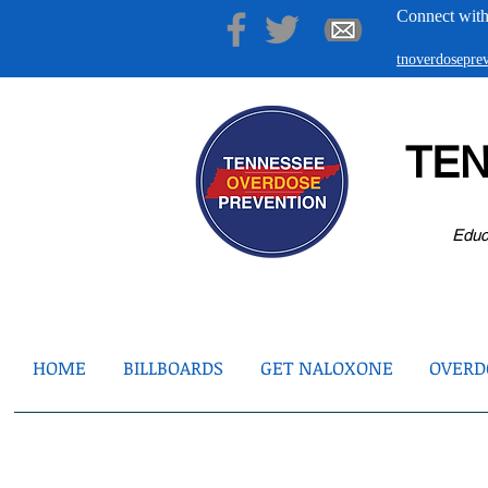
Connect with
tnoverdosepr
TE
Educ
HOME
BILLBOARDS
GET NALOXONE
OVERDO