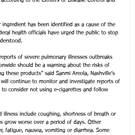
 according to the Centers of Disease Control and 
 ingredient has been identified as a cause of the 
deral health officials have urged the public to stop 
nderstood.
 reports of severe pulmonary illnesses outbreaks 
onwide should be a warning about the risks of 
ng these products” said Sanmi Areola, Nashville’s 
 will continue to monitor and investigate reports of 
 to consider not using e-cigarettes and follow 
illness include coughing, shortness of breath or 
s grow worse over a period of days. Other 
, fatigue, nausea, vomiting or diarrhea. Some 