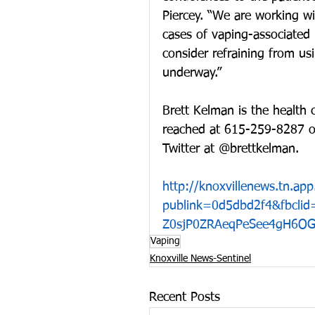
Piercey. “We are working wi
cases of vaping-associated
consider refraining from usi
underway.”
Brett Kelman is the health 
reached at 615-259-8287 o
Twitter at @brettkelman.
http://knoxvillenews.tn.a
publink=0d5dbd2f4&fbcli
Z0sjP0ZRAeqPeSee4gH6OG
Vaping
Knoxville News-Sentinel
Recent Posts