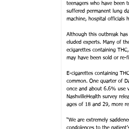
teenagers who have been tr
suffered permanent lung d
machine, hospital officials 
Although this outbreak has
eluded experts. Many of the
ecigarettes containing THC,
may have been sold or re-fi
E-cigarettes containing THC 
common. One quarter of Dav
once and about 6.6% use va
NashvilleHealth survey rel
ages of 18 and 29, more re
“We are extremely saddened 
condolences to the patient’