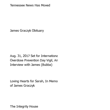
Tennessee News Has Moved
James Graczyk Obituary
Aug. 31, 2017 Set for International
Overdose Prevention Day Vigil, An
Interview with James (Bubba)
Loving Hearts for Sarah, In Memory
of James Graczyk
The Integrity House