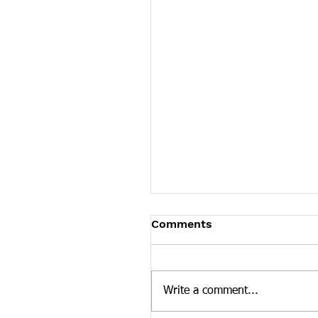
James Graczyk Obituar
Comments
James Graczyk Knoxville - Ja
Graczyk, affectionately known
"Bubba," age 41, departed his 
Write a comment...
March 12, 2022 in Knoxville,..