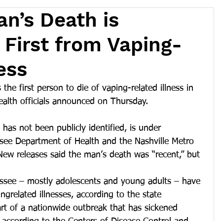
an’s Death is
 First from Vaping-
ess
 the first person to die of vaping-related illness in 
ealth officials announced on Thursday.
as not been publicly identified, is under 
ssee Department of Health and the Nashville Metro 
New releases said the man’s death was “recent,” but 
essee – mostly adolescents and young adults – have 
grelated illnesses, according to the state 
art of a nationwide outbreak that has sickened 