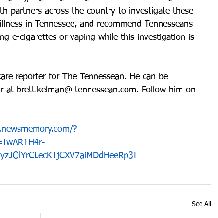
th partners across the country to investigate these 
 illness in Tennessee, and recommend Tennesseans 
ng e-cigarettes or vaping while this investigation is 
care reporter for The Tennessean. He can be 
r at brett.kelman@ tennessean.com. Follow him on 
pp.newsmemory.com/?
d=IwAR1H4r-
yzJOlYrCLecK1jCXV7aiMDdHeeRp3I
See All