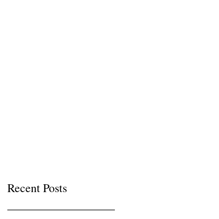
Recent Posts