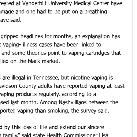
eated at Vanderbilt University Medical Center have 
amage and one had to be put on a breathing 
have said.
 gripped headlines for months, an explanation has 
 vaping- illness cases have been linked to 
 and some theories point to vaping cartridges that 
lled on the black market.
are illegal in Tennessee, but nicotine vaping is 
idson County adults have reported vaping at least 
ping products regularly, according to a 
eased last month. Among Nashvillians between the 
ported vaping than smoking, the survey said.
by this loss of life and extend our sincere 
s family,” said state Health Commissioner Lisa 