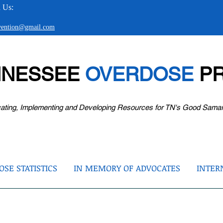
 Us:
evention@gmail.com
NNESSEE
OVERDOSE
PR
ating, Implementing and Developing Resources for TN's Good Sama
SE STATISTICS
IN MEMORY OF ADVOCATES
INTER