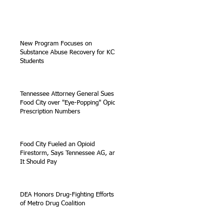
New Program Focuses on
Substance Abuse Recovery for KCS
Students
Tennessee Attorney General Sues
Food City over "Eye-Popping" Opioid
Prescription Numbers
Food City Fueled an Opioid
Firestorm, Says Tennessee AG, and
It Should Pay
DEA Honors Drug-Fighting Efforts
of Metro Drug Coalition