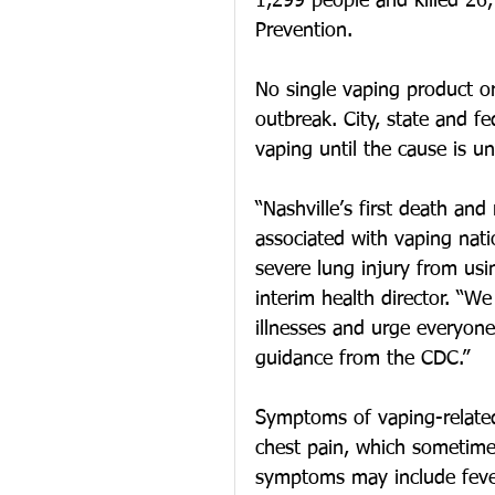
1,299 people and killed 26,
Prevention.
No single vaping product or
outbreak. City, state and fe
vaping until the cause is u
“Nashville’s first death and
associated with vaping nati
severe lung injury from usi
interim health director. “We
illnesses and urge everyone
guidance from the CDC.”
Symptoms of vaping-related 
chest pain, which sometime
symptoms may include fever