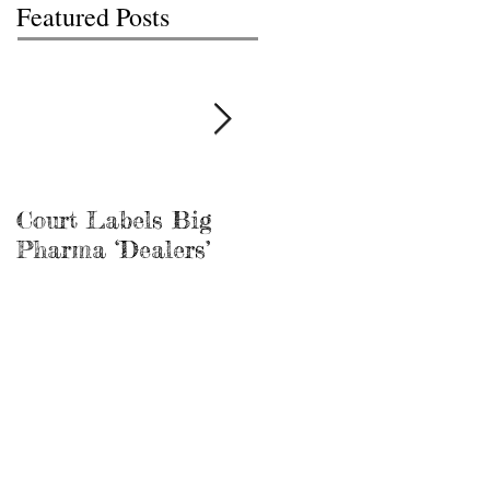
Featured Posts
Court Labels Big
Sans Bar Nashville
Pharma ‘Dealers’