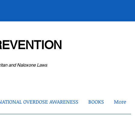
EVENTION
ritan and Naloxone Laws
NATIONAL OVERDOSE AWARENESS
BOOKS
More