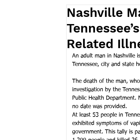
Nashville M
Tennessee’s
Related Illn
An adult man in Nashville is
Tennessee, city and state h
The death of the man, who h
investigation by the Tenne
Public Health Department. 
no date was provided.
At least 53 people in Tenn
exhibited symptoms of vapin
government. This tally is p