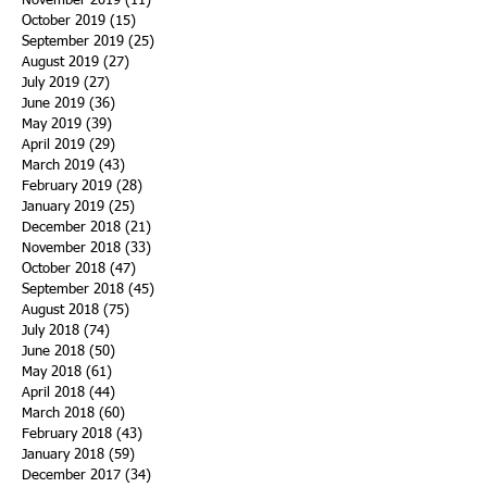
November 2019
(11)
11 posts
October 2019
(15)
15 posts
September 2019
(25)
25 posts
August 2019
(27)
27 posts
July 2019
(27)
27 posts
June 2019
(36)
36 posts
May 2019
(39)
39 posts
April 2019
(29)
29 posts
March 2019
(43)
43 posts
February 2019
(28)
28 posts
January 2019
(25)
25 posts
December 2018
(21)
21 posts
November 2018
(33)
33 posts
October 2018
(47)
47 posts
September 2018
(45)
45 posts
August 2018
(75)
75 posts
July 2018
(74)
74 posts
June 2018
(50)
50 posts
May 2018
(61)
61 posts
April 2018
(44)
44 posts
March 2018
(60)
60 posts
February 2018
(43)
43 posts
January 2018
(59)
59 posts
December 2017
(34)
34 posts