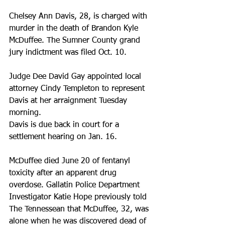
Chelsey Ann Davis, 28, is charged with 
murder in the death of Brandon Kyle 
McDuffee. The Sumner County grand 
jury indictment was filed Oct. 10.
Judge Dee David Gay appointed local 
attorney Cindy Templeton to represent 
Davis at her arraignment Tuesday 
morning.
Davis is due back in court for a 
settlement hearing on Jan. 16.
McDuffee died June 20 of fentanyl 
toxicity after an apparent drug 
overdose. Gallatin Police Department 
Investigator Katie Hope previously told 
The Tennessean that McDuffee, 32, was 
alone when he was discovered dead of 