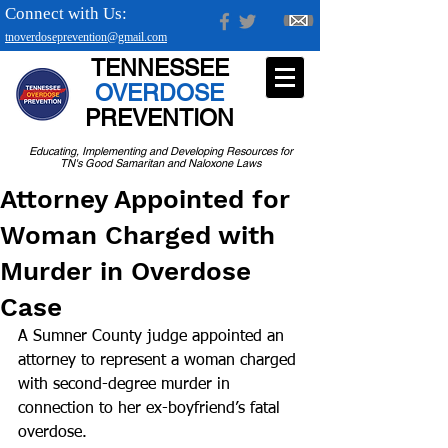
Connect with Us:
tnoverdoseprevention@gmail.com
TENNESSEE
OVERDOSE
PREVENTION
Educating, Implementing and Developing Resources for
TN's Good Samaritan and Naloxone Laws
Attorney Appointed for
Woman Charged with
Murder in Overdose
Case
A Sumner County judge appointed an 
attorney to represent a woman charged 
with second-degree murder in 
connection to her ex-boyfriend’s fatal 
overdose.