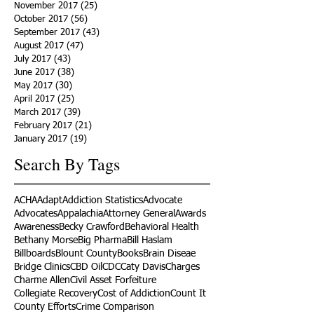
November 2017
(25)
25 posts
October 2017
(56)
56 posts
September 2017
(43)
43 posts
August 2017
(47)
47 posts
July 2017
(43)
43 posts
June 2017
(38)
38 posts
May 2017
(30)
30 posts
April 2017
(25)
25 posts
March 2017
(39)
39 posts
February 2017
(21)
21 posts
January 2017
(19)
19 posts
Search By Tags
ACHA
Adapt
Addiction Statistics
Advocate
Advocates
Appalachia
Attorney General
Awards
Awareness
Becky Crawford
Behavioral Health
Bethany Morse
Big Pharma
Bill Haslam
Billboards
Blount County
Books
Brain Diseae
Bridge Clinics
CBD Oil
CDC
Caty Davis
Charges
Charme Allen
Civil Asset Forfeiture
Collegiate Recovery
Cost of Addiction
Count It
County Efforts
Crime Comparison