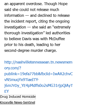
an apparent overdose. Though Hope 
said she could not release much 
information — and declined to release 
the incident report, citing the ongoing 
investigation — she said an “extremely 
thorough investigation” led authorities 
to believe Davis was with McDuffee 
prior to his death, leading to her 
second-degree murder charge.
http://nashvilletennessean.tn.newsmem
ory.com/?
publink=19efa77bb&fbclid=IwAR2chvC
vN5muqYx9TiaeITY-
j6m7rDy_YE4pMdffs0o2sMG31rjpQlAyT
EY
Drug Induced Homicide
Knoxville News-Sentinel