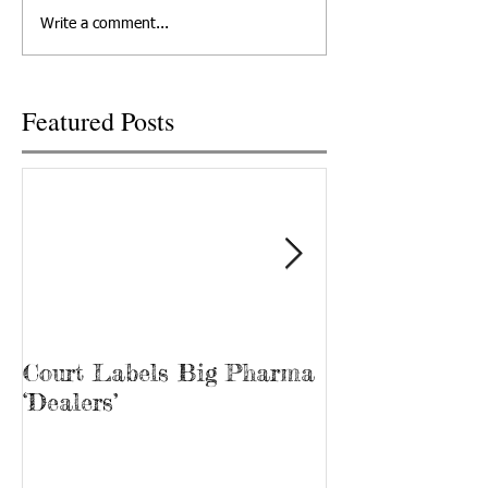
the state Senate on
TODAY NETWORK 
Write a comment...
Wednesday, but only after it
TENNESSEE TRACY
was...
Tina Prater walked.
Featured Posts
Court Labels Big Pharma
Sans Bar Nash
‘Dealers’