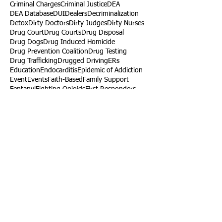
Criminal Charges
Criminal Justice
DEA
DEA Database
DUI
Dealers
Decriminalization
Detox
Dirty Doctors
Dirty Judges
Dirty Nurses
Drug Court
Drug Courts
Drug Disposal
Drug Dogs
Drug Induced Homicide
Drug Prevention Coalition
Drug Testing
Drug Trafficking
Drugged Driving
ERs
Education
Endocarditis
Epidemic of Addiction
Event
Events
Faith-Based
Family Support
Fentanyl
Fighting Opioids
First Responders
Forums
Foster Care
Foster Kids
Fundraiser
Fundraising
GRASP
Good Samaritan Law
Grants
Gray Death
HIDTA
Halfway Houses
Heart Infections
Heather Ruzic
Henry's Law
Follow Us
Tennessee News Has Moved