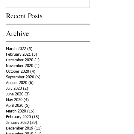
Recent Posts
Archive
March 2022
(5)
5 posts
February 2021
(3)
3 posts
December 2020
(1)
1 post
November 2020
(1)
1 post
October 2020
(4)
4 posts
September 2020
(5)
5 posts
August 2020
(6)
6 posts
July 2020
(2)
2 posts
June 2020
(3)
3 posts
May 2020
(4)
4 posts
April 2020
(5)
5 posts
March 2020
(15)
15 posts
February 2020
(18)
18 posts
January 2020
(29)
29 posts
December 2019
(11)
11 posts