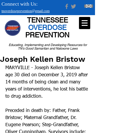
Connect with Us:
tnoverdoseprevention@gmail.com
TENNESSEE
OVERDOSE
PREVENTION
Educating, Implementing and Developing Resources for
TN's Good Samaritan and Naloxone Laws
Joseph Kellen Bristow
MARYVILLE - Joseph Kellen Bristow 
age 30 died on December 3, 2019 after 
14 months of being clean and many 
years of interventions, he lost his battle 
to drug addiction.
Preceded in death by: Father, Frank 
Bristow; Maternal Grandfather, Dr. 
Eugene Pearson; Step-Grandfather, 
Oliver Cunningham. Survivors include: 