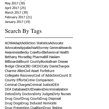
May 2017
(30)
30 posts
April 2017
(25)
25 posts
March 2017
(39)
39 posts
February 2017
(21)
21 posts
January 2017
(19)
19 posts
Search By Tags
ACHA
Adapt
Addiction Statistics
Advocate
Advocates
Appalachia
Attorney General
Awards
Awareness
Becky Crawford
Behavioral Health
Bethany Morse
Big Pharma
Bill Haslam
Billboards
Blount County
Books
Brain Diseae
Bridge Clinics
CBD Oil
CDC
Caty Davis
Charges
Charme Allen
Civil Asset Forfeiture
Collegiate Recovery
Cost of Addiction
Count It
County Efforts
Crime Comparison
Criminal Charges
Criminal Justice
DEA
DEA Database
DUI
Dealers
Decriminalization
Detox
Dirty Doctors
Dirty Judges
Dirty Nurses
Drug Court
Drug Courts
Drug Disposal
Drug Dogs
Drug Induced Homicide
Drug Prevention Coalition
Drug Testing