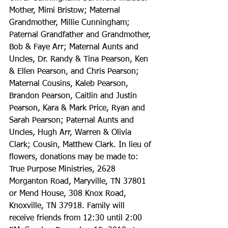
Mother, Mimi Bristow; Maternal 
Grandmother, Millie Cunningham; 
Paternal Grandfather and Grandmother, 
Bob & Faye Arr; Maternal Aunts and 
Uncles, Dr. Randy & Tina Pearson, Ken 
& Ellen Pearson, and Chris Pearson; 
Maternal Cousins, Kaleb Pearson, 
Brandon Pearson, Caitlin and Justin 
Pearson, Kara & Mark Price, Ryan and 
Sarah Pearson; Paternal Aunts and 
Uncles, Hugh Arr, Warren & Olivia 
Clark; Cousin, Matthew Clark. In lieu of 
flowers, donations may be made to: 
True Purpose Ministries, 2628 
Morganton Road, Maryville, TN 37801 
or Mend House, 308 Knox Road, 
Knoxville, TN 37918. Family will 
receive friends from 12:30 until 2:00 