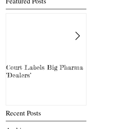
Featured Posts
Court Labels Big Pharma
Sans Bar Nash
‘Dealers’
Recent Posts