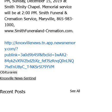
PM, Sunday, December 15, 2019 at 
Smith Trinity Chapel. Memorial service 
will be at 2:00 PM. Smith Funeral & 
Cremation Service, Maryville, 865-983-
1000, 
www.SmithFuneraland-Cremation.com.
http://knoxvillenews.tn.app.newsmemor
y.com/?
publink=3a0d9b45f&fbclid=IwAR2-
84ykZvX9VZbdZbXz_fefJSzRnqQ0nLNQ
7heTnUByC_T-NKSr5l79YVM
Obituraries
Knoxville News-Sentinel
See All
Recent Posts