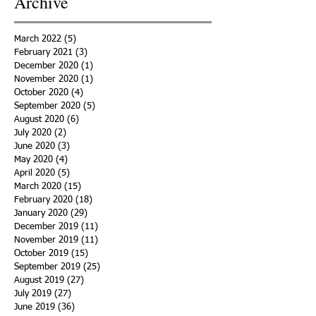
Archive
March 2022
(5)
5 posts
February 2021
(3)
3 posts
December 2020
(1)
1 post
November 2020
(1)
1 post
October 2020
(4)
4 posts
September 2020
(5)
5 posts
August 2020
(6)
6 posts
July 2020
(2)
2 posts
June 2020
(3)
3 posts
May 2020
(4)
4 posts
April 2020
(5)
5 posts
March 2020
(15)
15 posts
February 2020
(18)
18 posts
January 2020
(29)
29 posts
December 2019
(11)
11 posts
November 2019
(11)
11 posts
October 2019
(15)
15 posts
September 2019
(25)
25 posts
August 2019
(27)
27 posts
July 2019
(27)
27 posts
June 2019
(36)
36 posts