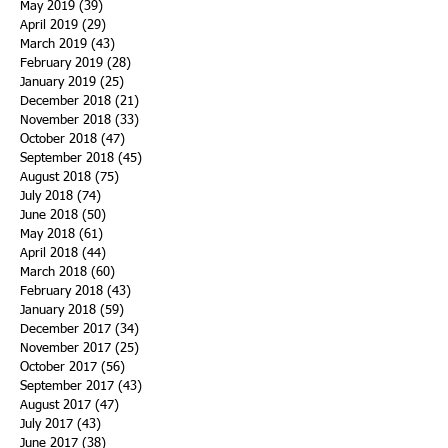
May 2019
(39)
39 posts
April 2019
(29)
29 posts
March 2019
(43)
43 posts
February 2019
(28)
28 posts
January 2019
(25)
25 posts
December 2018
(21)
21 posts
November 2018
(33)
33 posts
October 2018
(47)
47 posts
September 2018
(45)
45 posts
August 2018
(75)
75 posts
July 2018
(74)
74 posts
June 2018
(50)
50 posts
May 2018
(61)
61 posts
April 2018
(44)
44 posts
March 2018
(60)
60 posts
February 2018
(43)
43 posts
January 2018
(59)
59 posts
December 2017
(34)
34 posts
November 2017
(25)
25 posts
October 2017
(56)
56 posts
September 2017
(43)
43 posts
August 2017
(47)
47 posts
July 2017
(43)
43 posts
June 2017
(38)
38 posts