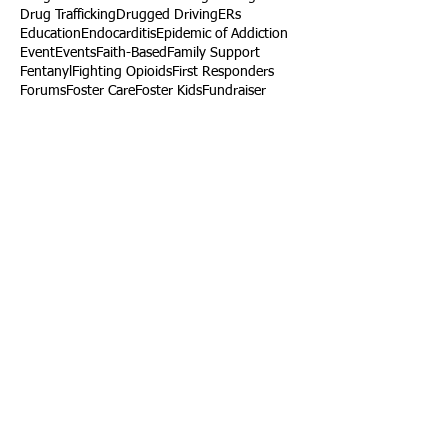
Drug Trafficking
Drugged Driving
ERs
Education
Endocarditis
Epidemic of Addiction
Event
Events
Faith-Based
Family Support
Fentanyl
Fighting Opioids
First Responders
Forums
Foster Care
Foster Kids
Fundraiser
Fundraising
GRASP
Good Samaritan Law
Grants
Gray Death
HIDTA
Halfway Houses
Heart Infections
Heather Ruzic
Henry's Law
Follow Us
Tennessee News Has Moved
James Graczyk Obituary