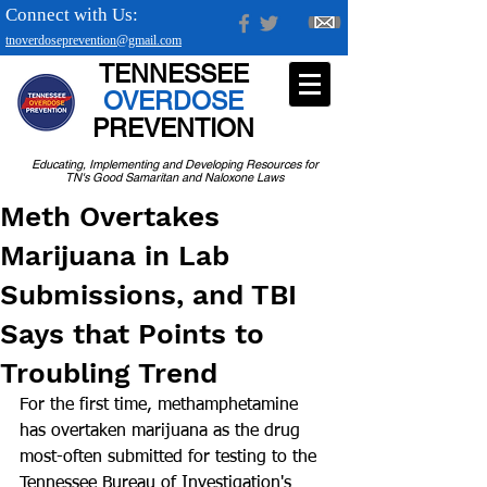
Connect with Us:
tnoverdoseprevention@gmail.com
TENNESSEE
OVERDOSE
PREVENTION
Educating, Implementing and Developing Resources for
TN's Good Samaritan and Naloxone Laws
Meth Overtakes
Marijuana in Lab
Submissions, and TBI
Says that Points to
Troubling Trend
For the first time, methamphetamine 
has overtaken marijuana as the drug 
most-often submitted for testing to the 
Tennessee Bureau of Investigation's 