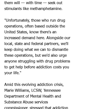
them will — with time — seek out 
stimulants like methamphetamine.
"Unfortunately, those who run drug 
operations, often based outside the 
United States, know there's an 
increased demand here. Alongside our 
local, state and federal partners, we'll 
keep doing what we can to dismantle 
these operations, but we'd also urge 
anyone struggling with drug problems 
to get help before addiction costs you 
your life."
Amid this evolving addiction crisis, 
Marie Williams, LCSW, Tennessee 
Department of Mental Health and 
Substance Abuse services 
commissioner, stressed that addiction 