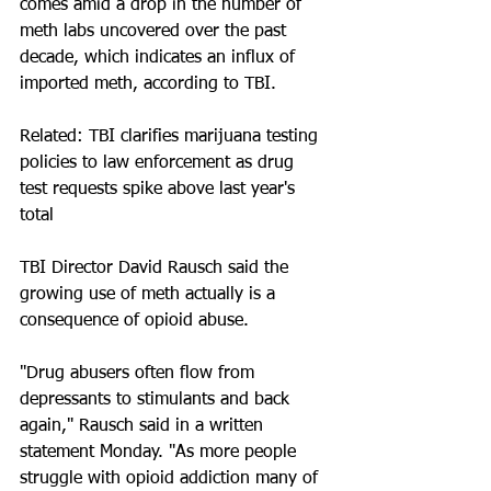
comes amid a drop in the number of 
meth labs uncovered over the past 
decade, which indicates an influx of 
imported meth, according to TBI.
Related: TBI clarifies marijuana testing 
policies to law enforcement as drug 
test requests spike above last year's 
total
TBI Director David Rausch said the 
growing use of meth actually is a 
consequence of opioid abuse.
"Drug abusers often flow from 
depressants to stimulants and back 
again," Rausch said in a written 
statement Monday. "As more people 
struggle with opioid addiction many of 