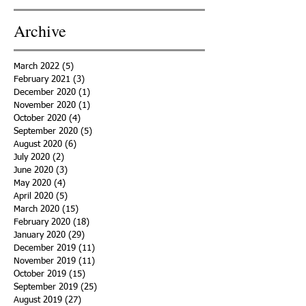
Archive
March 2022
(5)
5 posts
February 2021
(3)
3 posts
December 2020
(1)
1 post
November 2020
(1)
1 post
October 2020
(4)
4 posts
September 2020
(5)
5 posts
August 2020
(6)
6 posts
July 2020
(2)
2 posts
June 2020
(3)
3 posts
May 2020
(4)
4 posts
April 2020
(5)
5 posts
March 2020
(15)
15 posts
February 2020
(18)
18 posts
January 2020
(29)
29 posts
December 2019
(11)
11 posts
November 2019
(11)
11 posts
October 2019
(15)
15 posts
September 2019
(25)
25 posts
August 2019
(27)
27 posts