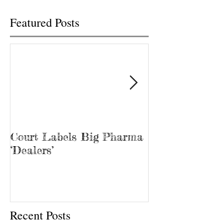
Featured Posts
Court Labels Big Pharma
Sans Bar Nash
‘Dealers’
Recent Posts