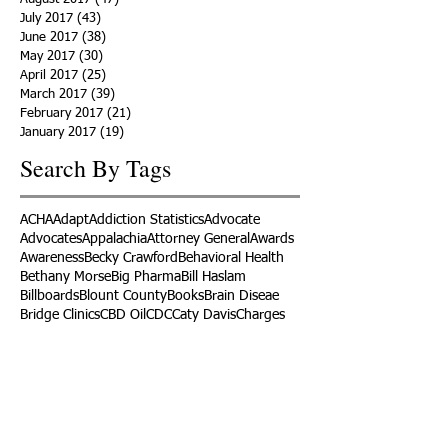
July 2017
(43)
43 posts
June 2017
(38)
38 posts
May 2017
(30)
30 posts
April 2017
(25)
25 posts
March 2017
(39)
39 posts
February 2017
(21)
21 posts
January 2017
(19)
19 posts
Search By Tags
ACHA
Adapt
Addiction Statistics
Advocate
Advocates
Appalachia
Attorney General
Awards
Awareness
Becky Crawford
Behavioral Health
Bethany Morse
Big Pharma
Bill Haslam
Billboards
Blount County
Books
Brain Diseae
Bridge Clinics
CBD Oil
CDC
Caty Davis
Charges
Charme Allen
Civil Asset Forfeiture
Collegiate Recovery
Cost of Addiction
Count It
County Efforts
Crime Comparison
Criminal Charges
Criminal Justice
DEA
DEA Database
DUI
Dealers
Decriminalization
Detox
Dirty Doctors
Dirty Judges
Dirty Nurses
Drug Court
Drug Courts
Drug Disposal