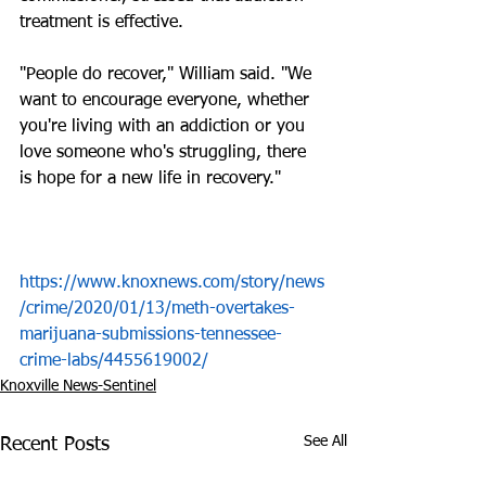
treatment is effective.
"People do recover," William said. "We 
want to encourage everyone, whether 
you're living with an addiction or you 
love someone who's struggling, there 
is hope for a new life in recovery."
https://www.knoxnews.com/story/news
/crime/2020/01/13/meth-overtakes-
marijuana-submissions-tennessee-
crime-labs/4455619002/
Knoxville News-Sentinel
See All
Recent Posts