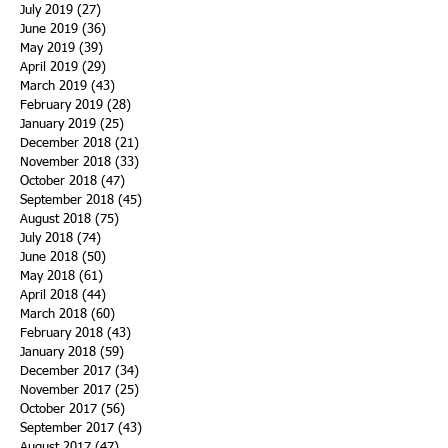
July 2019
(27)
27 posts
June 2019
(36)
36 posts
May 2019
(39)
39 posts
April 2019
(29)
29 posts
March 2019
(43)
43 posts
February 2019
(28)
28 posts
January 2019
(25)
25 posts
December 2018
(21)
21 posts
November 2018
(33)
33 posts
October 2018
(47)
47 posts
September 2018
(45)
45 posts
August 2018
(75)
75 posts
July 2018
(74)
74 posts
June 2018
(50)
50 posts
May 2018
(61)
61 posts
April 2018
(44)
44 posts
March 2018
(60)
60 posts
February 2018
(43)
43 posts
January 2018
(59)
59 posts
December 2017
(34)
34 posts
November 2017
(25)
25 posts
October 2017
(56)
56 posts
September 2017
(43)
43 posts
August 2017
(47)
47 posts