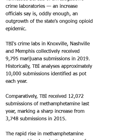
crime laboratories — an increase 
officials say is, oddly enough, an 
outgrowth of the state's ongoing opioid 
epidemic.
TBI's crime labs in Knoxville, Nashville 
and Memphis collectively received 
9,795 marijuana submissions in 2019. 
Historically, TBI analyses approximately 
10,000 submissions identified as pot 
each year.
Comparatively, TBI received 12,072 
submissions of methamphetamine last 
year, marking a sharp increase from 
3,748 submissions in 2015.
The rapid rise in methamphetamine 