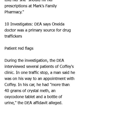
told her she "should fill her 
prescriptions at Mark's Family 
Pharmacy." 
10 Investigates: DEA says Oneida 
doctor was a primary source for drug 
traffickers
Patient red flags
During the investigation, the DEA 
interviewed several patients of Coffey's 
clinic. In one traffic stop, a man said he 
was on his way to an appointment with 
Coffey. In his car, he had "more than 
40 grams of crystal meth, an 
oxycodone tablet and a bottle of 
urine," the DEA affidavit alleged. 