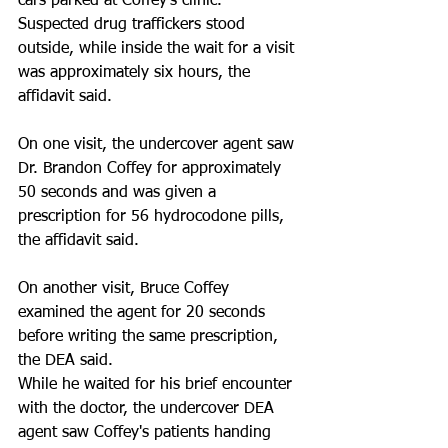
cars parked at Coffey's clinic. 
Suspected drug traffickers stood 
outside, while inside the wait for a visit 
was approximately six hours, the 
affidavit said. 
On one visit, the undercover agent saw 
Dr. Brandon Coffey for approximately 
50 seconds and was given a 
prescription for 56 hydrocodone pills, 
the affidavit said. 
On another visit, Bruce Coffey 
examined the agent for 20 seconds 
before writing the same prescription, 
the DEA said. 
While he waited for his brief encounter 
with the doctor, the undercover DEA 
agent saw Coffey's patients handing 