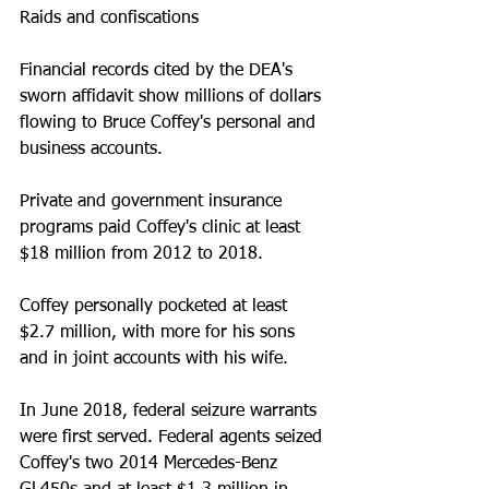
Raids and confiscations
Financial records cited by the DEA's 
sworn affidavit show millions of dollars 
flowing to Bruce Coffey's personal and 
business accounts. 
Private and government insurance 
programs paid Coffey's clinic at least 
$18 million from 2012 to 2018. 
Coffey personally pocketed at least 
$2.7 million, with more for his sons 
and in joint accounts with his wife.
In June 2018, federal seizure warrants 
were first served. Federal agents seized 
Coffey's two 2014 Mercedes-Benz 