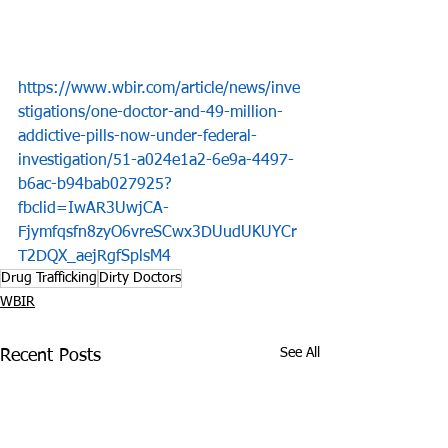
https://www.wbir.com/article/news/inve
stigations/one-doctor-and-49-million-
addictive-pills-now-under-federal-
investigation/51-a024e1a2-6e9a-4497-
b6ac-b94bab027925?
fbclid=IwAR3UwjCA-
Fjymfqsfn8zyO6vreSCwx3DUudUKUYCr
T2DQX_aejRgfSplsM4
Drug Trafficking
Dirty Doctors
WBIR
See All
Recent Posts