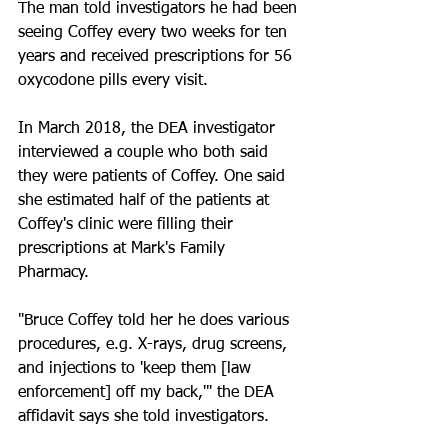
The man told investigators he had been 
seeing Coffey every two weeks for ten 
years and received prescriptions for 56 
oxycodone pills every visit. 
In March 2018, the DEA investigator 
interviewed a couple who both said 
they were patients of Coffey. One said 
she estimated half of the patients at 
Coffey's clinic were filling their 
prescriptions at Mark's Family 
Pharmacy. 
"Bruce Coffey told her he does various 
procedures, e.g. X-rays, drug screens, 
and injections to 'keep them [law 
enforcement] off my back,'" the DEA 
affidavit says she told investigators. 