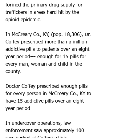
formed the primary drug supply for 
traffickers in areas hard hit by the 
opioid epidemic. 
In McCreary Co., KY, (pop. 18,306), Dr. 
Coffey prescribed more than a million 
addictive pills to patients over an eight 
year period--- enough for 15 pills for 
every man, woman and child in the 
county. 
Doctor Coffey prescribed enough pills 
for every person in McCreary Co., KY to 
have 15 addictive pills over an eight-
year period
In undercover operations, law 
enforcement saw approximately 100 