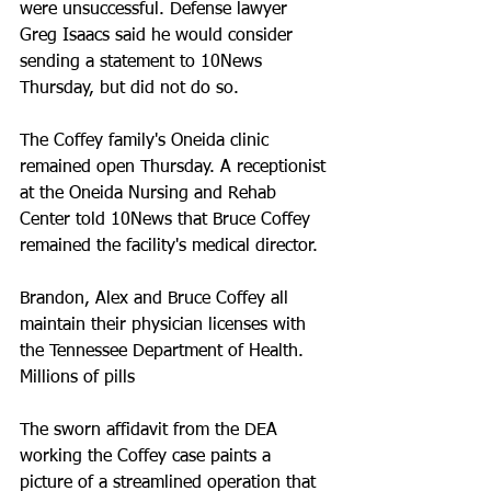
were unsuccessful. Defense lawyer 
Greg Isaacs said he would consider 
sending a statement to 10News 
Thursday, but did not do so. 
The Coffey family's Oneida clinic 
remained open Thursday. A receptionist 
at the Oneida Nursing and Rehab 
Center told 10News that Bruce Coffey 
remained the facility's medical director. 
Brandon, Alex and Bruce Coffey all 
maintain their physician licenses with 
the Tennessee Department of Health. 
Millions of pills
The sworn affidavit from the DEA 
working the Coffey case paints a 
picture of a streamlined operation that 