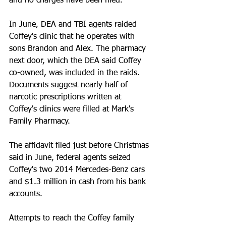
and no charges have been filed. 
In June, DEA and TBI agents raided 
Coffey's clinic that he operates with 
sons Brandon and Alex. The pharmacy 
next door, which the DEA said Coffey 
co-owned, was included in the raids. 
Documents suggest nearly half of 
narcotic prescriptions written at 
Coffey's clinics were filled at Mark's 
Family Pharmacy. 
The affidavit filed just before Christmas 
said in June, federal agents seized 
Coffey's two 2014 Mercedes-Benz cars 
and $1.3 million in cash from his bank 
accounts. 
Attempts to reach the Coffey family 