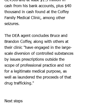
GL450s and at least $1.3 million in 
cash from his bank accounts, plus $40 
thousand in cash found at the Coffey 
Family Medical Clinic, among other 
seizures. 
The DEA agent concludes Bruce and 
Brandon Coffey, along with others at 
their clinic "have engaged in the large-
scale diversion of controlled substances 
by issues prescriptions outside the 
scope of professional practice and not 
for a legitimate medical purpose, as 
well as laundered the proceeds of that 
drug trafficking."
Next steps