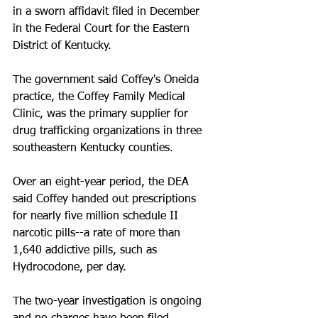
in a sworn affidavit filed in December 
in the Federal Court for the Eastern 
District of Kentucky. 
The government said Coffey's Oneida 
practice, the Coffey Family Medical 
Clinic, was the primary supplier for 
drug trafficking organizations in three 
southeastern Kentucky counties. 
Over an eight-year period, the DEA 
said Coffey handed out prescriptions 
for nearly five million schedule II 
narcotic pills--a rate of more than 
1,640 addictive pills, such as 
Hydrocodone, per day. 
The two-year investigation is ongoing 