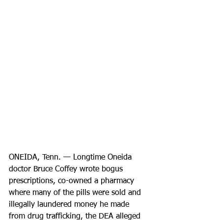
ONEIDA, Tenn. — Longtime Oneida 
doctor Bruce Coffey wrote bogus 
prescriptions, co-owned a pharmacy 
where many of the pills were sold and 
illegally laundered money he made 
from drug trafficking, the DEA alleged 