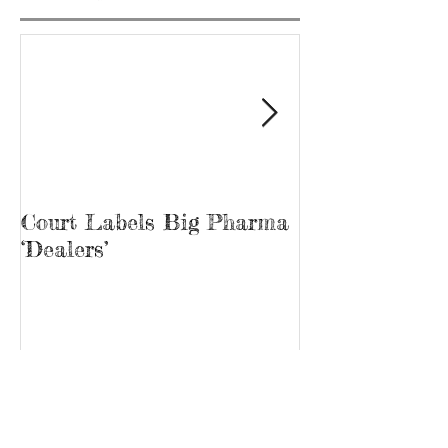
Court Labels Big Pharma
Sans Bar Nash
‘Dealers’
Recent Posts
Archive