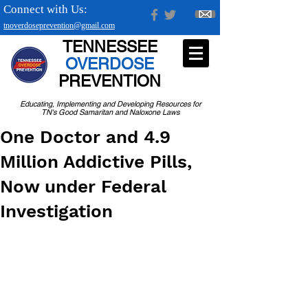
Connect with Us:
tnoverdoseprevention@gmail.com
TENNESSEE
OVERDOSE
PREVENTION
Educating, Implementing and Developing Resources for
TN's Good Samaritan and Naloxone Laws
One Doctor and 4.9
Million Addictive Pills,
Now under Federal
Investigation