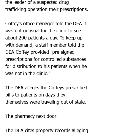
the leader of a suspected drug 
trafficking operation their prescriptions. 
Coffey's office manager told the DEA it 
was not unusual for the clinic to see 
about 200 patients a day. To keep up 
with demand, a staff member told the 
DEA Coffey provided "pre-signed 
prescriptions for controlled substances 
for distribution to his patients when he 
was not in the clinic." 
The DEA alleges the Coffeys prescribed 
pills to patients on days they 
themselves were traveling out of state. 
The pharmacy next door
The DEA cites property records alleging 