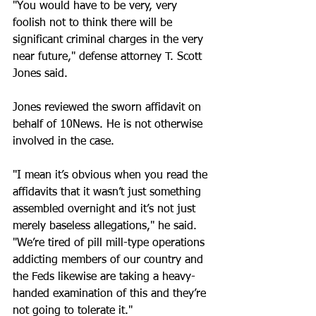
"You would have to be very, very 
foolish not to think there will be 
significant criminal charges in the very 
near future," defense attorney T. Scott 
Jones said. 
Jones reviewed the sworn affidavit on 
behalf of 10News. He is not otherwise 
involved in the case. 
"I mean it’s obvious when you read the 
affidavits that it wasn’t just something 
assembled overnight and it’s not just 
merely baseless allegations," he said. 
"We’re tired of pill mill-type operations 
addicting members of our country and 
the Feds likewise are taking a heavy-
handed examination of this and they’re 
not going to tolerate it." 