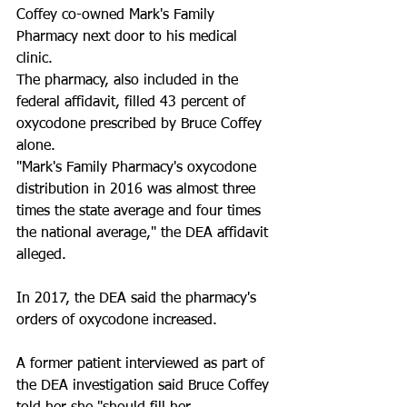
Coffey co-owned Mark's Family 
Pharmacy next door to his medical 
clinic.
The pharmacy, also included in the 
federal affidavit, filled 43 percent of 
oxycodone prescribed by Bruce Coffey 
alone. 
"Mark's Family Pharmacy's oxycodone 
distribution in 2016 was almost three 
times the state average and four times 
the national average," the DEA affidavit 
alleged. 
In 2017, the DEA said the pharmacy's 
orders of oxycodone increased.
A former patient interviewed as part of 
the DEA investigation said Bruce Coffey 