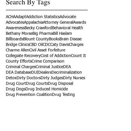
Search By Tags
ACHA
Adapt
Addiction Statistics
Advocate
Advocates
Appalachia
Attorney General
Awards
Awareness
Becky Crawford
Behavioral Health
Bethany Morse
Big Pharma
Bill Haslam
Billboards
Blount County
Books
Brain Diseae
Bridge Clinics
CBD Oil
CDC
Caty Davis
Charges
Charme Allen
Civil Asset Forfeiture
Collegiate Recovery
Cost of Addiction
Count It
County Efforts
Crime Comparison
Criminal Charges
Criminal Justice
DEA
DEA Database
DUI
Dealers
Decriminalization
Detox
Dirty Doctors
Dirty Judges
Dirty Nurses
Drug Court
Drug Courts
Drug Disposal
Drug Dogs
Drug Induced Homicide
Drug Prevention Coalition
Drug Testing
Drug Trafficking
Drugged Driving
ERs
Education
Endocarditis
Epidemic of Addiction
Event
Events
Faith-Based
Family Support
Fentanyl
Fighting Opioids
First Responders
Forums
Foster Care
Foster Kids
Fundraiser
Fundraising
GRASP
Good Samaritan Law
Grants