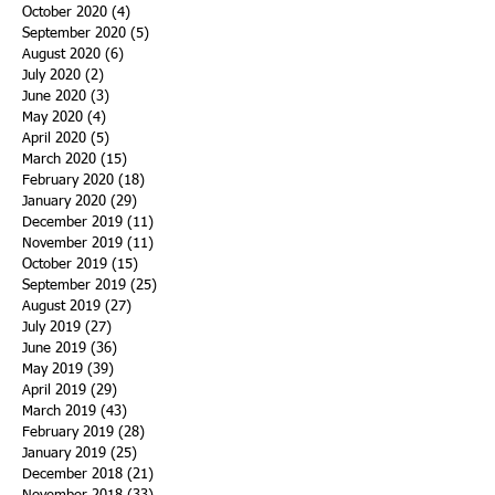
October 2020
(4)
4 posts
September 2020
(5)
5 posts
August 2020
(6)
6 posts
July 2020
(2)
2 posts
June 2020
(3)
3 posts
May 2020
(4)
4 posts
April 2020
(5)
5 posts
March 2020
(15)
15 posts
February 2020
(18)
18 posts
January 2020
(29)
29 posts
December 2019
(11)
11 posts
November 2019
(11)
11 posts
October 2019
(15)
15 posts
September 2019
(25)
25 posts
August 2019
(27)
27 posts
July 2019
(27)
27 posts
June 2019
(36)
36 posts
May 2019
(39)
39 posts
April 2019
(29)
29 posts
March 2019
(43)
43 posts
February 2019
(28)
28 posts
January 2019
(25)
25 posts
December 2018
(21)
21 posts