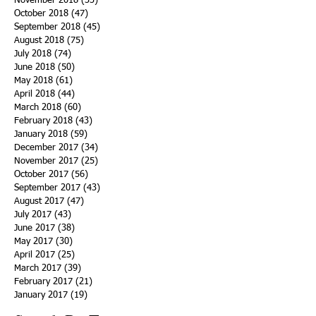
November 2018
(33)
33 posts
October 2018
(47)
47 posts
September 2018
(45)
45 posts
August 2018
(75)
75 posts
July 2018
(74)
74 posts
June 2018
(50)
50 posts
May 2018
(61)
61 posts
April 2018
(44)
44 posts
March 2018
(60)
60 posts
February 2018
(43)
43 posts
January 2018
(59)
59 posts
December 2017
(34)
34 posts
November 2017
(25)
25 posts
October 2017
(56)
56 posts
September 2017
(43)
43 posts
August 2017
(47)
47 posts
July 2017
(43)
43 posts
June 2017
(38)
38 posts
May 2017
(30)
30 posts
April 2017
(25)
25 posts
March 2017
(39)
39 posts
February 2017
(21)
21 posts
January 2017
(19)
19 posts