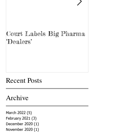
Court Labels Big Pharma
Sans Bar Nash
‘Dealers’
Recent Posts
Archive
March 2022
(5)
5 posts
February 2021
(3)
3 posts
December 2020
(1)
1 post
November 2020
(1)
1 post