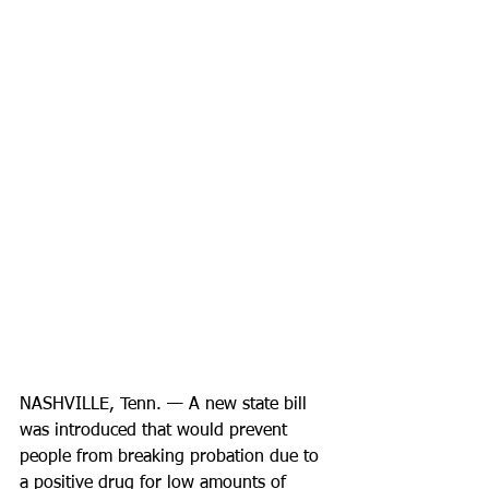
NASHVILLE, Tenn. — A new state bill 
was introduced that would prevent 
people from breaking probation due to 
a positive drug for low amounts of 