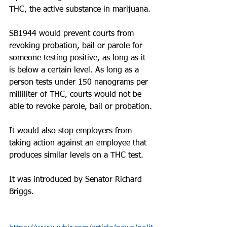
THC, the active substance in marijuana.
SB1944 would prevent courts from 
revoking probation, bail or parole for 
someone testing positive, as long as it 
is below a certain level. As long as a 
person tests under 150 nanograms per 
milliliter of THC, courts would not be 
able to revoke parole, bail or probation.
It would also stop employers from 
taking action against an employee that 
produces similar levels on a THC test.
It was introduced by Senator Richard 
Briggs.