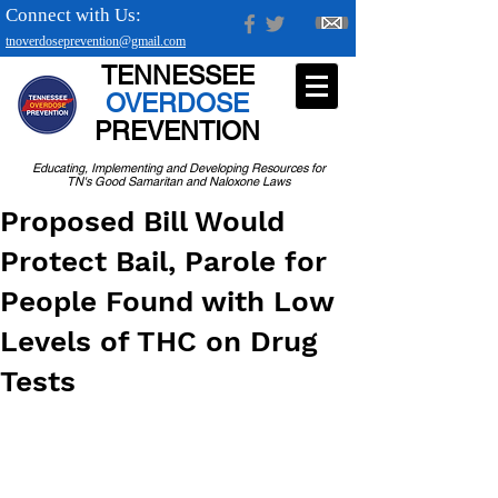
Connect with Us:
tnoverdoseprevention@gmail.com
TENNESSEE
OVERDOSE
PREVENTION
Educating, Implementing and Developing Resources for
TN's Good Samaritan and Naloxone Laws
Proposed Bill Would
Protect Bail, Parole for
People Found with Low
Levels of THC on Drug
Tests