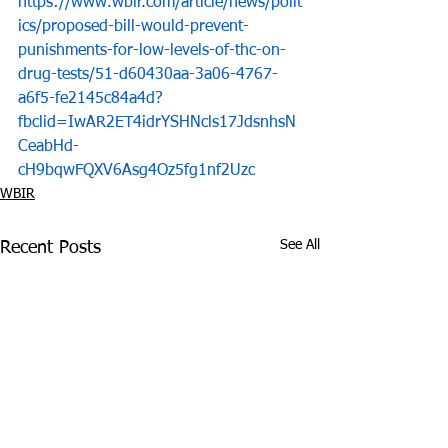
https://www.wbir.com/article/news/polit
ics/proposed-bill-would-prevent-
punishments-for-low-levels-of-thc-on-
drug-tests/51-d60430aa-3a06-4767-
a6f5-fe2145c84a4d?
fbclid=IwAR2ET4idrYSHNcls17JdsnhsN
CeabHd-
cH9bqwFQXV6Asg4Oz5fg1nf2Uzc
WBIR
See All
Recent Posts