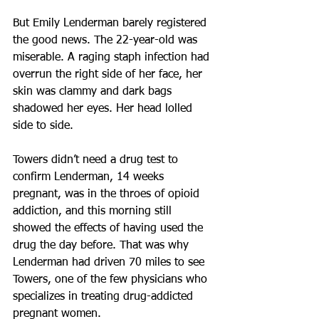
But Emily Lenderman barely registered 
the good news. The 22-year-old was 
miserable. A raging staph infection had 
overrun the right side of her face, her 
skin was clammy and dark bags 
shadowed her eyes. Her head lolled 
side to side.
Towers didn’t need a drug test to 
confirm Lenderman, 14 weeks 
pregnant, was in the throes of opioid 
addiction, and this morning still 
showed the effects of having used the 
drug the day before. That was why 
Lenderman had driven 70 miles to see 
Towers, one of the few physicians who 
specializes in treating drug-addicted 
pregnant women.