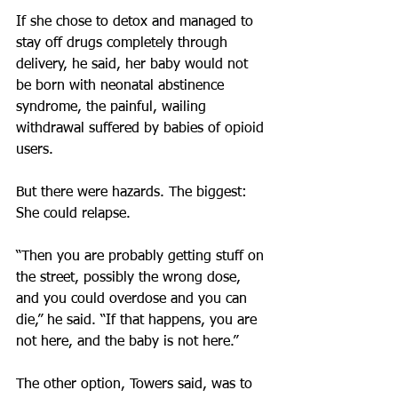
If she chose to detox and managed to 
stay off drugs completely through 
delivery, he said, her baby would not 
be born with neonatal abstinence 
syndrome, the painful, wailing 
withdrawal suffered by babies of opioid 
users.
But there were hazards. The biggest: 
She could relapse.
“Then you are probably getting stuff on 
the street, possibly the wrong dose, 
and you could overdose and you can 
die,” he said. “If that happens, you are 
not here, and the baby is not here.”
The other option, Towers said, was to 