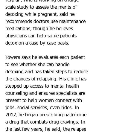
Terplan, who is working on a large-
scale study to assess the merits of 
detoxing while pregnant, said he 
recommends doctors use maintenance 
medications, though he believes 
physicians can help some patients 
detox on a case-by-case basis.
Towers says he evaluates each patient 
to see whether she can handle 
detoxing and has taken steps to reduce 
the chances of relapsing. His clinic has 
stepped up access to mental health 
counseling and ensures specialists are 
present to help women connect with 
jobs, social services, even rides. In 
2017, he began prescribing naltrexone, 
a drug that combats drug cravings. In 
the last few years, he said, the relapse 