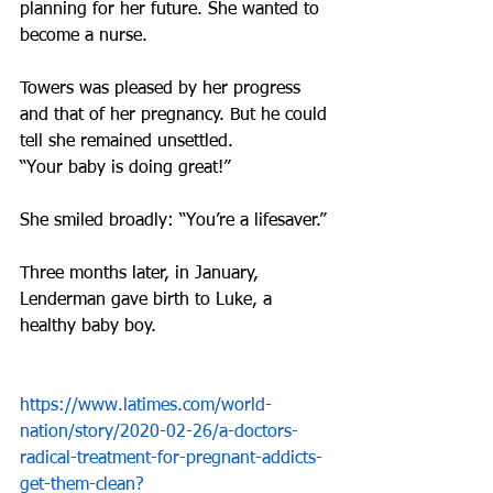
planning for her future. She wanted to 
become a nurse.
Towers was pleased by her progress 
and that of her pregnancy. But he could 
tell she remained unsettled.
“Your baby is doing great!”
She smiled broadly: “You’re a lifesaver.”
Three months later, in January, 
Lenderman gave birth to Luke, a 
healthy baby boy.
https://www.latimes.com/world-
nation/story/2020-02-26/a-doctors-
radical-treatment-for-pregnant-addicts-
get-them-clean?