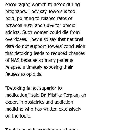
encouraging women to detox during 
pregnancy. They say Towers is too 
bold, pointing to relapse rates of 
between 40% and 60% for opioid 
addicts. Such women could die from 
overdoses. They also say that national 
data do not support Towers’ conclusion 
that detoxing leads to reduced chances 
of NAS because so many patients 
relapse, ultimately exposing their 
fetuses to opioids.
“Detoxing is not superior to 
medication,” said Dr. Mishka Terplan, an 
expert in obstetrics and addiction 
medicine who has written extensively 
on the topic.