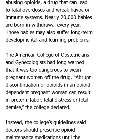
abusing opioids, a drug that can lead 
to fatal overdoses and wreak havoc on 
immune systems. Nearly 20,000 babies 
are born in withdrawal every year. 
Those babies may also suffer long-term 
developmental and learning problems.
The American College of Obstetricians 
and Gynecologists had long warned 
that it was too dangerous to wean 
pregnant women off the drug. “Abrupt 
discontinuation of opioids in an opioid-
dependent pregnant woman can result 
in preterm labor, fetal distress or fetal 
demise,” the college declared.
Instead, the college’s guidelines said 
doctors should prescribe opioid 
maintenance medications until the 