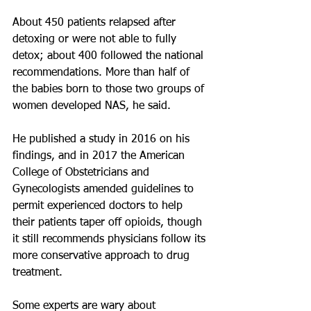
About 450 patients relapsed after 
detoxing or were not able to fully 
detox; about 400 followed the national 
recommendations. More than half of 
the babies born to those two groups of 
women developed NAS, he said.
He published a study in 2016 on his 
findings, and in 2017 the American 
College of Obstetricians and 
Gynecologists amended guidelines to 
permit experienced doctors to help 
their patients taper off opioids, though 
it still recommends physicians follow its 
more conservative approach to drug 
treatment.
Some experts are wary about 