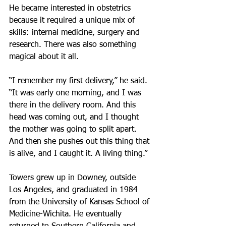
He became interested in obstetrics 
because it required a unique mix of 
skills: internal medicine, surgery and 
research. There was also something 
magical about it all.
“I remember my first delivery,” he said. 
“It was early one morning, and I was 
there in the delivery room. And this 
head was coming out, and I thought 
the mother was going to split apart. 
And then she pushes out this thing that 
is alive, and I caught it. A living thing.”
Towers grew up in Downey, outside 
Los Angeles, and graduated in 1984 
from the University of Kansas School of 
Medicine-Wichita. He eventually 