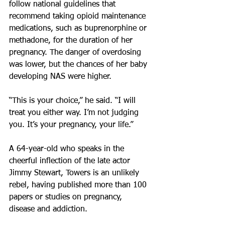
follow national guidelines that 
recommend taking opioid maintenance 
medications, such as buprenorphine or 
methadone, for the duration of her 
pregnancy. The danger of overdosing 
was lower, but the chances of her baby 
developing NAS were higher.
“This is your choice,” he said. “I will 
treat you either way. I’m not judging 
you. It’s your pregnancy, your life.”
A 64-year-old who speaks in the 
cheerful inflection of the late actor 
Jimmy Stewart, Towers is an unlikely 
rebel, having published more than 100 
papers or studies on pregnancy, 
disease and addiction.