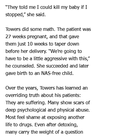
“They told me I could kill my baby if I 
stopped,” she said.
Towers did some math. The patient was 
27 weeks pregnant, and that gave 
them just 10 weeks to taper down 
before her delivery. “We’re going to 
have to be a little aggressive with this,” 
he counseled. She succeeded and later 
gave birth to an NAS-free child.
Over the years, Towers has learned an 
overriding truth about his patients: 
They are suffering. Many show scars of 
deep psychological and physical abuse. 
Most feel shame at exposing another 
life to drugs. Even after detoxing, 
many carry the weight of a question 