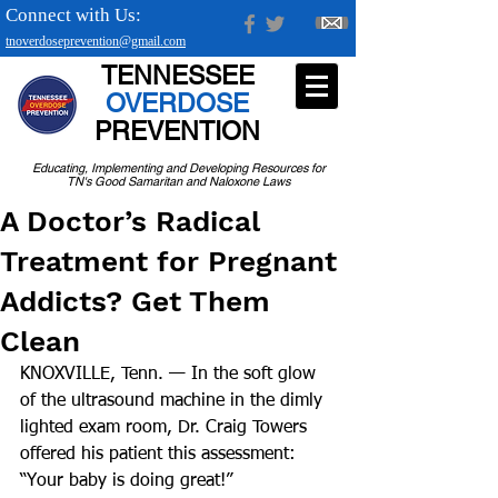
Connect with Us:
tnoverdoseprevention@gmail.com
TENNESSEE
OVERDOSE
PREVENTION
Educating, Implementing and Developing Resources for
TN's Good Samaritan and Naloxone Laws
A Doctor’s Radical
Treatment for Pregnant
Addicts? Get Them
Clean
KNOXVILLE, Tenn. — In the soft glow 
of the ultrasound machine in the dimly 
lighted exam room, Dr. Craig Towers 
offered his patient this assessment: 
“Your baby is doing great!”