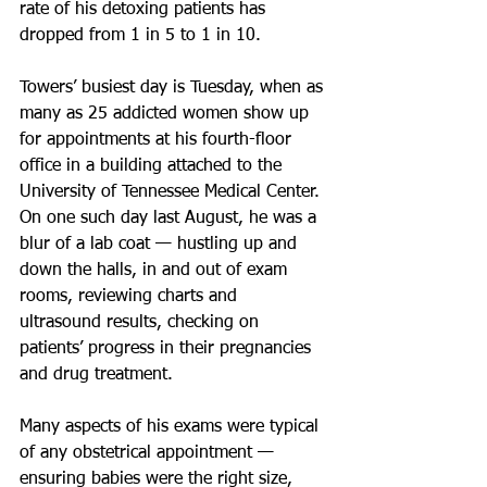
rate of his detoxing patients has 
dropped from 1 in 5 to 1 in 10.
Towers’ busiest day is Tuesday, when as 
many as 25 addicted women show up 
for appointments at his fourth-floor 
office in a building attached to the 
University of Tennessee Medical Center. 
On one such day last August, he was a 
blur of a lab coat — hustling up and 
down the halls, in and out of exam 
rooms, reviewing charts and 
ultrasound results, checking on 
patients’ progress in their pregnancies 
and drug treatment.
Many aspects of his exams were typical 
of any obstetrical appointment — 
ensuring babies were the right size, 