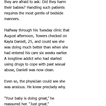
they are afraid to ask: Did they harm 
their babies? Handling such patients 
requires the most gentle of bedside 
manners.
Halfway through his Tuesday clinic that 
August afternoon, Towers checked on 
Kayla Daniell, 25, and could see she 
was doing much better than when she 
had entered his care six weeks earlier. 
A longtime addict who had started 
using drugs to cope with past sexual 
abuse, Daniell was now clean.
Even so, the physician could see she 
was anxious. He knew precisely why.
“Your baby is doing great,” he 
reassured her. “Just great.”