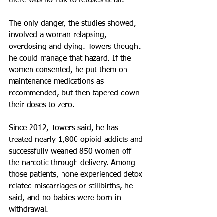
there was no risk to fetuses at all.
The only danger, the studies showed, 
involved a woman relapsing, 
overdosing and dying. Towers thought 
he could manage that hazard. If the 
women consented, he put them on 
maintenance medications as 
recommended, but then tapered down 
their doses to zero.
Since 2012, Towers said, he has 
treated nearly 1,800 opioid addicts and 
successfully weaned 850 women off 
the narcotic through delivery. Among 
those patients, none experienced detox-
related miscarriages or stillbirths, he 
said, and no babies were born in 
withdrawal.