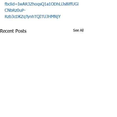
fbclid=IwAR3ZhoqsQ1a1ODhLiJs8iffUGi
CNbRz0uP-
Rzb3cDKZqTynhTQITUJHMNjY
See All
Recent Posts
James Graczyk
Aug. 31, 2017 S
Obituary
International 