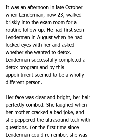
It was an afternoon in late October 
when Lenderman, now 23, walked 
briskly into the exam room for a 
routine follow-up. He had first seen 
Lenderman in August when he had 
locked eyes with her and asked 
whether she wanted to detox. 
Lenderman successfully completed a 
detox program and by this 
appointment seemed to be a wholly 
different person.
Her face was clear and bright, her hair 
perfectly combed. She laughed when 
her mother cracked a bad joke, and 
she peppered the ultrasound tech with 
questions. For the first time since 
Lenderman could remember, she was 