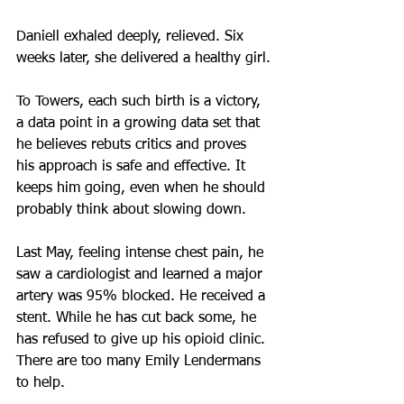
Daniell exhaled deeply, relieved. Six 
weeks later, she delivered a healthy girl.
To Towers, each such birth is a victory, 
a data point in a growing data set that 
he believes rebuts critics and proves 
his approach is safe and effective. It 
keeps him going, even when he should 
probably think about slowing down.
Last May, feeling intense chest pain, he 
saw a cardiologist and learned a major 
artery was 95% blocked. He received a 
stent. While he has cut back some, he 
has refused to give up his opioid clinic. 
There are too many Emily Lendermans 
to help.