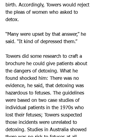
birth. Accordingly, Towers would reject 
the pleas of women who asked to 
detox.
“Many were upset by that answer,” he 
said. “It kind of depressed them.”
Towers did some research to craft a 
brochure he could give patients about 
the dangers of detoxing. What he 
found shocked him: There was no 
evidence, he said, that detoxing was 
hazardous to fetuses. The guidelines 
were based on two case studies of 
individual patients in the 1970s who 
lost their fetuses; Towers suspected 
those incidents were unrelated to 
detoxing. Studies in Australia showed 