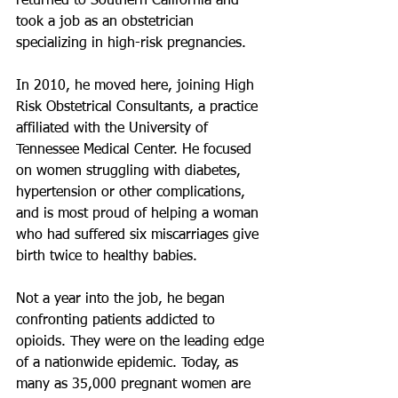
returned to Southern California and 
took a job as an obstetrician 
specializing in high-risk pregnancies.
In 2010, he moved here, joining High 
Risk Obstetrical Consultants, a practice 
affiliated with the University of 
Tennessee Medical Center. He focused 
on women struggling with diabetes, 
hypertension or other complications, 
and is most proud of helping a woman 
who had suffered six miscarriages give 
birth twice to healthy babies.
Not a year into the job, he began 
confronting patients addicted to 
opioids. They were on the leading edge 
of a nationwide epidemic. Today, as 
many as 35,000 pregnant women are 