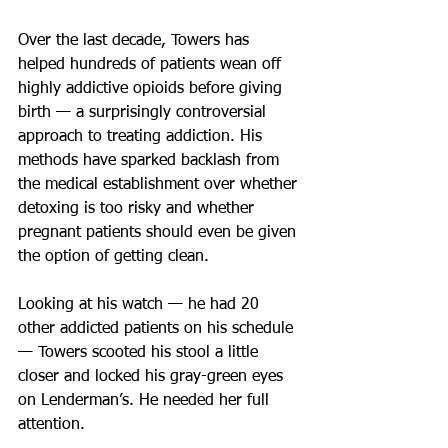
Over the last decade, Towers has 
helped hundreds of patients wean off 
highly addictive opioids before giving 
birth — a surprisingly controversial 
approach to treating addiction. His 
methods have sparked backlash from 
the medical establishment over whether 
detoxing is too risky and whether 
pregnant patients should even be given 
the option of getting clean.
Looking at his watch — he had 20 
other addicted patients on his schedule 
— Towers scooted his stool a little 
closer and locked his gray-green eyes 
on Lenderman’s. He needed her full 
attention.