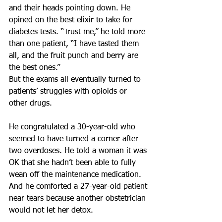
and their heads pointing down. He 
opined on the best elixir to take for 
diabetes tests. “Trust me,” he told more 
than one patient, “I have tasted them 
all, and the fruit punch and berry are 
the best ones.”
But the exams all eventually turned to 
patients’ struggles with opioids or 
other drugs.
He congratulated a 30-year-old who 
seemed to have turned a corner after 
two overdoses. He told a woman it was 
OK that she hadn’t been able to fully 
wean off the maintenance medication. 
And he comforted a 27-year-old patient 
near tears because another obstetrician 
would not let her detox.