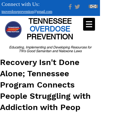
Connect with Us:
tnoverdoseprevention@gmail.com
TENNESSEE
OVERDOSE
PREVENTION
Educating, Implementing and Developing Resources for
TN's Good Samaritan and Naloxone Laws
Recovery Isn't Done
Alone; Tennessee
Program Connects
People Struggling with
Addiction with Peop