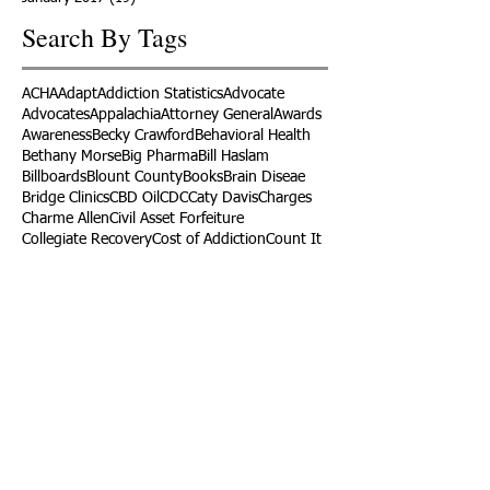
Search By Tags
ACHA
Adapt
Addiction Statistics
Advocate
Advocates
Appalachia
Attorney General
Awards
Awareness
Becky Crawford
Behavioral Health
Bethany Morse
Big Pharma
Bill Haslam
Billboards
Blount County
Books
Brain Diseae
Bridge Clinics
CBD Oil
CDC
Caty Davis
Charges
Charme Allen
Civil Asset Forfeiture
Collegiate Recovery
Cost of Addiction
Count It
County Efforts
Crime Comparison
Criminal Charges
Criminal Justice
DEA
DEA Database
DUI
Dealers
Decriminalization
Detox
Dirty Doctors
Dirty Judges
Dirty Nurses
Drug Court
Drug Courts
Drug Disposal
Drug Dogs
Drug Induced Homicide
Drug Prevention Coalition
Drug Testing
Drug Trafficking
Drugged Driving
ERs
Education
Endocarditis
Epidemic of Addiction
Event
Events
Faith-Based
Family Support
Fentanyl
Fighting Opioids
First Responders
Forums
Foster Care
Foster Kids
Fundraiser