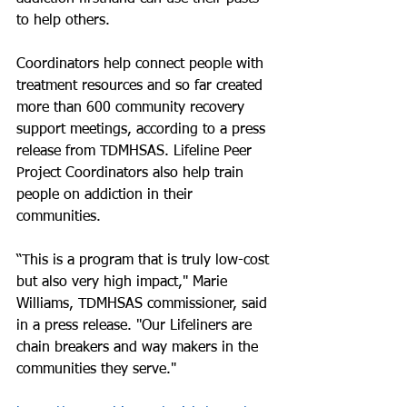
to help others.
Coordinators help connect people with 
treatment resources and so far created 
more than 600 community recovery 
support meetings, according to a press 
release from TDMHSAS. Lifeline Peer 
Project Coordinators also help train 
people on addiction in their 
communities.
“This is a program that is truly low-cost 
but also very high impact," Marie 
Williams, TDMHSAS commissioner, said 
in a press release. "Our Lifeliners are 
chain breakers and way makers in the 
communities they serve."