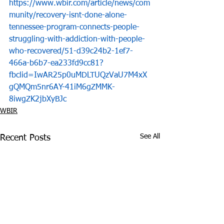
https://www.wbir.com/article/news/com
munity/recovery-isnt-done-alone-
tennessee-program-connects-people-
struggling-with-addiction-with-people-
who-recovered/51-d39c24b2-1ef7-
466a-b6b7-ea233fd9cc81?
fbclid=IwAR25p0uMDLTUQzVaU7M4xX
gQMQm5nr6AY-41iM6gZMMK-
8iwgZK2jbXyBJc
WBIR
See All
Recent Posts