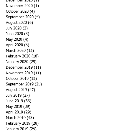
December 2020
(1)
1 post
November 2020
(1)
1 post
October 2020
(4)
4 posts
September 2020
(5)
5 posts
August 2020
(6)
6 posts
July 2020
(2)
2 posts
June 2020
(3)
3 posts
May 2020
(4)
4 posts
April 2020
(5)
5 posts
March 2020
(15)
15 posts
February 2020
(18)
18 posts
January 2020
(29)
29 posts
December 2019
(11)
11 posts
November 2019
(11)
11 posts
October 2019
(15)
15 posts
September 2019
(25)
25 posts
August 2019
(27)
27 posts
July 2019
(27)
27 posts
June 2019
(36)
36 posts
May 2019
(39)
39 posts
April 2019
(29)
29 posts
March 2019
(43)
43 posts
February 2019
(28)
28 posts
January 2019
(25)
25 posts