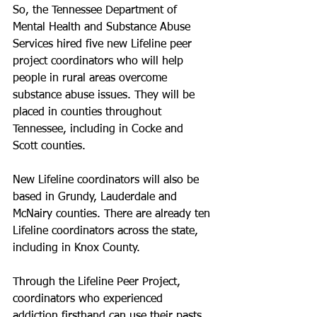
So, the Tennessee Department of 
Mental Health and Substance Abuse 
Services hired five new Lifeline peer 
project coordinators who will help 
people in rural areas overcome 
substance abuse issues. They will be 
placed in counties throughout 
Tennessee, including in Cocke and 
Scott counties.
New Lifeline coordinators will also be 
based in Grundy, Lauderdale and 
McNairy counties. There are already ten 
Lifeline coordinators across the state, 
including in Knox County.
Through the Lifeline Peer Project, 
coordinators who experienced 
addiction firsthand can use their pasts 