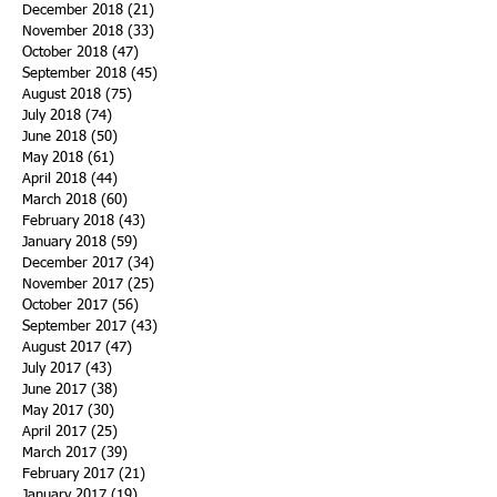
December 2018
(21)
21 posts
November 2018
(33)
33 posts
October 2018
(47)
47 posts
September 2018
(45)
45 posts
August 2018
(75)
75 posts
July 2018
(74)
74 posts
June 2018
(50)
50 posts
May 2018
(61)
61 posts
April 2018
(44)
44 posts
March 2018
(60)
60 posts
February 2018
(43)
43 posts
January 2018
(59)
59 posts
December 2017
(34)
34 posts
November 2017
(25)
25 posts
October 2017
(56)
56 posts
September 2017
(43)
43 posts
August 2017
(47)
47 posts
July 2017
(43)
43 posts
June 2017
(38)
38 posts
May 2017
(30)
30 posts
April 2017
(25)
25 posts
March 2017
(39)
39 posts
February 2017
(21)
21 posts
January 2017
(19)
19 posts