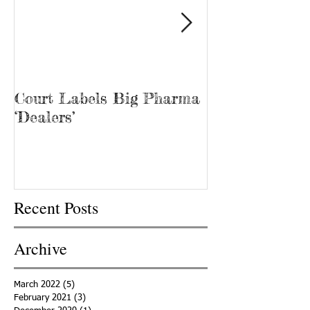
Court Labels Big Pharma
Sans Bar Nash
‘Dealers’
Recent Posts
Archive
March 2022
(5)
5 posts
February 2021
(3)
3 posts