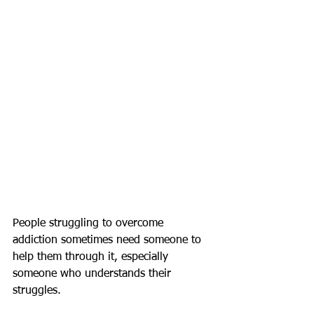
People struggling to overcome 
addiction sometimes need someone to 
help them through it, especially 
someone who understands their 
struggles.